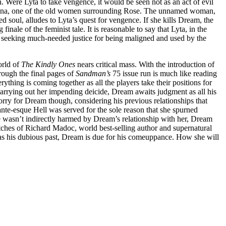
 Were Lyta to take vengence, it would be seen not as an act of evil
Helena, one of the old women surrounding Rose. The unnamed woman,
 soul, alludes to Lyta’s quest for vengence. If she kills Dream, the
g finale of the feminist tale. It is reasonable to say that Lyta, in the
nist seeking much-needed justice for being maligned and used by the
orld of
The Kindly Ones
nears critical mass. With the introduction of
hrough the final pages of
Sandman’s
75 issue run is much like reading
rything is coming together as all the players take their positions for
 carrying out her impending deicide, Dream awaits judgment as all his
o sorry for Dream though, considering his previous relationships that
ante-esque Hell was served for the sole reason that she spurned
e wasn’t indirectly harmed by Dream’s relationship with her, Dream
utches of Richard Madoc, world best-selling author and supernatural
l as his dubious past, Dream is due for his comeuppance. How she will