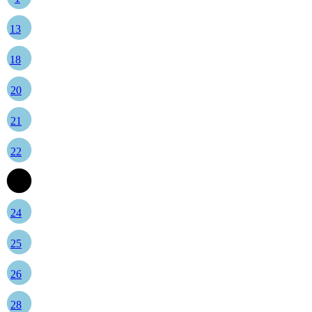
13
18
20
21
22
23
24
25
26
28