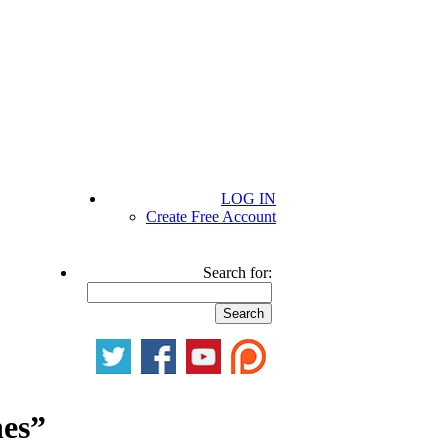
LOG IN
Create Free Account
Search for:
nes”