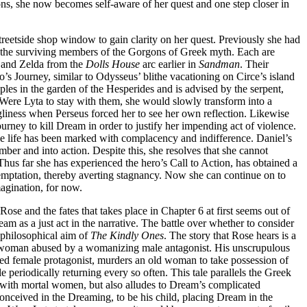
ns, she now becomes self-aware of her quest and one step closer in
streetside shop window to gain clarity on her quest. Previously she had
e, the surviving members of the Gorgons of Greek myth. Each are
 and Zelda from the
Dolls House
arc earlier in
Sandman
. Their
’s Journey, similar to Odysseus’ blithe vacationing on Circe’s island
pples in the garden of the Hesperides and is advised by the serpent,
 Were Lyta to stay with them, she would slowly transform into a
iness when Perseus forced her to see her own reflection. Likewise
urney to kill Dream in order to justify her impending act of violence.
le life has been marked with complacency and indifference. Daniel’s
ber and into action. Despite this, she resolves that she cannot
Thus far she has experienced the hero’s Call to Action, has obtained a
t temptation, thereby averting stagnancy. Now she can continue on to
magination, for now.
 Rose and the fates that takes place in Chapter 6 at first seems out of
ream as a just act in the narrative. The battle over whether to consider
y philosophical aim of
The Kindly Ones
. The story that Rose hears is a
s a woman abused by a womanizing male antagonist. His unscrupulous
ed female protagonist, murders an old woman to take possession of
periodically returning every so often. This tale parallels the Greek
 with mortal women, but also alludes to Dream’s complicated
nceived in the Dreaming, to be his child, placing Dream in the