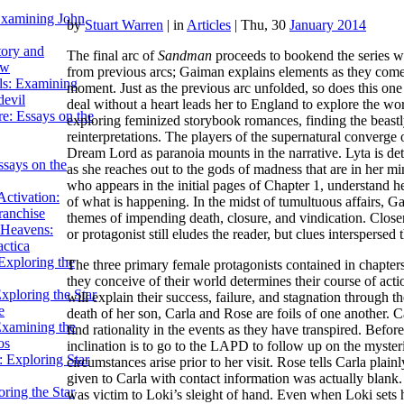
Examining John
by
Stuart Warren
|
in
Articles
| Thu, 30
January 2014
tory and
The final arc of
Sandman
proceeds to bookend the series wi
ow
from previous arcs; Gaiman explains elements as they come, 
ils: Examining
moment. Just as the previous arc unfolded, so does this one
evil
deal without a heart leads her to England to explore the wor
e: Essays on the
exploring feminized storybook romances, finding the beastly 
reinterpretations. The players of the supernatural converge
Dream Lord as paranoia mounts in the narrative. Lyta is det
ssays on the
as she reaches out to the gods of madness that are in her m
who appears in the initial pages of Chapter 1, understand h
ctivation:
of what is happening. In the midst of tumultuous affairs, Ga
ranchise
themes of impending death, closure, and vindication. Closer
Heavens:
or protagonist still eludes the reader, but clues interspersed 
actica
xploring the
The three primary female protagonists contained in chapters
they conceive of their world determines their course of act
xploring the Star
will explain their success, failure, and stagnation through
e
death of her son, Carla and Rose are foils of one another. Ca
Examining the
find rationality in the events as they have transpired. Before
os
inclination is to go to the LAPD to follow up on the myster
 Exploring Star
circumstances arise prior to her visit. Rose tells Carla plai
given to Carla with contact information was actually blank. 
ring the Star
was victim to Loki’s sleight of hand. Even when Loki sets 