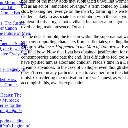
position of the many gods that subjugated unwilling women.
lan Moore, Neil
but as an act of “sanctified revenge,” a term coined by 
 and the
slowly taking her revenge on the man by torturing his wicked
n Comic Book
reader is likely to associate her retribution with the satisfyin
context of this story, is not a villain, but rather a protago
hs: The Justice
overbearing male presence, Dream.
er Canon
he Future of Men:
As the details unfold, the tension within the supernatural w
a
so many supporting characters from earlier tales, reading t
erica: Super-
Moore’s
Whatever Happened to the Man of Tomorrow
. Eve
, the Psychic Girl
the final bow. Now that Lyta has obtained justification for
welve Essays on
contemporaries anticipate the end. It is difficult to feel to
have typified him as aloof and childish. Nada’s time in a D
Dream’s advances. In the case of Calliope, even though sh
The Tragedy of
doesn’t seem in any particular rush to save her from the cl
rapist. Considering the motivation for Lyta’s quest, as wel
led: How
accomplish this, awaits explanation.
the Comics
 Hearts: The
ew Murdock
ries for the
nding
Infinite
perimentation,
ffen's Legion of