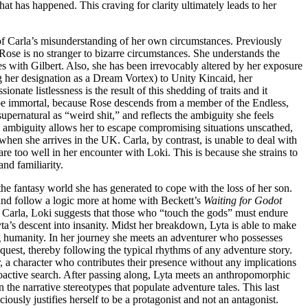
at has happened. This craving for clarity ultimately leads to her
t of Carla’s misunderstanding of her own circumstances. Previously
 Rose is no stranger to bizarre circumstances. She understands the
 with Gilbert. Also, she has been irrevocably altered by her exposure
ng her designation as a Dream Vortex) to Unity Kincaid, her
nate listlessness is the result of this shedding of traits and it
ht be immortal, because Rose descends from a member of the Endless,
supernatural as “weird shit,” and reflects the ambiguity she feels
h ambiguity allows her to escape compromising situations unscathed,
hen she arrives in the UK. Carla, by contrast, is unable to deal with
are too well in her encounter with Loki. This is because she strains to
nd familiarity.
he fantasy world she has generated to cope with the loss of her son.
 and follow a logic more at home with Beckett’s
Waiting for Godot
th Carla, Loki suggests that those who “touch the gods” must endure
’s descent into insanity. Midst her breakdown, Lyta is able to make
ng humanity. In her journey she meets an adventurer who possesses
r quest, thereby following the typical rhythms of any adventure story.
, a character who contributes their presence without any implications
 proactive search. After passing along, Lyta meets an anthropomorphic
on the narrative stereotypes that populate adventure tales. This last
iously justifies herself to be a protagonist and not an antagonist.