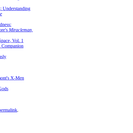
g: Understanding
ke
dness:
ore's
Miracleman,
Space, Vol. 1
an Companion
sly
mont's X-Men
 Gods
permalink
.