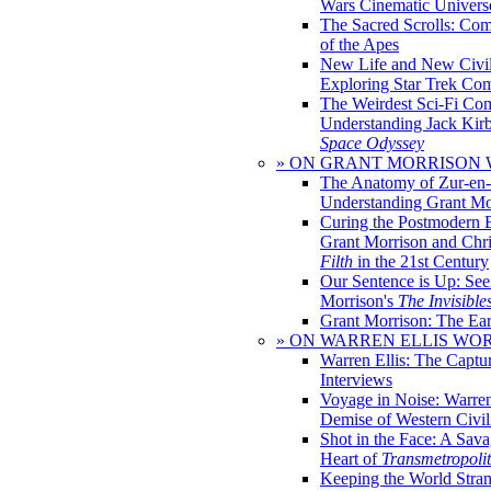
Wars Cinematic Univers
The Sacred Scrolls: Com
of the Apes
New Life and New Civili
Exploring Star Trek Co
The Weirdest Sci-Fi Co
Understanding Jack Kir
Space Odyssey
» ON GRANT MORRISON
The Anatomy of Zur-en-
Understanding Grant Mo
Curing the Postmodern 
Grant Morrison and Chr
Filth
in the 21st Century
Our Sentence is Up: See
Morrison's
The Invisible
Grant Morrison: The Ear
» ON WARREN ELLIS WO
Warren Ellis: The Captu
Interviews
Voyage in Noise: Warren
Demise of Western Civil
Shot in the Face: A Sava
Heart of
Transmetropoli
Keeping the World Stra