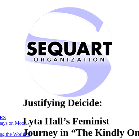
Justifying Deicide:
RS
Lyta Hall’s Feminist
says on Moon
Journey in “The Kindly O
ng the World of