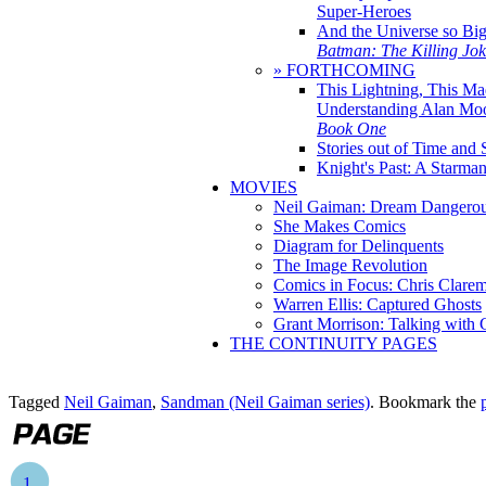
Super-Heroes
And the Universe so Bi
Batman: The Killing Jo
» FORTHCOMING
This Lightning, This Ma
Understanding Alan Mo
Book One
Stories out of Time and 
Knight's Past: A Starm
MOVIES
Neil Gaiman: Dream Dangerou
She Makes Comics
Diagram for Delinquents
The Image Revolution
Comics in Focus: Chris Clare
Warren Ellis: Captured Ghosts
Grant Morrison: Talking with
THE CONTINUITY PAGES
Tagged
Neil Gaiman
,
Sandman (Neil Gaiman series)
. Bookmark the
1