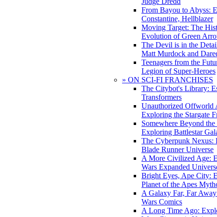
Judge Dredd
From Bayou to Abyss: 
Constantine, Hellblazer
Moving Target: The His
Evolution of Green Arr
The Devil is in the Deta
Matt Murdock and Dared
Teenagers from the Futur
Legion of Super-Heroes
» ON SCI-FI FRANCHISES
The Citybot's Library: E
Transformers
Unauthorized Offworld A
Exploring the Stargate F
Somewhere Beyond the 
Exploring Battlestar Gal
The Cyberpunk Nexus: E
Blade Runner Universe
A More Civilized Age: E
Wars Expanded Univers
Bright Eyes, Ape City: 
Planet of the Apes Myth
A Galaxy Far, Far Away:
Wars Comics
A Long Time Ago: Explo