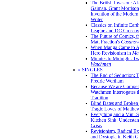
The British Invasion: A
Gaiman, Grant Morrison,
Invention of the Moder
Writer
Classics on Infinite Eart
League and DC Crossov
The Future of Comics, t
Matt Fraction's
Casanov
When Manga Came to Am
Hero Revisionism in
Mai
Minutes to Midnight: T
Watchmen
» SINGLES
The End of Seduction: 
Fredric Wertham
Because We are Compel
Watchmen Interrogates 
Tradition
Blind Dates and Broken
Tragic Loves of Matth
Everything and a Mini-Se
Kitchen Sink: Understa
Crisis
Revisionism, Radical Ex
and Dystopia in Keith Gi