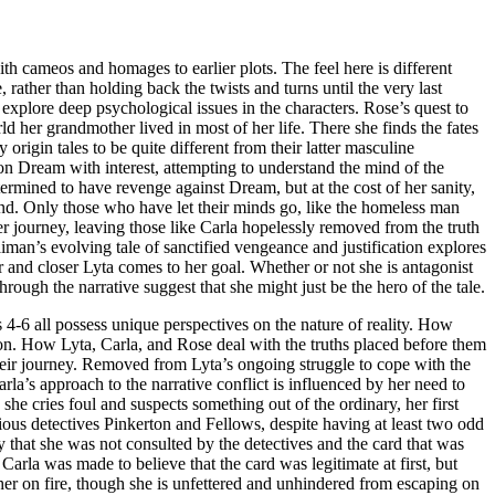
th cameos and homages to earlier plots. The feel here is different
rather than holding back the twists and turns until the very last
 explore deep psychological issues in the characters. Rose’s quest to
ld her grandmother lived in most of her life. There she finds the fates
origin tales to be quite different from their latter masculine
 on Dream with interest, attempting to understand the mind of the
ermined to have revenge against Dream, but at the cost of her sanity,
ind. Only those who have let their minds go, like the homeless man
er journey, leaving those like Carla hopelessly removed from the truth
iman’s evolving tale of sanctified vengeance and justification explores
 and closer Lyta comes to her goal. Whether or not she is antagonist
through the narrative suggest that she might just be the hero of the tale.
 4-6 all possess unique perspectives on the nature of reality. How
ion. How Lyta, Carla, and Rose deal with the truths placed before them
 their journey. Removed from Lyta’s ongoing struggle to cope with the
rla’s approach to the narrative conflict is influenced by her need to
 she cries foul and suspects something out of the ordinary, her first
ious detectives Pinkerton and Fellows, despite having at least two odd
nly that she was not consulted by the detectives and the card that was
Carla was made to believe that the card was legitimate at first, but
her on fire, though she is unfettered and unhindered from escaping on