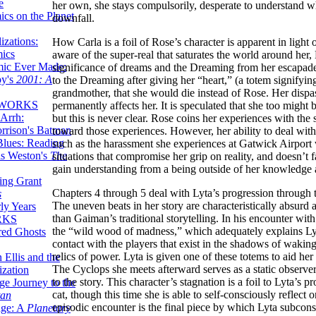
e
her own, she stays compulsorily, desperate to understand wh
ics on the Planet
downfall.
zations:
How Carla is a foil of Rose’s character is apparent in ligh
mics
aware of the super-real that saturates the world around her,
mic Ever Made:
significance of dreams and the Dreaming from her escapades
by's
2001: A
to the Dreaming after giving her “heart,” (a totem signifyi
grandmother, that she would die instead of Rose. Her dispassio
 WORKS
permanently affects her. It is speculated that she too mig
Arrh:
but this is never clear. Rose coins her experiences with the 
rrison's Batman
toward those experiences. However, her ability to deal wit
Blues: Reading
such as the harassment she experiences at Gatwick Airport w
is Weston's
The
situations that compromise her grip on reality, and doesn’t f
gain understanding from a being outside of her knowledge a
ing Grant
Chapters 4 through 5 deal with Lyta’s progression through t
s
The uneven beats in her story are characteristically absurd
ly Years
than Gaiman’s traditional storytelling. In his encounter wi
RKS
the “wild wood of madness,” which adequately explains Lyta
red Ghosts
contact with the players that exist in the shadows of waki
relics of power. Lyta is given one of these totems to aid he
 Ellis and the
The Cyclops she meets afterward serves as a static observer
ization
to the story. This character’s stagnation is a foil to Lyta’s
ge Journey to the
cat, though this time she is able to self-consciously reflect 
tan
episodic encounter is the final piece by which Lyta subconsc
nge: A
Planetary