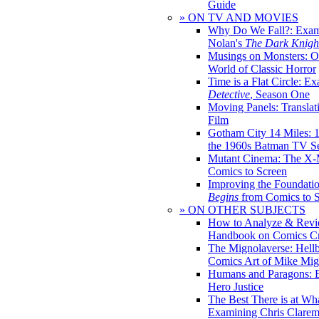
Guide
» ON TV AND MOVIES
Why Do We Fall?: Exam
Nolan's
The Dark Knight
Musings on Monsters: Ob
World of Classic Horror
Time is a Flat Circle: E
Detective
, Season One
Moving Panels: Translat
Film
Gotham City 14 Miles: 
the 1960s Batman TV Se
Mutant Cinema: The X-
Comics to Screen
Improving the Foundati
Begins
from Comics to 
» ON OTHER SUBJECTS
How to Analyze & Revi
Handbook on Comics Cr
The Mignolaverse: Hell
Comics Art of Mike Mig
Humans and Paragons: E
Hero Justice
The Best There is at Wh
Examining Chris Clare