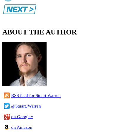
ABOUT THE AUTHOR
RSS feed for Stuart Warren
@StuartJWarren
on Google+
on Amazon