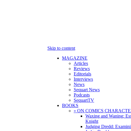
Skip to content
MAGAZINE
Articles
Reviews
Editorials
Interviews
News
Sequart News
Podcasts
SequartTV
BOOKS
» ON COMICS CHARACTE
Waxing and Waning: Es
Knight
Judging Dredd: Examini