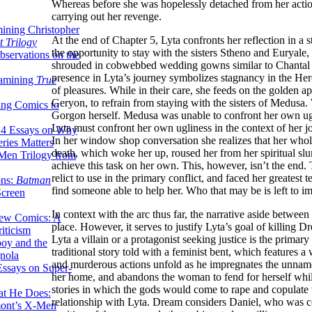
Whereas before she was hopelessly detached from her actio
carrying out her revenge.
ining Christopher
At the end of Chapter 5, Lyta confronts her reflection in a 
 Trilogy
the opportunity to stay with the sisters Stheno and Euryal
servations on the
shrouded in cobwebbed wedding gowns similar to Chantal
presence in Lyta’s journey symbolizes stagnancy in the Hero
xamining
True
of pleasures. While in their care, she feeds on the golden a
Geryon, to refrain from staying with the sisters of Medusa.
ing Comics to
Gorgon herself. Medusa was unable to confront her own ugl
Lyta must confront her own ugliness in the context of her jo
14 Essays on Why
In her window shop conversation she realizes that her who
ries Matters
death, which woke her up, roused her from her spiritual slum
Men Trilogy from
achieve this task on her own. This, however, isn’t the end. 
relict to use in the primary conflict, and faced her greates
ons:
Batman
find someone able to help her. Who that may be is left to i
Screen
In context with the arc thus far, the narrative aside between
ew Comics: A
place. However, it serves to justify Lyta’s goal of killing D
iticism
Lyta a villain or a protagonist seeking justice is the primar
boy and the
traditional story told with a feminist bent, which feature
nola
and murderous actions unfold as he impregnates the unnam
ssays on Super-
her home, and abandons the woman to fend for herself while 
stories in which the gods would come to rape and copulate
at He Does:
relationship with Lyta. Dream considers Daniel, who was co
mont’s X-Men