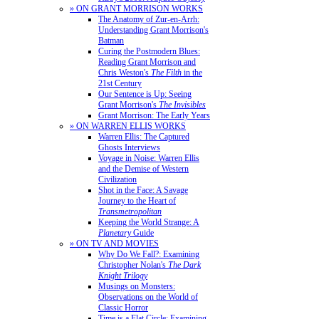
» ON GRANT MORRISON WORKS
The Anatomy of Zur-en-Arrh:
Understanding Grant Morrison's
Batman
Curing the Postmodern Blues:
Reading Grant Morrison and
Chris Weston's
The Filth
in the
21st Century
Our Sentence is Up: Seeing
Grant Morrison's
The Invisibles
Grant Morrison: The Early Years
» ON WARREN ELLIS WORKS
Warren Ellis: The Captured
Ghosts Interviews
Voyage in Noise: Warren Ellis
and the Demise of Western
Civilization
Shot in the Face: A Savage
Journey to the Heart of
Transmetropolitan
Keeping the World Strange: A
Planetary
Guide
» ON TV AND MOVIES
Why Do We Fall?: Examining
Christopher Nolan's
The Dark
Knight Trilogy
Musings on Monsters:
Observations on the World of
Classic Horror
Time is a Flat Circle: Examining