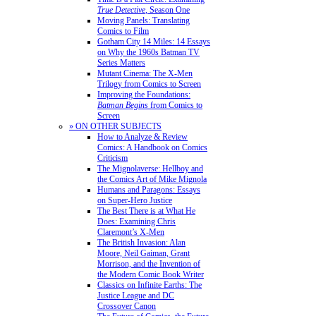
True Detective
, Season One
Moving Panels: Translating
Comics to Film
Gotham City 14 Miles: 14 Essays
on Why the 1960s Batman TV
Series Matters
Mutant Cinema: The X-Men
Trilogy from Comics to Screen
Improving the Foundations:
Batman Begins
from Comics to
Screen
» ON OTHER SUBJECTS
How to Analyze & Review
Comics: A Handbook on Comics
Criticism
The Mignolaverse: Hellboy and
the Comics Art of Mike Mignola
Humans and Paragons: Essays
on Super-Hero Justice
The Best There is at What He
Does: Examining Chris
Claremont’s X-Men
The British Invasion: Alan
Moore, Neil Gaiman, Grant
Morrison, and the Invention of
the Modern Comic Book Writer
Classics on Infinite Earths: The
Justice League and DC
Crossover Canon