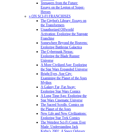
Teenagers from the Future:
Essays on the Legion of Super-
Heroes
» ON SCI-FI FRANCHISES
The Citybot's Library: Essays on
the Transformers
Unauthorized Offworld
Activation: Exploring the Stargate
Franchise
Somewhere Beyond the Heavens:
Exploring Battlestar Galactica
The Cyberpunk Nexus:
Exploring the Blade Runner
Universe
A More Civilized Age: Exploring
the Star Wars Expanded Universe
Bright Eyes, Ape City:
Examining the Planet of the Apes
Mythos
A Galaxy Far, Far Away:
Exploring Star Wars Comics
A Long Time Ago: Exploring the
Star Wars Cinematic Universe
The Sacred Scrolls: Comics on
the Planet of the Apes
New Life and New Civilizations:
Exploring Star Trek Comics
The Weirdest Sci-Fi Comic Ever
Made: Understanding Jack
Kirby's
2001: A Space Odyssey