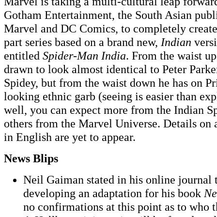
Marvel is taking a multi-cultural leap forwar
Gotham Entertainment, the South Asian publi
Marvel and DC Comics, to completely create 
part series based on a brand new,
Indian
vers
entitled
Spider-Man India
. From the waist up
drawn to look almost identical to Peter Parke
Spidey, but from the waist down he has on Pr
looking ethnic garb (seeing is easier than exp
well, you can expect more from the Indian Sp
others from the Marvel Universe. Details on
in English are yet to appear.
News Blips
Neil Gaiman stated in his online journal 
developing an adaptation for his book
Ne
no confirmations at this point as to who th