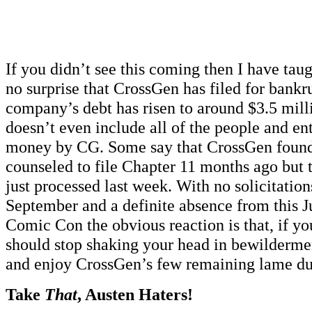
If you didn’t see this coming then I have taug
no surprise that CrossGen has filed for bankr
company’s debt has risen to around $3.5 mill
doesn’t even include all of the people and ent
money by CG. Some say that CrossGen found
counseled to file Chapter 11 months ago but
just processed last week. With no solicitation
September and a definite absence from this J
Comic Con the obvious reaction is that, if yo
should stop shaking your head in bewildermen
and enjoy CrossGen’s few remaining lame duc
Take
That
, Austen Haters!