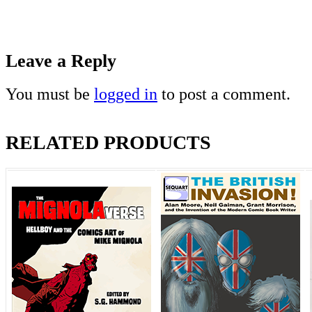
Leave a Reply
You must be
logged in
to post a comment.
RELATED PRODUCTS