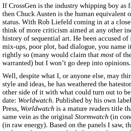
If CrossGen is the industry whipping boy as 
then Chuck Austen is the human equivalent 
status. With Rob Liefeld coming in at a close
think of more criticism aimed at any other in
history of sequential art. He been accused of i
mix-ups, poor plot, bad dialogue, you name it
rightly so (many would claim that
most
of the
warranted) but I won’t go deep into opinions.
Well, despite what I, or anyone else, may th
style and ideas, he has weathered the hatest
other side of it with what could turn out to be
date:
Worldwatch
. Published by his own lab
Press,
Worldwatch
is a mature readers title th
same vein as the original
Stormwatch
(in con
(in raw energy). Based on the panels I saw, the