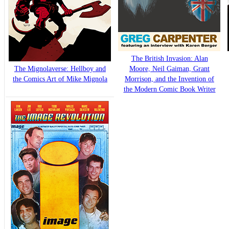
The British Invasion: Alan
The Mignolaverse: Hellboy and
Moore, Neil Gaiman, Grant
the Comics Art of Mike Mignola
Morrison, and the Invention of
the Modern Comic Book Writer