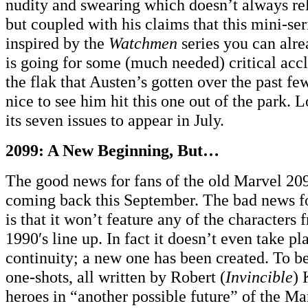
nudity and swearing which doesn’t always rel
but coupled with his claims that this mini-ser
inspired by the
Watchmen
series you can alre
is going for some (much needed) critical accl
the flak that Austen’s gotten over the past fe
nice to see him hit this one out of the park. Lo
its seven issues to appear in July.
2099: A New Beginning, But…
The good news for fans of the old Marvel 2099
coming back this September. The bad news for
is that it won’t feature any of the characters 
1990′s line up. In fact it doesn’t even take p
continuity; a new one has been created. To be
one-shots, all written by Robert (
Invincible
) 
heroes in “another possible future” of the Ma