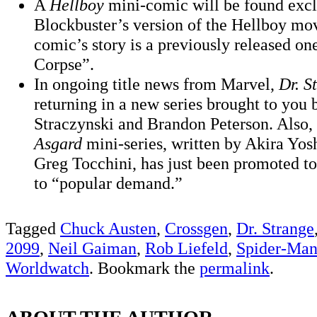
A
Hellboy
mini-comic will be found excl
Blockbuster’s version of the Hellboy m
comic’s story is a previously released on
Corpse”.
In ongoing title news from Marvel,
Dr. S
returning in a new series brought to you 
Straczynski and Brandon Peterson. Also,
Asgard
mini-series, written by Akira Yos
Greg Tocchini, has just been promoted to
to “popular demand.”
Tagged
Chuck Austen
,
Crossgen
,
Dr. Strange
2099
,
Neil Gaiman
,
Rob Liefeld
,
Spider-Ma
Worldwatch
. Bookmark the
permalink
.