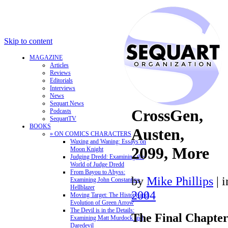
Skip to content
MAGAZINE
Articles
Reviews
Editorials
Interviews
News
Sequart News
CrossGen,
Podcasts
SequartTV
BOOKS
Austen,
» ON COMICS CHARACTERS
Waxing and Waning: Essays on
2099, More
Moon Knight
Judging Dredd: Examining the
World of Judge Dredd
From Bayou to Abyss:
by
Mike Phillips
|
Examining John Constantine,
Hellblazer
2004
Moving Target: The History and
Evolution of Green Arrow
The Devil is in the Details:
The Final Chapte
Examining Matt Murdock and
Daredevil