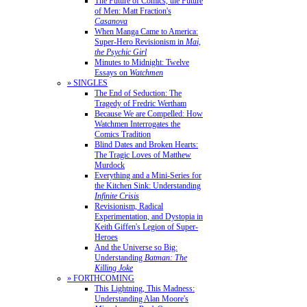
The Future of Comics, the Future
of Men: Matt Fraction's
Casanova
When Manga Came to America:
Super-Hero Revisionism in
Mai,
the Psychic Girl
Minutes to Midnight: Twelve
Essays on
Watchmen
» SINGLES
The End of Seduction: The
Tragedy of Fredric Wertham
Because We are Compelled: How
Watchmen Interrogates the
Comics Tradition
Blind Dates and Broken Hearts:
The Tragic Loves of Matthew
Murdock
Everything and a Mini-Series for
the Kitchen Sink: Understanding
Infinite Crisis
Revisionism, Radical
Experimentation, and Dystopia in
Keith Giffen's Legion of Super-
Heroes
And the Universe so Big:
Understanding
Batman: The
Killing Joke
» FORTHCOMING
This Lightning, This Madness:
Understanding Alan Moore's