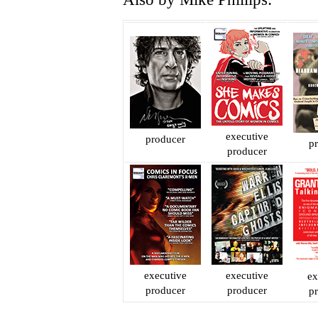
executive
producer
p
producer
executive
executive
ex
producer
producer
p