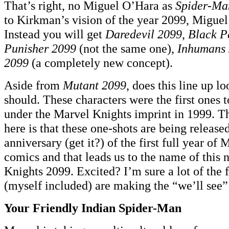
That’s right, no Miguel O’Hara as
Spider-Ma
to Kirkman’s vision of the year 2099, Miguel 
Instead you will get
Daredevil 2099
,
Black P
Punisher 2099
(not the same one),
Inhumans
2099
(a completely new concept).
Aside from
Mutant 2099
, does this line up lo
should. These characters were the first ones 
under the Marvel Knights imprint in 1999. T
here is that these one-shots are being release
anniversary (get it?) of the first full year of
comics and that leads us to the name of this
Knights 2099. Excited? I’m sure a lot of the 
(myself included) are making the “we’ll see”
Your Friendly Indian Spider-Man