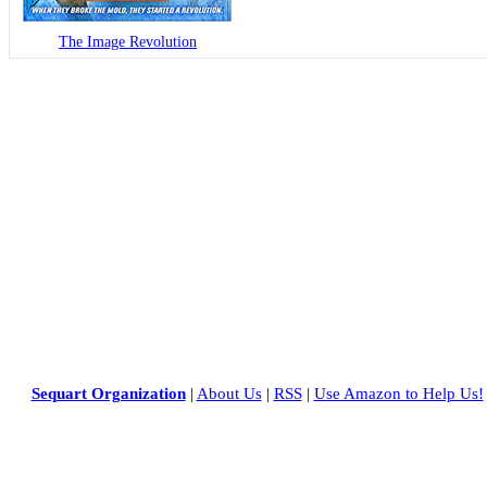
The Image Revolution
Sequart Organization
|
About Us
|
RSS
|
Use Amazon to Help Us!