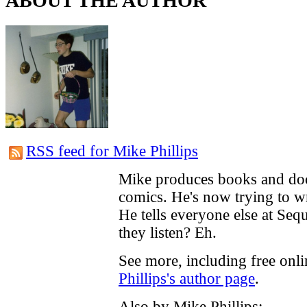
ABOUT THE AUTHOR
RSS feed for Mike Phillips
Mike produces books and do
comics. He's now trying to w
He tells everyone else at Seq
they listen? Eh.
See more, including free onl
Phillips's author page
.
Also by Mike Phillips: