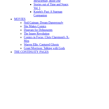
Miracleman, Book One
Stories out of Time and Space,
Vol. 1
Knight's Past: A Starman
Companion
MOVIES
Neil Gaiman: Dream Dangerously
She Makes Comics
Diagram for Delinquents
The Image Revolution
Comics in Focus: Chris Claremont's X-
Men
Warren Ellis: Captured Ghosts
Grant Morrison: Talking with Gods
THE CONTINUITY PAGES