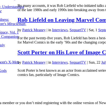
By many accounts, it was Rob Liefield who initiated talks 
g: Understanding
of the late 1980s and early 1990s into breaking away fro
ke
Rob Liefeld on Leaving Marvel Comi
dness:
ore's
Miracleman,
by
Patrick Meaney
|
in
Interviews
,
SequartTV
| Sat, 1
Sept
Space, Vol. 1
an Companion
For the past twenty-five years, Rob Liefeld has been a best
for Marvel Comics in the early ’90s and the changing corpo
sly
Scott Porter on His Love of Image 
mont's X-Men
by
Patrick Meaney
|
in
Interviews
,
SequartTV
| Sun, 22
Ju
Scott Porter is best known as an actor from acclaimed serie
 Gods
comics fan, particularly of Image Comics.
 member or you don’t mind registering with the online version of New Y