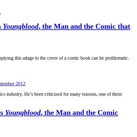
s
s
Youngblood
, the Man and the Comic that
pplying this adage to the cover of a comic book can be problematic.
ptember 2012
ics industry. He’s been criticized for many reasons, one of them
’s
Youngblood
, the Man and the Comic