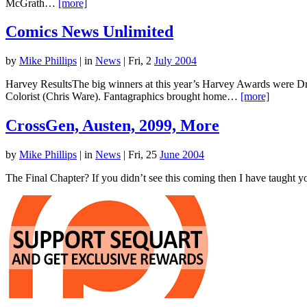
McGrath…
[more]
Comics News Unlimited
by
Mike Phillips
|
in
News
| Fri, 2
July 2004
Harvey ResultsThe big winners at this year’s Harvey Awards were 
Colorist (Chris Ware). Fantagraphics brought home…
[more]
CrossGen, Austen, 2099, More
by
Mike Phillips
|
in
News
| Fri, 25
June 2004
The Final Chapter? If you didn’t see this coming then I have taught y