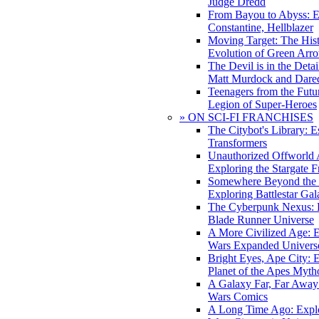
Judge Dredd
From Bayou to Abyss: 
Constantine, Hellblazer
Moving Target: The His
Evolution of Green Arr
The Devil is in the Deta
Matt Murdock and Dared
Teenagers from the Futur
Legion of Super-Heroes
» ON SCI-FI FRANCHISES
The Citybot's Library: E
Transformers
Unauthorized Offworld A
Exploring the Stargate F
Somewhere Beyond the 
Exploring Battlestar Gal
The Cyberpunk Nexus: E
Blade Runner Universe
A More Civilized Age: E
Wars Expanded Univers
Bright Eyes, Ape City: 
Planet of the Apes Myth
A Galaxy Far, Far Away:
Wars Comics
A Long Time Ago: Explo