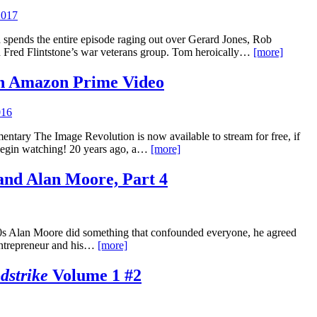
2017
 spends the entire episode raging out over Gerard Jones, Rob
 Fred Flintstone’s war veterans group. Tom heroically…
[more]
n Amazon Prime Video
016
entary The Image Revolution is now available to stream for free, if
egin watching! 20 years ago, a…
[more]
and Alan Moore, Part 4
90s Alan Moore did something that confounded everyone, he agreed
 entrepreneur and his…
[more]
dstrike
Volume 1 #2