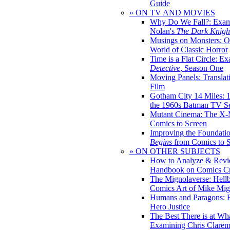
Guide
» ON TV AND MOVIES
Why Do We Fall?: Exam
Nolan's
The Dark Knight
Musings on Monsters: Ob
World of Classic Horror
Time is a Flat Circle: E
Detective
, Season One
Moving Panels: Translat
Film
Gotham City 14 Miles: 
the 1960s Batman TV Se
Mutant Cinema: The X-
Comics to Screen
Improving the Foundati
Begins
from Comics to 
» ON OTHER SUBJECTS
How to Analyze & Revi
Handbook on Comics Cr
The Mignolaverse: Hell
Comics Art of Mike Mig
Humans and Paragons: E
Hero Justice
The Best There is at Wh
Examining Chris Clare