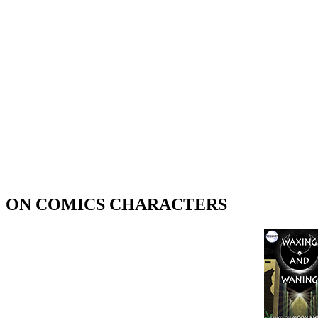
ON COMICS CHARACTERS