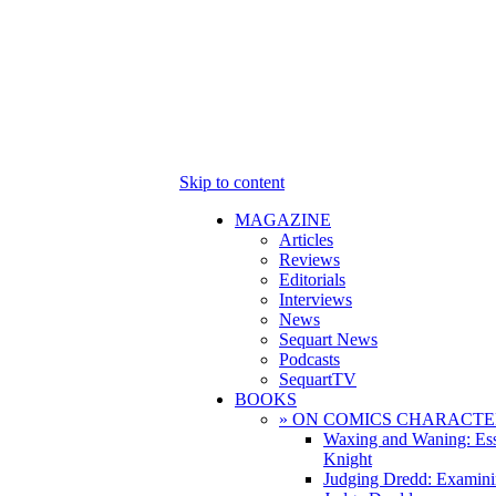
Skip to content
MAGAZINE
Articles
Reviews
Editorials
Interviews
News
Sequart News
Podcasts
SequartTV
BOOKS
» ON COMICS CHARACTE
Waxing and Waning: Es
Knight
Judging Dredd: Examini