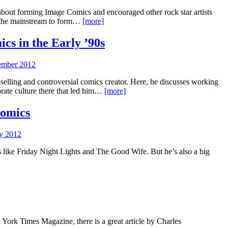
about forming Image Comics and encouraged other rock star artists
m the mainstream to form…
[more]
cs in the Early ’90s
ember 2012
-selling and controversial comics creator. Here, he discusses working
rate culture there that led him…
[more]
Comics
ly 2012
s like Friday Night Lights and The Good Wife. But he’s also a big
ork Times Magazine, there is a great article by Charles