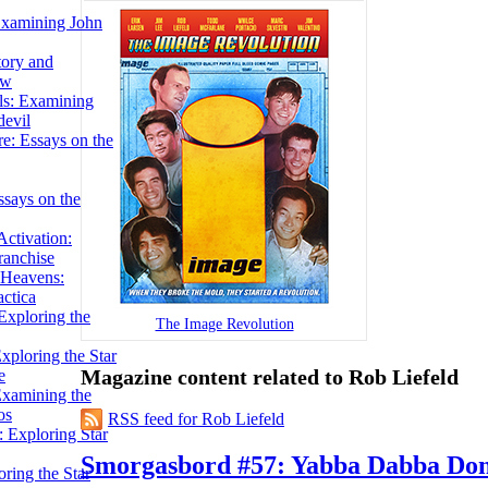
Examining John
tory and
ow
ils: Examining
evil
e: Essays on the
ssays on the
ctivation:
ranchise
Heavens:
actica
xploring the
The Image Revolution
xploring the Star
Magazine content related to Rob Liefeld
e
Examining the
os
RSS feed for Rob Liefeld
 Exploring Star
Smorgasbord #57: Yabba Dabba Don
ring the Star