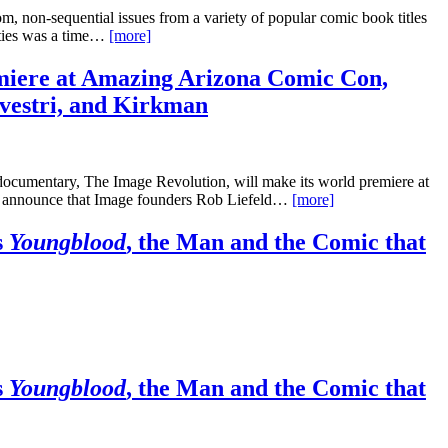
, non-sequential issues from a variety of popular comic book titles
neties was a time…
[more]
iere at Amazing Arizona Comic Con,
lvestri, and Kirkman
documentary, The Image Revolution, will make its world premiere at
o announce that Image founders Rob Liefeld…
[more]
s
Youngblood
, the Man and the Comic that
s
Youngblood
, the Man and the Comic that