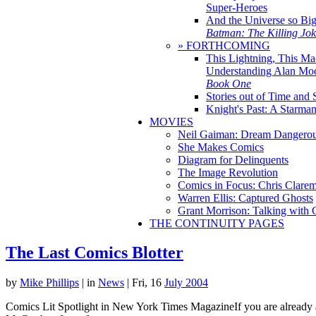
Super-Heroes
And the Universe so Bi
Batman: The Killing Jo
» FORTHCOMING
This Lightning, This Ma
Understanding Alan Mo
Book One
Stories out of Time and 
Knight's Past: A Starm
MOVIES
Neil Gaiman: Dream Dangerou
She Makes Comics
Diagram for Delinquents
The Image Revolution
Comics in Focus: Chris Clare
Warren Ellis: Captured Ghosts
Grant Morrison: Talking with
THE CONTINUITY PAGES
The Last Comics Blotter
by
Mike Phillips
|
in
News
| Fri, 16
July 2004
Comics Lit Spotlight in New York Times MagazineIf you are already a