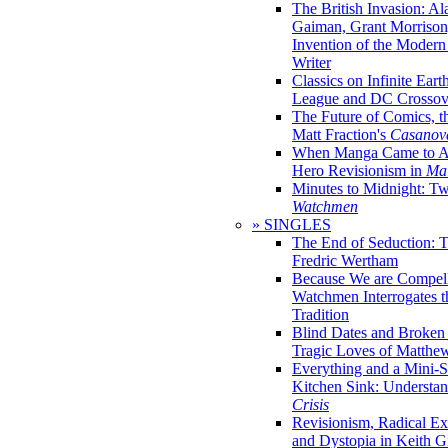
The British Invasion: A
Gaiman, Grant Morrison,
Invention of the Moder
Writer
Classics on Infinite Eart
League and DC Crossov
The Future of Comics, t
Matt Fraction's
Casanov
When Manga Came to Am
Hero Revisionism in
Mai
Minutes to Midnight: T
Watchmen
» SINGLES
The End of Seduction: 
Fredric Wertham
Because We are Compel
Watchmen Interrogates 
Tradition
Blind Dates and Broken
Tragic Loves of Matth
Everything and a Mini-Se
Kitchen Sink: Understa
Crisis
Revisionism, Radical Ex
and Dystopia in Keith Gi