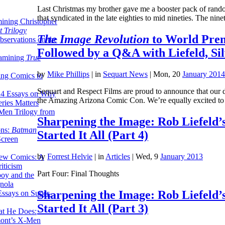
Last Christmas my brother gave me a booster pack of random
that syndicated in the late eighties to mid nineties. The ni
ining Christopher
 Trilogy
The Image Revolution
to World Prem
servations on the
Followed by a Q&A with Liefeld, Si
xamining
True
by
Mike Phillips
|
in
Sequart News
| Mon, 20
January 2014
ing Comics to
Sequart and Respect Films are proud to announce that our 
14 Essays on Why
the Amazing Arizona Comic Con. We’re equally excited t
ries Matters
Men Trilogy from
Sharpening the Image: Rob Liefeld’
ons:
Batman
Started It All (Part 4)
Screen
by
Forrest Helvie
|
in
Articles
| Wed, 9
January 2013
ew Comics: A
iticism
Part Four: Final Thoughts
boy and the
nola
Sharpening the Image: Rob Liefeld’
ssays on Super-
Started It All (Part 3)
at He Does:
mont’s X-Men