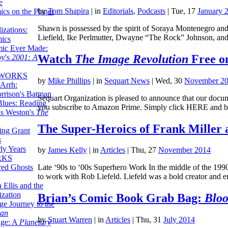
e
by
Tom Shapira
|
in
Editorials
,
Podcasts
| Tue, 17
January 
ics on the Planet
Shawn is possessed by the spirit of Soraya Montenegro and
zations:
Liefield, Ike Perlmutter, Dwayne “The Rock” Johnson, and
mics
mic Ever Made:
Watch
The Image Revolution
Free o
by's
2001: A
 WORKS
by
Mike Phillips
|
in
Sequart News
| Wed, 30
November 2
Arrh:
rrison's Batman
Sequart Organization is pleased to announce that our docum
Blues: Reading
you subscribe to Amazon Prime. Simply click HERE and b
is Weston's
The
The Super-Heroics of Frank Miller 
ing Grant
s
ly Years
by
James Kelly
|
in
Articles
| Thu, 27
November 2014
RKS
red Ghosts
Late ‘90s to ‘00s Superhero Work In the middle of the 19
to work with Rob Liefeld. Liefeld was a bold creator and
 Ellis and the
ization
Brian’s Comic Book Grab Bag:
Bloo
ge Journey to the
tan
by
Stuart Warren
|
in
Articles
| Thu, 31
July 2014
nge: A
Planetary