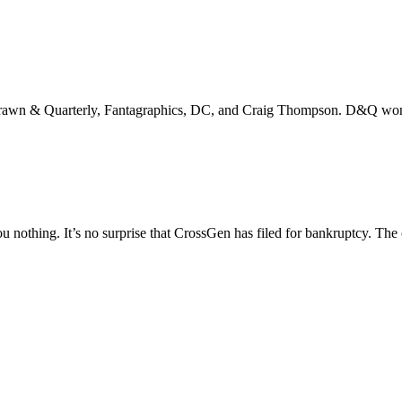
Drawn & Quarterly, Fantagraphics, DC, and Craig Thompson. D&Q won 
ou nothing. It’s no surprise that CrossGen has filed for bankruptcy. T