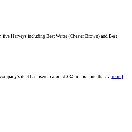
five Harveys including Best Writer (Chester Brown) and Best
he company’s debt has risen to around $3.5 million and that…
[more]