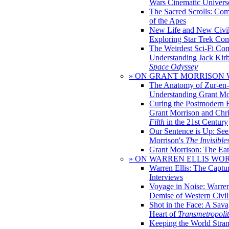
Wars Cinematic Univers
The Sacred Scrolls: Com
of the Apes
New Life and New Civili
Exploring Star Trek Co
The Weirdest Sci-Fi Co
Understanding Jack Kir
Space Odyssey
» ON GRANT MORRISON
The Anatomy of Zur-en-
Understanding Grant Mo
Curing the Postmodern 
Grant Morrison and Chr
Filth
in the 21st Century
Our Sentence is Up: See
Morrison's
The Invisible
Grant Morrison: The Ear
» ON WARREN ELLIS WO
Warren Ellis: The Captu
Interviews
Voyage in Noise: Warren
Demise of Western Civil
Shot in the Face: A Sava
Heart of
Transmetropoli
Keeping the World Stra