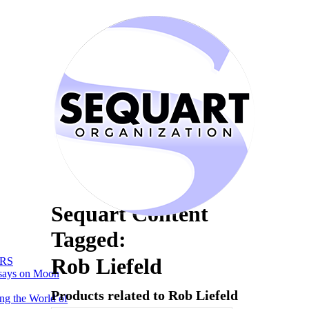
Sequart Content
Tagged:
Rob Liefeld
RS
says on Moon
Products related to Rob Liefeld
ng the World of