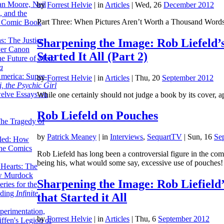
lan Moore, Neil
by
Forrest Helvie
|
in
Articles
| Wed, 26
December 2012
 and the
Part Three: When Pictures Aren’t Worth a Thousand Word
n Comic Book
hs: The Justice
Sharpening the Image: Rob Liefeld’
er Canon
Started It All (Part 2)
he Future of Men:
a
erica: Super-
by
Forrest Helvie
|
in
Articles
| Thu, 20
September 2012
, the Psychic Girl
welve Essays on
While one certainly should not judge a book by its cover, a
Rob Liefeld on Pouches
The Tragedy of
by
Patrick Meaney
|
in
Interviews
,
SequartTV
| Sun, 16
Se
led: How
the Comics
Rob Liefeld has long been a controversial figure in the com
being his, what would some say, excessive use of pouches!
 Hearts: The
ew Murdock
Sharpening the Image: Rob Liefield
ries for the
nding
Infinite
that Started it All
perimentation,
by
Forrest Helvie
|
in
Articles
| Thu, 6
September 2012
ffen's Legion of