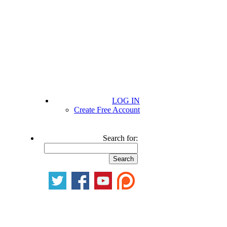
LOG IN
Create Free Account
Search for: