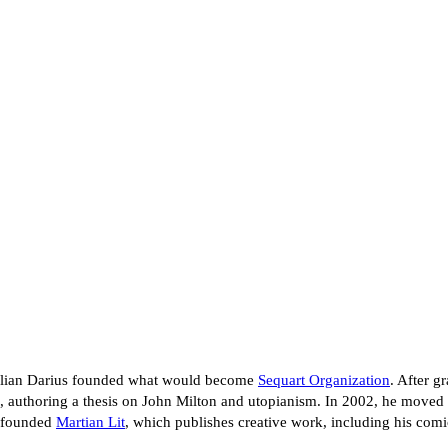
 Julian Darius founded what would become
Sequart Organization
. After g
, authoring a thesis on John Milton and utopianism. In 2002, he moved 
e founded
Martian Lit
, which publishes creative work, including his co