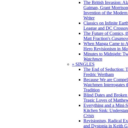
The British Invasion: A
Gaiman, Grant Morrison,
Invention of the Moder
Writer
Classics on Infinite Eart
League and DC Crossov
The Future of Comics, t
Matt Fraction's
Casanov
When Manga Came to Am
Hero Revisionism in
Mai
Minutes to Midnight: T
Watchmen
» SINGLES
The End of Seduction: 
Fredric Wertham
Because We are Compel
Watchmen Interrogates 
Tradition
Blind Dates and Broken
Tragic Loves of Matth
Everything and a Mini-Se
Kitchen Sink: Understa
Crisis
Revisionism, Radical Ex
and Dystopia in Keith Gi