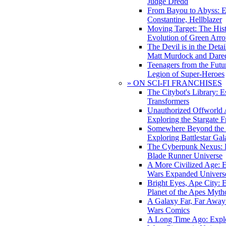
Judge Dredd
From Bayou to Abyss: 
Constantine, Hellblazer
Moving Target: The His
Evolution of Green Arr
The Devil is in the Deta
Matt Murdock and Dared
Teenagers from the Futur
Legion of Super-Heroes
» ON SCI-FI FRANCHISES
The Citybot's Library: E
Transformers
Unauthorized Offworld A
Exploring the Stargate F
Somewhere Beyond the 
Exploring Battlestar Gal
The Cyberpunk Nexus: E
Blade Runner Universe
A More Civilized Age: E
Wars Expanded Univers
Bright Eyes, Ape City: 
Planet of the Apes Myth
A Galaxy Far, Far Away:
Wars Comics
A Long Time Ago: Explo