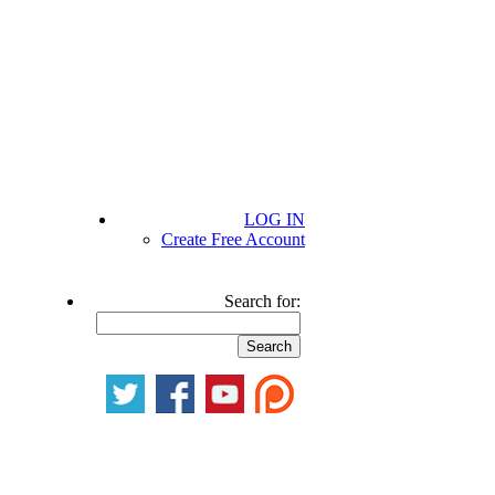
LOG IN
Create Free Account
Search for: