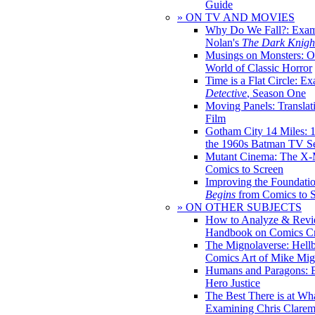
Guide
» ON TV AND MOVIES
Why Do We Fall?: Exam
Nolan's
The Dark Knight
Musings on Monsters: Ob
World of Classic Horror
Time is a Flat Circle: E
Detective
, Season One
Moving Panels: Translat
Film
Gotham City 14 Miles: 
the 1960s Batman TV Se
Mutant Cinema: The X-
Comics to Screen
Improving the Foundati
Begins
from Comics to 
» ON OTHER SUBJECTS
How to Analyze & Revi
Handbook on Comics Cr
The Mignolaverse: Hell
Comics Art of Mike Mig
Humans and Paragons: E
Hero Justice
The Best There is at Wh
Examining Chris Clare