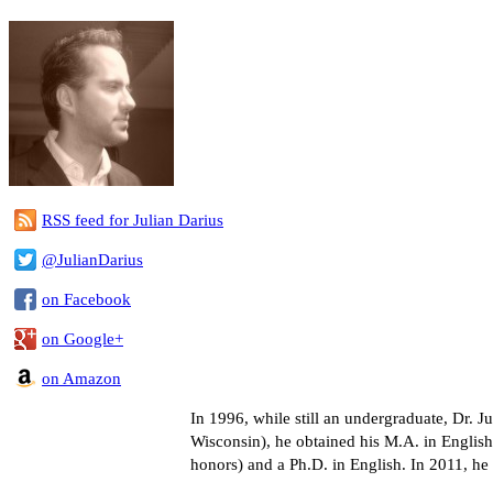
RSS feed for Julian Darius
@JulianDarius
on Facebook
on Google+
on Amazon
In 1996, while still an undergraduate, Dr.
Wisconsin), he obtained his M.A. in English
honors) and a Ph.D. in English. In 2011, h