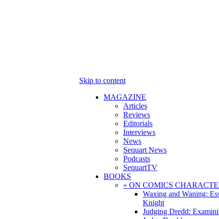
Skip to content
MAGAZINE
Articles
Reviews
Editorials
Interviews
News
Sequart News
Podcasts
SequartTV
BOOKS
» ON COMICS CHARACTE
Waxing and Waning: Es
Knight
Judging Dredd: Examini