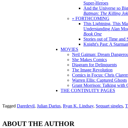
Super-Heroes
And the Universe so Bi
Batman: The Killing Jo
» FORTHCOMING
This Lightning, This Ma
Understanding Alan Mo
Book One
Stories out of Time and 
Knight's Past: A Starm
MOVIES
Neil Gaiman: Dream Dangerou
She Makes Comics
Diagram for Delinquents
The Image Revolution
Comics in Focus: Chris Clare
Warren Ellis: Captured Ghosts
Grant Morrison: Talking with
THE CONTINUITY PAGES
Tagged
Daredevil
,
Julian Darius
,
Ryan K. Lindsay
,
Sequart singles
,
T
ABOUT THE AUTHOR