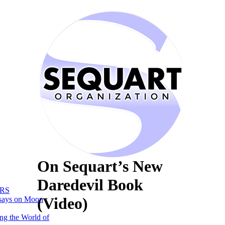
On Sequart’s New
Daredevil Book
RS
(Video)
says on Moon
ng the World of