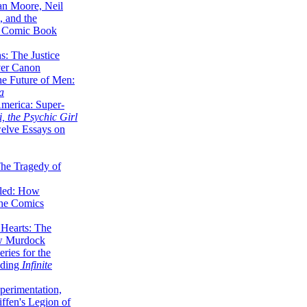
lan Moore, Neil
 and the
n Comic Book
hs: The Justice
er Canon
he Future of Men:
a
erica: Super-
, the Psychic Girl
welve Essays on
The Tragedy of
led: How
the Comics
 Hearts: The
ew Murdock
ries for the
nding
Infinite
perimentation,
ffen's Legion of