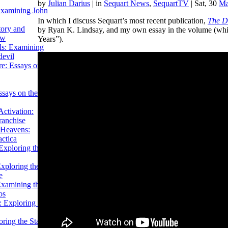
by
Julian Darius
|
in
Sequart News
,
SequartTV
| Sat, 30
Ma
Examining John
In which I discuss Sequart’s most recent publication,
The De
tory and
by Ryan K. Lindsay, and my own essay in the volume (whic
ow
Years”).
ils: Examining
evil
e: Essays on the
ssays on the
ctivation:
ranchise
Heavens:
actica
xploring the
xploring the Star
e
Examining the
os
 Exploring Star
ring the Star