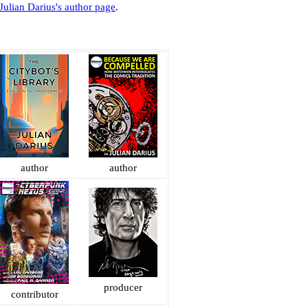
Julian Darius's author page
.
author
author
producer
contributor