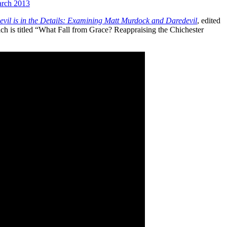
rch 2013
vil is in the Details: Examining Matt Murdock and Daredevil
, edited
h is titled “What Fall from Grace? Reappraising the Chichester