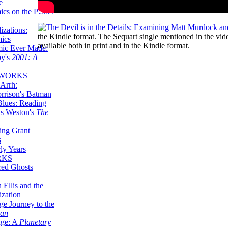
e
ics on the Planet
zations:
the Kindle format. The Sequart single mentioned in the vi
mics
available both in print and in the Kindle format.
mic Ever Made:
by's
2001: A
 WORKS
Arrh:
rrison's Batman
Blues: Reading
is Weston's
The
ing Grant
s
ly Years
RKS
red Ghosts
 Ellis and the
ization
ge Journey to the
tan
nge: A
Planetary