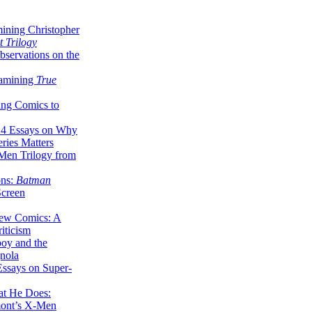
ining Christopher
 Trilogy
servations on the
xamining
True
ing Comics to
14 Essays on Why
ries Matters
Men Trilogy from
ons:
Batman
Screen
ew Comics: A
iticism
boy and the
nola
ssays on Super-
at He Does:
mont’s X-Men