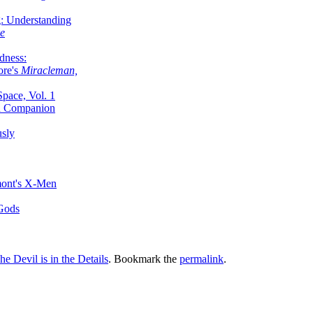
g: Understanding
ke
dness:
ore's
Miracleman,
Space, Vol. 1
an Companion
sly
mont's X-Men
 Gods
he Devil is in the Details
. Bookmark the
permalink
.