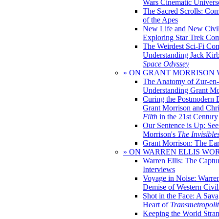
Wars Cinematic Univers
The Sacred Scrolls: Com
of the Apes
New Life and New Civili
Exploring Star Trek Co
The Weirdest Sci-Fi Co
Understanding Jack Kir
Space Odyssey
» ON GRANT MORRISON
The Anatomy of Zur-en-
Understanding Grant Mo
Curing the Postmodern 
Grant Morrison and Chr
Filth
in the 21st Century
Our Sentence is Up: See
Morrison's
The Invisible
Grant Morrison: The Ear
» ON WARREN ELLIS WO
Warren Ellis: The Captu
Interviews
Voyage in Noise: Warren
Demise of Western Civil
Shot in the Face: A Sava
Heart of
Transmetropoli
Keeping the World Stra