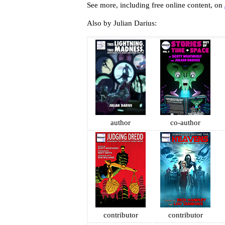
See more, including free online content, on
Also by Julian Darius:
author
co-author
contributor
contributor