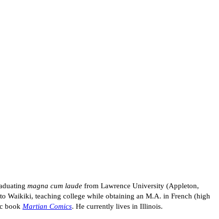
raduating
magna cum laude
from Lawrence University (Appleton,
to Waikiki, teaching college while obtaining an M.A. in French (high
mic book
Martian Comics
. He currently lives in Illinois.