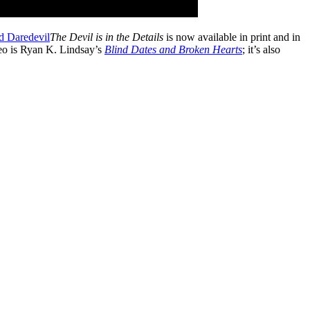
The Devil is in the Details
is now available in print and in
deo is Ryan K. Lindsay’s
Blind Dates and Broken Hearts
; it’s also