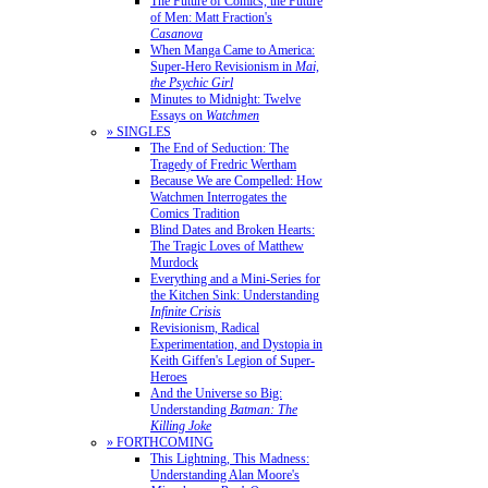
The Future of Comics, the Future
of Men: Matt Fraction's
Casanova
When Manga Came to America:
Super-Hero Revisionism in
Mai,
the Psychic Girl
Minutes to Midnight: Twelve
Essays on
Watchmen
» SINGLES
The End of Seduction: The
Tragedy of Fredric Wertham
Because We are Compelled: How
Watchmen Interrogates the
Comics Tradition
Blind Dates and Broken Hearts:
The Tragic Loves of Matthew
Murdock
Everything and a Mini-Series for
the Kitchen Sink: Understanding
Infinite Crisis
Revisionism, Radical
Experimentation, and Dystopia in
Keith Giffen's Legion of Super-
Heroes
And the Universe so Big:
Understanding
Batman: The
Killing Joke
» FORTHCOMING
This Lightning, This Madness:
Understanding Alan Moore's