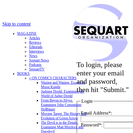
Skip to content
MAGAZINE
Articles
Reviews
Editorials
Interviews
News
Sequart News
To login, please
Podcasts
SequartTV
enter your email
BOOKS
» ON COMICS CHARACTERS
and password,
Waxing and Waning: Essays on
Moon Knight
then hit "Submit."
Judging Dredd: Examining the
World of Judge Dredd
From Bayou to Abyss:
Login
Examining John Constantine,
Hellblazer
Email Address*:
Moving Target: The History and
Evolution of Green Arrow
The Devil is in the Details:
Password*:
Examining Matt Murdock and
Daredevil