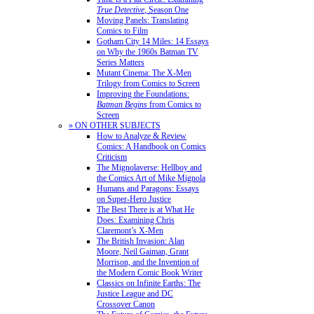
True Detective
, Season One
Moving Panels: Translating
Comics to Film
Gotham City 14 Miles: 14 Essays
on Why the 1960s Batman TV
Series Matters
Mutant Cinema: The X-Men
Trilogy from Comics to Screen
Improving the Foundations:
Batman Begins
from Comics to
Screen
» ON OTHER SUBJECTS
How to Analyze & Review
Comics: A Handbook on Comics
Criticism
The Mignolaverse: Hellboy and
the Comics Art of Mike Mignola
Humans and Paragons: Essays
on Super-Hero Justice
The Best There is at What He
Does: Examining Chris
Claremont’s X-Men
The British Invasion: Alan
Moore, Neil Gaiman, Grant
Morrison, and the Invention of
the Modern Comic Book Writer
Classics on Infinite Earths: The
Justice League and DC
Crossover Canon