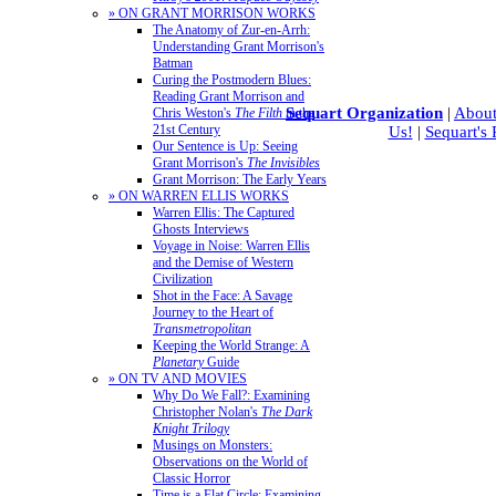
» ON GRANT MORRISON WORKS
The Anatomy of Zur-en-Arrh:
Understanding Grant Morrison's
Batman
Curing the Postmodern Blues:
Reading Grant Morrison and
Sequart Organization
|
About
Chris Weston's
The Filth
in the
21st Century
Us!
|
Sequart's
Our Sentence is Up: Seeing
Grant Morrison's
The Invisibles
Grant Morrison: The Early Years
» ON WARREN ELLIS WORKS
Warren Ellis: The Captured
Ghosts Interviews
Voyage in Noise: Warren Ellis
and the Demise of Western
Civilization
Shot in the Face: A Savage
Journey to the Heart of
Transmetropolitan
Keeping the World Strange: A
Planetary
Guide
» ON TV AND MOVIES
Why Do We Fall?: Examining
Christopher Nolan's
The Dark
Knight Trilogy
Musings on Monsters:
Observations on the World of
Classic Horror
Time is a Flat Circle: Examining