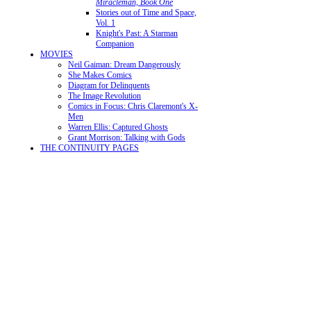
Miracleman, Book One
Stories out of Time and Space,
Vol. 1
Knight's Past: A Starman
Companion
MOVIES
Neil Gaiman: Dream Dangerously
She Makes Comics
Diagram for Delinquents
The Image Revolution
Comics in Focus: Chris Claremont's X-
Men
Warren Ellis: Captured Ghosts
Grant Morrison: Talking with Gods
THE CONTINUITY PAGES