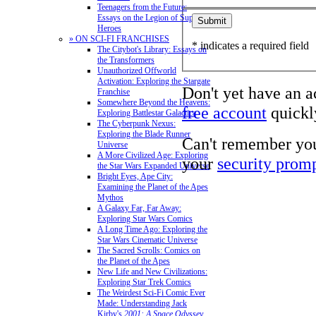
Teenagers from the Future:
Essays on the Legion of Super-
Heroes
» ON SCI-FI FRANCHISES
* indicates a required field
The Citybot's Library: Essays on
the Transformers
Unauthorized Offworld
Activation: Exploring the Stargate
Don't yet have an 
Franchise
Somewhere Beyond the Heavens:
free account
quickly
Exploring Battlestar Galactica
The Cyberpunk Nexus:
Exploring the Blade Runner
Can't remember yo
Universe
A More Civilized Age: Exploring
your
security prom
the Star Wars Expanded Universe
Bright Eyes, Ape City:
Examining the Planet of the Apes
Mythos
A Galaxy Far, Far Away:
Exploring Star Wars Comics
A Long Time Ago: Exploring the
Star Wars Cinematic Universe
The Sacred Scrolls: Comics on
the Planet of the Apes
New Life and New Civilizations:
Exploring Star Trek Comics
The Weirdest Sci-Fi Comic Ever
Made: Understanding Jack
Kirby's
2001: A Space Odyssey