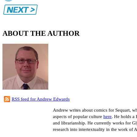
ABOUT THE AUTHOR
RSS feed for Andrew Edwards
Andrew writes about comics for Sequart, whe
aspects of popular culture
here
. He holds a 
and librarianship. He currently works for G
research into intertextuality in the work of