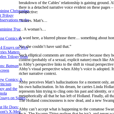
breakdown of the Cables’ relationship is gaining ground. Ab
there is a detached narrative voice evident on these pages
ining Christopher
perspective:
 Trilogy
servations on the
“Voices. Matt’s…
xamining
True
… A woman’s…
A word here, a blurred phrase there… something about h
ing Comics to
No, she couldn’t have said that.”
14 Essays on Why
ries Matters
Such elliptical comments are more effective because they ho
Men Trilogy from
content (probably of a sexual, explicit nature) much like Ab
to Abby’s perspective links to the shift in visual perspect
ons:
Batman
Abby’s visual perspective when Abby’s voice is adopted. It’
Screen
richer narrative context.
ew Comics: A
Abby perceives Matt’s hallucinations for a moment only, an
iticism
his own hallucination. In his dream, he carries Linda Hollan
boy and the
represents him trying to cling onto his past and identity, or 
nola
metaphorically all that he has left of Holland. Finally, al
ssays on Super-
The Holland consciousness is now dead, and a new Swamp
at He Does:
Abby can’t accept what is happening to the comatose Swamp
mont’s X-Men
he is. The Swamp Thing realises that he isn’t, and never w