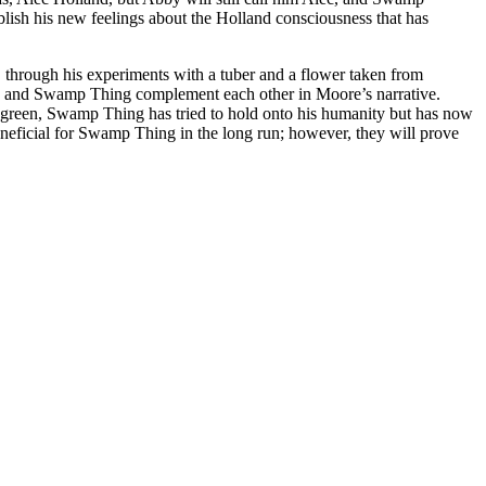
ablish his new feelings about the Holland consciousness that has
n, through his experiments with a tuber and a flower taken from
and Swamp Thing complement each other in Moore’s narrative.
e green, Swamp Thing has tried to hold onto his humanity but has now
 beneficial for Swamp Thing in the long run; however, they will prove