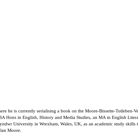
re he is currently serialising a book on the Moore-Bissette-Totleben-Ve
BA Hons in English, History and Media Studies, an MA in English Litera
lyndwr University in Wrexham, Wales, UK, as an academic study skills tu
 Alan Moore.