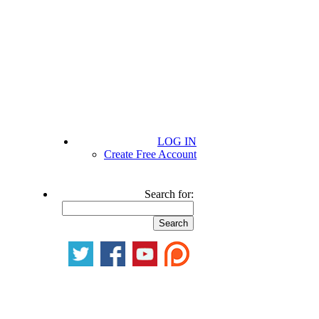
LOG IN
Create Free Account
Search for: