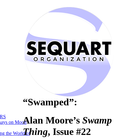
“Swamped”:
RS
Alan Moore’s
Swamp
says on Moon
Thing
, Issue #22
ng the World of