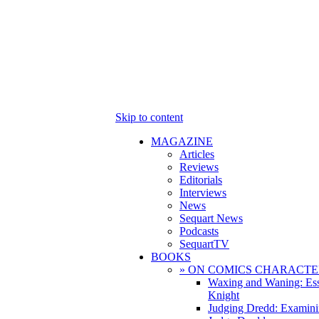
Skip to content
MAGAZINE
Articles
Reviews
Editorials
Interviews
News
Sequart News
Podcasts
SequartTV
BOOKS
» ON COMICS CHARACTE
Waxing and Waning: Es
Knight
Judging Dredd: Examini