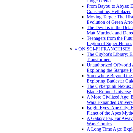
Judge Dredd
From Bayou to Abyss: 
Constantine, Hellblazer
Moving Target: The His
Evolution of Green Arr
The Devil is in the Deta
Matt Murdock and Dared
Teenagers from the Futur
Legion of Super-Heroes
» ON SCI-FI FRANCHISES
The Citybot's Library: E
Transformers
Unauthorized Offworld A
Exploring the Stargate F
Somewhere Beyond the 
Exploring Battlestar Gal
The Cyberpunk Nexus: E
Blade Runner Universe
A More Civilized Age: E
Wars Expanded Univers
Bright Eyes, Ape City: 
Planet of the Apes Myth
A Galaxy Far, Far Away:
Wars Comics
A Long Time Ago: Explo