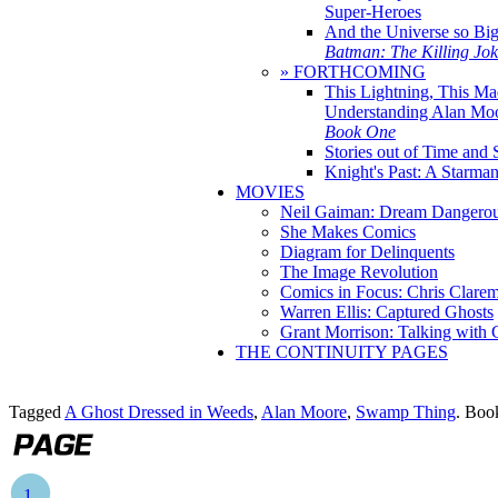
Super-Heroes
And the Universe so Bi
Batman: The Killing Jo
» FORTHCOMING
This Lightning, This Ma
Understanding Alan Mo
Book One
Stories out of Time and 
Knight's Past: A Starm
MOVIES
Neil Gaiman: Dream Dangerou
She Makes Comics
Diagram for Delinquents
The Image Revolution
Comics in Focus: Chris Clare
Warren Ellis: Captured Ghosts
Grant Morrison: Talking with
THE CONTINUITY PAGES
Tagged
A Ghost Dressed in Weeds
,
Alan Moore
,
Swamp Thing
. Boo
1