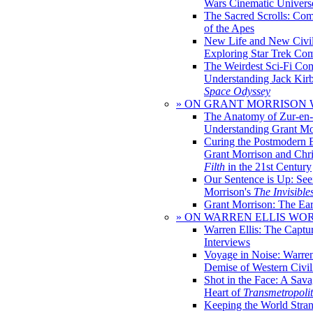
Wars Cinematic Univers
The Sacred Scrolls: Com
of the Apes
New Life and New Civili
Exploring Star Trek Co
The Weirdest Sci-Fi Co
Understanding Jack Kir
Space Odyssey
» ON GRANT MORRISON
The Anatomy of Zur-en-
Understanding Grant Mo
Curing the Postmodern 
Grant Morrison and Chr
Filth
in the 21st Century
Our Sentence is Up: See
Morrison's
The Invisible
Grant Morrison: The Ear
» ON WARREN ELLIS WO
Warren Ellis: The Captu
Interviews
Voyage in Noise: Warren
Demise of Western Civil
Shot in the Face: A Sava
Heart of
Transmetropoli
Keeping the World Stra