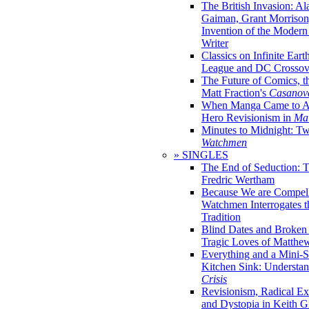
The British Invasion: A
Gaiman, Grant Morrison,
Invention of the Moder
Writer
Classics on Infinite Eart
League and DC Crossov
The Future of Comics, t
Matt Fraction's
Casanov
When Manga Came to Am
Hero Revisionism in
Mai
Minutes to Midnight: T
Watchmen
» SINGLES
The End of Seduction: 
Fredric Wertham
Because We are Compel
Watchmen Interrogates 
Tradition
Blind Dates and Broken
Tragic Loves of Matth
Everything and a Mini-Se
Kitchen Sink: Understa
Crisis
Revisionism, Radical Ex
and Dystopia in Keith Gi