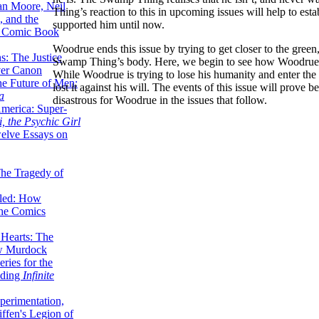
lan Moore, Neil
Thing’s reaction to this in upcoming issues will help to est
 and the
supported him until now.
n Comic Book
Woodrue ends this issue by trying to get closer to the gree
hs: The Justice
Swamp Thing’s body. Here, we begin to see how Woodrue 
er Canon
While Woodrue is trying to lose his humanity and enter th
he Future of Men:
lost it against his will. The events of this issue will prove
a
disastrous for Woodrue in the issues that follow.
erica: Super-
, the Psychic Girl
welve Essays on
The Tragedy of
led: How
the Comics
 Hearts: The
ew Murdock
ries for the
nding
Infinite
perimentation,
ffen's Legion of