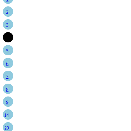
2
3
4
5
6
7
8
9
14
29