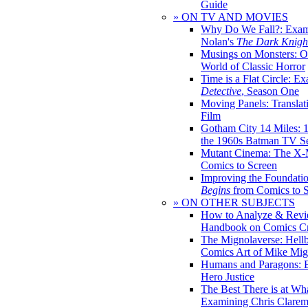
Guide
» ON TV AND MOVIES
Why Do We Fall?: Exam
Nolan's
The Dark Knight
Musings on Monsters: Ob
World of Classic Horror
Time is a Flat Circle: E
Detective
, Season One
Moving Panels: Translat
Film
Gotham City 14 Miles: 
the 1960s Batman TV Se
Mutant Cinema: The X-
Comics to Screen
Improving the Foundati
Begins
from Comics to 
» ON OTHER SUBJECTS
How to Analyze & Revi
Handbook on Comics Cr
The Mignolaverse: Hell
Comics Art of Mike Mig
Humans and Paragons: E
Hero Justice
The Best There is at Wh
Examining Chris Clare