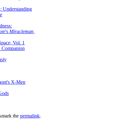
g: Understanding
ke
dness:
ore's
Miracleman,
Space, Vol. 1
an Companion
sly
mont's X-Men
 Gods
kmark the
permalink
.