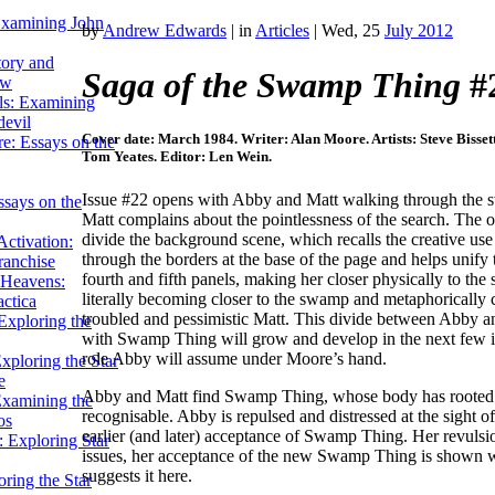
Examining John
by
Andrew Edwards
|
in
Articles
| Wed, 25
July 2012
tory and
Saga of the Swamp Thing
#
ow
ils: Examining
evil
Cover date: March 1984. Writer: Alan Moore. Artists: Steve Bisset
e: Essays on the
Tom Yeates. Editor: Len Wein.
Issue #22 opens with Abby and Matt walking through the 
ssays on the
Matt complains about the pointlessness of the search. The op
divide the background scene, which recalls the creative us
ctivation:
through the borders at the base of the page and helps unif
ranchise
fourth and fifth panels, making her closer physically to th
Heavens:
literally becoming closer to the swamp and metaphorically
actica
troubled and pessimistic Matt. This divide between Abby an
xploring the
with Swamp Thing will grow and develop in the next few i
role Abby will assume under Moore’s hand.
xploring the Star
e
Abby and Matt find Swamp Thing, whose body has rooted to
Examining the
recognisable. Abby is repulsed and distressed at the sight 
os
earlier (and later) acceptance of Swamp Thing. Her revulsi
 Exploring Star
issues, her acceptance of the new Swamp Thing is shown w
suggests it here.
ring the Star