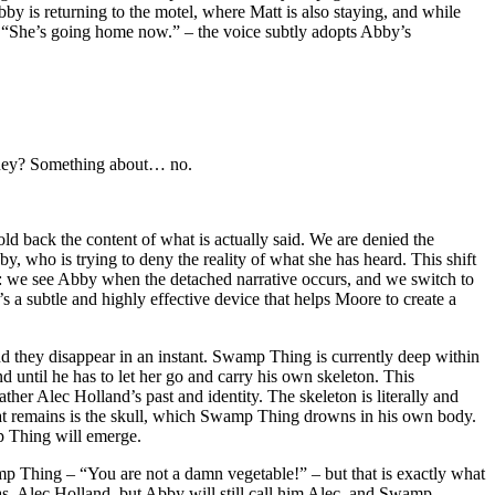
by is returning to the motel, where Matt is also staying, and while
 – “She’s going home now.” – the voice subtly adopts Abby’s
oney? Something about… no.
ld back the content of what is actually said. We are denied the
by, who is trying to deny the reality of what she has heard. This shift
ive: we see Abby when the detached narrative occurs, and we switch to
s a subtle and highly effective device that helps Moore to create a
d they disappear in an instant. Swamp Thing is currently deep within
d until he has to let her go and carry his own skeleton. This
rather Alec Holland’s past and identity. The skeleton is literally and
l that remains is the skull, which Swamp Thing drowns in his own body.
 Thing will emerge.
 Thing – “You are not a damn vegetable!” – but that is exactly what
as, Alec Holland, but Abby will still call him Alec, and Swamp