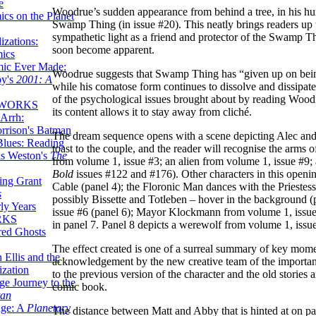
e
Woodrue’s sudden appearance from behind a tree, in his hu
ics on the Planet
Swamp Thing (in issue #20). This neatly brings readers up 
sympathetic light as a friend and protector of the Swamp Thin
zations:
soon become apparent.
mics
mic Ever Made:
Woodrue suggests that Swamp Thing has “given up on being 
by's
2001: A
while his comatose form continues to dissolve and dissipate
of the psychological issues brought about by reading Woodru
 WORKS
its content allows it to stay away from cliché.
Arrh:
rrison's Batman
The dream sequence opens with a scene depicting Alec and 
Blues: Reading
toast to the couple, and the reader will recognise the arm
is Weston's
The
from volume 1, issue #3; an alien from volume 1, issue 
Bold
issues #122 and #176). Other characters in this openi
ing Grant
Cable (panel 4); the Floronic Man dances with the Prieste
s
possibly Bissette and Totleben – hover in the background (
ly Years
issue #6 (panel 6); Mayor Klockmann from volume 1, issu
RKS
in panel 7. Panel 8 depicts a werewolf from volume 1, iss
red Ghosts
The effect created is one of a surreal summary of key momen
 Ellis and the
acknowledgement by the new creative team of the importanc
ization
to the previous version of the character and the old stories 
ge Journey to the
comic book.
tan
nge: A
Planetary
The distance between Matt and Abby that is hinted at on pag