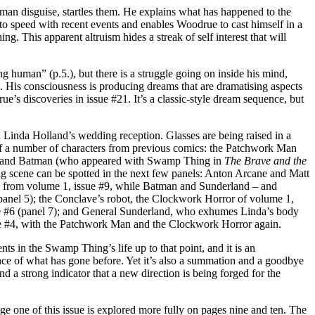
man disguise, startles them. He explains what has happened to the
to speed with recent events and enables Woodrue to cast himself in a
g. This apparent altruism hides a streak of self interest that will
human” (p.5.), but there is a struggle going on inside his mind,
. His consciousness is producing dreams that are dramatising aspects
e’s discoveries in issue #21. It’s a classic-style dream sequence, but
Linda Holland’s wedding reception. Glasses are being raised in a
s of a number of characters from previous comics: the Patchwork Man
#9; and Batman (who appeared with Swamp Thing in
The Brave and the
ng scene can be spotted in the next few panels: Anton Arcane and Matt
ss from volume 1, issue #9, while Batman and Sunderland – and
panel 5); the Conclave’s robot, the Clockwork Horror of volume 1,
e #6 (panel 7); and General Sunderland, who exhumes Linda’s body
ue #4, with the Patchwork Man and the Clockwork Horror again.
ts in the Swamp Thing’s life up to that point, and it is an
e of what has gone before. Yet it’s also a summation and a goodbye
and a strong indicator that a new direction is being forged for the
e one of this issue is explored more fully on pages nine and ten. The