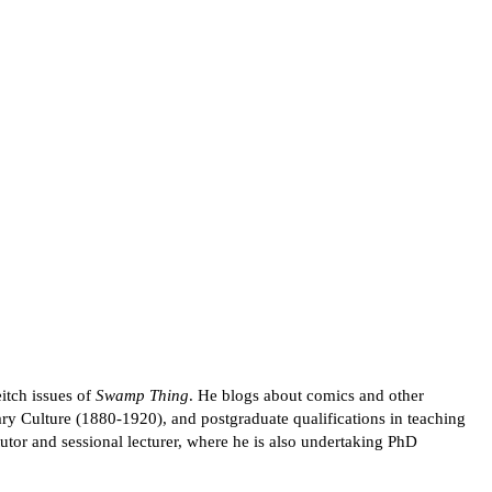
itch issues of
Swamp Thing
. He blogs about comics and other
ry Culture (1880-1920), and postgraduate qualifications in teaching
tor and sessional lecturer, where he is also undertaking PhD