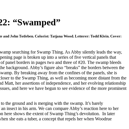
22: “Swamped”
te and John Totleben. Colorist: Tatjana Wood. Letterer: Todd Klein. Cover:
swamp searching for Swamp Thing. As Abby silently leads the way,
ening page is broken up into a series of five vertical panels that
e of panel borders in pages two and three of #20. The swamp bleeds
y the background. Abby’s figure also “breaks” the borders between the
e swamp. By breaking away from the confines of the panels, she is
 closer to the Swamp Thing, as well as becoming more distant from the
d Matt, her assertions of independence, and her evolving relationship
ssues, and here we have begun to see evidence of the more prominent
 the ground and is merging with the swamp. It’s barely
of an insect in his arm. We can compare Abby’s reaction here to her
on here shows the extent of Swamp Thing’s devolution. In later
hen she eats a tuber, a concept that repels her when Woodrue