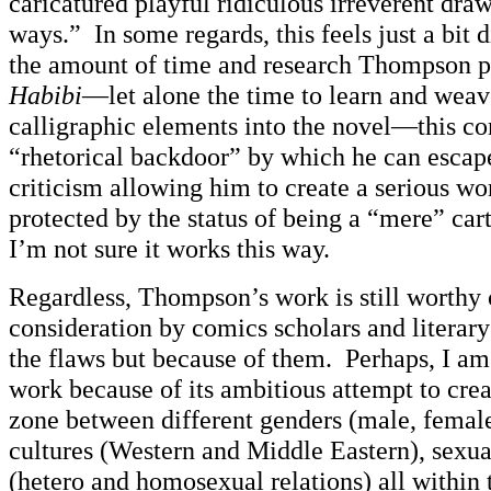
caricatured playful ridiculous irreverent dra
ways.” In some regards, this feels just a bit
the amount of time and research Thompson pu
Habibi
—let alone the time to learn and weav
calligraphic elements into the novel—this co
“rhetorical backdoor” by which he can escape
criticism allowing him to create a serious w
protected by the status of being a “mere” car
I’m not sure it works this way.
Regardless, Thompson’s work is still worthy 
consideration by comics scholars and literary
the flaws but because of them. Perhaps, I am 
work because of its ambitious attempt to creat
zone between different genders (male, female
cultures (Western and Middle Eastern), sexua
(hetero and homosexual relations) all within 