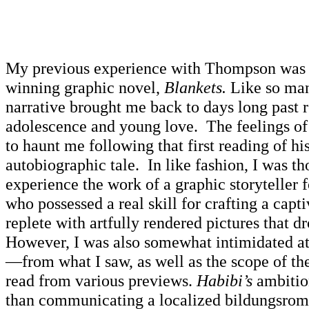
My previous experience with Thompson was 
winning graphic novel,
Blankets.
Like so man
narrative brought me back to days long past r
adolescence and young love. The feelings of
to haunt me following that first reading of hi
autobiographic tale. In like fashion, I was t
experience the work of a graphic storyteller 
who possessed a real skill for crafting a capt
replete with artfully rendered pictures that d
However, I was also somewhat intimidated at t
—from what I saw, as well as the scope of th
read from various previews.
Habibi’s
ambition
than communicating a localized bildungsro