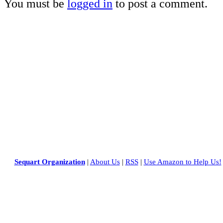
You must be
logged in
to post a comment.
Sequart Organization
|
About Us
|
RSS
|
Use Amazon to Help Us!