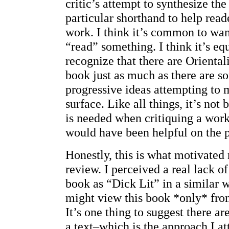
critic’s attempt to synthesize the 
particular shorthand to help read
work. I think it’s common to wa
“read” something. I think it’s eq
recognize that there are Orientalis
book just as much as there are s
progressive ideas attempting to 
surface. Like all things, it’s not
is needed when critiquing a wor
would have been helpful on the pa
Honestly, this is what motivated 
review. I perceived a real lack of
book as “Dick Lit” in a similar 
might view this book *only* from
It’s one thing to suggest there a
a text–which is the approach I 