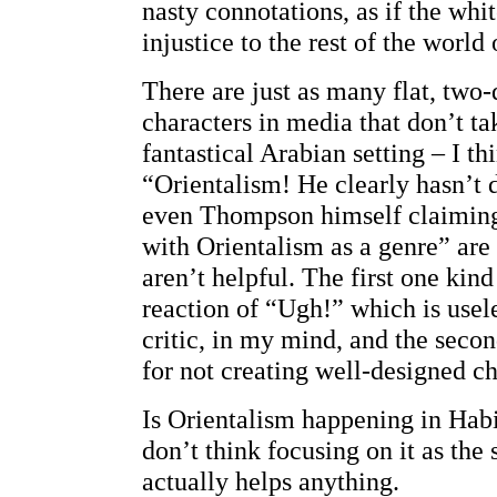
nasty connotations, as if the whi
injustice to the rest of the world
There are just as many flat, two
characters in media that don’t ta
fantastical Arabian setting – I th
“Orientalism! He clearly hasn’t 
even Thompson himself claiming
with Orientalism as a genre” are
aren’t helpful. The first one kind 
reaction of “Ugh!” which is usele
critic, in my mind, and the secon
for not creating well-designed ch
Is Orientalism happening in Habib
don’t think focusing on it as the
actually helps anything.