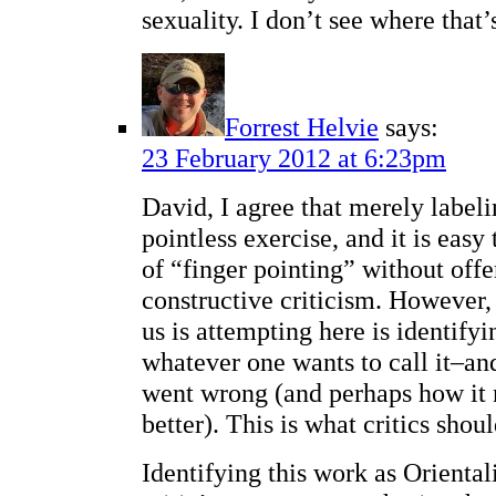
sexuality. I don’t see where that
Forrest Helvie
says:
23 February 2012 at 6:23pm
David, I agree that merely labeli
pointless exercise, and it is easy 
of “finger pointing” without offe
constructive criticism. However,
us is attempting here is identify
whatever one wants to call it–an
went wrong (and perhaps how it
better). This is what critics shoul
Identifying this work as Orientali