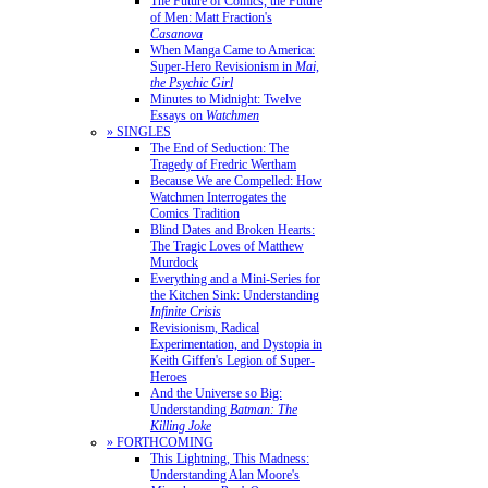
The Future of Comics, the Future
of Men: Matt Fraction's
Casanova
When Manga Came to America:
Super-Hero Revisionism in
Mai,
the Psychic Girl
Minutes to Midnight: Twelve
Essays on
Watchmen
» SINGLES
The End of Seduction: The
Tragedy of Fredric Wertham
Because We are Compelled: How
Watchmen Interrogates the
Comics Tradition
Blind Dates and Broken Hearts:
The Tragic Loves of Matthew
Murdock
Everything and a Mini-Series for
the Kitchen Sink: Understanding
Infinite Crisis
Revisionism, Radical
Experimentation, and Dystopia in
Keith Giffen's Legion of Super-
Heroes
And the Universe so Big:
Understanding
Batman: The
Killing Joke
» FORTHCOMING
This Lightning, This Madness:
Understanding Alan Moore's