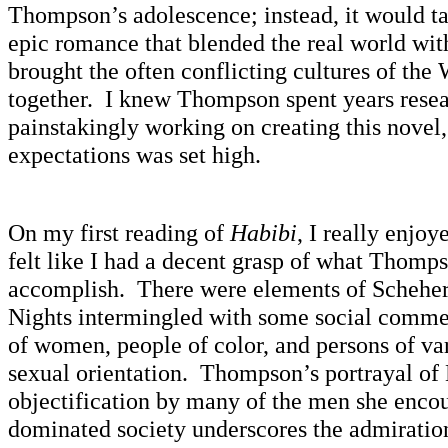
Thompson’s adolescence; instead, it would ta
epic romance that blended the real world with
brought the often conflicting cultures of the
together. I knew Thompson spent years rese
painstakingly working on creating this novel,
expectations was set high.
On my first reading of
Habibi
, I really enjoy
felt like I had a decent grasp of what Thomp
accomplish. There were elements of Schehe
Nights intermingled with some social commen
of women, people of color, and persons of va
sexual orientation. Thompson’s portrayal of
objectification by many of the men she encou
dominated society underscores the admiration