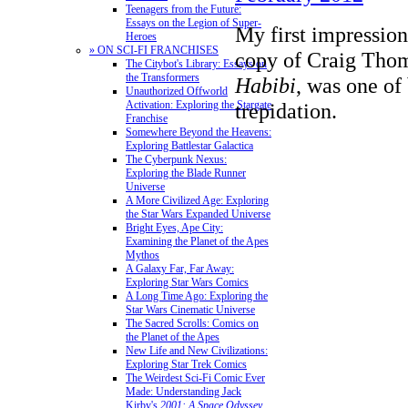
Teenagers from the Future:
Essays on the Legion of Super-
My first impressio
Heroes
» ON SCI-FI FRANCHISES
copy of Craig Thom
The Citybot's Library: Essays on
the Transformers
Habibi
, was one of
Unauthorized Offworld
Activation: Exploring the Stargate
trepidation.
Franchise
Somewhere Beyond the Heavens:
Exploring Battlestar Galactica
The Cyberpunk Nexus:
Exploring the Blade Runner
Universe
A More Civilized Age: Exploring
the Star Wars Expanded Universe
Bright Eyes, Ape City:
Examining the Planet of the Apes
Mythos
A Galaxy Far, Far Away:
Exploring Star Wars Comics
A Long Time Ago: Exploring the
Star Wars Cinematic Universe
The Sacred Scrolls: Comics on
the Planet of the Apes
New Life and New Civilizations:
Exploring Star Trek Comics
The Weirdest Sci-Fi Comic Ever
Made: Understanding Jack
Kirby's
2001: A Space Odyssey