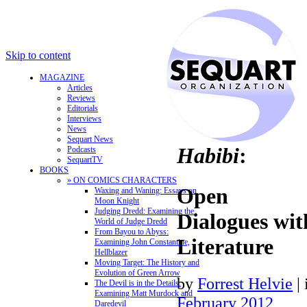
Skip to content
MAGAZINE
Articles
Reviews
Editorials
Interviews
News
Sequart News
Habibi
:
Podcasts
SequartTV
BOOKS
» ON COMICS CHARACTERS
Open
Waxing and Waning: Essays on
Moon Knight
Judging Dredd: Examining the
Dialogues with
World of Judge Dredd
From Bayou to Abyss:
Literature
Examining John Constantine,
Hellblazer
Moving Target: The History and
Evolution of Green Arrow
by
Forrest Helvie
|
The Devil is in the Details:
Examining Matt Murdock and
February 2012
Daredevil