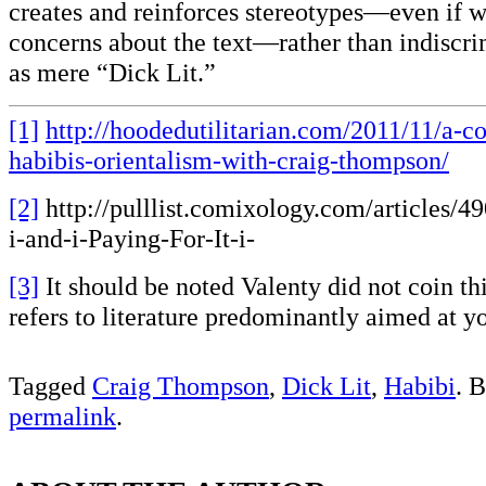
creates and reinforces stereotypes—even if 
concerns about the text—rather than indiscri
as mere “Dick Lit.”
[1]
http://hoodedutilitarian.com/2011/11/a-c
habibis-orientalism-with-craig-thompson/
[2]
http://pulllist.comixology.com/articles/4
i-and-i-Paying-For-It-i-
[3]
It should be noted Valenty did not coin th
refers to literature predominantly aimed at 
Tagged
Craig Thompson
,
Dick Lit
,
Habibi
. 
permalink
.