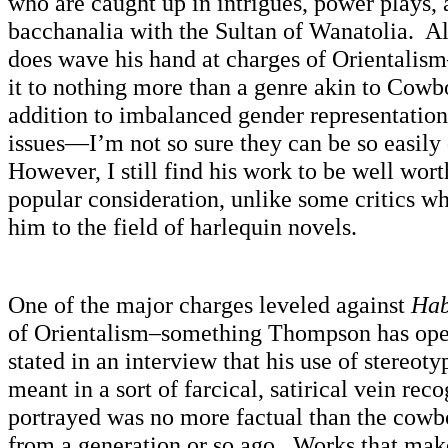
who are caught up in intrigues, power plays,
bacchanalia with the Sultan of Wanatolia. 
does wave his hand at charges of Orientalis
it to nothing more than a genre akin to Cow
addition to imbalanced gender representation,
issues—I’m not so sure they can be so easily
However, I still find his work to be well wo
popular consideration, unlike some critics w
him to the field of harlequin novels.
One of the major charges leveled against
Hab
of Orientalism–something Thompson has op
stated in an interview that his use of stereoty
meant in a sort of farcical, satirical vein re
portrayed was no more factual than the cowbo
from a generation or so ago. Works that make