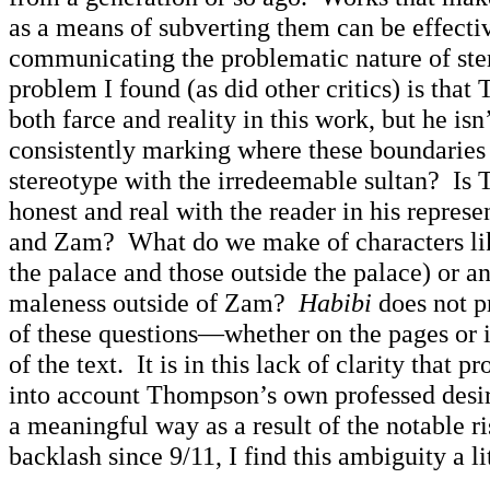
as a means of subverting them can be effectiv
communicating the problematic nature of st
problem I found (as did other critics) is that
both farce and reality in this work, but he isn’
consistently marking where these boundaries 
stereotype with the irredeemable sultan? Is
honest and real with the reader in his repres
and Zam? What do we make of characters lik
the palace and those outside the palace) or a
maleness outside of Zam?
Habibi
does not p
of these questions—whether on the pages or i
of the text. It is in this lack of clarity that 
into account Thompson’s own professed desire
a meaningful way as a result of the notable r
backlash since 9/11, I find this ambiguity a l