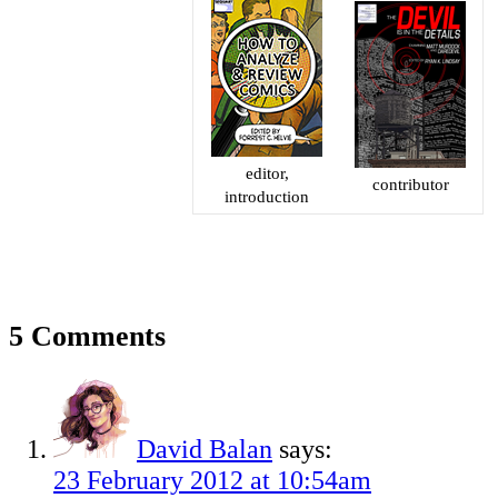
editor,
contributor
introduction
5 Comments
David Balan
says:
23 February 2012 at 10:54am