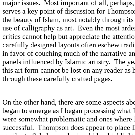
major issues. Most important of all, perhaps,
serves a key point of discussion for Thompso
the beauty of Islam, most notably through it
use of calligraphy as art. Even the most ard
critics cannot help but appreciate the attenti
carefully designed layouts often eschew tradi
in favor of couching much of the narrative 
panels influenced by Islamic artistry. The ye
this art form cannot be lost on any reader as h
through these carefully crafted pages.
On the other hand, there are some aspects abo
began to emerge as I began processing what 
were somewhat problematic and ones where I 
successful. Thompson does appear to place D