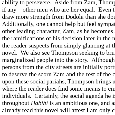
ability to persevere. Aside from Zam, Tho
if any—other men who are her equal. Even t
draw more strength from Dodola than she do
Additionally, one cannot help but feel symp
other leading character, Zam, as he becomes 
the ramifications of his decision later in t
the reader suspects from simply glancing at t
novel. We also see Thompson seeking to bri
marginalized people into the story. Although
persons from the city streets are initially po
to deserve the scorn Zam and the rest of the 
upon these social pariahs, Thompson brings u
where the reader does find some means to em
individuals. Certainly, the social agenda he 
throughout
Habibi
is an ambitious one, and
already read this novel will attest I am only 