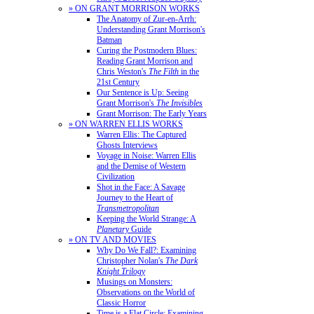
» ON GRANT MORRISON WORKS
The Anatomy of Zur-en-Arrh:
Understanding Grant Morrison's
Batman
Curing the Postmodern Blues:
Reading Grant Morrison and
Chris Weston's
The Filth
in the
21st Century
Our Sentence is Up: Seeing
Grant Morrison's
The Invisibles
Grant Morrison: The Early Years
» ON WARREN ELLIS WORKS
Warren Ellis: The Captured
Ghosts Interviews
Voyage in Noise: Warren Ellis
and the Demise of Western
Civilization
Shot in the Face: A Savage
Journey to the Heart of
Transmetropolitan
Keeping the World Strange: A
Planetary
Guide
» ON TV AND MOVIES
Why Do We Fall?: Examining
Christopher Nolan's
The Dark
Knight Trilogy
Musings on Monsters:
Observations on the World of
Classic Horror
Time is a Flat Circle: Examining