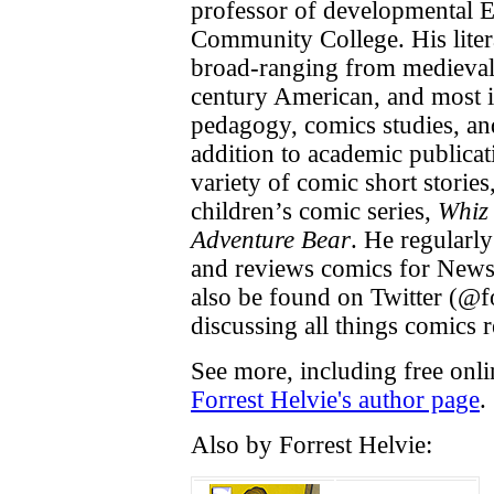
professor of developmental 
Community College. His litera
broad-ranging from medieval
century American, and most i
pedagogy, comics studies, an
addition to academic publicat
variety of comic short storie
children’s comic series,
Whiz
Adventure Bear
. He regularly
and reviews comics for News
also be found on Twitter (@f
discussing all things comics r
See more, including free onli
Forrest Helvie's author page
.
Also by Forrest Helvie: