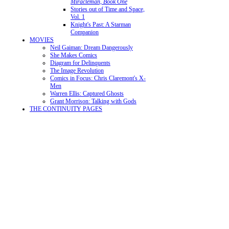
Miracleman, Book One
Stories out of Time and Space,
Vol. 1
Knight's Past: A Starman
Companion
MOVIES
Neil Gaiman: Dream Dangerously
She Makes Comics
Diagram for Delinquents
The Image Revolution
Comics in Focus: Chris Claremont's X-
Men
Warren Ellis: Captured Ghosts
Grant Morrison: Talking with Gods
THE CONTINUITY PAGES