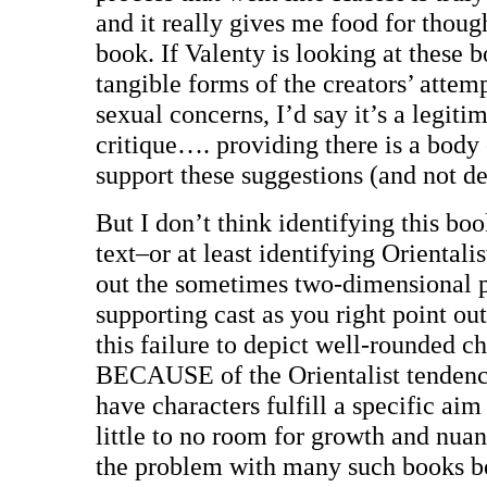
and it really gives me food for though
book. If Valenty is looking at these 
tangible forms of the creators’ attemp
sexual concerns, I’d say it’s a legiti
critique…. providing there is a body 
support these suggestions (and not de
But I don’t think identifying this boo
text–or at least identifying Orientalist
out the sometimes two-dimensional p
supporting cast as you right point out
this failure to depict well-rounded c
BECAUSE of the Orientalist tendenci
have characters fulfill a specific aim
little to no room for growth and nuanc
the problem with many such books be