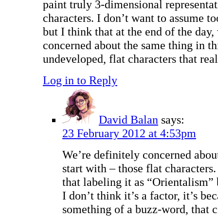
paint truly 3-dimensional representat
characters. I don’t want to assume t
but I think that at the end of the day
concerned about the same thing in th
undeveloped, flat characters that real
Log in to Reply
David Balan
says:
23 February 2012 at 4:53pm
We’re definitely concerned about
start with – those flat characters
that labeling it as “Orientalism”
I don’t think it’s a factor, it’s bec
something of a buzz-word, that ca