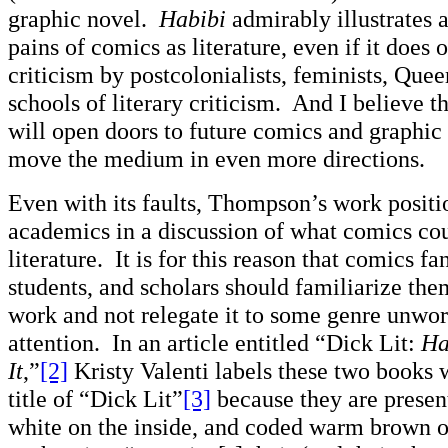
graphic novel.
Habibi
admirably illustrates a
pains of comics as literature, even if it does o
criticism by postcolonialists, feminists, Queer
schools of literary criticism. And I believe t
will open doors to future comics and graphic 
move the medium in even more directions.
Even with its faults, Thompson’s work positio
academics in a discussion of what comics cou
literature. It is for this reason that comics fan
students, and scholars should familiarize the
work and not relegate it to some genre unwor
attention. In an article entitled “Dick Lit:
Ha
It
,”
[2]
Kristy Valenti labels these two books w
title of “Dick Lit”
[3]
because they are presen
white on the inside, and coded warm brown o