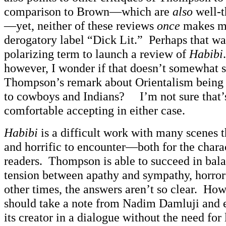
comparison to Brown—which are
also
well-t
—yet, neither of these reviews
once
makes me
derogatory label “Dick Lit.” Perhaps that wa
polarizing term to launch a review of
Habibi
however, I wonder if that doesn’t somewhat s
Thompson’s remark about Orientalism being 
to cowboys and Indians? I’m not sure that’
comfortable accepting in either case.
Habibi
is a difficult work with many scenes t
and horrific to encounter—both for the charac
readers. Thompson is able to succeed in bal
tension between apathy and sympathy, horror
other times, the answers aren’t so clear. How
should take a note from Nadim Damluji and
its creator in a dialogue without the need for