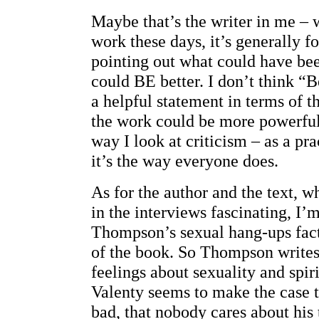
Maybe that’s the writer in me – w
work these days, it’s generally f
pointing out what could have bee
could BE better. I don’t think “Be
a helpful statement in terms of 
the work could be more powerful.
way I look at criticism – as a pra
it’s the way everyone does.
As for the author and the text, wh
in the interviews fascinating, I’
Thompson’s sexual hang-ups fact
of the book. So Thompson writes
feelings about sexuality and spir
Valenty seems to make the case 
bad, that nobody cares about his