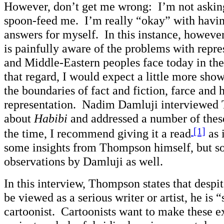
However, don’t get me wrong: I’m not asking
spoon-feed me. I’m really “okay” with havin
answers for myself. In this instance, howev
is painfully aware of the problems with repr
and Middle-Eastern peoples face today in the
that regard, I would expect a little more sho
the boundaries of fact and fiction, farce and 
representation. Nadim Damluji interviewed
about
Habibi
and addressed a number of these
[1]
the time, I recommend giving it a read
as 
some insights from Thompson himself, but s
observations by Damluji as well.
In this interview, Thompson states that despit
be viewed as a serious writer or artist, he is “
cartoonist. Cartoonists want to make these 