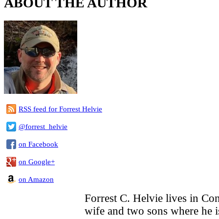
ABOUT THE AUTHOR
RSS feed for Forrest Helvie
@forrest_helvie
on Facebook
on Google+
on Amazon
Forrest C. Helvie lives in Con
wife and two sons where he i