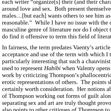
each writer “organize[s] their (and their chara
around love and sex. Both present themselves
males…[but each] wants others to see him a
reasonable.” While I have no issue with the d
masculine genre of literature nor do I object t
do find it offensive to term this field of liter
In fairness, the term predates Vaenty’s article,
acceptance and use of the term with which I 
particularly interesting that such a chauvinis
used to represent
Habibi
when Valenty opens 
work by criticizing Thompson’s phallocentri
erotic representations of others. The points s
certainly worth consideration. Her notions ab
of Thompson working out forms of guilt along
separating sex and art are truly thought prov
also points to other critiques of Thompson to