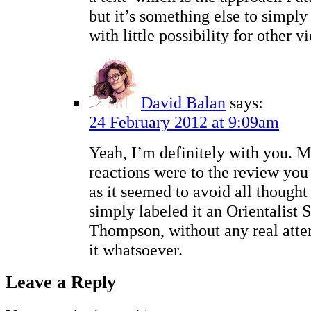
but it’s something else to simpl
with little possibility for other v
David Balan
says:
24 February 2012 at 9:09am
Yeah, I’m definitely with you. M
reactions were to the review you
as it seemed to avoid all thought
simply labeled it an Orientalist
Thompson, without any real atte
it whatsoever.
Leave a Reply