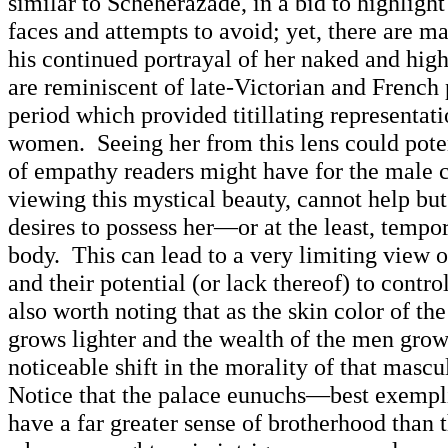
similar to Scheherazade, in a bid to highlight 
faces and attempts to avoid; yet, there are m
his continued portrayal of her naked and hig
are reminiscent of late-Victorian and French 
period which provided titillating representati
women. Seeing her from this lens could poten
of empathy readers might have for the male 
viewing this mystical beauty, cannot help but 
desires to possess her—or at the least, tempor
body. This can lead to a very limiting view 
and their potential (or lack thereof) to contro
also worth noting that as the skin color of th
grows lighter and the wealth of the men grows
noticeable shift in the morality of that mascu
Notice that the palace eunuchs—best exemp
have a far greater sense of brotherhood than 