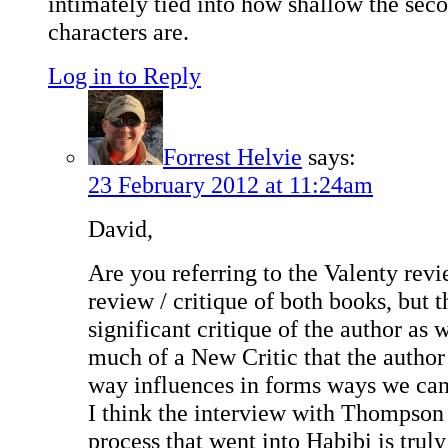
intimately tied into how shallow the seco
characters are.
Log in to Reply
Forrest Helvie
says:
23 February 2012 at 11:24am
David,
Are you referring to the Valenty revie
review / critique of both books, but t
significant critique of the author as 
much of a New Critic that the author
way influences in forms ways we can 
I think the interview with Thompson 
process that went into Habibi is truly