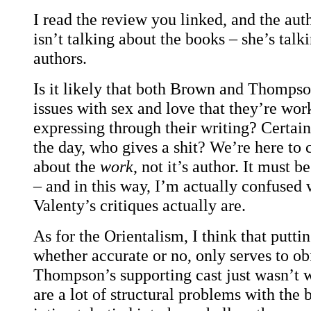
I read the review you linked, and the aut
isn’t talking about the books – she’s talk
authors.
Is it likely that both Brown and Thomps
issues with sex and love that they’re wor
expressing through their writing? Certain
the day, who gives a shit? We’re here to c
about the
work
, not it’s author. It must b
– and in this way, I’m actually confused 
Valenty’s critiques actually are.
As for the Orientalism, I think that puttin
whether accurate or no, only serves to obf
Thompson’s supporting cast just wasn’t w
are a lot of structural problems with the 