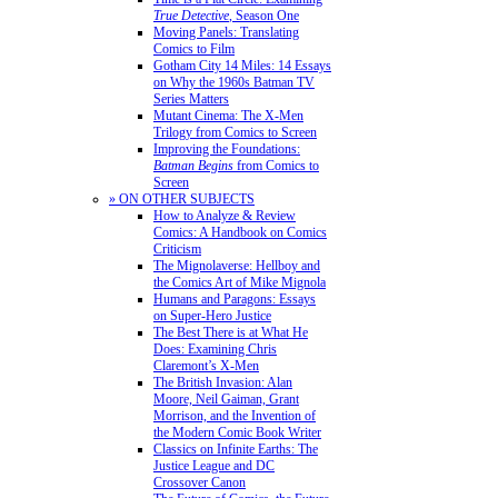
True Detective
, Season One
Moving Panels: Translating
Comics to Film
Gotham City 14 Miles: 14 Essays
on Why the 1960s Batman TV
Series Matters
Mutant Cinema: The X-Men
Trilogy from Comics to Screen
Improving the Foundations:
Batman Begins
from Comics to
Screen
» ON OTHER SUBJECTS
How to Analyze & Review
Comics: A Handbook on Comics
Criticism
The Mignolaverse: Hellboy and
the Comics Art of Mike Mignola
Humans and Paragons: Essays
on Super-Hero Justice
The Best There is at What He
Does: Examining Chris
Claremont’s X-Men
The British Invasion: Alan
Moore, Neil Gaiman, Grant
Morrison, and the Invention of
the Modern Comic Book Writer
Classics on Infinite Earths: The
Justice League and DC
Crossover Canon