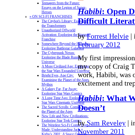
Teenagers from the Future:
Essays on the Legion of Super-
Habibi
: Open D
Heroes
» ON SCI-FI FRANCHISES
Difficult Litera
The Citybot's Library: Essays on
the Transformers
Unauthorized Offworld
by
Forrest Helvie
|
Activation: Exploring the Stargate
Franchise
February 2012
Somewhere Beyond the Heavens:
Exploring Battlestar Galactica
The Cyberpunk Nexus:
My first impressio
Exploring the Blade Runner
Universe
my copy of Craig T
A More Civilized Age: Exploring
the Star Wars Expanded Universe
work, Habibi, was 
Bright Eyes, Ape City:
Examining the Planet of the Apes
excitement and trep
Mythos
A Galaxy Far, Far Away:
Exploring Star Wars Comics
Habibi
: What 
A Long Time Ago: Exploring the
Star Wars Cinematic Universe
Doesn’t
The Sacred Scrolls: Comics on
the Planet of the Apes
New Life and New Civilizations:
Exploring Star Trek Comics
by
Sam Reveley
|
i
The Weirdest Sci-Fi Comic Ever
November 2011
Made: Understanding Jack
Kirby's
2001: A Space Odyssey