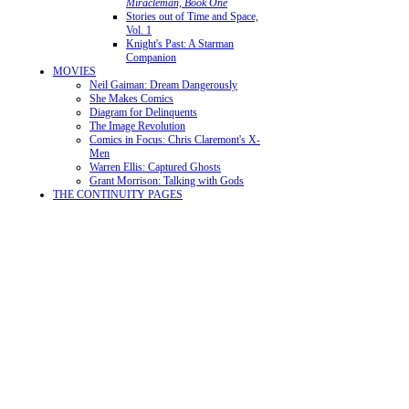
Miracleman, Book One
Stories out of Time and Space,
Vol. 1
Knight's Past: A Starman
Companion
MOVIES
Neil Gaiman: Dream Dangerously
She Makes Comics
Diagram for Delinquents
The Image Revolution
Comics in Focus: Chris Claremont's X-
Men
Warren Ellis: Captured Ghosts
Grant Morrison: Talking with Gods
THE CONTINUITY PAGES