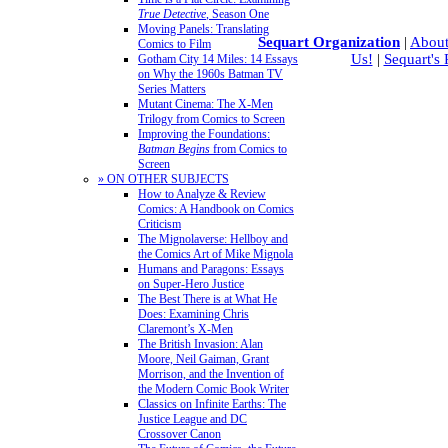
True Detective
, Season One
Moving Panels: Translating
Sequart Organization
|
About
Comics to Film
Us!
|
Sequart's
Gotham City 14 Miles: 14 Essays
on Why the 1960s Batman TV
Series Matters
Mutant Cinema: The X-Men
Trilogy from Comics to Screen
Improving the Foundations:
Batman Begins
from Comics to
Screen
» ON OTHER SUBJECTS
How to Analyze & Review
Comics: A Handbook on Comics
Criticism
The Mignolaverse: Hellboy and
the Comics Art of Mike Mignola
Humans and Paragons: Essays
on Super-Hero Justice
The Best There is at What He
Does: Examining Chris
Claremont’s X-Men
The British Invasion: Alan
Moore, Neil Gaiman, Grant
Morrison, and the Invention of
the Modern Comic Book Writer
Classics on Infinite Earths: The
Justice League and DC
Crossover Canon