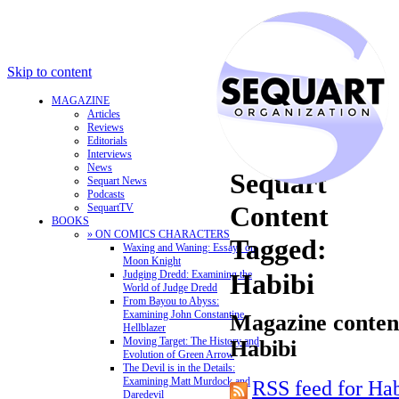
Skip to content
MAGAZINE
Articles
Reviews
Editorials
Interviews
News
Sequart
Sequart News
Podcasts
Content
SequartTV
BOOKS
» ON COMICS CHARACTERS
Tagged:
Waxing and Waning: Essays on
Moon Knight
Judging Dredd: Examining the
Habibi
World of Judge Dredd
From Bayou to Abyss:
Examining John Constantine,
Magazine content
Hellblazer
Moving Target: The History and
Habibi
Evolution of Green Arrow
The Devil is in the Details:
Examining Matt Murdock and
RSS feed for Ha
Daredevil