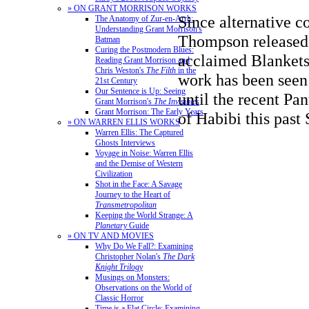
» ON GRANT MORRISON WORKS
Since alternative c
The Anatomy of Zur-en-Arrh:
Understanding Grant Morrison's
Thompson released 
Batman
Curing the Postmodern Blues:
acclaimed Blankets 
Reading Grant Morrison and
Chris Weston's
The Filth
in the
work has been seen 
21st Century
Our Sentence is Up: Seeing
until the recent Pa
Grant Morrison's
The Invisibles
Grant Morrison: The Early Years
of Habibi this past
» ON WARREN ELLIS WORKS
Warren Ellis: The Captured
Ghosts Interviews
Voyage in Noise: Warren Ellis
and the Demise of Western
Civilization
Shot in the Face: A Savage
Journey to the Heart of
Transmetropolitan
Keeping the World Strange: A
Planetary
Guide
» ON TV AND MOVIES
Why Do We Fall?: Examining
Christopher Nolan's
The Dark
Knight Trilogy
Musings on Monsters:
Observations on the World of
Classic Horror
Time is a Flat Circle: Examining