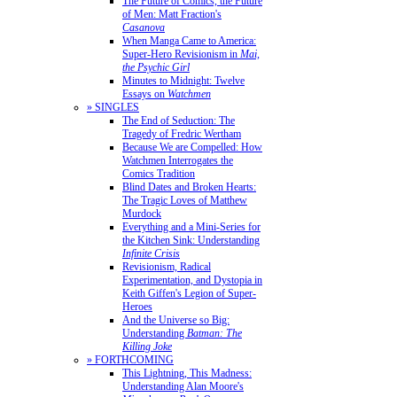
The Future of Comics, the Future
of Men: Matt Fraction's
Casanova
When Manga Came to America:
Super-Hero Revisionism in
Mai,
the Psychic Girl
Minutes to Midnight: Twelve
Essays on
Watchmen
» SINGLES
The End of Seduction: The
Tragedy of Fredric Wertham
Because We are Compelled: How
Watchmen Interrogates the
Comics Tradition
Blind Dates and Broken Hearts:
The Tragic Loves of Matthew
Murdock
Everything and a Mini-Series for
the Kitchen Sink: Understanding
Infinite Crisis
Revisionism, Radical
Experimentation, and Dystopia in
Keith Giffen's Legion of Super-
Heroes
And the Universe so Big:
Understanding
Batman: The
Killing Joke
» FORTHCOMING
This Lightning, This Madness:
Understanding Alan Moore's