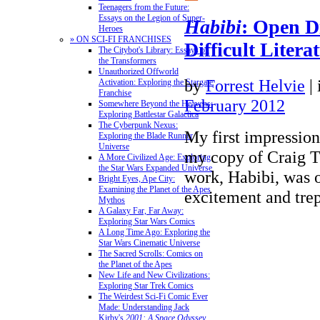
Teenagers from the Future:
Essays on the Legion of Super-
Habibi
: Open D
Heroes
» ON SCI-FI FRANCHISES
Difficult Litera
The Citybot's Library: Essays on
the Transformers
Unauthorized Offworld
by
Forrest Helvie
|
Activation: Exploring the Stargate
Franchise
February 2012
Somewhere Beyond the Heavens:
Exploring Battlestar Galactica
The Cyberpunk Nexus:
My first impressio
Exploring the Blade Runner
Universe
my copy of Craig T
A More Civilized Age: Exploring
the Star Wars Expanded Universe
work, Habibi, was 
Bright Eyes, Ape City:
Examining the Planet of the Apes
excitement and trep
Mythos
A Galaxy Far, Far Away:
Exploring Star Wars Comics
A Long Time Ago: Exploring the
Star Wars Cinematic Universe
The Sacred Scrolls: Comics on
the Planet of the Apes
New Life and New Civilizations:
Exploring Star Trek Comics
The Weirdest Sci-Fi Comic Ever
Made: Understanding Jack
Kirby's
2001: A Space Odyssey