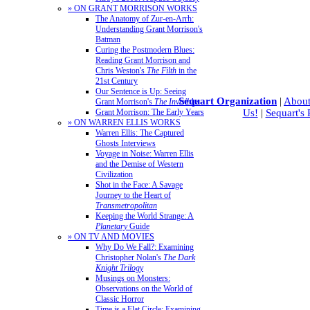
» ON GRANT MORRISON WORKS
The Anatomy of Zur-en-Arrh:
Understanding Grant Morrison's
Batman
Curing the Postmodern Blues:
Reading Grant Morrison and
Chris Weston's
The Filth
in the
21st Century
Our Sentence is Up: Seeing
Sequart Organization
|
About
Grant Morrison's
The Invisibles
Us!
|
Sequart's
Grant Morrison: The Early Years
» ON WARREN ELLIS WORKS
Warren Ellis: The Captured
Ghosts Interviews
Voyage in Noise: Warren Ellis
and the Demise of Western
Civilization
Shot in the Face: A Savage
Journey to the Heart of
Transmetropolitan
Keeping the World Strange: A
Planetary
Guide
» ON TV AND MOVIES
Why Do We Fall?: Examining
Christopher Nolan's
The Dark
Knight Trilogy
Musings on Monsters:
Observations on the World of
Classic Horror
Time is a Flat Circle: Examining