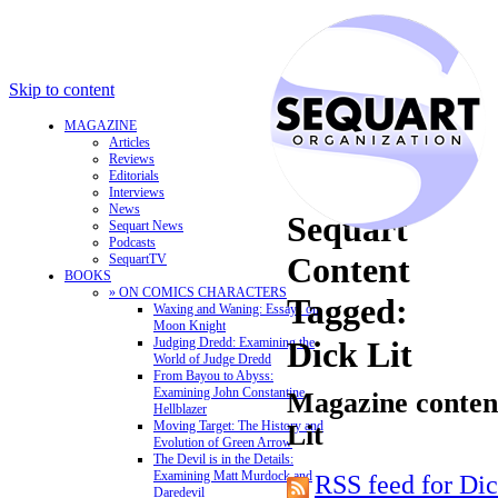
Skip to content
MAGAZINE
Articles
Reviews
Editorials
Interviews
News
Sequart
Sequart News
Podcasts
Content
SequartTV
BOOKS
» ON COMICS CHARACTERS
Tagged:
Waxing and Waning: Essays on
Moon Knight
Judging Dredd: Examining the
Dick Lit
World of Judge Dredd
From Bayou to Abyss:
Examining John Constantine,
Magazine content
Hellblazer
Moving Target: The History and
Lit
Evolution of Green Arrow
The Devil is in the Details:
Examining Matt Murdock and
RSS feed for Dic
Daredevil