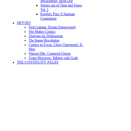
Miracleman, Book One
Stories out of Time and Space,
Vol. 1
Knight's Past: A Starman
Companion
MOVIES
Neil Gaiman: Dream Dangerously
She Makes Comics
Diagram for Delinquents
The Image Revolution
Comics in Focus: Chris Claremont's X-
Men
Warren Ellis: Captured Ghosts
Grant Morrison: Talking with Gods
THE CONTINUITY PAGES