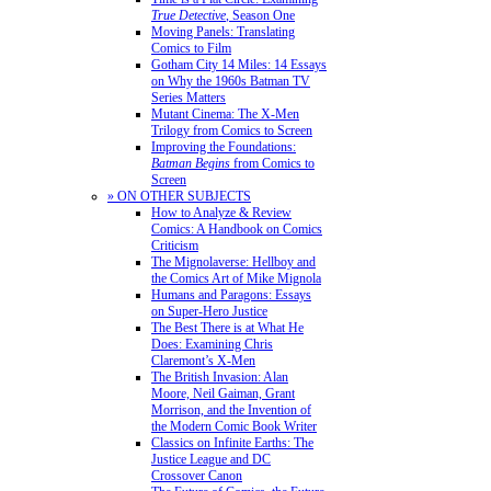
True Detective
, Season One
Moving Panels: Translating
Comics to Film
Gotham City 14 Miles: 14 Essays
on Why the 1960s Batman TV
Series Matters
Mutant Cinema: The X-Men
Trilogy from Comics to Screen
Improving the Foundations:
Batman Begins
from Comics to
Screen
» ON OTHER SUBJECTS
How to Analyze & Review
Comics: A Handbook on Comics
Criticism
The Mignolaverse: Hellboy and
the Comics Art of Mike Mignola
Humans and Paragons: Essays
on Super-Hero Justice
The Best There is at What He
Does: Examining Chris
Claremont’s X-Men
The British Invasion: Alan
Moore, Neil Gaiman, Grant
Morrison, and the Invention of
the Modern Comic Book Writer
Classics on Infinite Earths: The
Justice League and DC
Crossover Canon