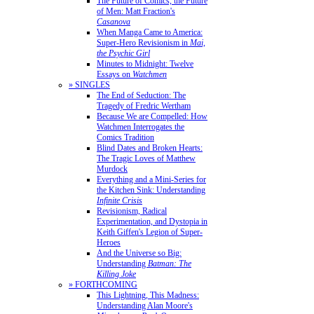
The Future of Comics, the Future
of Men: Matt Fraction's
Casanova
When Manga Came to America:
Super-Hero Revisionism in
Mai,
the Psychic Girl
Minutes to Midnight: Twelve
Essays on
Watchmen
» SINGLES
The End of Seduction: The
Tragedy of Fredric Wertham
Because We are Compelled: How
Watchmen Interrogates the
Comics Tradition
Blind Dates and Broken Hearts:
The Tragic Loves of Matthew
Murdock
Everything and a Mini-Series for
the Kitchen Sink: Understanding
Infinite Crisis
Revisionism, Radical
Experimentation, and Dystopia in
Keith Giffen's Legion of Super-
Heroes
And the Universe so Big:
Understanding
Batman: The
Killing Joke
» FORTHCOMING
This Lightning, This Madness:
Understanding Alan Moore's