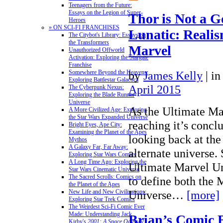
Teenagers from the Future:
Essays on the Legion of Super-
Thor is Not a G
Heroes
» ON SCI-FI FRANCHISES
Lunatic: Realis
The Citybot's Library: Essays on
the Transformers
Marvel
Unauthorized Offworld
Activation: Exploring the Stargate
Franchise
by
James Kelly
|
in
Somewhere Beyond the Heavens:
Exploring Battlestar Galactica
April 2015
The Cyberpunk Nexus:
Exploring the Blade Runner
Universe
As the Ultimate Ma
A More Civilized Age: Exploring
the Star Wars Expanded Universe
reaching it’s conclu
Bright Eyes, Ape City:
Examining the Planet of the Apes
looking back at the
Mythos
A Galaxy Far, Far Away:
alternate universe.
Exploring Star Wars Comics
A Long Time Ago: Exploring the
Ultimate Marvel Un
Star Wars Cinematic Universe
The Sacred Scrolls: Comics on
to define both the
the Planet of the Apes
Universe…
[more]
New Life and New Civilizations:
Exploring Star Trek Comics
The Weirdest Sci-Fi Comic Ever
Made: Understanding Jack
Brian’s Comic 
Kirby's
2001: A Space Odyssey