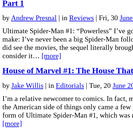
Part 1
by
Andrew Presnal
|
in
Reviews
| Fri, 30
June
Ultimate Spider-Man #1: “Powerless” I’ve go
make: I’ve never been a big Spider-Man follo
did see the movies, the sequel literally broug
consider it…
[more]
House of Marvel #1: The House That
by
Jake Willis
|
in
Editorials
| Tue, 20
June 2
I’m a relative newcomer to comics. In fact, m
the American side of things only came a few 
form of Ultimate Spider-Man #1, which was 
[more]