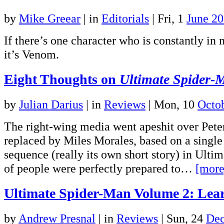
by
Mike Greear
|
in
Editorials
| Fri, 1
June 2
If there’s one character who is constantly in
it’s Venom.
Eight Thoughts on
Ultimate Spider-
by
Julian Darius
|
in
Reviews
| Mon, 10
Octo
The right-wing media went apeshit over Pete
replaced by Miles Morales, based on a singl
sequence (really its own short story) in Ultim
of people were perfectly prepared to…
[more
Ultimate Spider-Man Volume 2: Lea
by
Andrew Presnal
|
in
Reviews
| Sun, 24
Dec