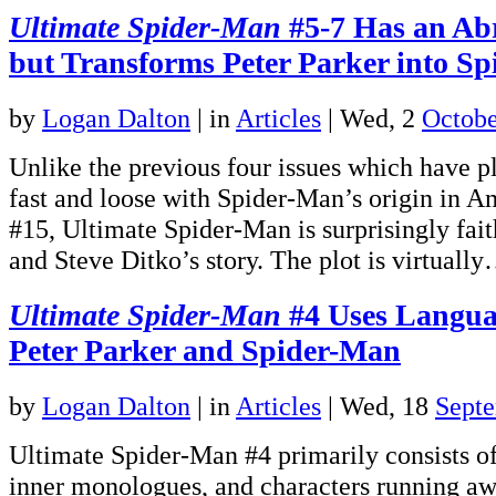
Ultimate Spider-Man
#5-7 Has an Ab
but Transforms Peter Parker into S
by
Logan Dalton
|
in
Articles
| Wed, 2
Octobe
Unlike the previous four issues which have 
fast and loose with Spider-Man’s origin in 
#15, Ultimate Spider-Man is surprisingly fait
and Steve Ditko’s story. The plot is virtuall
Ultimate Spider-Man
#4 Uses Langua
Peter Parker and Spider-Man
by
Logan Dalton
|
in
Articles
| Wed, 18
Sept
Ultimate Spider-Man #4 primarily consists of
inner monologues, and characters running aw