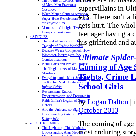
The Future of Comics, the Future
of Men: Matt Fraction's
supervillains in U
Casanova
When Manga Came to America:
#13. There isn’t a 
Super-Hero Revisionism in
Mai,
the Psychic Girl
gets hurt. The whol
Minutes to Midnight: Twelve
teenager having a 
Essays on
Watchmen
» SINGLES
his girlfriend and
The End of Seduction: The
Tragedy of Fredric Wertham
Because We are Compelled: How
Ultimate Spide
Watchmen Interrogates the
Comics Tradition
Blind Dates and Broken Hearts:
Coming of Age 
The Tragic Loves of Matthew
Murdock
Tights, Crime 
Everything and a Mini-Series for
the Kitchen Sink: Understanding
School Girls
Infinite Crisis
Revisionism, Radical
Experimentation, and Dystopia in
by
Logan Dalton
|
Keith Giffen's Legion of Super-
Heroes
October 2013
And the Universe so Big:
Understanding
Batman: The
Killing Joke
The coming of age s
» FORTHCOMING
This Lightning, This Madness:
most enduring story
Understanding Alan Moore's