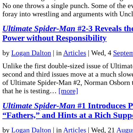
No one throws a single punch. Some of the eve
foray into wrestling and arguments with U
Ultimate Spider-Man
#2-3 Reveals the
Power without Responsibility
by
Logan Dalton
|
in
Articles
| Wed, 4
Septe
Unlike the first double-sized issue of Ultima
second and third issues move at a much slowe
of Ultimate Spider-Man #2, Norman Osborn tel
that he is testing…
[more]
Ultimate Spider-Man
#1 Introduces Pe
“Fathers,” and Hints at a Rich Supp
by
Logan Dalton
|
in
Articles
| Wed, 21
Augus