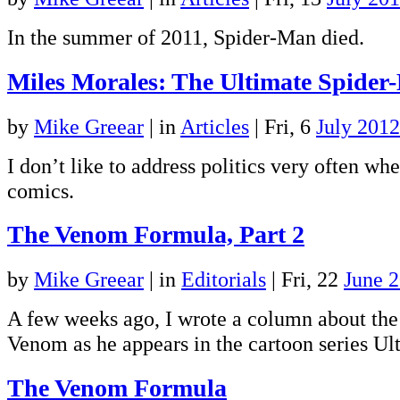
In the summer of 2011, Spider-Man died.
Miles Morales: The Ultimate Spider
by
Mike Greear
|
in
Articles
| Fri, 6
July 2012
I don’t like to address politics very often wh
comics.
The Venom Formula, Part 2
by
Mike Greear
|
in
Editorials
| Fri, 22
June 
A few weeks ago, I wrote a column about the
Venom as he appears in the cartoon series U
The Venom Formula