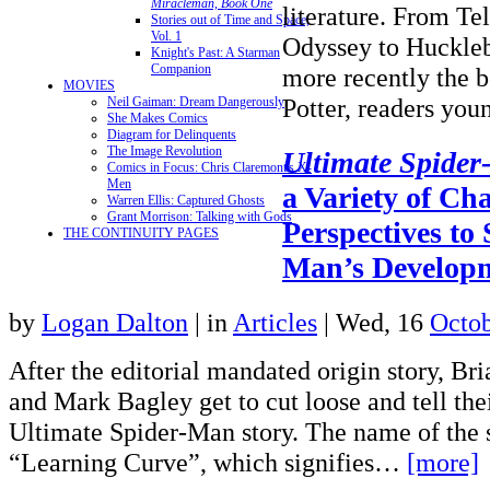
Miracleman, Book One
literature. From Te
Stories out of Time and Space,
Vol. 1
Odyssey to Huckleb
Knight's Past: A Starman
Companion
more recently the 
MOVIES
Potter, readers y
Neil Gaiman: Dream Dangerously
She Makes Comics
Diagram for Delinquents
The Image Revolution
Ultimate Spide
Comics in Focus: Chris Claremont's X-
Men
a Variety of Ch
Warren Ellis: Captured Ghosts
Grant Morrison: Talking with Gods
Perspectives to
THE CONTINUITY PAGES
Man’s Developm
by
Logan Dalton
|
in
Articles
| Wed, 16
Octob
After the editorial mandated origin story, B
and Mark Bagley get to cut loose and tell their
Ultimate Spider-Man story. The name of the s
“Learning Curve”, which signifies…
[more]