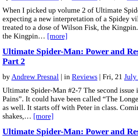
When I picked up volume 2 of Ultimate Spid
expecting a new interpretation of a Spidey vil
treated to a dose of Wilson Fisk, the Kingpi
the Kingpin…
[more]
Ultimate Spider-Man: Power and Res
Part 2
by
Andrew Presnal
|
in
Reviews
| Fri, 21
July
Ultimate Spider-Man #2-7 The second issue i
Pains”. It could have been called “The Longes
as well. It starts off with Peter in class. Co
shakes,…
[more]
Ultimate Spider-Man: Power and Res