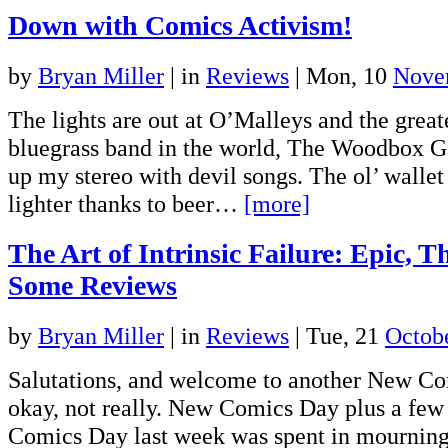
Down with Comics Activism!
by
Bryan Miller
|
in
Reviews
| Mon, 10
Nove
The lights are out at O’Malleys and the greate
bluegrass band in the world, The Woodbox G
up my stereo with devil songs. The ol’ wallet
lighter thanks to beer…
[more]
The Art of Intrinsic Failure: Epic, 
Some Reviews
by
Bryan Miller
|
in
Reviews
| Tue, 21
Octob
Salutations, and welcome to another New Co
okay, not really. New Comics Day plus a few
Comics Day last week was spent in mourning 