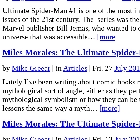
Ultimate Spider-Man #1 is one of the most i
issues of the 21st century. The series was the
Marvel publisher Bill Jemas, who wanted to 
universe that was accessible…
[more]
Miles Morales: The Ultimate Spider
by
Mike Greear
|
in
Articles
| Fri, 27
July 20
Lately I’ve been writing about comic books 
mythological sort of angle, either as they per
mythological symbolism or how they can be u
lessons the same way a myth…
[more]
Miles Morales: The Ultimate Spider
by
Mike Greear
|
in
Articles
| Fri, 13
July 20