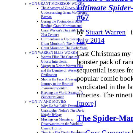
» ON GRANT MORRISON WORKS
Ultimate Spide
The Anatomy of Zur-en-Arrh:
Understanding Grant Morrison's
#67
Batman
Curing the Postmodern Blues:
Reading Grant Morrison and
by
Stuart Warren
|
Chris Weston's
The Filth
in the
21st Century
July 2014
Our Sentence is Up: Seeing
Grant Morrison's
The Invisibles
Grant Morrison: The Early Years
Last Christmas my 
» ON WARREN ELLIS WORKS
Warren Ellis: The Captured
booster pack of ra
Ghosts Interviews
Voyage in Noise: Warren Ellis
sequential issues fr
and the Demise of Western
Civilization
popular comic book 
Shot in the Face: A Savage
Journey to the Heart of
syndicated in the la
Transmetropolitan
Keeping the World Strange: A
nineties. The nine
Planetary
Guide
[more]
» ON TV AND MOVIES
Why Do We Fall?: Examining
Christopher Nolan's
The Dark
Knight Trilogy
The Spider-Ma
Musings on Monsters:
Observations on the World of
Classic Horror
by
Greg Carpenter
Time is a Flat Circle: Examining