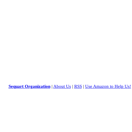
Sequart Organization
|
About Us
|
RSS
|
Use Amazon to Help Us!