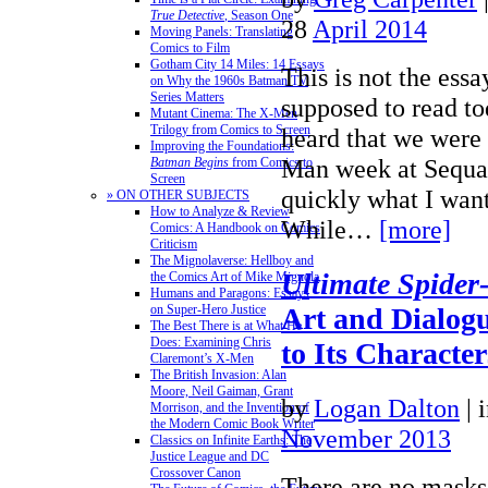
True Detective
, Season One
28
April 2014
Moving Panels: Translating
Comics to Film
Gotham City 14 Miles: 14 Essays
This is not the ess
on Why the 1960s Batman TV
Series Matters
supposed to read to
Mutant Cinema: The X-Men
Trilogy from Comics to Screen
heard that we were 
Improving the Foundations:
Man week at Sequar
Batman Begins
from Comics to
Screen
quickly what I want
» ON OTHER SUBJECTS
How to Analyze & Review
While…
[more]
Comics: A Handbook on Comics
Criticism
The Mignolaverse: Hellboy and
Ultimate Spide
the Comics Art of Mike Mignola
Humans and Paragons: Essays
on Super-Hero Justice
Art and Dialog
The Best There is at What He
Does: Examining Chris
to Its Character
Claremont’s X-Men
The British Invasion: Alan
Moore, Neil Gaiman, Grant
by
Logan Dalton
|
Morrison, and the Invention of
the Modern Comic Book Writer
November 2013
Classics on Infinite Earths: The
Justice League and DC
Crossover Canon
There are no masks,