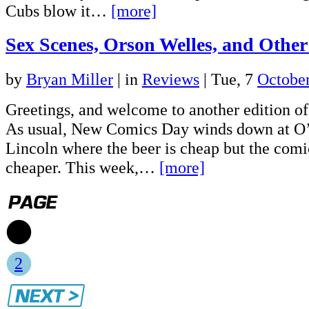
Cubs blow it…
[more]
Sex Scenes, Orson Welles, and Other
by
Bryan Miller
|
in
Reviews
| Tue, 7
Octobe
Greetings, and welcome to another edition 
As usual, New Comics Day winds down at O
Lincoln where the beer is cheap but the comi
cheaper. This week,…
[more]
1
2