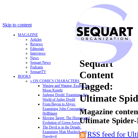
Skip to content
MAGAZINE
Articles
Reviews
Editorials
Interviews
News
Sequart
Sequart News
Podcasts
Content
SequartTV
BOOKS
» ON COMICS CHARACTERS
Tagged:
Waxing and Waning: Essays on
Moon Knight
Judging Dredd: Examining the
Ultimate Spi
World of Judge Dredd
From Bayou to Abyss:
Examining John Constantine,
Magazine content
Hellblazer
Moving Target: The History and
Ultimate Spider-
Evolution of Green Arrow
The Devil is in the Details:
Examining Matt Murdock and
RSS feed for Ul
Daredevil