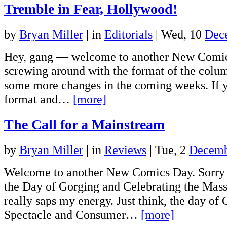
Tremble in Fear, Hollywood!
by
Bryan Miller
|
in
Editorials
| Wed, 10
Dec
Hey, gang — welcome to another New Comic
screwing around with the format of the colum
some more changes in the coming weeks. If 
format and…
[more]
The Call for a Mainstream
by
Bryan Miller
|
in
Reviews
| Tue, 2
Decemb
Welcome to another New Comics Day. Sorry 
the Day of Gorging and Celebrating the Mass
really saps my energy. Just think, the day o
Spectacle and Consumer…
[more]