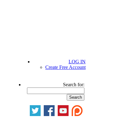
LOG IN
Create Free Account
Search for: