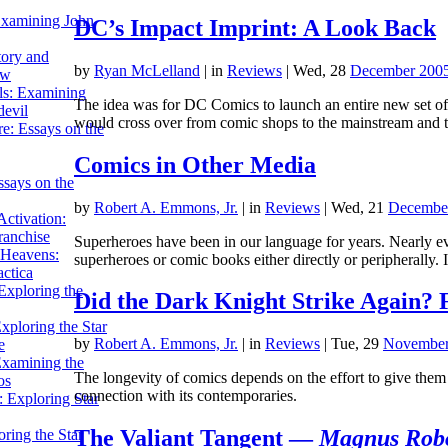
Examining John
DC’s Impact Imprint: A Look Back
tory and
by
Ryan McLelland
|
in
Reviews
| Wed, 28
December 200
ow
ils: Examining
The idea was for DC Comics to launch an entire new set o
evil
would cross over from comic shops to the mainstream and
e: Essays on the
Comics in Other Media
ssays on the
by
Robert A. Emmons, Jr.
|
in
Reviews
| Wed, 21
Decembe
ctivation:
ranchise
Superheroes have been in our language for years. Nearly e
Heavens:
superheroes or comic books either directly or peripherally.
actica
xploring the
Did the Dark Knight Strike Again? 
xploring the Star
by
Robert A. Emmons, Jr.
|
in
Reviews
| Tue, 29
November
e
Examining the
The longevity of comics depends on the effort to give them 
os
connection with its contemporaries.
 Exploring Star
The Valiant Tangent —
Magnus Robo
ring the Star