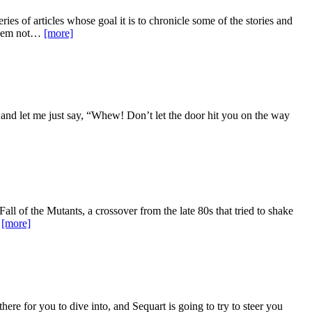
ries of articles whose goal it is to chronicle some of the stories and
 them not…
[more]
s and let me just say, “Whew! Don’t let the door hit you on the way
Fall of the Mutants, a crossover from the late 80s that tried to shake
…
[more]
there for you to dive into, and Sequart is going to try to steer you