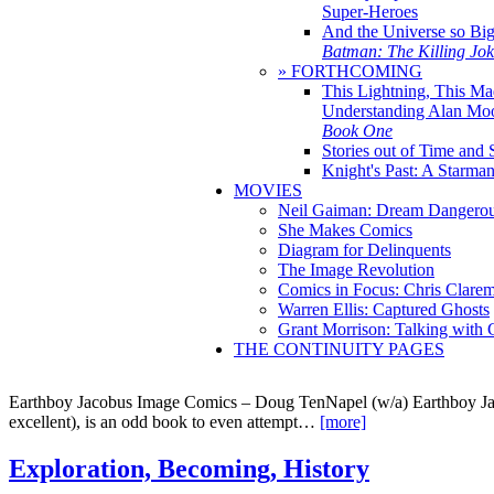
Super-Heroes
And the Universe so Bi
Batman: The Killing Jo
» FORTHCOMING
This Lightning, This Ma
Understanding Alan Mo
Book One
Stories out of Time and 
Knight's Past: A Starm
MOVIES
Neil Gaiman: Dream Dangerou
She Makes Comics
Diagram for Delinquents
The Image Revolution
Comics in Focus: Chris Clare
Warren Ellis: Captured Ghosts
Grant Morrison: Talking with
THE CONTINUITY PAGES
Earthboy Jacobus Image Comics – Doug TenNapel (w/a) Earthboy Ja
excellent), is an odd book to even attempt…
[more]
Exploration, Becoming, History