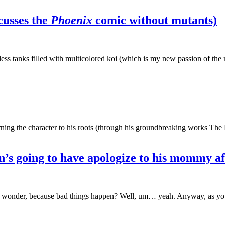
cusses the
Phoenix
comic without mutants)
s tanks filled with multicolored koi (which is my new passion of the 
urning the character to his roots (through his groundbreaking works Th
’s going to have apologize to his mommy aft
of wonder, because bad things happen? Well, um… yeah. Anyway, as y