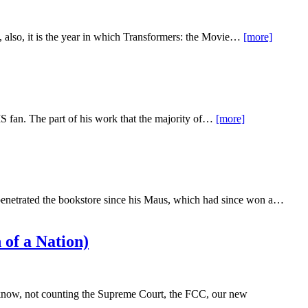
ty, also, it is the year in which Transformers: the Movie…
[more]
S fan. The part of his work that the majority of…
[more]
d penetrated the bookstore since his Maus, which had since won a…
 of a Nation)
ou know, not counting the Supreme Court, the FCC, our new