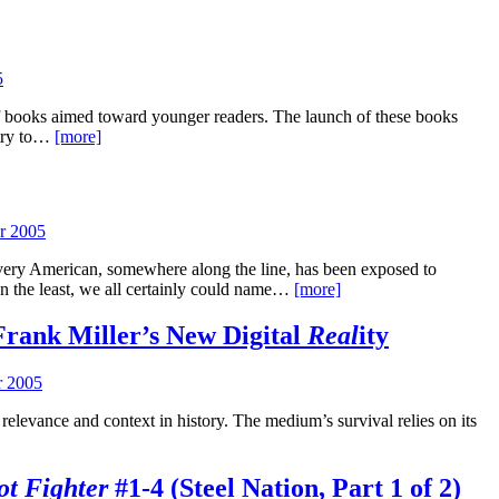
5
f books aimed toward younger readers. The launch of these books
 try to…
[more]
r 2005
very American, somewhere along the line, has been exposed to
 In the least, we all certainly could name…
[more]
Frank Miller’s New Digital
Real
ity
 2005
relevance and context in history. The medium’s survival relies on its
t Fighter
#1-4 (Steel Nation, Part 1 of 2)