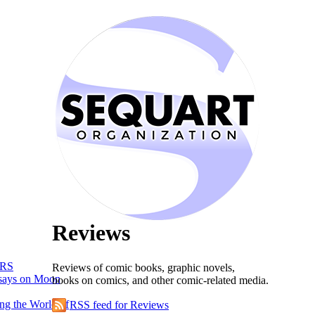
Reviews
RS
Reviews of comic books, graphic novels,
says on Moon
books on comics, and other comic-related media.
ng the World of
RSS feed for Reviews