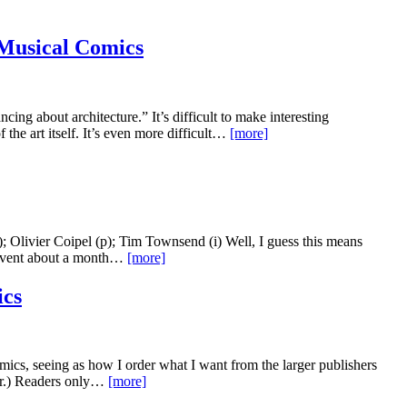
 Musical Comics
cing about architecture.” It’s difficult to make interesting
 the art itself. It’s even more difficult…
[more]
Olivier Coipel (p); Tim Townsend (i) Well, I guess this means
r event about a month…
[more]
cs
cs, seeing as how I order what I want from the larger publishers
ar.) Readers only…
[more]