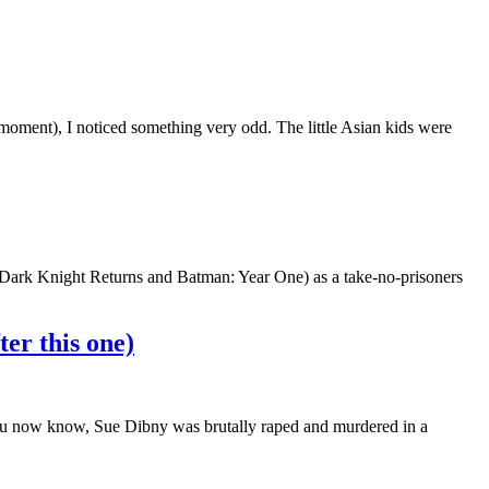
moment), I noticed something very odd. The little Asian kids were
e Dark Knight Returns and Batman: Year One) as a take-no-prisoners
er this one)
ou now know, Sue Dibny was brutally raped and murdered in a