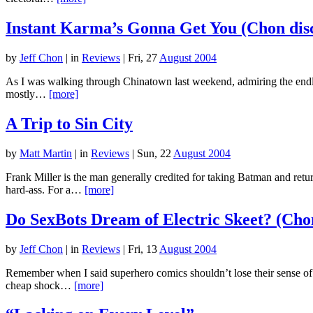
Instant Karma’s Gonna Get You (Chon dis
by
Jeff Chon
|
in
Reviews
| Fri, 27
August 2004
As I was walking through Chinatown last weekend, admiring the endles
mostly…
[more]
A Trip to Sin City
by
Matt Martin
|
in
Reviews
| Sun, 22
August 2004
Frank Miller is the man generally credited for taking Batman and ret
hard-ass. For a…
[more]
Do SexBots Dream of Electric Skeet? (Chon
by
Jeff Chon
|
in
Reviews
| Fri, 13
August 2004
Remember when I said superhero comics shouldn’t lose their sense 
cheap shock…
[more]