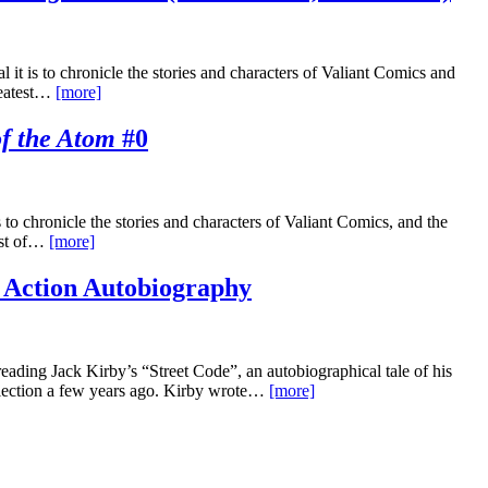
t is to chronicle the stories and characters of Valiant Comics and
reatest…
[more]
f the Atom
#0
o chronicle the stories and characters of Valiant Comics, and the
est of…
[more]
 Action Autobiography
eading Jack Kirby’s “Street Code”, an autobiographical tale of his
lection a few years ago. Kirby wrote…
[more]