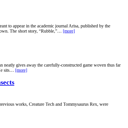
eant to appear in the academic journal Arisa, published by the
Town. The short story, “Rubble,”…
[more]
gan neatly gives away the carefully-constructed game woven thus far
 He sits…
[more]
sects
 previous works, Creature Tech and Tommysaurus Rex, were