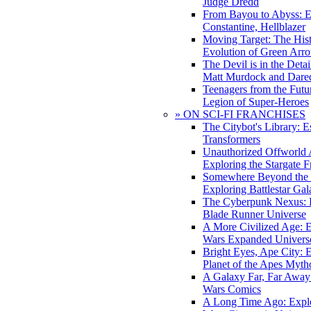
Judge Dredd
From Bayou to Abyss: 
Constantine, Hellblazer
Moving Target: The His
Evolution of Green Arr
The Devil is in the Deta
Matt Murdock and Dared
Teenagers from the Futur
Legion of Super-Heroes
» ON SCI-FI FRANCHISES
The Citybot's Library: E
Transformers
Unauthorized Offworld A
Exploring the Stargate F
Somewhere Beyond the 
Exploring Battlestar Gal
The Cyberpunk Nexus: E
Blade Runner Universe
A More Civilized Age: E
Wars Expanded Univers
Bright Eyes, Ape City: 
Planet of the Apes Myth
A Galaxy Far, Far Away:
Wars Comics
A Long Time Ago: Explo