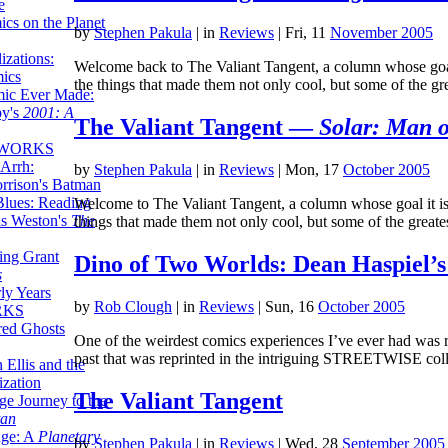
e
ics on the Planet
by
Stephen Pakula
|
in
Reviews
| Fri, 11
November 2005
zations:
Welcome back to The Valiant Tangent, a column whose goal i
mics
the things that made them not only cool, but some of the g
mic Ever Made:
by's
2001: A
The Valiant Tangent —
Solar: Man o
 WORKS
Arrh:
by
Stephen Pakula
|
in
Reviews
| Mon, 17
October 2005
rrison's Batman
Blues: Reading
Welcome to The Valiant Tangent, a column whose goal it is t
is Weston's
The
things that made them not only cool, but some of the great
ing Grant
Dino of Two Worlds: Dean Haspiel’s
s
ly Years
by
Rob Clough
|
in
Reviews
| Sun, 16
October 2005
RKS
red Ghosts
One of the weirdest comics experiences I’ve ever had was r
past that was reprinted in the intriguing STREETWISE col
 Ellis and the
ization
The Valiant Tangent
ge Journey to the
tan
nge: A
Planetary
by
Stephen Pakula
|
in
Reviews
| Wed, 28
September 2005