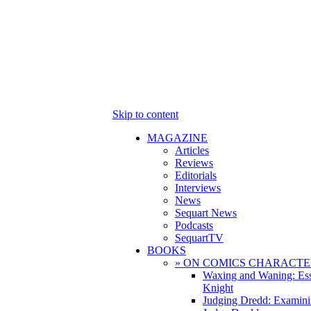
Skip to content
MAGAZINE
Articles
Reviews
Editorials
Interviews
News
Sequart News
Podcasts
SequartTV
BOOKS
» ON COMICS CHARACTE
Waxing and Waning: Es
Knight
Judging Dredd: Examini