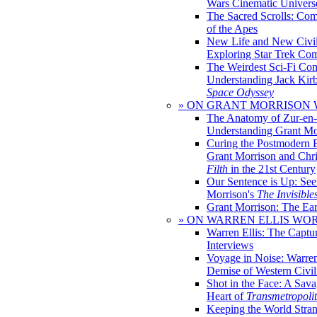
Wars Cinematic Univers
The Sacred Scrolls: Com
of the Apes
New Life and New Civili
Exploring Star Trek Co
The Weirdest Sci-Fi Co
Understanding Jack Kir
Space Odyssey
» ON GRANT MORRISON
The Anatomy of Zur-en-
Understanding Grant Mo
Curing the Postmodern 
Grant Morrison and Chr
Filth
in the 21st Century
Our Sentence is Up: See
Morrison's
The Invisible
Grant Morrison: The Ear
» ON WARREN ELLIS WO
Warren Ellis: The Captu
Interviews
Voyage in Noise: Warren
Demise of Western Civil
Shot in the Face: A Sava
Heart of
Transmetropoli
Keeping the World Stra