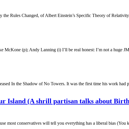
 Day the Rules Changed, of Albert Einstein’s Specific Theory of Relativi
e McKone (p); Andy Lanning (i) I’ll be real honest: I’m not a huge JM
released In the Shadow of No Towers. It was the first time his work ha
 Island (A shrill partisan talks about Birth
ause most conservatives will tell you everything has a liberal bias (Y