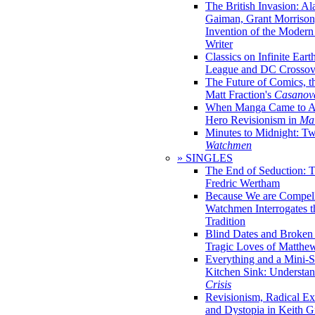
The British Invasion: A
Gaiman, Grant Morrison,
Invention of the Moder
Writer
Classics on Infinite Eart
League and DC Crossov
The Future of Comics, t
Matt Fraction's
Casanov
When Manga Came to Am
Hero Revisionism in
Mai
Minutes to Midnight: T
Watchmen
» SINGLES
The End of Seduction: 
Fredric Wertham
Because We are Compel
Watchmen Interrogates 
Tradition
Blind Dates and Broken
Tragic Loves of Matth
Everything and a Mini-Se
Kitchen Sink: Understa
Crisis
Revisionism, Radical Ex
and Dystopia in Keith Gi