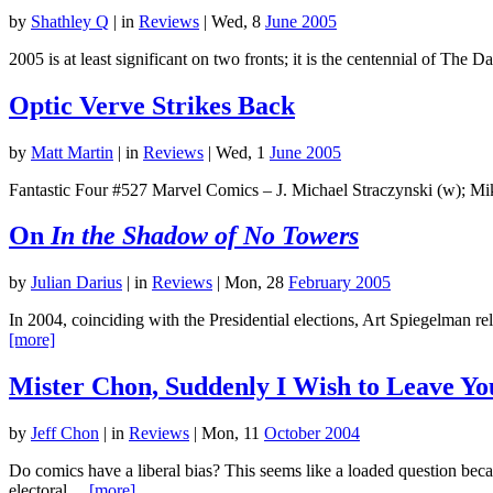
by
Shathley Q
|
in
Reviews
| Wed, 8
June 2005
2005 is at least significant on two fronts; it is the centennial of The
Optic Verve Strikes Back
by
Matt Martin
|
in
Reviews
| Wed, 1
June 2005
Fantastic Four #527 Marvel Comics – J. Michael Straczynski (w); Mik
On
In the Shadow of No Towers
by
Julian Darius
|
in
Reviews
| Mon, 28
February 2005
In 2004, coinciding with the Presidential elections, Art Spiegelman 
[more]
Mister Chon, Suddenly I Wish to Leave Your
by
Jeff Chon
|
in
Reviews
| Mon, 11
October 2004
Do comics have a liberal bias? This seems like a loaded question bec
electoral…
[more]