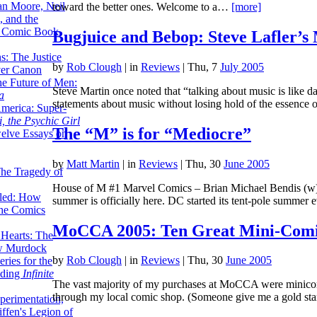
lan Moore, Neil
toward the better ones. Welcome to a…
[more]
 and the
n Comic Book
Bugjuice and Bebop: Steve Lafler’s
hs: The Justice
by
Rob Clough
|
in
Reviews
| Thu, 7
July 2005
er Canon
he Future of Men:
Steve Martin once noted that “talking about music is like dan
a
statements about music without losing hold of the essence of
erica: Super-
, the Psychic Girl
The “M” is for “Mediocre”
welve Essays on
by
Matt Martin
|
in
Reviews
| Thu, 30
June 2005
The Tragedy of
House of M #1 Marvel Comics – Brian Michael Bendis (w); 
led: How
summer is officially here. DC started its tent-pole summe
the Comics
MoCCA 2005: Ten Great Mini-Comi
 Hearts: The
ew Murdock
by
Rob Clough
|
in
Reviews
| Thu, 30
June 2005
ries for the
nding
Infinite
The vast majority of my purchases at MoCCA were minicomi
through my local comic shop. (Someone give me a gold st
perimentation,
ffen's Legion of