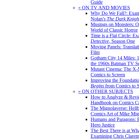
Guide
» ON TV AND MOVIES
Why Do We Fall?: Exam
Nolan's
The Dark Knight
Musings on Monsters: Ob
World of Classic Horror
Time is a Flat Circle: E
Detective
, Season One
Moving Panels: Translat
Film
Gotham City 14 Miles: 
the 1960s Batman TV Se
Mutant Cinema: The X-
Comics to Screen
Improving the Foundati
Begins
from Comics to 
» ON OTHER SUBJECTS
How to Analyze & Revi
Handbook on Comics Cr
The Mignolaverse: Hell
Comics Art of Mike Mig
Humans and Paragons: E
Hero Justice
The Best There is at Wh
Examining Chris Clare