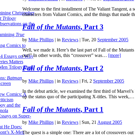
Welcome to the first installment of The Valiant Tangent, a se
ining Christopher
characters from Valiant Comics, and the things that made
 Trilogy
servations on the
Fall of the Mutants
, Part 3
xamining
True
by
Mike Phillips
|
in
Reviews
| Tue, 20
September 2005
ing Comics to
Well, we made it. Here’s the last part of Fall of the Mutant
out!” In other words, this “crossover” was…
[more]
14 Essays on Why
ries Matters
Fall of the Mutants
, Part 2
Men Trilogy from
ons:
Batman
by
Mike Phillips
|
in
Reviews
| Fri, 2
September 2005
Screen
In the debut article, we examined the first third of Marvel’s 
ew Comics: A
up the status quo of the participating X-titles. This week,
iticism
boy and the
Fall of the Mutants
, Part 1
nola
ssays on Super-
by
Mike Phillips
|
in
Reviews
| Sun, 21
August 2005
at He Does:
mont’s X-Men
The quest is a simple one: There are a lot of crossovers out 