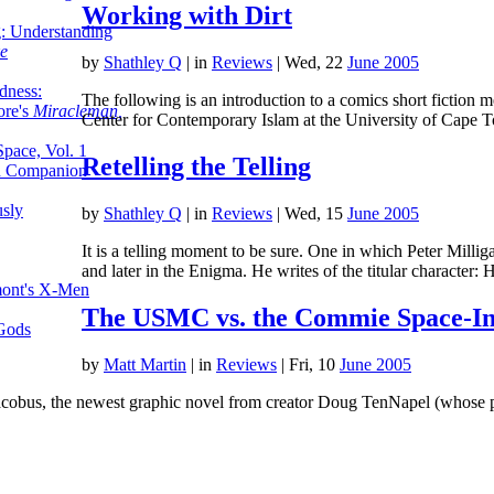
Working with Dirt
g: Understanding
ke
by
Shathley Q
|
in
Reviews
| Wed, 22
June 2005
dness:
The following is an introduction to a comics short fiction m
ore's
Miracleman,
Center for Contemporary Islam at the University of Cape 
Space, Vol. 1
Retelling the Telling
an Companion
sly
by
Shathley Q
|
in
Reviews
| Wed, 15
June 2005
It is a telling moment to be sure. One in which Peter Milli
and later in the Enigma. He writes of the titular character:
mont's X-Men
The USMC vs. the Commie Space-In
 Gods
by
Matt Martin
|
in
Reviews
| Fri, 10
June 2005
cobus, the newest graphic novel from creator Doug TenNapel (whose