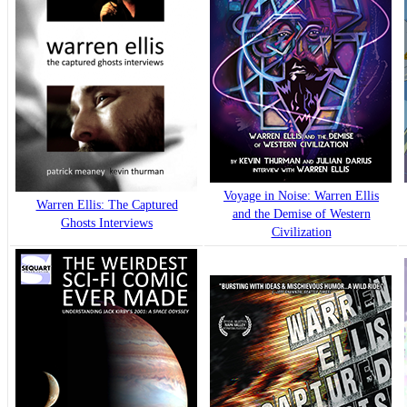
Voyage in Noise: Warren Ellis
Warren Ellis: The Captured
and the Demise of Western
Ghosts Interviews
Civilization