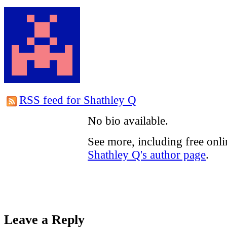
RSS feed for Shathley Q
No bio available.
See more, including free onli
Shathley Q's author page
.
Leave a Reply