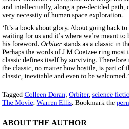
and intellectually, along a pre-decided path
very necessity of human space exploration.
‘It’s a book about glory. About going back to
waiting for us and it’s where we’re meant to b
his foreword.
Orbiter
stands as a classic in th
Perhaps the words of J M Coetzee ring most t
classic defines itself by surviving. Therefore 
the classic, no matter how hostile, is part of t
classic, inevitable and even to be welcomed.
Tagged
Colleen Doran
,
Orbiter
,
science ficti
The Movie
,
Warren Ellis
. Bookmark the
per
ABOUT THE AUTHOR