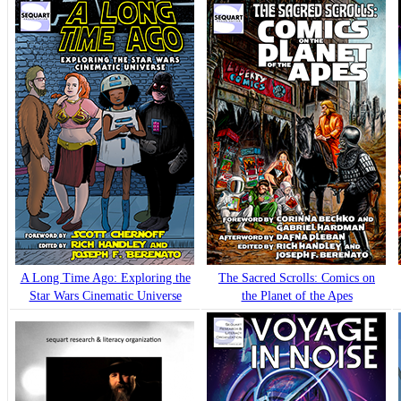
A Long Time Ago: Exploring the
The Sacred Scrolls: Comics on
Star Wars Cinematic Universe
the Planet of the Apes