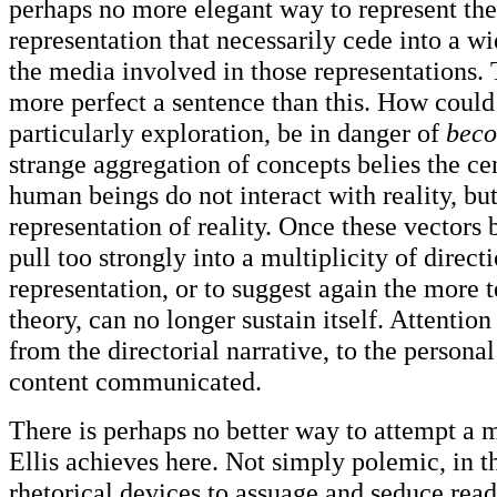
perhaps no more elegant way to represent the 
representation that necessarily cede into a w
the media involved in those representations. 
more perfect a sentence than this. How could
particularly exploration, be in danger of
bec
strange aggregation of concepts belies the ce
human beings do not interact with reality, bu
representation of reality. Once these vectors 
pull too strongly into a multiplicity of directi
representation, or to suggest again the more t
theory, can no longer sustain itself. Attention
from the directorial narrative, to the persona
content communicated.
There is perhaps no better way to attempt a 
Ellis achieves here. Not simply polemic, in t
rhetorical devices to assuage and seduce read