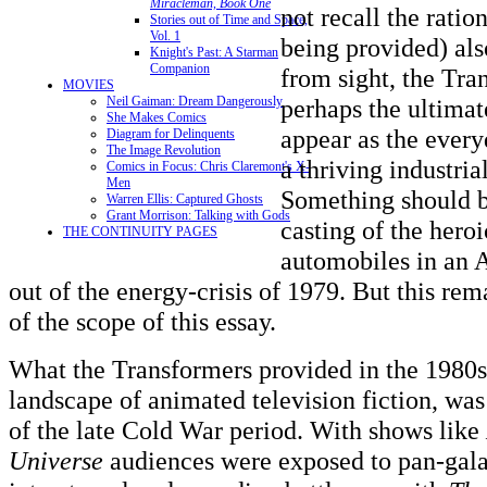
Miracleman, Book One
not recall the ration
Stories out of Time and Space,
Vol. 1
being provided) al
Knight's Past: A Starman
Companion
from sight, the Tra
MOVIES
perhaps the ultimat
Neil Gaiman: Dream Dangerously
She Makes Comics
appear as the every
Diagram for Delinquents
The Image Revolution
a thriving industria
Comics in Focus: Chris Claremont's X-
Men
Something should be
Warren Ellis: Captured Ghosts
Grant Morrison: Talking with Gods
casting of the hero
THE CONTINUITY PAGES
automobiles in an 
out of the energy-crisis of 1979. But this rem
of the scope of this essay.
What the Transformers provided in the 1980s
landscape of animated television fiction, was
of the late Cold War period. With shows like
Universe
audiences were exposed to pan-galac