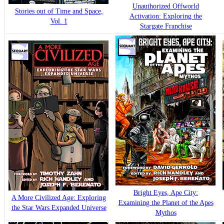
Unauthorized Offworld
Stories out of Time and Space,
Activation: Exploring the
Vol. 1
Stargate Franchise
Bright Eyes, Ape City:
A More Civilized Age: Exploring
Examining the Planet of the Apes
the Star Wars Expanded Universe
Mythos