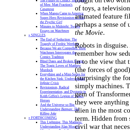
The Future of Comics, the Future
of Men: Matt Fraction's
of toys, a televisio
Casanova
When Manga Came to America:
animated feature f
Super-Hero Revisionism in
Mai,
the Psychic Girl
perhaps a sense of u
Minutes to Midnight: Twelve
the Movie
.
Essays on
Watchmen
» SINGLES
The End of Seduction: The
Robots in disguise. 
Tragedy of Fredric Wertham
Because We are Compelled: How
remember how seduc
Watchmen Interrogates the
Comics Tradition
in to the view that
Blind Dates and Broken Hearts:
The Tragic Loves of Matthew
(the forces of good
Murdock
Everything and a Mini-Series for
(surprisingly the fo
the Kitchen Sink: Understanding
Infinite Crisis
simply machines. T
Revisionism, Radical
Experimentation, and Dystopia in
gem of Transformer
Keith Giffen's Legion of Super-
they were anything
Heroes
And the Universe so Big:
alien in the most c
Understanding
Batman: The
Killing Joke
term. Hidden from s
» FORTHCOMING
This Lightning, This Madness:
civil war that neces
Understanding Alan Moore's