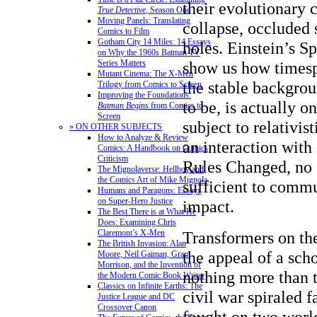
their evolutionary 
True Detective
, Season One
Moving Panels: Translating
collapse, occluded
Comics to Film
Gotham City 14 Miles: 14 Essays
holes. Einstein’s Sp
on Why the 1960s Batman TV
show us how timesp
Series Matters
Mutant Cinema: The X-Men
the stable backgrou
Trilogy from Comics to Screen
Improving the Foundations:
to be, is actually o
Batman Begins
from Comics to
Screen
subject to relativis
» ON OTHER SUBJECTS
How to Analyze & Review
an interaction with
Comics: A Handbook on Comics
Criticism
Rules Changed, no 
The Mignolaverse: Hellboy and
the Comics Art of Mike Mignola
sufficient to commu
Humans and Paragons: Essays
on Super-Hero Justice
impact.
The Best There is at What He
Does: Examining Chris
Transformers on the
Claremont’s X-Men
The British Invasion: Alan
the appeal of a scho
Moore, Neil Gaiman, Grant
Morrison, and the Invention of
nothing more than t
the Modern Comic Book Writer
Classics on Infinite Earths: The
civil war spiraled f
Justice League and DC
Crossover Canon
fought on two world