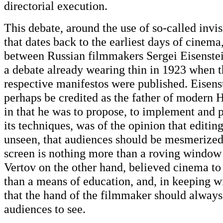
directorial execution.
This debate, around the use of so-called invis
that dates back to the earliest days of cinema
between Russian filmmakers Sergei Eisenstei
a debate already wearing thin in 1923 when 
respective manifestos were published. Eisens
perhaps be credited as the father of modern
in that he was to propose, to implement and 
its techniques, was of the opinion that editi
unseen, that audiences should be mesmerized 
screen is nothing more than a roving window
Vertov on the other hand, believed cinema t
than a means of education, and, in keeping wi
that the hand of the filmmaker should always
audiences to see.