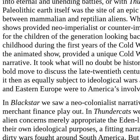
into eternal and unending battles, or with
Thu
Paleolithic earth itself was the site of an epi
between mammalian and reptilian aliens. Wh
shows provided neo-imperialist or counter-imp
for the children of the generation looking ba
childhood during the first years of the Cold 
the animated show, provided a unique Cold
narrative. It took what will no doubt be histor
bold move to discuss the late-twentieth cent
it then as equally subject to ideological wars
and Eastern Europe were to America’s invol
In
Blackstar
we saw a neo-colonialist narrati
merchant finance play out. In
Thundercats
we
alien concerns merely appropriate the Eden-li
their own ideological purposes, a fitting narra
dirty wars fought around South America. Bu