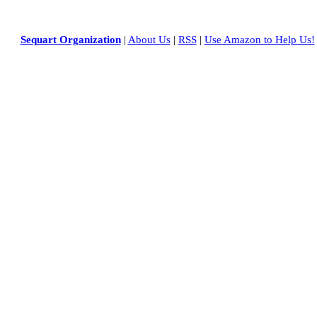
Sequart Organization
|
About Us
|
RSS
|
Use Amazon to Help Us!