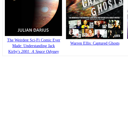
The Weirdest Sci-Fi Comic Ever
Warren Ellis: Captured Ghosts
Made: Understanding Jack
Kirby's
2001: A Space Odyssey