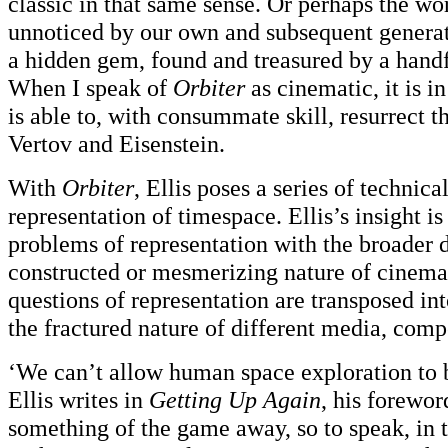
classic in that same sense. Or perhaps the wo
unnoticed by our own and subsequent generat
a hidden gem, found and treasured by a handf
When I speak of
Orbiter
as cinematic, it is in
is able to, with consummate skill, resurrect 
Vertov and Eisenstein.
With
Orbiter
, Ellis poses a series of technic
representation of timespace. Ellis’s insight is
problems of representation with the broader 
constructed or mesmerizing nature of cinema
questions of representation are transposed in
the fractured nature of different media, comp
‘We can’t allow human space exploration to 
Ellis writes in
Getting Up Again
, his forewor
something of the game away, so to speak, in t