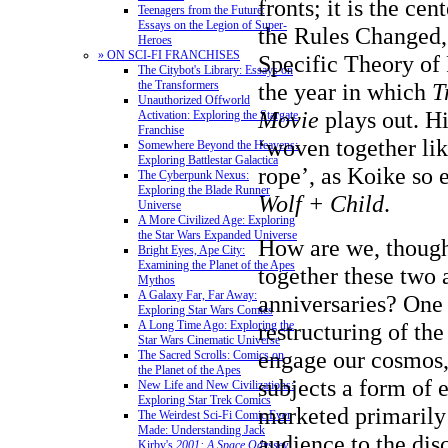
fronts; it is the ce
Teenagers from the Future:
Essays on the Legion of Super-
the Rules Changed, 
Heroes
» ON SCI-FI FRANCHISES
Specific Theory of R
The Citybot's Library: Essays on
the year in which
T
the Transformers
Unauthorized Offworld
Movie
plays out. Hi
Activation: Exploring the Stargate
Franchise
‘woven together lik
Somewhere Beyond the Heavens:
Exploring Battlestar Galactica
rope’, as Koike so 
The Cyberpunk Nexus:
Exploring the Blade Runner
Wolf + Child
.
Universe
A More Civilized Age: Exploring
the Star Wars Expanded Universe
How are we, though
Bright Eyes, Ape City:
Examining the Planet of the Apes
together these two 
Mythos
A Galaxy Far, Far Away:
anniversaries? One
Exploring Star Wars Comics
restructuring of th
A Long Time Ago: Exploring the
Star Wars Cinematic Universe
engage our cosmos,
The Sacred Scrolls: Comics on
the Planet of the Apes
subjects a form of 
New Life and New Civilizations:
Exploring Star Trek Comics
marketed primarily
The Weirdest Sci-Fi Comic Ever
Made: Understanding Jack
audience to the dis
Kirby's
2001: A Space Odyssey