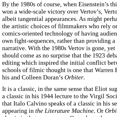
By the 1980s of course, when Eisenstein’s th
won a wide-scale victory over Vertov’s, Vert
albeit tangential appearances. As might perh
the artistic choices of filmmakers who rely o
comics-oriented technology of having audien
own fight-sequences, rather than providing a 
narrative. With the 1980s Vertov is gone, yet 
should come as no surprise that the 1923 deb
editing which inspired the initial conflict be
schools of filmic thought is one that Warren E
his and Colleen Doran’s
Orbiter
.
It is a classic, in the same sense that Eliot s
a classic in his 1944 lecture to the Virgil Soc
that Italo Calvino speaks of a classic in his 
appearing in
the Literature Machine
. Or
Orbi