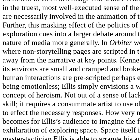
in the truest, most well-executed sense of th
are necessarily involved in the animation of t
Further, this masking effect of the politics 
exploration cues into a larger debate around 
nature of media more generally. In
Orbiter
we
where non-storytelling pages are scripted in 
away from the narrative at key points. Kenn
its environs are small and cramped and brok
human interactions are pre-scripted perhaps e
being emotionless; Ellis simply envisions a 
concept of heroism. Not out of a sense of lac
skill; it requires a consummate artist to use 
to effect the necessary responses. How very n
becomes for Ellis’s audience to imagine the
exhilaration of exploring space. Space itself 
master-tactician Ellis is able to arrange his 