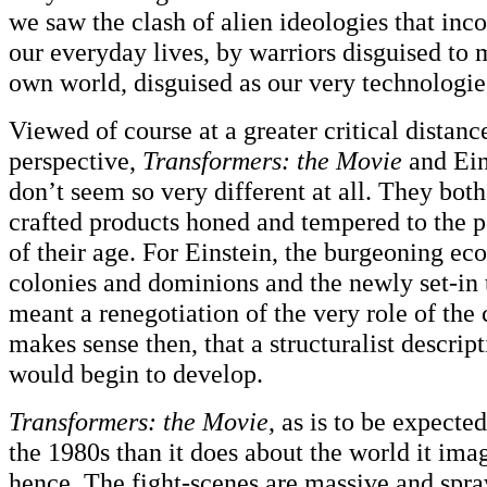
we saw the clash of alien ideologies that inco
our everyday lives, by warriors disguised to 
own world, disguised as our very technologie
Viewed of course at a greater critical distanc
perspective,
Transformers: the Movie
and Ein
don’t seem so very different at all. They both
crafted products honed and tempered to the p
of their age. For Einstein, the burgeoning ec
colonies and dominions and the newly set-in 
meant a renegotiation of the very role of the 
makes sense then, that a structuralist descrip
would begin to develop.
Transformers: the Movie
, as is to be expecte
the 1980s than it does about the world it ima
hence. The fight-scenes are massive and spraw