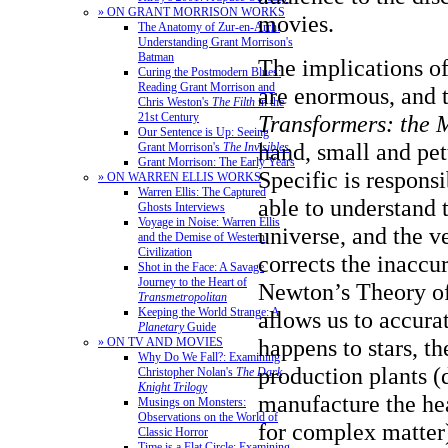
» ON GRANT MORRISON WORKS
movies.
The Anatomy of Zur-en-Arrh:
Understanding Grant Morrison's
Batman
The implications of
Curing the Postmodern Blues:
Reading Grant Morrison and
are enormous, and t
Chris Weston's
The Filth
in the
Transformers: the 
21st Century
Our Sentence is Up: Seeing
hand, small and pet
Grant Morrison's
The Invisibles
Grant Morrison: The Early Years
Specific is responsi
» ON WARREN ELLIS WORKS
Warren Ellis: The Captured
able to understand 
Ghosts Interviews
Voyage in Noise: Warren Ellis
universe, and the v
and the Demise of Western
Civilization
corrects the inaccur
Shot in the Face: A Savage
Journey to the Heart of
Newton’s Theory of
Transmetropolitan
Keeping the World Strange: A
allows us to accura
Planetary
Guide
happens to stars, th
» ON TV AND MOVIES
Why Do We Fall?: Examining
production plants (
Christopher Nolan's
The Dark
Knight Trilogy
manufacture the he
Musings on Monsters:
Observations on the World of
for complex matter)
Classic Horror
Time is a Flat Circle: Examining