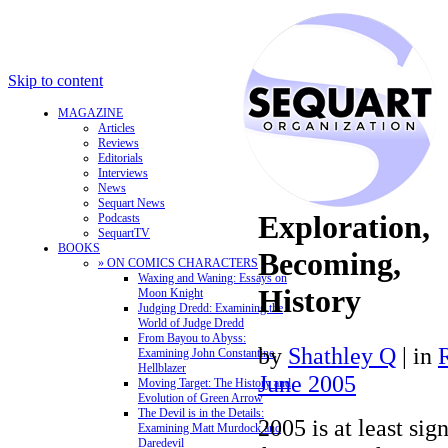
Skip to content
MAGAZINE
Articles
Reviews
Editorials
Interviews
News
Sequart News
Exploration,
Podcasts
SequartTV
BOOKS
Becoming,
» ON COMICS CHARACTERS
Waxing and Waning: Essays on
History
Moon Knight
Judging Dredd: Examining the
World of Judge Dredd
From Bayou to Abyss:
by
Shathley Q
|
in
Examining John Constantine,
Hellblazer
June 2005
Moving Target: The History and
Evolution of Green Arrow
The Devil is in the Details:
2005 is at least sig
Examining Matt Murdock and
Daredevil