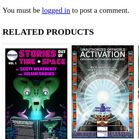
You must be
logged in
to post a comment.
RELATED PRODUCTS