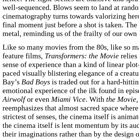
well-sequenced. Blows seem to land at rando
cinematography turns towards valorizing heroe
final moment just before a shot is taken. The 
metal, reminding us of the frailty of our own 
Like so many movies from the 80s, like so m
feature films,
Transformers: the Movie
relies
sense of experience than a kind of linear plot
paced visually blistering elegance of a creat
Bay’s
Bad Boys
is traded out for a hard-hitti
emotional experience of the ilk found in epi
Airwolf
or even
Miami Vice
. With
the Movie
reemphasizes that almost sacred space where 
strictest of senses, the cinema itself is anima
the cinema itself is lent momentum by its au
their imaginations rather than by the design o