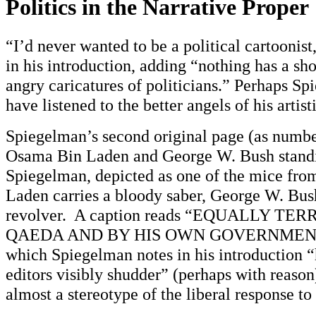
Politics in the Narrative Proper
“I’d never wanted to be a political cartoonis
in his introduction, adding “nothing has a shor
angry caricatures of politicians.” Perhaps S
have listened to the better angels of his artist
Spiegelman’s second original page (as number
Osama Bin Laden and George W. Bush standi
Spiegelman, depicted as one of the mice f
Laden carries a bloody saber, George W. Bush
revolver. A caption reads “EQUALLY TE
QAEDA AND BY HIS OWN GOVERNMENT
which Spiegelman notes in his introduction
editors visibly shudder” (perhaps with reaso
almost a stereotype of the liberal response to