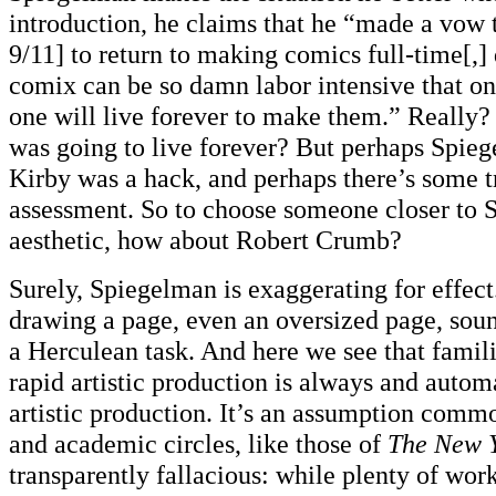
introduction, he claims that he “made a vow 
9/11] to return to making comics full-time[,] 
comix can be so damn labor intensive that on
one will live forever to make them.” Really?
was going to live forever? But perhaps Spieg
Kirby was a hack, and perhaps there’s some tr
assessment. So to choose someone closer to 
aesthetic, how about Robert Crumb?
Surely, Spiegelman is exaggerating for effec
drawing a page, even an oversized page, soun
a Herculean task. And here we see that familia
rapid artistic production is always and autom
artistic production. It’s an assumption commo
and academic circles, like those of
The New 
transparently fallacious: while plenty of wor