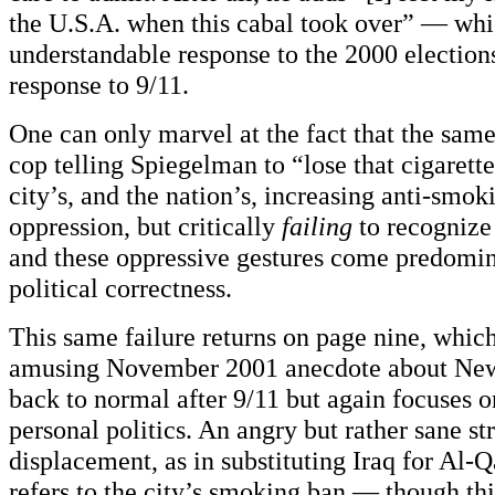
the U.S.A. when this cabal took over” — whi
understandable response to the 2000 elections
response to 9/11.
One can only marvel at the fact that the sa
cop telling Spiegelman to “lose that cigarett
city’s, and the nation’s, increasing anti-smo
oppression, but critically
failing
to recognize
and these oppressive gestures come predomi
political correctness.
This same failure returns on page nine, whic
amusing November 2001 anecdote about New 
back to normal after 9/11 but again focuses 
personal politics. An angry but rather sane st
displacement, as in substituting Iraq for Al-
refers to the city’s smoking ban — though thi