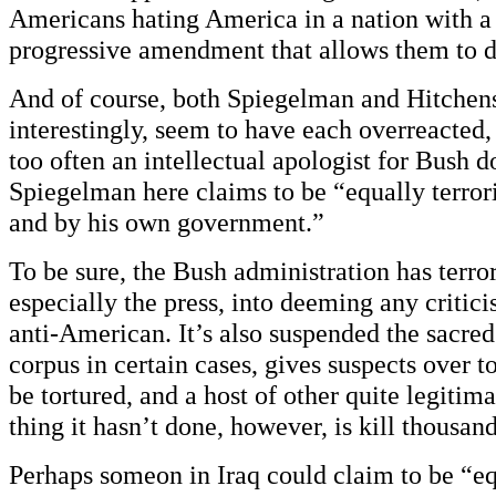
Americans hating America in a nation with a
progressive amendment that allows them to d
And of course, both Spiegelman and Hitchens
interestingly, seem to have each overreacted
too often an intellectual apologist for Bush d
Spiegelman here claims to be “equally terro
and by his own government.”
To be sure, the Bush administration has terro
especially the press, into deeming any criticis
anti-American. It’s also suspended the sacred
corpus in certain cases, gives suspects over t
be tortured, and a host of other quite legitim
thing it hasn’t done, however, is kill thousa
Perhaps someon in Iraq could claim to be “eq