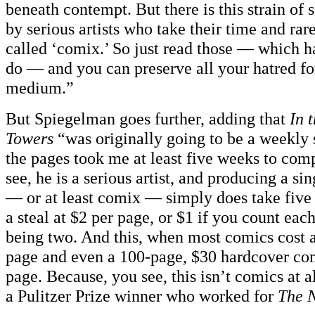
beneath contempt. But there is this strain of
by serious artists who take their time and rar
called ‘comix.’ So just read those — which h
do — and you can preserve all your hatred fo
medium.”
But Spiegelman goes further, adding that
In 
Towers
“was originally going to be a weekly 
the pages took me at least five weeks to com
see, he is a serious artist, and producing a s
— or at least comix — simply does take five w
a steal at $2 per page, or $1 if you count eac
being two. And this, when most comics cost 
page and even a 100-page, $30 hardcover com
page. Because, you see, this isn’t comics at 
a Pulitzer Prize winner who worked for
The 