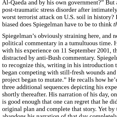
Al-Qaeda and by his own government?” But 
post-traumatic stress disorder after intimatel
worst terrorist attack on U.S. soil in history?
biased does Spiegelman have to be to think
t
Spiegelman’s obviously straining here, and n
political commentary in a tumultuous time. Hi
with his experience on 11 September 2001, th
distracted by anti-Bush commentary. Spiege
to recognize this, writing in his introduction
began competing with still-fresh wounds and
project began to mutate.” He recalls how he’d
three additional sequences depicting his exp
shortly thereafter. His narration of his day, 
is good enough that one can regret that he did
original plan and complete that story. Yet by 
abandons his narration of that day completely.