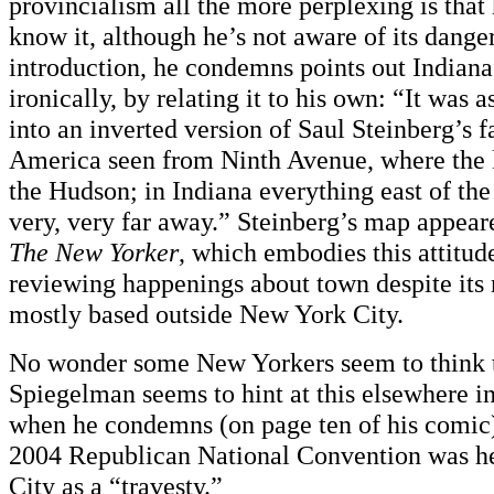
provincialism all the more perplexing is that
know it, although he’s not aware of its danger
introduction, he condemns points out Indiana
ironically, by relating it to his own: “It was 
into an inverted version of Saul Steinberg’s
America seen from Ninth Avenue, where the 
the Hudson; in Indiana everything east of th
very, very far away.” Steinberg’s map appear
The New Yorker
, which embodies this attitude
reviewing happenings about town despite its 
mostly based outside New York City.
No wonder some New Yorkers seem to think 
Spiegelman seems to hint at this elsewhere i
when he condemns (on page ten of his comic) 
2004 Republican National Convention was h
City as a “travesty.”