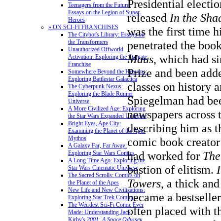
Presidential electi
Teenagers from the Future:
Essays on the Legion of Super-
released
In the Sh
Heroes
» ON SCI-FI FRANCHISES
was the first time 
The Citybot's Library: Essays on
penetrated the book
the Transformers
Unauthorized Offworld
Maus
, which had s
Activation: Exploring the Stargate
Franchise
Prize
and been adde
Somewhere Beyond the Heavens:
Exploring Battlestar Galactica
classes on history 
The Cyberpunk Nexus:
Exploring the Blade Runner
Spiegelman had bee
Universe
A More Civilized Age: Exploring
newspapers across t
the Star Wars Expanded Universe
Bright Eyes, Ape City:
describing him as t
Examining the Planet of the Apes
Mythos
comic book creator 
A Galaxy Far, Far Away:
had worked for
The
Exploring Star Wars Comics
A Long Time Ago: Exploring the
bastion of elitism.
Star Wars Cinematic Universe
The Sacred Scrolls: Comics on
Towers
, a thick an
the Planet of the Apes
New Life and New Civilizations:
became a bestseller
Exploring Star Trek Comics
The Weirdest Sci-Fi Comic Ever
often placed with t
Made: Understanding Jack
Kirby's
2001: A Space Odyssey