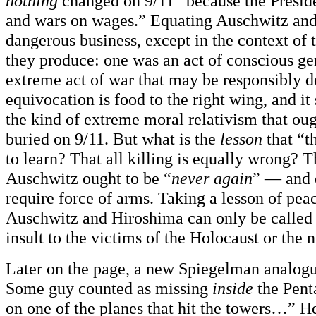
nothing
changed on 9/11” because the Presid
and wars on wages.” Equating Auschwitz and
dangerous business, except in the context of 
they produce: one was an act of conscious ge
extreme act of war that may be responsibly 
equivocation is food to the right wing, and it
the kind of extreme moral relativism that ou
buried on 9/11. But what is the
lesson
that “th
to learn? That all killing is equally wrong? T
Auschwitz ought to be “
never again
” — and 
require force of arms. Taking a lesson of pea
Auschwitz and Hiroshima can only be called
insult to the victims of the Holocaust or the
Later on the page, a new Spiegelman analog
Some guy counted as missing
inside
the Pen
on one of the planes that hit the towers…” H