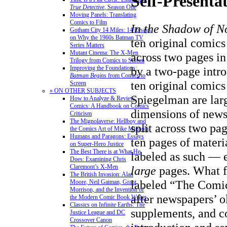
Self-Presenta
True Detective
, Season One
Moving Panels: Translating
Comics to Film
In the Shadow of N
Gotham City 14 Miles: 14 Essays
on Why the 1960s Batman TV
ten original comics
Series Matters
Mutant Cinema: The X-Men
across two pages in
Trilogy from Comics to Screen
by a two-page intro
Improving the Foundations:
Batman Begins
from Comics to
ten original comics
Screen
» ON OTHER SUBJECTS
Spiegelman are lar
How to Analyze & Review
Comics: A Handbook on Comics
dimensions of news
Criticism
The Mignolaverse: Hellboy and
split across two pag
the Comics Art of Mike Mignola
Humans and Paragons: Essays
ten pages of mater
on Super-Hero Justice
The Best There is at What He
labeled as such — e
Does: Examining Chris
Claremont’s X-Men
large
pages. What fo
The British Invasion: Alan
labeled “The Comi
Moore, Neil Gaiman, Grant
Morrison, and the Invention of
after newspapers’ 
the Modern Comic Book Writer
Classics on Infinite Earths: The
supplements, and co
Justice League and DC
Crossover Canon