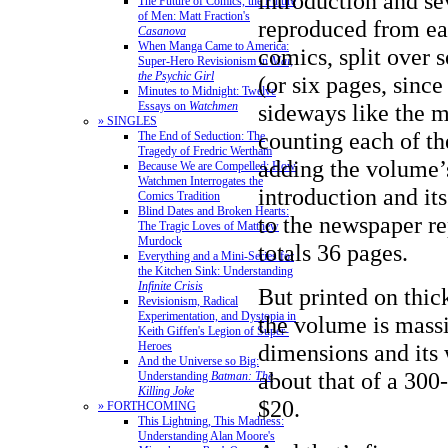
introduction and se
The Future of Comics, the Future
of Men: Matt Fraction's
reproduced from ea
Casanova
When Manga Came to America:
comics, split over
Super-Hero Revisionism in
Mai,
the Psychic Girl
(or six pages, since
Minutes to Midnight: Twelve
sideways like the m
Essays on
Watchmen
» SINGLES
counting each of th
The End of Seduction: The
Tragedy of Fredric Wertham
adding the volume’
Because We are Compelled: How
Watchmen Interrogates the
introduction and it
Comics Tradition
Blind Dates and Broken Hearts:
to the newspaper re
The Tragic Loves of Matthew
Murdock
totals 36 pages.
Everything and a Mini-Series for
the Kitchen Sink: Understanding
Infinite Crisis
But printed on thic
Revisionism, Radical
Experimentation, and Dystopia in
the volume is massi
Keith Giffen's Legion of Super-
dimensions and its 
Heroes
And the Universe so Big:
about that of a 300
Understanding
Batman: The
Killing Joke
$20.
» FORTHCOMING
This Lightning, This Madness:
Understanding Alan Moore's