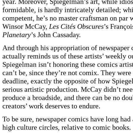
year. Moreover, Spiegelman’s art, while idio
formidable, is hardly intricately detailed; whi
competent, he’s no master craftsman on par 
Winsor McCay,
Les Cités Obscures
’s Françoi
Planetary
’s John Cassaday.
And through his appropriation of newspaper
actually reminds us of these artists’ weekly o
Spiegelman isn’t honoring these comics artist
can’t be, since they’re not comix. They were
deadline, exactly the opposite of how Spiege
serious artistic production. McCay didn’t nee
produce a broadside, and there can be no dou
creators’ work deserves to endure.
To be sure, newspaper comics have long had a
high culture circles, relative to comic books