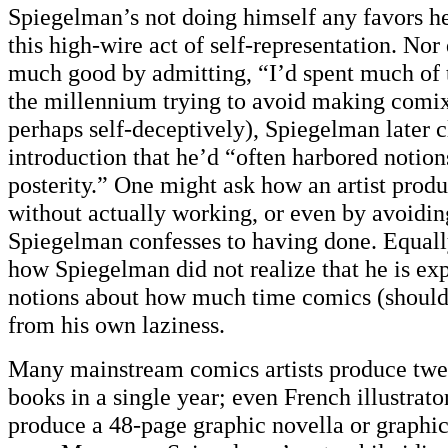
Spiegelman’s not doing himself any favors he
this high-wire act of self-representation. Nor
much good by admitting, “I’d spent much of 
the millennium trying to avoid making comix.
perhaps self-deceptively), Spiegelman later c
introduction that he’d “often harbored notion
posterity.” One might ask how an artist prod
without actually working, or even by avoidin
Spiegelman confesses to having done. Equall
how Spiegelman did not realize that he is expo
notions about how much time comics (should)
from his own laziness.
Many mainstream comics artists produce tw
books in a single year; even French illustrato
produce a 48-page graphic novella or graphic