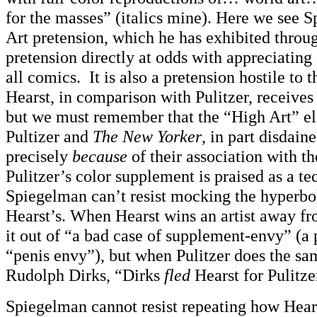
for the masses” (italics mine). Here we see 
Art pretension, which he has exhibited throu
pretension directly at odds with appreciating 
all comics. It is also a pretension hostile to
Hearst, in comparison with Pulitzer, receives
but we must remember that the “High Art” eli
Pultizer and
The New Yorker
, in part disdain
precisely
because
of their association with th
Pulitzer’s color supplement is praised as a te
Spiegelman can’t resist mocking the hyperbo
Hearst’s. When Hearst wins an artist away fr
it out of “a bad case of supplement-envy” (a p
“penis envy”), but when Pulitzer does the sam
Rudolph Dirks, “Dirks
fled
Hearst for Pulitzer
Spiegelman cannot resist repeating how Hear