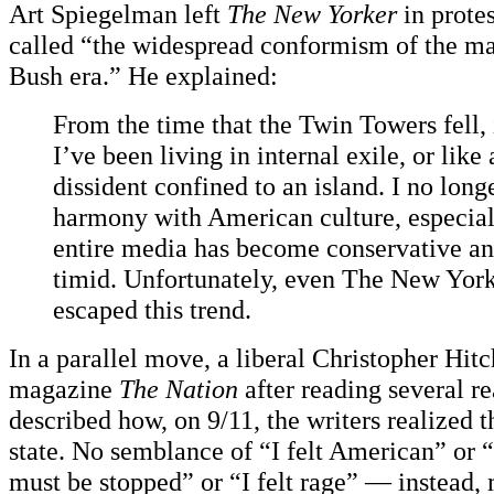
Art Spiegelman left
The New Yorker
in prote
called “the widespread conformism of the ma
Bush era.” He explained:
From the time that the Twin Towers fell, 
I’ve been living in internal exile, or like 
dissident confined to an island. I no longe
harmony with American culture, especial
entire media has become conservative a
timid. Unfortunately, even
The New York
escaped this trend.
In a parallel move, a liberal Christopher Hitch
magazine
The Nation
after reading several re
described how, on 9/11, the writers realized th
state. No semblance of “I felt American” or “
must be stopped” or “I felt rage” — instead,