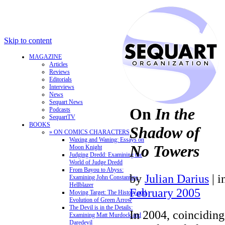
Skip to content
MAGAZINE
Articles
Reviews
Editorials
Interviews
News
Sequart News
On
In the
Podcasts
SequartTV
BOOKS
Shadow of
» ON COMICS CHARACTERS
Waxing and Waning: Essays on
No Towers
Moon Knight
Judging Dredd: Examining the
World of Judge Dredd
From Bayou to Abyss:
by
Julian Darius
|
i
Examining John Constantine,
Hellblazer
February 2005
Moving Target: The History and
Evolution of Green Arrow
The Devil is in the Details:
In 2004, coinciding
Examining Matt Murdock and
Daredevil