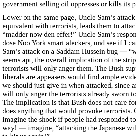
government selling oil oppresses or kills its 
Lower on the same page, Uncle Sam’s attack 
equivalent with terrorists, leads them to atta
“madder now den effer!” Uncle Sam’s respon
dose Noo York smart aleckers, und see if I c
Sam’s attack on a Saddam Hussein bug — “
seems apt, the overall implication of the strip
terrorists will only anger them. The Bush sup
liberals are appeasers would find ample evide
we should just give in when attacked, since a
will only anger the terrorists already sworn t
The implication is that Bush does not care f
does anything that would provoke terrorists.
imagine the shock if people had responded to
way! — imagine, “attacking the Japanese wi