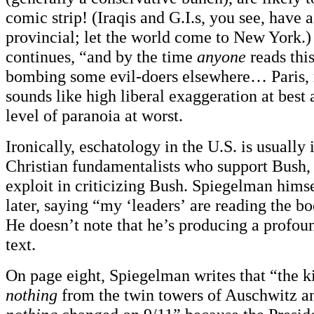
comic strip! (Iraqis and G.I.s, you see, have a
provincial; let the world come to New York.
continues, “and by the time
anyone
reads thi
bombing some evil-doers elsewhere… Paris
sounds like high liberal exaggeration at best 
level of paranoia at worst.
Ironically, eschatology in the U.S. is usually 
Christian fundamentalists who support Bush, a
exploit in criticizing Bush. Spiegelman himsel
later, saying “my ‘leaders’ are reading the b
He doesn’t note that he’s producing a profou
text.
On page eight, Spiegelman writes that “the ki
nothing
from the twin towers of Auschwitz 