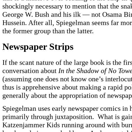
shockingly necessary to mention that the snake
George W. Bush and his ilk — not Osama B
Hussein. After all, Spiegelman seems far mo
the former group than the latter.
Newspaper Strips
If the scant nature of the large book is the fir
conversation about
In the Shadow of No Tow
(assuming one does not know one’s interlocut
thus is apprehensive about making a rapid poli
generally about the appropriation of newspap
Spiegelman uses early newspaper comics in h
primarily through juxtaposition. What is ga
Katzenjammer Kids running around with burn