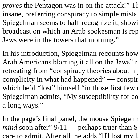
proves
the Pentagon was in on the attack!” Th
insane, preferring conspiracy to simple mistak
Spiegelman seems to half-recognize it, showi
broadcast on which an Arab spokesman is rep
Jews were in the towers that morning.”
In his introduction, Spiegelman recounts ho
Arab Americans blaming it all on the Jews” re
retreating from “conspiracy theories about 
complicity in what had happened” — conspira
which he’d “lost” himself “in those first few 
Spiegelman admits, “My susceptibility for c
a long ways.”
In the page’s final panel, the mouse Spiegelm
mind
soon after” 9/11 — perhaps truer than
care to admit. After all, he adds “[I] lost my l