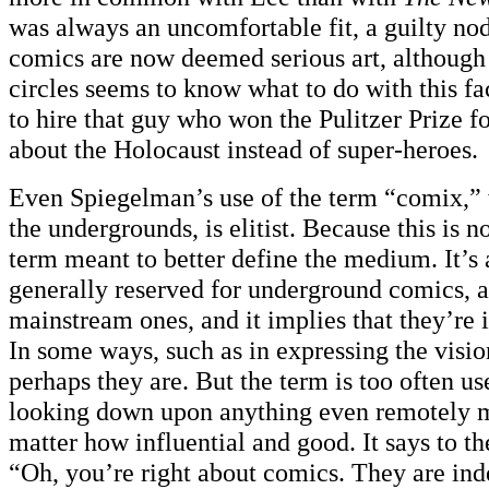
was always an uncomfortable fit, a guilty nod 
comics are now deemed serious art, although 
circles seems to know what to do with this fa
to hire that guy who won the Pulitzer Prize 
about the Holocaust instead of super-heroes.
Even Spiegelman’s use of the term “comix,”
the undergrounds, is elitist. Because this is n
term meant to better define the medium. It’s 
generally reserved for underground comics, a
mainstream ones, and it implies that they’re in
In some ways, such as in expressing the vision
perhaps they are. But the term is too often us
looking down upon anything even remotely 
matter how influential and good. It says to th
“Oh, you’re right about comics. They are ind