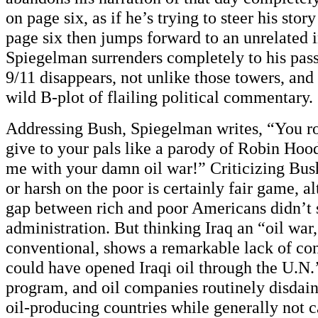
on page six, as if he’s trying to steer his stor
page six then jumps forward to an unrelated i
Spiegelman surrenders completely to his pass
9/11 disappears, not unlike those towers, and al
wild B-plot of flailing political commentary.
Addressing Bush, Spiegelman writes, “You r
give to your pals like a parody of Robin Hood
me with your damn oil war!” Criticizing Bush
or harsh on the poor is certainly fair game, 
gap between rich and poor Americans didn’t s
administration. But thinking Iraq an “oil war
conventional, shows a remarkable lack of con
could have opened Iraqi oil through the U.N.’
program, and oil companies routinely disdain 
oil-producing countries while generally not ca