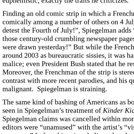
euphemistic, exactly the traits he criticizes.
Finding an old comic strip in which a Frenc
comically among a number of others on 4 July
detest the Fourth of July!”, Spiegelman adds 
those century-old crumbling newspaper pages
were drawn yesterday!” But while the Frenc
around 2003 as bureaucratic sissies, it was h
malice; even President Bush stated that he re
Moreover, the Frenchman of the strip is ster
contrast with more recent parodies, and his q
malignant. Spiegelman is straining.
The same kind of bashing of Americans as b
seen in Spiegelman’s treatment of
Kinder Ki
Spiegelman claims was cancelled within mon
editors were “unamused” with the artist’s “vi