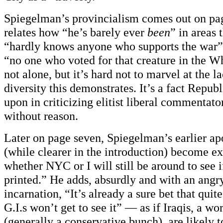
Spiegelman’s provincialism comes out on pa
relates how “he’s barely ever
been
” in areas 
“hardly knows anyone who supports the war”
“no one who voted for that creature in the W
not alone, but it’s hard not to marvel at the la
diversity this demonstrates. It’s a fact Repub
upon in criticizing elitist liberal commentat
without reason.
Later on page seven, Spiegelman’s earlier ap
(while clearer in the introduction) become ex
whether NYC or I will still be around to see 
printed.” He adds, absurdly and with an angr
incarnation, “It’s already a sure bet that quit
G.I.s won’t get to see it” — as if Iraqis, a wo
(generally a conservative bunch), are likely to 