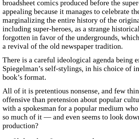
broadsheet comics produced before the super-
appealing because it manages to celebrate t
marginalizing the entire history of the origi
including super-heroes, as a strange historica
forgotten in favor of the undergrounds, which
a revival of the old newspaper tradition.
There is a careful ideological agenda being e
Spiegelman’s self-stylings, in his choice of in
book’s format.
All of it is pretentious nonsense, and few thi
offensive than pretension about popular cult
with a spokesman for a popular medium who 
so much of it — and even seems to look down
production?