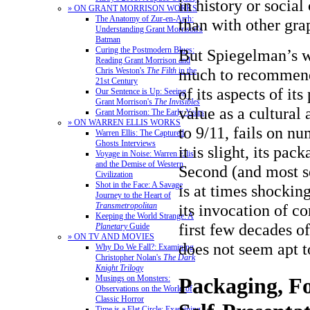
in history or socia
» ON GRANT MORRISON WORKS
The Anatomy of Zur-en-Arrh:
than with other gra
Understanding Grant Morrison's
Batman
Curing the Postmodern Blues:
But Spiegelman’s w
Reading Grant Morrison and
much to recommend 
Chris Weston's
The Filth
in the
21st Century
of its aspects of its
Our Sentence is Up: Seeing
Grant Morrison's
The Invisibles
value as a cultural 
Grant Morrison: The Early Years
» ON WARREN ELLIS WORKS
to 9/11, fails on nu
Warren Ellis: The Captured
Ghosts Interviews
it is slight, its pac
Voyage in Noise: Warren Ellis
and the Demise of Western
Second (and most ser
Civilization
Shot in the Face: A Savage
is at times shockin
Journey to the Heart of
its invocation of c
Transmetropolitan
Keeping the World Strange: A
first few decades o
Planetary
Guide
» ON TV AND MOVIES
does not seem apt t
Why Do We Fall?: Examining
Christopher Nolan's
The Dark
Knight Trilogy
Musings on Monsters:
Packaging, F
Observations on the World of
Classic Horror
Time is a Flat Circle: Examining