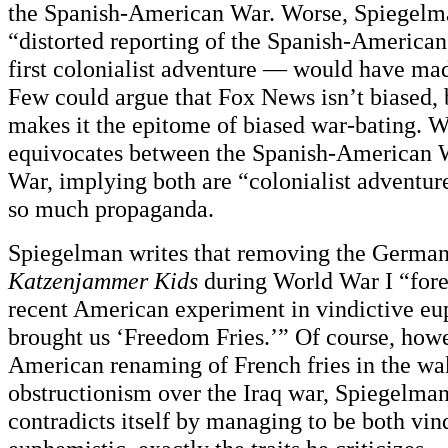
the Spanish-American War. Worse, Spiegelma
“distorted reporting of the Spanish-Americ
first colonialist adventure — would have m
Few could argue that Fox News isn’t biased,
makes it the epitome of biased war-bating. 
equivocates between the Spanish-American W
War, implying both are “colonialist adventu
so much propaganda.
Spiegelman writes that removing the German
Katzenjammer Kids
during World War I “for
recent American experiment in vindictive e
brought us ‘Freedom Fries.’” Of course, howe
American renaming of French fries in the wa
obstructionism over the Iraq war, Spiegelman
contradicts itself by managing to be both vin