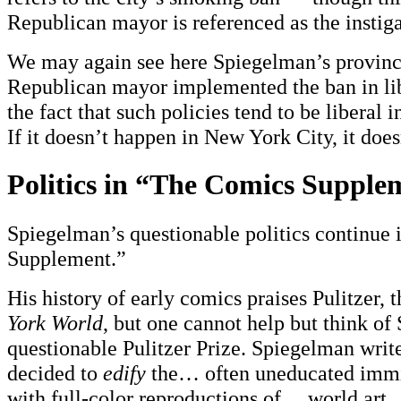
Republican mayor is referenced as the instiga
We may again see here Spiegelman’s provinc
Republican mayor implemented the ban in li
the fact that such policies tend to be liberal in
If it doesn’t happen in New York City, it does
Politics in “The Comics Supple
Spiegelman’s questionable politics continue
Supplement.”
His history of early comics praises Pulitzer, t
York World
, but one cannot help but think o
questionable Pulitzer Prize. Spiegelman write
decided to
edify
the… often uneducated immi
with full-color reproductions of… world art