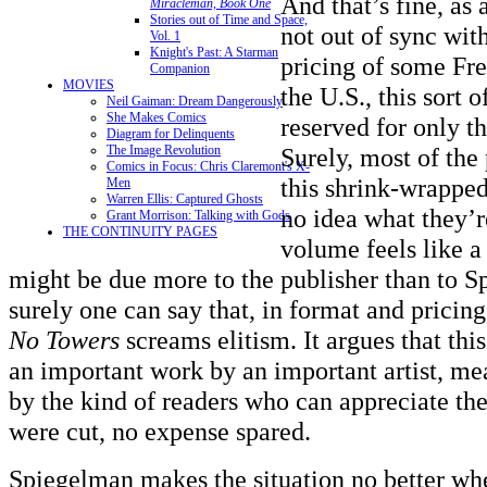
And that’s fine, as a
Miracleman, Book One
Stories out of Time and Space,
not out of sync wit
Vol. 1
Knight's Past: A Starman
pricing of some Fr
Companion
MOVIES
the U.S., this sort 
Neil Gaiman: Dream Dangerously
She Makes Comics
reserved for only th
Diagram for Delinquents
Surely, most of the
The Image Revolution
Comics in Focus: Chris Claremont's X-
this shrink-wrapped
Men
Warren Ellis: Captured Ghosts
no idea what they’r
Grant Morrison: Talking with Gods
THE CONTINUITY PAGES
volume feels like a
might be due more to the publisher than to S
surely one can say that, in format and pricin
No Towers
screams elitism. It argues that this
an important work by an important artist, m
by the kind of readers who can appreciate the
were cut, no expense spared.
Spiegelman makes the situation no better whe