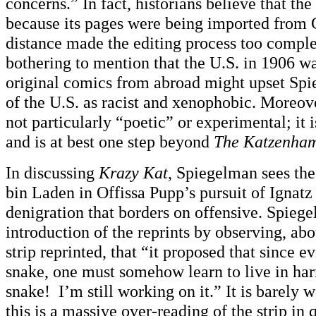
concerns.” In fact, historians believe that the
because its pages were being imported from 
distance made the editing process too comple
bothering to mention that the U.S. in 1906 w
original comics from abroad might upset Spi
of the U.S. as racist and xenophobic. Moreove
not particularly “poetic” or experimental; it 
and is at best one step beyond
The Katzenha
In discussing
Krazy Kat
, Spiegelman sees th
bin Laden in Offissa Pupp’s pursuit of Igna
denigration that borders on offensive. Spieg
introduction of the reprints by observing, ab
strip reprinted, that “it proposed that since e
snake, one must somehow learn to live in ha
snake! I’m still working on it.” It is barely 
this is a massive over-reading of the strip in q