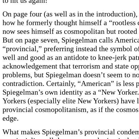
to hit us again!”
On page four (as well as in the introduction)
how he formerly thought himself a “rootless
now sees himself as cosmopolitan but rooted
But on page seven, Spiegelman calls America
“provincial,” preferring instead the symbol of
well and good as an antidote to knee-jerk patr
acknowledgement that terrorism and state op
problems, but Spiegelman doesn’t seem to no
contradiction. Certainly, “American” is less 
Spiegelman’s own identity as a “New Yorker
Yorkers (especially elite New Yorkers) have 
provincial cosmopolitanism, as if the cosmos 
edge.
What makes Spiegelman’s provincial condem