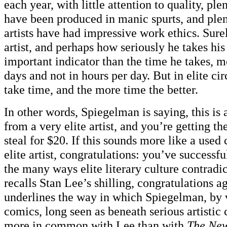
each year, with little attention to quality, ple
have been produced in manic spurts, and plen
artists have had impressive work ethics. Surel
artist, and perhaps how seriously he takes his 
important indicator than the time he takes, 
days and not in hours per day. But in elite cir
take time, and the more time the better.
In other words, Spiegelman is saying, this is 
from a very elite artist, and you’re getting th
steal for $20. If this sounds more like a used
elite artist, congratulations: you’ve successf
the many ways elite literary culture contradicts
recalls Stan Lee’s shilling, congratulations a
underlines the way in which Spiegelman, by v
comics, long seen as beneath serious artistic 
more in common with Lee than with
The New