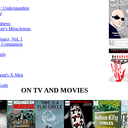
g: Understanding
ke
dness:
ore's
Miracleman,
Space, Vol. 1
an Companion
sly
mont's X-Men
 Gods
ON TV AND MOVIES