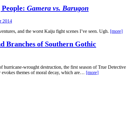
g People:
Gamera vs. Barugon
r 2014
ventures, and the worst Kaiju fight scenes I’ve seen. Ugh.
[more]
nd Branches of Southern Gothic
of hurricane-wrought destruction, the first season of True Detective
ay evokes themes of moral decay, which are…
[more]