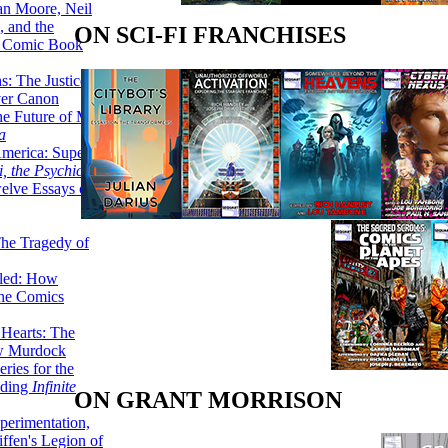
lan Moore, Neil
 and the
ON SCI-FI FRANCHISES
n Comic Book
hs: The Justice
er Canon
he Future of Men:
a
erica: Super-
, the Psychic Girl
welve Essays on
The Tragedy of
led: How
the Comics
 Hearts: The
ew Murdock
ries for the
nding
Infinite
ON GRANT MORRISON
perimentation,
ffen's Legion of