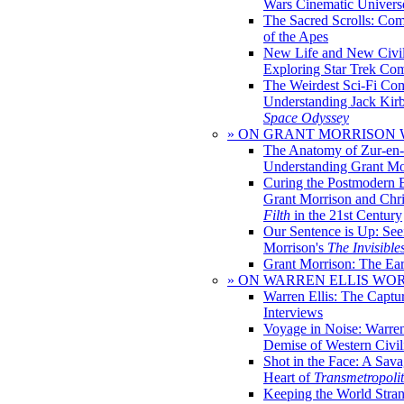
Wars Cinematic Univers
The Sacred Scrolls: Com
of the Apes
New Life and New Civili
Exploring Star Trek Co
The Weirdest Sci-Fi Co
Understanding Jack Kir
Space Odyssey
» ON GRANT MORRISON
The Anatomy of Zur-en-
Understanding Grant Mo
Curing the Postmodern 
Grant Morrison and Chr
Filth
in the 21st Century
Our Sentence is Up: See
Morrison's
The Invisible
Grant Morrison: The Ear
» ON WARREN ELLIS WO
Warren Ellis: The Captu
Interviews
Voyage in Noise: Warren
Demise of Western Civil
Shot in the Face: A Sava
Heart of
Transmetropoli
Keeping the World Stra