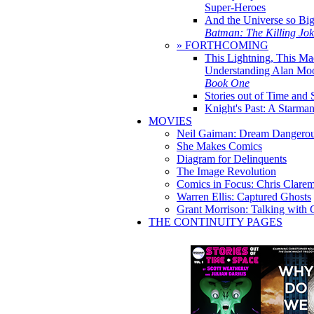
Super-Heroes
And the Universe so Bi
Batman: The Killing Jo
» FORTHCOMING
This Lightning, This Ma
Understanding Alan Mo
Book One
Stories out of Time and 
Knight's Past: A Starm
MOVIES
Neil Gaiman: Dream Dangerou
She Makes Comics
Diagram for Delinquents
The Image Revolution
Comics in Focus: Chris Clare
Warren Ellis: Captured Ghosts
Grant Morrison: Talking with
THE CONTINUITY PAGES