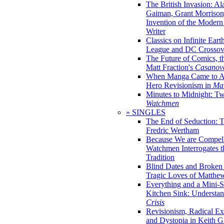
The British Invasion: A
Gaiman, Grant Morrison,
Invention of the Moder
Writer
Classics on Infinite Eart
League and DC Crossov
The Future of Comics, t
Matt Fraction's
Casanov
When Manga Came to Am
Hero Revisionism in
Mai
Minutes to Midnight: T
Watchmen
» SINGLES
The End of Seduction: 
Fredric Wertham
Because We are Compel
Watchmen Interrogates 
Tradition
Blind Dates and Broken
Tragic Loves of Matth
Everything and a Mini-Se
Kitchen Sink: Understa
Crisis
Revisionism, Radical Ex
and Dystopia in Keith Gi