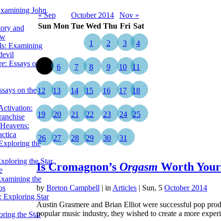
Examining John
« Sep
October 2014
Nov »
Sun
Mon
Tue
Wed
Thu
Fri
Sat
tory and
ow
1
2
3
4
ils: Examining
evil
e: Essays on the
5
6
7
8
9
10
11
ssays on the
12
13
14
15
16
17
18
ctivation:
19
20
21
22
23
24
25
ranchise
Heavens:
actica
26
27
28
29
30
31
xploring the
xploring the Star
Is Cromagnon’s
Orgasm
Worth Your
e
Examining the
os
by
Breton Campbell
|
in
Articles
| Sun, 5
October 2014
 Exploring Star
Austin Grasmere and Brian Elliot were successful pop produ
popular music industry, they wished to create a more expe
ring the Star