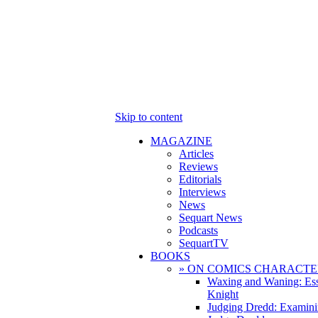
Skip to content
MAGAZINE
Articles
Reviews
Editorials
Interviews
News
Sequart News
Podcasts
SequartTV
BOOKS
» ON COMICS CHARACTE
Waxing and Waning: Es
Knight
Judging Dredd: Examini