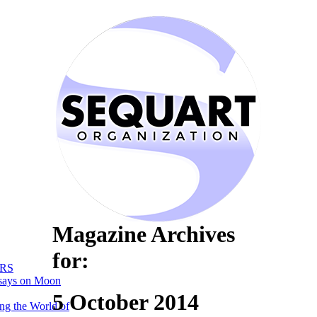
Magazine Archives
for:
RS
says on Moon
5 October 2014
ng the World of