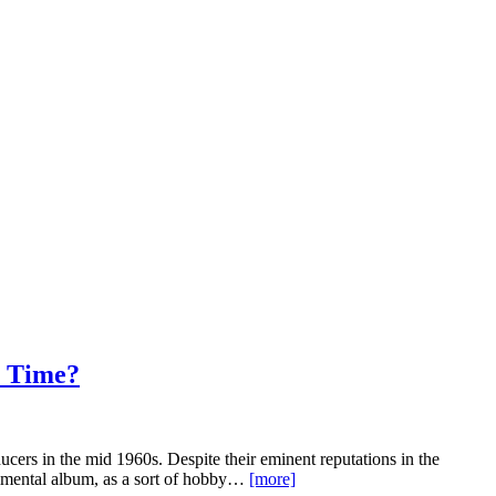
 Time?
cers in the mid 1960s. Despite their eminent reputations in the
rimental album, as a sort of hobby…
[more]