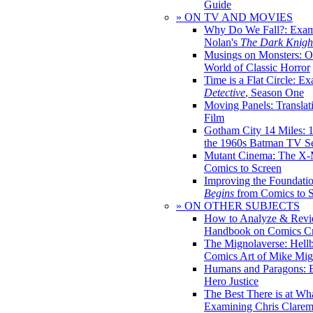
Guide
» ON TV AND MOVIES
Why Do We Fall?: Exam
Nolan's
The Dark Knight
Musings on Monsters: Ob
World of Classic Horror
Time is a Flat Circle: E
Detective
, Season One
Moving Panels: Translat
Film
Gotham City 14 Miles: 
the 1960s Batman TV Se
Mutant Cinema: The X-
Comics to Screen
Improving the Foundati
Begins
from Comics to 
» ON OTHER SUBJECTS
How to Analyze & Revi
Handbook on Comics Cr
The Mignolaverse: Hell
Comics Art of Mike Mig
Humans and Paragons: E
Hero Justice
The Best There is at Wh
Examining Chris Clare