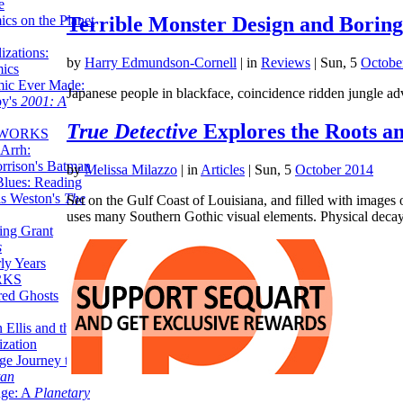
e
ics on the Planet
Terrible Monster Design and Borin
zations:
by
Harry Edmundson-Cornell
|
in
Reviews
| Sun, 5
Octobe
mics
mic Ever Made:
Japanese people in blackface, coincidence ridden jungle ad
by's
2001: A
True Detective
Explores the Roots a
 WORKS
Arrh:
rrison's Batman
by
Melissa Milazzo
|
in
Articles
| Sun, 5
October 2014
Blues: Reading
is Weston's
The
Set on the Gulf Coast of Louisiana, and filled with images 
uses many Southern Gothic visual elements. Physical dec
ing Grant
s
ly Years
RKS
red Ghosts
 Ellis and the
ization
ge Journey to the
tan
nge: A
Planetary