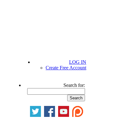
LOG IN
Create Free Account
Search for: