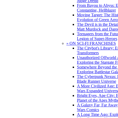
Judge Dredd
From Bayou to Abyss: 
Constantine, Hellblazer
Moving Target: The His
Evolution of Green Arr
The Devil is in the Deta
Matt Murdock and Dared
Teenagers from the Futur
Legion of Super-Heroes
» ON SCI-FI FRANCHISES
The Citybot's Library: E
Transformers
Unauthorized Offworld A
Exploring the Stargate F
Somewhere Beyond the 
Exploring Battlestar Gal
The Cyberpunk Nexus: E
Blade Runner Universe
A More Civilized Age: E
Wars Expanded Univers
Bright Eyes, Ape City: 
Planet of the Apes Myth
A Galaxy Far, Far Away:
Wars Comics
A Long Time Ago: Explo