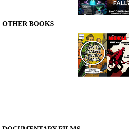
OTHER BOOKS
DOCUMENTARY FILMS