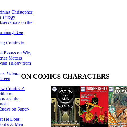
ining Christopher
 Trilogy
servations on the
xamining
True
ing Comics to
14 Essays on Why
ries Matters
Men Trilogy from
ons:
Batman
ON COMICS CHARACTERS
Screen
ew Comics: A
iticism
boy and the
nola
ssays on Super-
at He Does:
mont’s X-Men