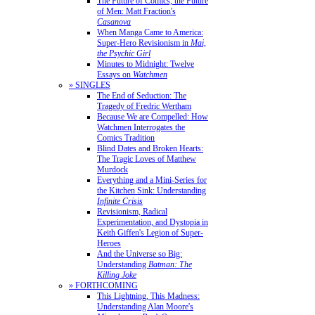
The Future of Comics, the Future
of Men: Matt Fraction's
Casanova
When Manga Came to America:
Super-Hero Revisionism in
Mai,
the Psychic Girl
Minutes to Midnight: Twelve
Essays on
Watchmen
» SINGLES
The End of Seduction: The
Tragedy of Fredric Wertham
Because We are Compelled: How
Watchmen Interrogates the
Comics Tradition
Blind Dates and Broken Hearts:
The Tragic Loves of Matthew
Murdock
Everything and a Mini-Series for
the Kitchen Sink: Understanding
Infinite Crisis
Revisionism, Radical
Experimentation, and Dystopia in
Keith Giffen's Legion of Super-
Heroes
And the Universe so Big:
Understanding
Batman: The
Killing Joke
» FORTHCOMING
This Lightning, This Madness:
Understanding Alan Moore's