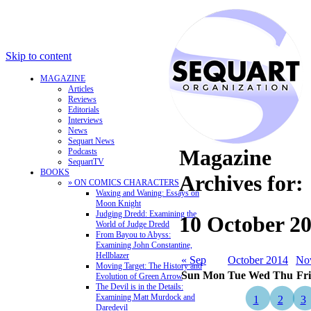
Skip to content
MAGAZINE
Articles
Reviews
Editorials
Interviews
News
Sequart News
Magazine
Podcasts
SequartTV
BOOKS
Archives for:
» ON COMICS CHARACTERS
Waxing and Waning: Essays on
Moon Knight
Judging Dredd: Examining the
10 October 2
World of Judge Dredd
From Bayou to Abyss:
Examining John Constantine,
Hellblazer
« Sep
October 2014
No
Moving Target: The History and
Sun
Mon
Tue
Wed
Thu
Fri
Evolution of Green Arrow
The Devil is in the Details:
Examining Matt Murdock and
1
2
3
Daredevil