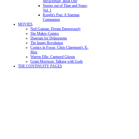
Miracleman, Book One
Stories out of Time and Space,
Vol. 1
Knight's Past: A Starman
Companion
MOVIES
Neil Gaiman: Dream Dangerously
She Makes Comics
Diagram for Delinquents
The Image Revolution
Comics in Focus: Chris Claremont's X-
Men
Warren Ellis: Captured Ghosts
Grant Morrison: Talking with Gods
THE CONTINUITY PAGES