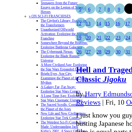
Teenagers from the Future:
Essays on the Legion of Super-
5
6
7
8
9
10
Heroes
» ON SCI-FI FRANCHISES
The Citybot's Library: Essays on
12
13
14
15
16
17
the Transformers
Unauthorized Offworld
Activation: Exploring the Stargate
19
20
21
22
23
24
Franchise
Somewhere Beyond the Heavens:
Exploring Battlestar Galactica
26
27
28
29
30
31
The Cyberpunk Nexus:
Exploring the Blade Runner
Universe
A More Civilized Age: Exploring
Hell and Traged
the Star Wars Expanded Universe
Bright Eyes, Ape City:
Classic
Jigoku
Examining the Planet of the Apes
Mythos
A Galaxy Far, Far Away:
Exploring Star Wars Comics
by
Harry Edmundso
A Long Time Ago: Exploring the
Star Wars Cinematic Universe
Reviews
| Fri, 10
O
The Sacred Scrolls: Comics on
the Planet of the Apes
I just know you guy
New Life and New Civilizations:
Exploring Star Trek Comics
busting Japanese ho
The Weirdest Sci-Fi Comic Ever
Made: Understanding Jack
film is equal parts 
Kirby's
2001: A Space Odyssey