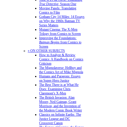
True Detective
, Season One
Moving Panels: Translating
Comics to Film
Gotham City 14 Miles: 14 Essays
on Why the 1960s Batman TV
Series Matters
Mutant Cinema: The X-Men
Trilogy from Comics to Screen
Improving the Foundations:
Batman Begins
from Comics to
Screen
» ON OTHER SUBJECTS
How to Analyze & Review
Comics: A Handbook on Comics
Criticism
The Mignolaverse: Hellboy and
the Comics Art of Mike Mignola
Humans and Paragons: Essays
on Super-Hero Justice
The Best There is at What He
Does: Examining Chris
Claremont’s X-Men
The British Invasion: Alan
Moore, Neil Gaiman, Grant
Morrison, and the Invention of
the Modern Comic Book Writer
Classics on Infinite Earths: The
Justice League and DC
Crossover Canon