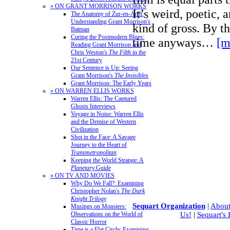
» ON GRANT MORRISON WORKS
It’s weird, poetic, 
The Anatomy of Zur-en-Arrh:
Understanding Grant Morrison's
kind of gross. By th
Batman
Curing the Postmodern Blues:
time anyways…
[m
Reading Grant Morrison and
Chris Weston's
The Filth
in the
21st Century
Our Sentence is Up: Seeing
Grant Morrison's
The Invisibles
Grant Morrison: The Early Years
» ON WARREN ELLIS WORKS
Warren Ellis: The Captured
Ghosts Interviews
Voyage in Noise: Warren Ellis
and the Demise of Western
Civilization
Shot in the Face: A Savage
Journey to the Heart of
Transmetropolitan
Keeping the World Strange: A
Planetary
Guide
» ON TV AND MOVIES
Why Do We Fall?: Examining
Christopher Nolan's
The Dark
Knight Trilogy
Sequart Organization
|
About
Musings on Monsters:
Observations on the World of
Us!
|
Sequart's
Classic Horror
Time is a Flat Circle: Examining