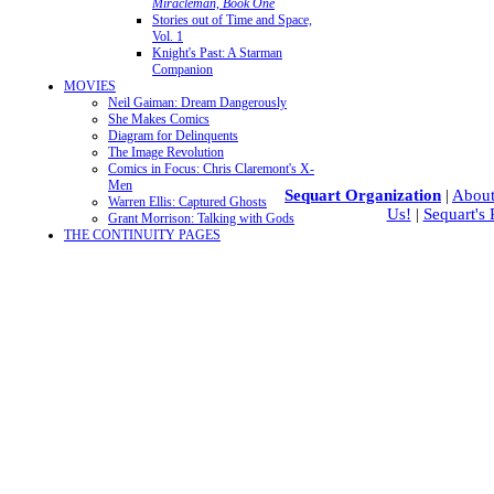
Miracleman, Book One
Stories out of Time and Space,
Vol. 1
Knight's Past: A Starman
Companion
MOVIES
Neil Gaiman: Dream Dangerously
She Makes Comics
Diagram for Delinquents
The Image Revolution
Comics in Focus: Chris Claremont's X-
Men
Sequart Organization
|
About
Warren Ellis: Captured Ghosts
Us!
|
Sequart's
Grant Morrison: Talking with Gods
THE CONTINUITY PAGES