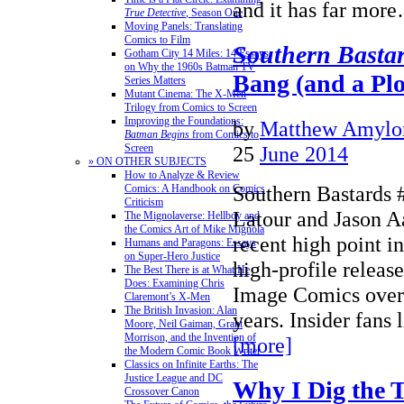
and it has far mo
True Detective
, Season One
Moving Panels: Translating
Comics to Film
Southern Basta
Gotham City 14 Miles: 14 Essays
on Why the 1960s Batman TV
Bang (and a Pl
Series Matters
Mutant Cinema: The X-Men
Trilogy from Comics to Screen
Improving the Foundations:
by
Matthew Amylo
Batman Begins
from Comics to
25
June 2014
Screen
» ON OTHER SUBJECTS
How to Analyze & Review
Southern Bastards 
Comics: A Handbook on Comics
Criticism
Latour and Jason Aa
The Mignolaverse: Hellboy and
the Comics Art of Mike Mignola
recent high point in
Humans and Paragons: Essays
on Super-Hero Justice
high-profile relea
The Best There is at What He
Does: Examining Chris
Image Comics over 
Claremont’s X-Men
The British Invasion: Alan
years. Insider fans
Moore, Neil Gaiman, Grant
Morrison, and the Invention of
[more]
the Modern Comic Book Writer
Classics on Infinite Earths: The
Justice League and DC
Why I Dig the 
Crossover Canon