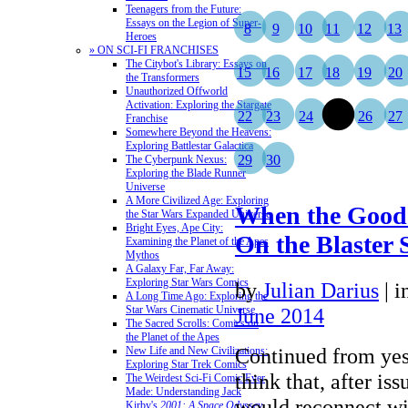
Teenagers from the Future:
Essays on the Legion of Super-
8
9
10
11
12
13
Heroes
» ON SCI-FI FRANCHISES
The Citybot's Library: Essays on
15
16
17
18
19
20
the Transformers
Unauthorized Offworld
Activation: Exploring the Stargate
22
23
24
25
26
27
Franchise
Somewhere Beyond the Heavens:
Exploring Battlestar Galactica
29
30
The Cyberpunk Nexus:
Exploring the Blade Runner
Universe
A More Civilized Age: Exploring
When the Good 
the Star Wars Expanded Universe
Bright Eyes, Ape City:
On the Blaster 
Examining the Planet of the Apes
Mythos
A Galaxy Far, Far Away:
Exploring Star Wars Comics
by
Julian Darius
|
i
A Long Time Ago: Exploring the
Star Wars Cinematic Universe
June 2014
The Sacred Scrolls: Comics on
the Planet of the Apes
Continued from yes
New Life and New Civilizations:
Exploring Star Trek Comics
think that, after is
The Weirdest Sci-Fi Comic Ever
Made: Understanding Jack
would reconnect wit
Kirby's
2001: A Space Odyssey