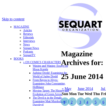
Skip to content
MAGAZINE
Articles
Reviews
Editorials
Interviews
News
Sequart News
Magazine
Podcasts
SequartTV
BOOKS
Archives for:
» ON COMICS CHARACTERS
Waxing and Waning: Essays on
Moon Knight
Judging Dredd: Examining the
25 June 2014
World of Judge Dredd
From Bayou to Abyss:
Examining John Constantine,
Hellblazer
« May
June 2014
Jul
Moving Target: The History and
Sun
Mon
Tue
Wed
Thu
Fri
Evolution of Green Arrow
The Devil is in the Details:
Examining Matt Murdock and
1
2
3
4
5
6
Daredevil