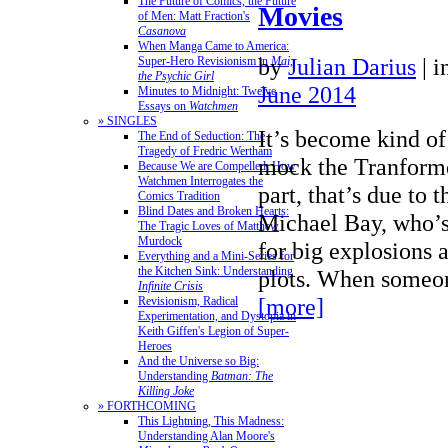
The Future of Comics, the Future
Movies
of Men: Matt Fraction's
Casanova
When Manga Came to America:
by
Julian Darius
|
i
Super-Hero Revisionism in
Mai,
the Psychic Girl
June 2014
Minutes to Midnight: Twelve
Essays on
Watchmen
» SINGLES
It’s become kind of
The End of Seduction: The
Tragedy of Fredric Wertham
mock the Tranforme
Because We are Compelled: How
Watchmen Interrogates the
part, that’s due to t
Comics Tradition
Blind Dates and Broken Hearts:
Michael Bay, who’s
The Tragic Loves of Matthew
Murdock
for big explosions 
Everything and a Mini-Series for
the Kitchen Sink: Understanding
plots. When someo
Infinite Crisis
[more]
Revisionism, Radical
Experimentation, and Dystopia in
Keith Giffen's Legion of Super-
Heroes
And the Universe so Big:
Understanding
Batman: The
Killing Joke
» FORTHCOMING
This Lightning, This Madness:
Understanding Alan Moore's