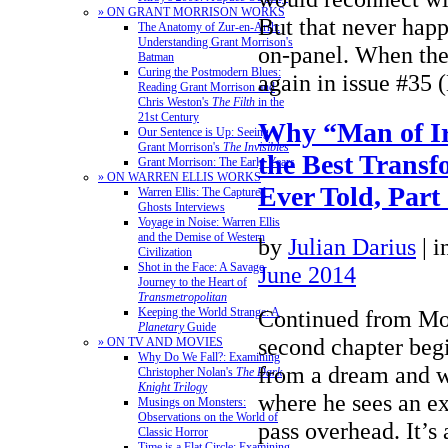
» ON GRANT MORRISON WORKS
But that never happ
The Anatomy of Zur-en-Arrh:
Understanding Grant Morrison's
on-panel. When the
Batman
Curing the Postmodern Blues:
again in issue #3
Reading Grant Morrison and
Chris Weston's
The Filth
in the
21st Century
Why “Man of I
Our Sentence is Up: Seeing
Grant Morrison's
The Invisibles
the Best Transf
Grant Morrison: The Early Years
» ON WARREN ELLIS WORKS
Ever Told, Part
Warren Ellis: The Captured
Ghosts Interviews
Voyage in Noise: Warren Ellis
and the Demise of Western
by
Julian Darius
|
i
Civilization
Shot in the Face: A Savage
June 2014
Journey to the Heart of
Transmetropolitan
Continued from Mo
Keeping the World Strange: A
Planetary
Guide
second chapter be
» ON TV AND MOVIES
Why Do We Fall?: Examining
from a dream and wa
Christopher Nolan's
The Dark
Knight Trilogy
where he sees an ext
Musings on Monsters:
Observations on the World of
pass overhead. It’s
Classic Horror
Time is a Flat Circle: Examining