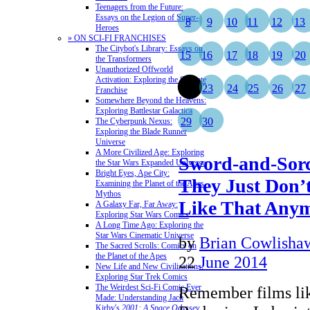
Teenagers from the Future:
Essays on the Legion of Super-
8
9
10
11
12
13
Heroes
» ON SCI-FI FRANCHISES
The Citybot's Library: Essays on
15
16
17
18
19
20
the Transformers
Unauthorized Offworld
Activation: Exploring the Stargate
22
23
24
25
26
27
Franchise
Somewhere Beyond the Heavens:
Exploring Battlestar Galactica
29
30
The Cyberpunk Nexus:
Exploring the Blade Runner
Universe
A More Civilized Age: Exploring
Sword-and-Sorc
the Star Wars Expanded Universe
Bright Eyes, Ape City:
They Just Don
Examining the Planet of the Apes
Mythos
Like That Any
A Galaxy Far, Far Away:
Exploring Star Wars Comics
A Long Time Ago: Exploring the
Star Wars Cinematic Universe
by
Brian Cowlisha
The Sacred Scrolls: Comics on
the Planet of the Apes
22
June 2014
New Life and New Civilizations:
Exploring Star Trek Comics
The Weirdest Sci-Fi Comic Ever
Remember films li
Made: Understanding Jack
Kirby's
2001: A Space Odyssey