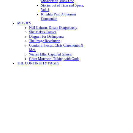
Miracleman, Book One
Stories out of Time and Space,
Vol. 1
Knight's Past: A Starman
Companion
MOVIES
Neil Gaiman: Dream Dangerously
She Makes Comics
Diagram for Delinquents
The Image Revolution
Comics in Focus: Chris Claremont's X-
Men
Warren Ellis: Captured Ghosts
Grant Morrison: Talking with Gods
THE CONTINUITY PAGES