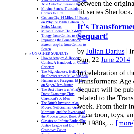
between the origin
True Detective
, Season One
Moving Panels: Translating
hit series Sherloc
Comics to Film
Gotham City 14 Miles: 14 Essays
on Why the 1960s Batman TV
It’s Transform
Series Matters
Mutant Cinema: The X-Men
Sequart!
Trilogy from Comics to Screen
Improving the Foundations:
Batman Begins
from Comics to
by
Julian Darius
|
i
Screen
» ON OTHER SUBJECTS
Sun, 22
June 2014
How to Analyze & Review
Comics: A Handbook on Comics
Criticism
In celebration of th
The Mignolaverse: Hellboy and
the Comics Art of Mike Mignola
Transformers: Age 
Humans and Paragons: Essays
on Super-Hero Justice
Sequart will be pub
The Best There is at What He
Does: Examining Chris
related to the Trans
Claremont’s X-Men
The British Invasion: Alan
week. From their in
Moore, Neil Gaiman, Grant
Morrison, and the Invention of
1″ cartoon, toys, a
the Modern Comic Book Writer
the 1980s,…
[more
Classics on Infinite Earths: The
Justice League and DC
Crossover Canon