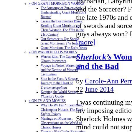
Barbarian, Labyrin
» ON GRANT MORRISON WORKS
and the Sorcerer? 
The Anatomy of Zur-en-Arrh:
Understanding Grant Morrison's
the late 1970s and e
Batman
Curing the Postmodern Blues:
of swords and sorce
Reading Grant Morrison and
Chris Weston's
The Filth
in the
guys always won
21st Century
Our Sentence is Up: Seeing
[more]
Grant Morrison's
The Invisibles
Grant Morrison: The Early Years
» ON WARREN ELLIS WORKS
Sherlock’s
Wome
Warren Ellis: The Captured
Ghosts Interviews
and the Bad
Voyage in Noise: Warren Ellis
and the Demise of Western
Civilization
Shot in the Face: A Savage
by
Carole-Ann Per
Journey to the Heart of
22
June 2014
Transmetropolitan
Keeping the World Strange: A
Planetary
Guide
I was continuing m
» ON TV AND MOVIES
Why Do We Fall?: Examining
my imposing editi
Christopher Nolan's
The Dark
Knight Trilogy
Sherlock Holmes w
Musings on Monsters:
Observations on the World of
mind could not sto
Classic Horror
Time is a Flat Circle: Examining