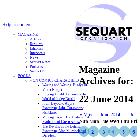
Skip to content
MAGAZINE
Articles
Reviews
Editorials
Interviews
News
Sequart News
Magazine
Podcasts
SequartTV
BOOKS
Archives for:
» ON COMICS CHARACTERS
Waxing and Waning: Essays on
Moon Knight
Judging Dredd: Examining the
22 June 2014
World of Judge Dredd
From Bayou to Abyss:
Examining John Constantine,
Hellblazer
« May
June 2014
Jul
Moving Target: The History and
Sun
Mon
Tue
Wed
Thu
Fri
Evolution of Green Arrow
The Devil is in the Details:
Examining Matt Murdock and
1
2
3
4
5
6
Daredevil