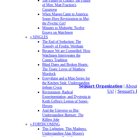
The Future of Comics, the Future
of Men: Matt Fraction's
Casanova
When Manga Came to America:
Super-Hero Revisionism in
Mai,
the Psychic Girl
Minutes to Midnight: Twelve
Essays on
Watchmen
» SINGLES
The End of Seduction: The
Tragedy of Fredric Wertham
Because We are Compelled: How
Watchmen Interrogates the
Comics Tradition
Blind Dates and Broken Hearts:
The Tragic Loves of Matthew
Murdock
Everything and a Mini-Series for
the Kitchen Sink: Understanding
Sequart Organization
|
About
Infinite Crisis
Us!
|
Sequart's
Revisionism, Radical
Experimentation, and Dystopia in
Keith Giffen's Legion of Super-
Heroes
And the Universe so Big:
Understanding
Batman: The
Killing Joke
» FORTHCOMING
This Lightning, This Madness:
Understanding Alan Moore's