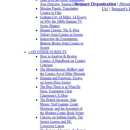
Sequart Organization
|
About
True Detective
, Season One
Moving Panels: Translating
Us!
|
Sequart's
Comics to Film
Gotham City 14 Miles: 14 Essays
on Why the 1960s Batman TV
Series Matters
Mutant Cinema: The X-Men
Trilogy from Comics to Screen
Improving the Foundations:
Batman Begins
from Comics to
Screen
» ON OTHER SUBJECTS
How to Analyze & Review
Comics: A Handbook on Comics
Criticism
The Mignolaverse: Hellboy and
the Comics Art of Mike Mignola
Humans and Paragons: Essays
on Super-Hero Justice
The Best There is at What He
Does: Examining Chris
Claremont’s X-Men
The British Invasion: Alan
Moore, Neil Gaiman, Grant
Morrison, and the Invention of
the Modern Comic Book Writer
Classics on Infinite Earths: The
Justice League and DC
Crossover Canon