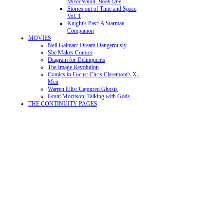
Miracleman, Book One
Stories out of Time and Space,
Vol. 1
Knight's Past: A Starman
Companion
MOVIES
Neil Gaiman: Dream Dangerously
She Makes Comics
Diagram for Delinquents
The Image Revolution
Comics in Focus: Chris Claremont's X-
Men
Warren Ellis: Captured Ghosts
Grant Morrison: Talking with Gods
THE CONTINUITY PAGES