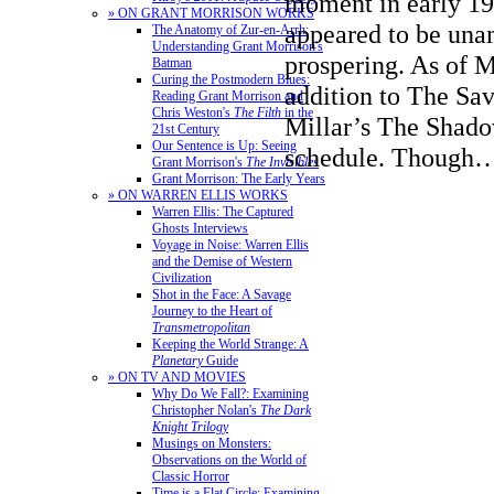
moment in early 199
» ON GRANT MORRISON WORKS
appeared to be un
The Anatomy of Zur-en-Arrh:
Understanding Grant Morrison's
prospering. As of M
Batman
Curing the Postmodern Blues:
addition to The Sav
Reading Grant Morrison and
Chris Weston's
The Filth
in the
Millar’s The Shado
21st Century
Our Sentence is Up: Seeing
schedule. Thoug
Grant Morrison's
The Invisibles
Grant Morrison: The Early Years
» ON WARREN ELLIS WORKS
Warren Ellis: The Captured
Ghosts Interviews
Voyage in Noise: Warren Ellis
and the Demise of Western
Civilization
Shot in the Face: A Savage
Journey to the Heart of
Transmetropolitan
Keeping the World Strange: A
Planetary
Guide
» ON TV AND MOVIES
Why Do We Fall?: Examining
Christopher Nolan's
The Dark
Knight Trilogy
Musings on Monsters:
Observations on the World of
Classic Horror
Time is a Flat Circle: Examining