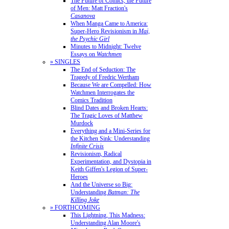
The Future of Comics, the Future
of Men: Matt Fraction's
Casanova
When Manga Came to America:
Super-Hero Revisionism in
Mai,
the Psychic Girl
Minutes to Midnight: Twelve
Essays on
Watchmen
» SINGLES
The End of Seduction: The
Tragedy of Fredric Wertham
Because We are Compelled: How
Watchmen Interrogates the
Comics Tradition
Blind Dates and Broken Hearts:
The Tragic Loves of Matthew
Murdock
Everything and a Mini-Series for
the Kitchen Sink: Understanding
Infinite Crisis
Revisionism, Radical
Experimentation, and Dystopia in
Keith Giffen's Legion of Super-
Heroes
And the Universe so Big:
Understanding
Batman: The
Killing Joke
» FORTHCOMING
This Lightning, This Madness:
Understanding Alan Moore's