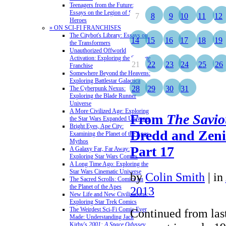
Teenagers from the Future:
Essays on the Legion of Super-
7
8
9
10
11
12
Heroes
» ON SCI-FI FRANCHISES
The Citybot's Library: Essays on
14
15
16
17
18
19
the Transformers
Unauthorized Offworld
Activation: Exploring the Stargate
21
22
23
24
25
26
Franchise
Somewhere Beyond the Heavens:
Exploring Battlestar Galactica
28
29
30
31
The Cyberpunk Nexus:
Exploring the Blade Runner
Universe
A More Civilized Age: Exploring
From
The Savio
the Star Wars Expanded Universe
Bright Eyes, Ape City:
Dredd and Zeni
Examining the Planet of the Apes
Mythos
Part 17
A Galaxy Far, Far Away:
Exploring Star Wars Comics
A Long Time Ago: Exploring the
Star Wars Cinematic Universe
by
Colin Smith
|
in
The Sacred Scrolls: Comics on
the Planet of the Apes
2013
New Life and New Civilizations:
Exploring Star Trek Comics
The Weirdest Sci-Fi Comic Ever
Continued from last
Made: Understanding Jack
Kirby's
2001: A Space Odyssey