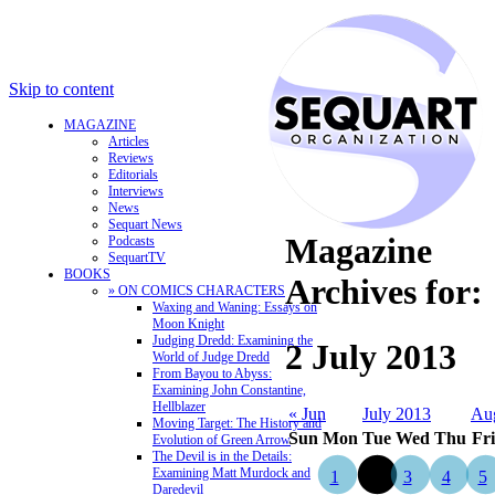
Skip to content
MAGAZINE
Articles
Reviews
Editorials
Interviews
News
Sequart News
Magazine
Podcasts
SequartTV
BOOKS
Archives for:
» ON COMICS CHARACTERS
Waxing and Waning: Essays on
Moon Knight
Judging Dredd: Examining the
2 July 2013
World of Judge Dredd
From Bayou to Abyss:
Examining John Constantine,
Hellblazer
« Jun
July 2013
Au
Moving Target: The History and
Sun
Mon
Tue
Wed
Thu
Fri
Evolution of Green Arrow
The Devil is in the Details:
Examining Matt Murdock and
1
2
3
4
5
Daredevil