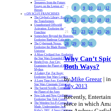
Teenagers from the Future:
Essays on the Legion of Super-
7
8
9
10
11
12
Heroes
» ON SCI-FI FRANCHISES
The Citybot's Library: Essays on
14
15
16
17
18
19
the Transformers
Unauthorized Offworld
Activation: Exploring the Stargate
21
22
23
24
25
26
Franchise
Somewhere Beyond the Heavens:
Exploring Battlestar Galactica
28
29
30
31
The Cyberpunk Nexus:
Exploring the Blade Runner
Universe
A More Civilized Age: Exploring
Why Can’t Spi
the Star Wars Expanded Universe
Bright Eyes, Ape City:
Both Ways?
Examining the Planet of the Apes
Mythos
A Galaxy Far, Far Away:
Exploring Star Wars Comics
by
Mike Greear
|
i
A Long Time Ago: Exploring the
Star Wars Cinematic Universe
July 2013
The Sacred Scrolls: Comics on
the Planet of the Apes
Recently, Entertai
New Life and New Civilizations:
Exploring Star Trek Comics
piece in which Am
The Weirdest Sci-Fi Comic Ever
Made: Understanding Jack
star Andrew Garfie
Kirby's
2001: A Space Odyssey