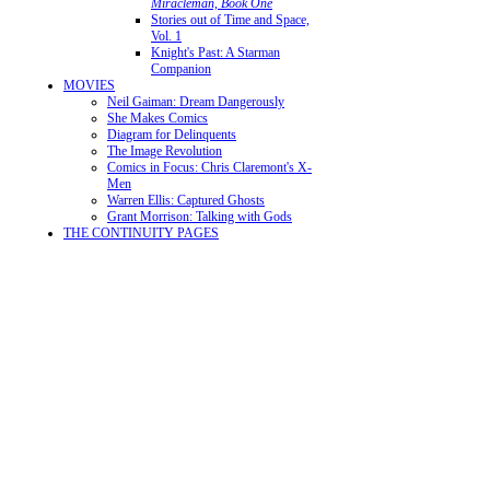
Miracleman, Book One
Stories out of Time and Space,
Vol. 1
Knight's Past: A Starman
Companion
MOVIES
Neil Gaiman: Dream Dangerously
She Makes Comics
Diagram for Delinquents
The Image Revolution
Comics in Focus: Chris Claremont's X-
Men
Warren Ellis: Captured Ghosts
Grant Morrison: Talking with Gods
THE CONTINUITY PAGES