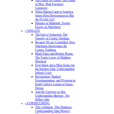
The Future of Comics, the Future
of Men: Matt Fraction's
Casanova
When Manga Came to America:
Super-Hero Revisionism in
Mai,
the Psychic Girl
Minutes to Midnight: Twelve
Essays on
Watchmen
» SINGLES
The End of Seduction: The
Tragedy of Fredric Wertham
Because We are Compelled: How
Watchmen Interrogates the
Comics Tradition
Blind Dates and Broken Hearts:
The Tragic Loves of Matthew
Murdock
Everything and a Mini-Series for
the Kitchen Sink: Understanding
Infinite Crisis
Revisionism, Radical
Experimentation, and Dystopia in
Keith Giffen's Legion of Super-
Heroes
And the Universe so Big:
Understanding
Batman: The
Killing Joke
» FORTHCOMING
This Lightning, This Madness:
Understanding Alan Moore's