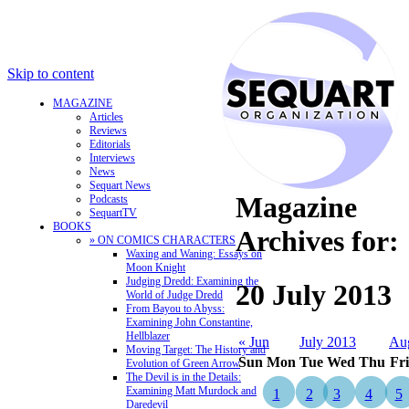
Skip to content
MAGAZINE
Articles
Reviews
Editorials
Interviews
News
Sequart News
Magazine
Podcasts
SequartTV
BOOKS
Archives for:
» ON COMICS CHARACTERS
Waxing and Waning: Essays on
Moon Knight
Judging Dredd: Examining the
20 July 2013
World of Judge Dredd
From Bayou to Abyss:
Examining John Constantine,
Hellblazer
« Jun
July 2013
Au
Moving Target: The History and
Sun
Mon
Tue
Wed
Thu
Fri
Evolution of Green Arrow
The Devil is in the Details:
Examining Matt Murdock and
1
2
3
4
5
Daredevil