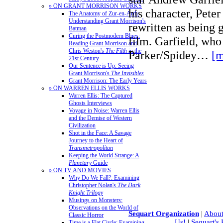
» ON GRANT MORRISON WORKS
his character, Peter
The Anatomy of Zur-en-Arrh:
Understanding Grant Morrison's
rewritten as being 
Batman
Curing the Postmodern Blues:
film. Garfield, who
Reading Grant Morrison and
Chris Weston's
The Filth
in the
Parker/Spidey…
[m
21st Century
Our Sentence is Up: Seeing
Grant Morrison's
The Invisibles
Grant Morrison: The Early Years
» ON WARREN ELLIS WORKS
Warren Ellis: The Captured
Ghosts Interviews
Voyage in Noise: Warren Ellis
and the Demise of Western
Civilization
Shot in the Face: A Savage
Journey to the Heart of
Transmetropolitan
Keeping the World Strange: A
Planetary
Guide
» ON TV AND MOVIES
Why Do We Fall?: Examining
Christopher Nolan's
The Dark
Knight Trilogy
Musings on Monsters:
Observations on the World of
Sequart Organization
|
About
Classic Horror
Us!
|
Sequart's
Time is a Flat Circle: Examining