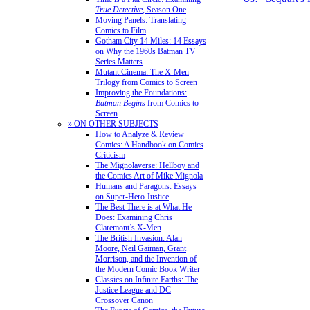
True Detective
, Season One
Moving Panels: Translating
Comics to Film
Gotham City 14 Miles: 14 Essays
on Why the 1960s Batman TV
Series Matters
Mutant Cinema: The X-Men
Trilogy from Comics to Screen
Improving the Foundations:
Batman Begins
from Comics to
Screen
» ON OTHER SUBJECTS
How to Analyze & Review
Comics: A Handbook on Comics
Criticism
The Mignolaverse: Hellboy and
the Comics Art of Mike Mignola
Humans and Paragons: Essays
on Super-Hero Justice
The Best There is at What He
Does: Examining Chris
Claremont’s X-Men
The British Invasion: Alan
Moore, Neil Gaiman, Grant
Morrison, and the Invention of
the Modern Comic Book Writer
Classics on Infinite Earths: The
Justice League and DC
Crossover Canon