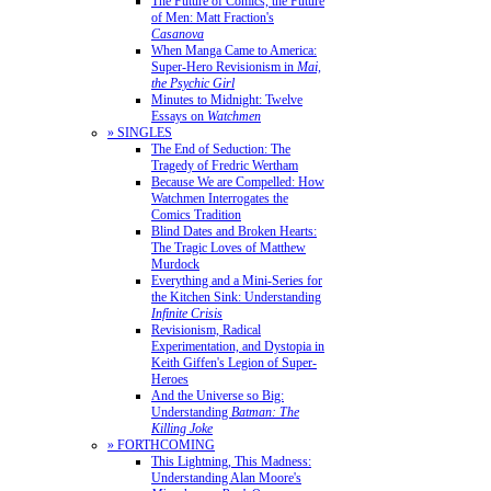
The Future of Comics, the Future
of Men: Matt Fraction's
Casanova
When Manga Came to America:
Super-Hero Revisionism in
Mai,
the Psychic Girl
Minutes to Midnight: Twelve
Essays on
Watchmen
» SINGLES
The End of Seduction: The
Tragedy of Fredric Wertham
Because We are Compelled: How
Watchmen Interrogates the
Comics Tradition
Blind Dates and Broken Hearts:
The Tragic Loves of Matthew
Murdock
Everything and a Mini-Series for
the Kitchen Sink: Understanding
Infinite Crisis
Revisionism, Radical
Experimentation, and Dystopia in
Keith Giffen's Legion of Super-
Heroes
And the Universe so Big:
Understanding
Batman: The
Killing Joke
» FORTHCOMING
This Lightning, This Madness:
Understanding Alan Moore's