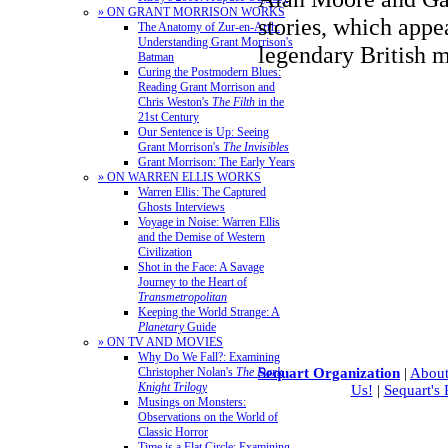
» ON GRANT MORRISON WORKS
stories, which appe
The Anatomy of Zur-en-Arrh:
Understanding Grant Morrison's
legendary British 
Batman
Curing the Postmodern Blues:
Reading Grant Morrison and
Chris Weston's
The Filth
in the
21st Century
Our Sentence is Up: Seeing
Grant Morrison's
The Invisibles
Grant Morrison: The Early Years
» ON WARREN ELLIS WORKS
Warren Ellis: The Captured
Ghosts Interviews
Voyage in Noise: Warren Ellis
and the Demise of Western
Civilization
Shot in the Face: A Savage
Journey to the Heart of
Transmetropolitan
Keeping the World Strange: A
Planetary
Guide
» ON TV AND MOVIES
Why Do We Fall?: Examining
Christopher Nolan's
The Dark
Sequart Organization
|
About
Knight Trilogy
Us!
|
Sequart's
Musings on Monsters:
Observations on the World of
Classic Horror
Time is a Flat Circle: Examining