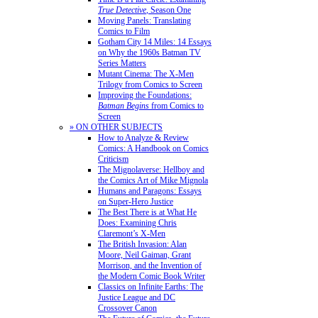
True Detective
, Season One
Moving Panels: Translating
Comics to Film
Gotham City 14 Miles: 14 Essays
on Why the 1960s Batman TV
Series Matters
Mutant Cinema: The X-Men
Trilogy from Comics to Screen
Improving the Foundations:
Batman Begins
from Comics to
Screen
» ON OTHER SUBJECTS
How to Analyze & Review
Comics: A Handbook on Comics
Criticism
The Mignolaverse: Hellboy and
the Comics Art of Mike Mignola
Humans and Paragons: Essays
on Super-Hero Justice
The Best There is at What He
Does: Examining Chris
Claremont’s X-Men
The British Invasion: Alan
Moore, Neil Gaiman, Grant
Morrison, and the Invention of
the Modern Comic Book Writer
Classics on Infinite Earths: The
Justice League and DC
Crossover Canon