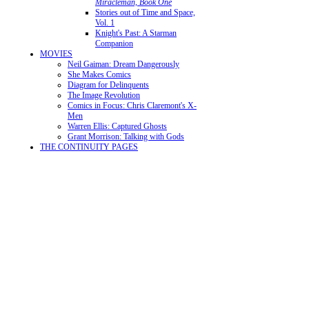
Miracleman, Book One
Stories out of Time and Space,
Vol. 1
Knight's Past: A Starman
Companion
MOVIES
Neil Gaiman: Dream Dangerously
She Makes Comics
Diagram for Delinquents
The Image Revolution
Comics in Focus: Chris Claremont's X-
Men
Warren Ellis: Captured Ghosts
Grant Morrison: Talking with Gods
THE CONTINUITY PAGES