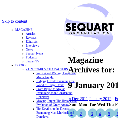
Skip to content
MAGAZINE
Articles
Reviews
Editorials
Interviews
News
Sequart News
Magazine
Podcasts
SequartTV
BOOKS
Archives for:
» ON COMICS CHARACTERS
Waxing and Waning: Essays on
Moon Knight
Judging Dredd: Examining the
9 January 20
World of Judge Dredd
From Bayou to Abyss:
Examining John Constantine,
Hellblazer
« Dec 2011
January 2012
F
Moving Target: The History and
Sun
Mon
Tue
Wed
Thu
F
Evolution of Green Arrow
The Devil is in the Details:
Examining Matt Murdock and
1
2
3
4
5
Daredevil