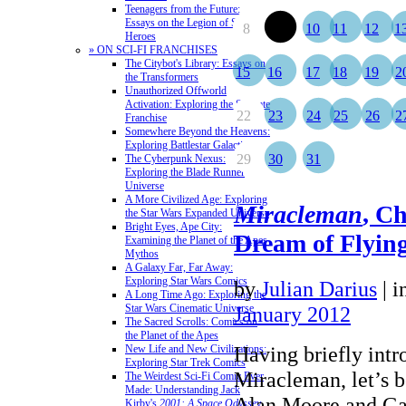
Teenagers from the Future:
Essays on the Legion of Super-
8
9
10
11
12
1
Heroes
» ON SCI-FI FRANCHISES
The Citybot's Library: Essays on
15
16
17
18
19
2
the Transformers
Unauthorized Offworld
Activation: Exploring the Stargate
22
23
24
25
26
2
Franchise
Somewhere Beyond the Heavens:
Exploring Battlestar Galactica
29
30
31
The Cyberpunk Nexus:
Exploring the Blade Runner
Universe
A More Civilized Age: Exploring
Miracleman
, C
the Star Wars Expanded Universe
Bright Eyes, Ape City:
Dream of Flyin
Examining the Planet of the Apes
Mythos
A Galaxy Far, Far Away:
Exploring Star Wars Comics
by
Julian Darius
|
i
A Long Time Ago: Exploring the
Star Wars Cinematic Universe
January 2012
The Sacred Scrolls: Comics on
the Planet of the Apes
Having briefly int
New Life and New Civilizations:
Exploring Star Trek Comics
Miracleman, let’s b
The Weirdest Sci-Fi Comic Ever
Made: Understanding Jack
Alan Moore and Gar
Kirby's
2001: A Space Odyssey