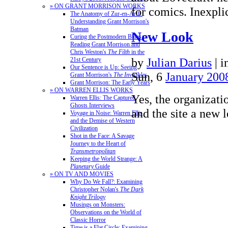
» ON GRANT MORRISON WORKS
for comics. Inexpl
The Anatomy of Zur-en-Arrh:
Understanding Grant Morrison's
Batman
New Look
Curing the Postmodern Blues:
Reading Grant Morrison and
Chris Weston's
The Filth
in the
by
Julian Darius
|
i
21st Century
Our Sentence is Up: Seeing
Sun, 6
January 200
Grant Morrison's
The Invisibles
Grant Morrison: The Early Years
» ON WARREN ELLIS WORKS
Yes, the organizat
Warren Ellis: The Captured
Ghosts Interviews
and the site a new 
Voyage in Noise: Warren Ellis
and the Demise of Western
Civilization
Shot in the Face: A Savage
Journey to the Heart of
Transmetropolitan
Keeping the World Strange: A
Planetary
Guide
» ON TV AND MOVIES
Why Do We Fall?: Examining
Christopher Nolan's
The Dark
Knight Trilogy
Musings on Monsters:
Observations on the World of
Classic Horror
Time is a Flat Circle: Examining