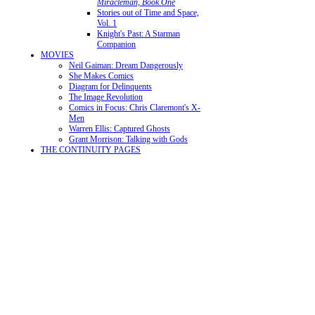
Miracleman, Book One
Stories out of Time and Space,
Vol. 1
Knight's Past: A Starman
Companion
MOVIES
Neil Gaiman: Dream Dangerously
She Makes Comics
Diagram for Delinquents
The Image Revolution
Comics in Focus: Chris Claremont's X-
Men
Warren Ellis: Captured Ghosts
Grant Morrison: Talking with Gods
THE CONTINUITY PAGES