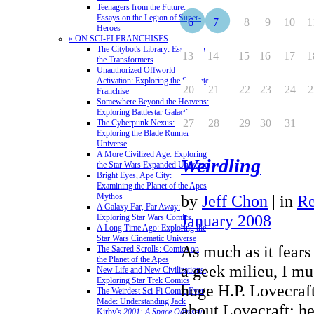
Teenagers from the Future:
Essays on the Legion of Super-
6
7
8
9
10
1
Heroes
» ON SCI-FI FRANCHISES
The Citybot's Library: Essays on
13
14
15
16
17
1
the Transformers
Unauthorized Offworld
Activation: Exploring the Stargate
20
21
22
23
24
2
Franchise
Somewhere Beyond the Heavens:
Exploring Battlestar Galactica
27
28
29
30
31
The Cyberpunk Nexus:
Exploring the Blade Runner
Universe
A More Civilized Age: Exploring
Weirdling
the Star Wars Expanded Universe
Bright Eyes, Ape City:
Examining the Planet of the Apes
Mythos
by
Jeff Chon
|
in
Re
A Galaxy Far, Far Away:
January 2008
Exploring Star Wars Comics
A Long Time Ago: Exploring the
Star Wars Cinematic Universe
As much as it fears
The Sacred Scrolls: Comics on
the Planet of the Apes
a geek milieu, I mu
New Life and New Civilizations:
Exploring Star Trek Comics
huge H.P. Lovecraft 
The Weirdest Sci-Fi Comic Ever
Made: Understanding Jack
about Lovecraft: h
Kirby's
2001: A Space Odyssey