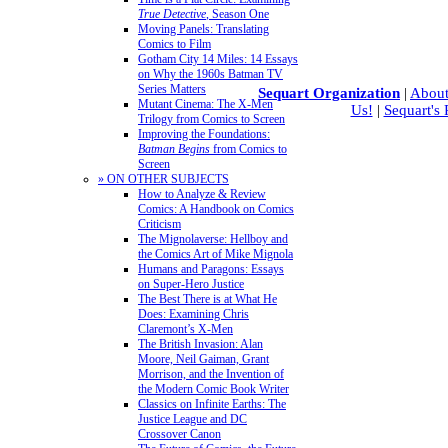
True Detective
, Season One
Moving Panels: Translating
Comics to Film
Gotham City 14 Miles: 14 Essays
on Why the 1960s Batman TV
Series Matters
Sequart Organization
|
About
Mutant Cinema: The X-Men
Us!
|
Sequart's
Trilogy from Comics to Screen
Improving the Foundations:
Batman Begins
from Comics to
Screen
» ON OTHER SUBJECTS
How to Analyze & Review
Comics: A Handbook on Comics
Criticism
The Mignolaverse: Hellboy and
the Comics Art of Mike Mignola
Humans and Paragons: Essays
on Super-Hero Justice
The Best There is at What He
Does: Examining Chris
Claremont’s X-Men
The British Invasion: Alan
Moore, Neil Gaiman, Grant
Morrison, and the Invention of
the Modern Comic Book Writer
Classics on Infinite Earths: The
Justice League and DC
Crossover Canon