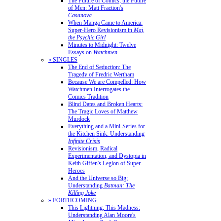
The Future of Comics, the Future
of Men: Matt Fraction's
Casanova
When Manga Came to America:
Super-Hero Revisionism in
Mai,
the Psychic Girl
Minutes to Midnight: Twelve
Essays on
Watchmen
» SINGLES
The End of Seduction: The
Tragedy of Fredric Wertham
Because We are Compelled: How
Watchmen Interrogates the
Comics Tradition
Blind Dates and Broken Hearts:
The Tragic Loves of Matthew
Murdock
Everything and a Mini-Series for
the Kitchen Sink: Understanding
Infinite Crisis
Revisionism, Radical
Experimentation, and Dystopia in
Keith Giffen's Legion of Super-
Heroes
And the Universe so Big:
Understanding
Batman: The
Killing Joke
» FORTHCOMING
This Lightning, This Madness:
Understanding Alan Moore's