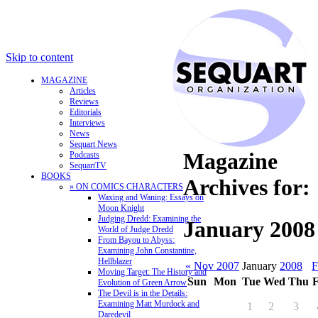
Skip to content
MAGAZINE
Articles
Reviews
Editorials
Interviews
News
Sequart News
Magazine
Podcasts
SequartTV
BOOKS
Archives for:
» ON COMICS CHARACTERS
Waxing and Waning: Essays on
Moon Knight
Judging Dredd: Examining the
January 2008
World of Judge Dredd
From Bayou to Abyss:
Examining John Constantine,
Hellblazer
« Nov 2007
January
2008
F
Moving Target: The History and
Sun
Mon
Tue
Wed
Thu
F
Evolution of Green Arrow
The Devil is in the Details:
Examining Matt Murdock and
1
2
3
Daredevil