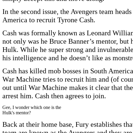
In the second issue, the Avengers team heads 
America to recruit Tyrone Cash.
Cash was formally known as Leonard William
not only was he Bruce Banner’s mentor, but he
Hulk. While he super strong and invulnerable,
his intelligence and he doesn’t like as monstr
Cash has killed mob bosses in South America
War Machine tries to recruit him and (of cour
out until War Machine makes it clear that the
arrest him. Cash then agrees to join.
Gee, I wonder which one is the
Hulk's mentor?
Back at their home base, Fury establishes th
team are known as the Avengers and they are 