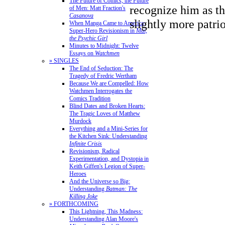
The Future of Comics, the Future
recognize him as th
of Men: Matt Fraction's
Casanova
slightly more patri
When Manga Came to America:
Super-Hero Revisionism in
Mai,
the Psychic Girl
Minutes to Midnight: Twelve
Essays on
Watchmen
» SINGLES
The End of Seduction: The
Tragedy of Fredric Wertham
Because We are Compelled: How
Watchmen Interrogates the
Comics Tradition
Blind Dates and Broken Hearts:
The Tragic Loves of Matthew
Murdock
Everything and a Mini-Series for
the Kitchen Sink: Understanding
Infinite Crisis
Revisionism, Radical
Experimentation, and Dystopia in
Keith Giffen's Legion of Super-
Heroes
And the Universe so Big:
Understanding
Batman: The
Killing Joke
» FORTHCOMING
This Lightning, This Madness:
Understanding Alan Moore's