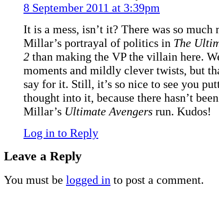
8 September 2011 at 3:39pm
It is a mess, isn’t it? There was so much 
Millar’s portrayal of politics in
The Ulti
2
than making the VP the villain here. Wel
moments and mildly clever twists, but tha
say for it. Still, it’s so nice to see you p
thought into it, because there hasn’t bee
Millar’s
Ultimate Avengers
run. Kudos!
Log in to Reply
Leave a Reply
You must be
logged in
to post a comment.