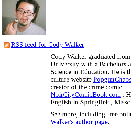
RSS feed for Cody Walker
Cody Walker graduated from 
University with a Bachelors 
Science in Education. He is t
culture website
PopgunChao
creator of the crime comic
NoirCityComicBook.com
. H
English in Springfield, Misso
See more, including free onl
Walker's author page
.