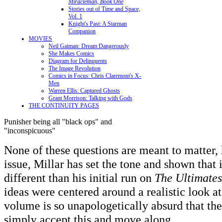
Miracleman, Book One
Stories out of Time and Space,
Vol. 1
Knight's Past: A Starman
Companion
MOVIES
Neil Gaiman: Dream Dangerously
She Makes Comics
Diagram for Delinquents
The Image Revolution
Comics in Focus: Chris Claremont's X-
Men
Warren Ellis: Captured Ghosts
Grant Morrison: Talking with Gods
THE CONTINUITY PAGES
Punisher being all "black ops" and
"inconspicuous"
None of these questions are meant to matter, 
issue, Millar has set the tone and shown that 
different than his initial run on
The Ultimates
ideas were centered around a realistic look at
volume is so unapologetically absurd that the
simply accept this and move along.