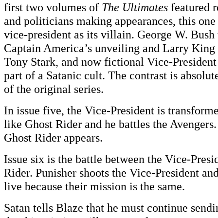
first two volumes of
The Ultimates
featured r
and politicians making appearances, this one 
vice-president as its villain. George W. Bush
Captain America’s unveiling and Larry King 
Tony Stark, and now fictional Vice-Presiden
part of a Satanic cult. The contrast is absolut
of the original series.
In issue five, the Vice-President is transform
like Ghost Rider and he battles the Avengers. 
Ghost Rider appears.
Issue six is the battle between the Vice-Pres
Rider. Punisher shoots the Vice-President and
live because their mission is the same.
Satan tells Blaze that he must continue sendi