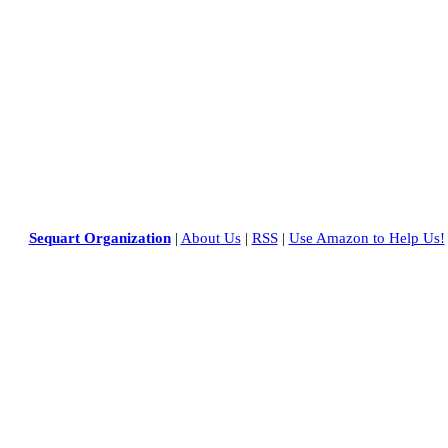
Sequart Organization
|
About Us
|
RSS
|
Use Amazon to Help Us!