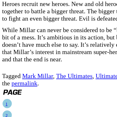
Heroes recruit new heroes. New and old hero
together to battle a bigger threat. The bigger 
to fight an even bigger threat. Evil is defeate
While Millar can never be considered to be “b
bit of a mess. It’s ambitious in its action, but
doesn’t have much else to say. It’s relatively c
that Millar’s interest in mainstream super-he
and that the end is near.
Tagged
Mark Millar
,
The Ultimates
,
Ultimat
the
permalink
.
1
2