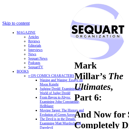
Skip to content
MAGAZINE
Articles
Reviews
Editorials
Interviews
News
Sequart News
Mark
Podcasts
SequartTV
BOOKS
Millar’s
The
» ON COMICS CHARACTERS
Waxing and Waning: Essays on
Ultimates
,
Moon Knight
Judging Dredd: Examining the
World of Judge Dredd
Part 6:
From Bayou to Abyss:
Examining John Constantine,
Hellblazer
Moving Target: The History and
And Now for 
Evolution of Green Arrow
The Devil is in the Details:
Completely Di
Examining Matt Murdock and
Daredevil