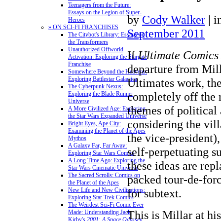
Teenagers from the Future:
Essays on the Legion of Super-
by
Cody Walker
|
i
Heroes
» ON SCI-FI FRANCHISES
September 2011
The Citybot's Library: Essays on
the Transformers
Unauthorized Offworld
If
Ultimate Comics
Activation: Exploring the Stargate
Franchise
departure from Mill
Somewhere Beyond the Heavens:
Exploring Battlestar Galactica
Ultimates work, the
The Cyberpunk Nexus:
completely off the 
Exploring the Blade Runner
Universe
themes of political 
A More Civilized Age: Exploring
the Star Wars Expanded Universe
considering the vill
Bright Eyes, Ape City:
Examining the Planet of the Apes
the vice-president),
Mythos
A Galaxy Far, Far Away:
self-perpetuating s
Exploring Star Wars Comics
A Long Time Ago: Exploring the
these ideas are rep
Star Wars Cinematic Universe
The Sacred Scrolls: Comics on
packed tour-de-forc
the Planet of the Apes
New Life and New Civilizations:
for subtext.
Exploring Star Trek Comics
The Weirdest Sci-Fi Comic Ever
This is Millar at h
Made: Understanding Jack
Kirby's
2001: A Space Odyssey