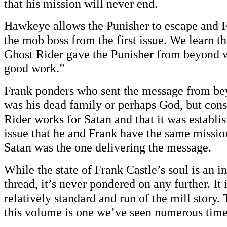
that his mission will never end.
Hawkeye allows the Punisher to escape and Fr
the mob boss from the first issue. We learn t
Ghost Rider gave the Punisher from beyond w
good work.”
Frank ponders who sent the message from be
was his dead family or perhaps God, but cons
Rider works for Satan and that it was establis
issue that he and Frank have the same mission
Satan was the one delivering the message.
While the state of Frank Castle’s soul is an in
thread, it’s never pondered on any further. It 
relatively standard and run of the mill story
this volume is one we’ve seen numerous time