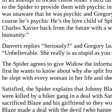
to the Spider to provide them with psychic in
was unaware that he was psychic and Gregory
course he’s psychic He’s the love child of S
Charles Xavier back from the future with a w
humanity.”
Danvers replies “Seriously?” and Gregory la
“Unbelievable. She really is as stupid as you
The Spider agrees to give Widow the informa
first he wants to know about why she split f
he slept with every woman in her life and she 
Satisfied, the Spider explains that Johnny Bla
were killed by a biker gang in a deal with Sa
sacrificed Blaze and his girlfriend so they w
Blaze made a deal with the devil (who happen