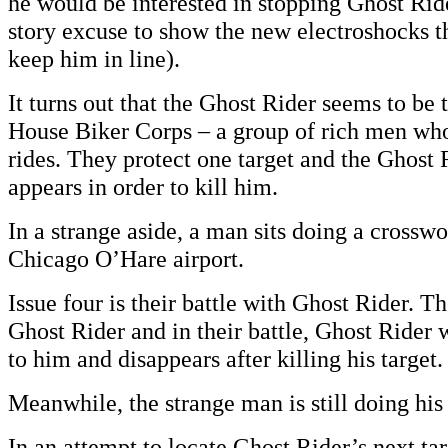
he would be interested in stopping Ghost Rider
story excuse to show the new electroshocks t
keep him in line).
It turns out that the Ghost Rider seems to be
House Biker Corps – a group of rich men who
rides. They protect one target and the Ghost
appears in order to kill him.
In a strange aside, a man sits doing a crossw
Chicago O’Hare airport.
Issue four is their battle with Ghost Rider. T
Ghost Rider and in their battle, Ghost Rider
to him and disappears after killing his target.
Meanwhile, the strange man is still doing his
In an attempt to locate Ghost Rider’s next tar