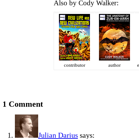
Also by Cody Walker:
contributor
author
e
1 Comment
Julian Darius
says: