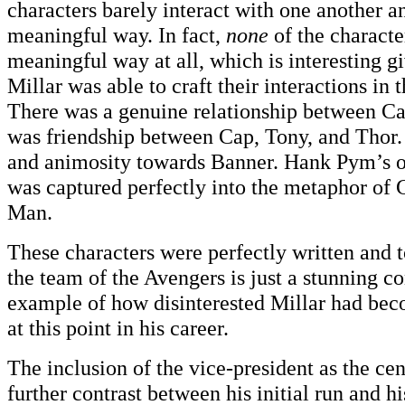
characters barely interact with one another a
meaningful way. In fact,
none
of the characte
meaningful way at all, which is interesting 
Millar was able to craft their interactions in th
There was a genuine relationship between C
was friendship between Cap, Tony, and Thor.
and animosity towards Banner. Hank Pym’s o
was captured perfectly into the metaphor of
Man.
These characters were perfectly written and 
the team of the Avengers is just a stunning co
example of how disinterested Millar had be
at this point in his career.
The inclusion of the vice-president as the cent
further contrast between his initial run and h