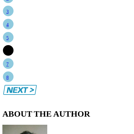
3
4
5
6
7
8
ABOUT THE AUTHOR