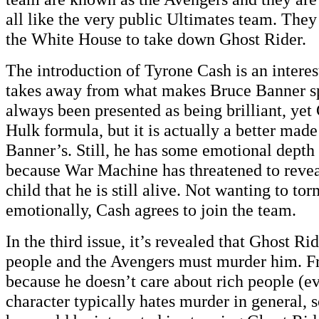
all like the very public Ultimates team. The
the White House to take down Ghost Rider.
The introduction of Tyrone Cash is an interes
takes away from what makes Bruce Banner sp
always been presented as being brilliant, yet
Hulk formula, but it is actually a better mad
Banner’s. Still, he has some emotional depth 
because War Machine has threatened to revea
child that he is still alive. Not wanting to t
emotionally, Cash agrees to join the team.
In the third issue, it’s revealed that Ghost Ri
people and the Avengers must murder him. Fr
because he doesn’t care about rich people (e
character typically hates murder in general, 