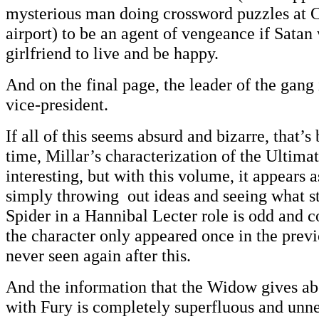
mysterious man doing crossword puzzles at
airport) to be an agent of vengeance if Satan
girlfriend to live and be happy.
And on the final page, the leader of the gang 
vice-president.
If all of this seems absurd and bizarre, that’s 
time, Millar’s characterization of the Ultima
interesting, but with this volume, it appears as
simply throwing out ideas and seeing what st
Spider in a Hannibal Lecter role is odd and c
the character only appeared once in the prev
never seen again after this.
And the information that the Widow gives ab
with Fury is completely superfluous and unn