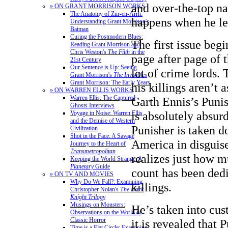
and over-the-top na
» ON GRANT MORRISON WORKS
The Anatomy of Zur-en-Arrh:
happens when he le
Understanding Grant Morrison's
Batman
Curing the Postmodern Blues:
The first issue begi
Reading Grant Morrison and
Chris Weston's
The Filth
in the
page after page of t
21st Century
Our Sentence is Up: Seeing
lot of crime lords.
Grant Morrison's
The Invisibles
Grant Morrison: The Early Years
his killings aren’t a
» ON WARREN ELLIS WORKS
Warren Ellis: The Captured
Garth Ennis’s Punis
Ghosts Interviews
is absolutely absurd
Voyage in Noise: Warren Ellis
and the Demise of Western
Punisher is taken 
Civilization
Shot in the Face: A Savage
America in disguise
Journey to the Heart of
Transmetropolitan
realizes just how m
Keeping the World Strange: A
Planetary
Guide
count has been dedi
» ON TV AND MOVIES
Why Do We Fall?: Examining
killings.
Christopher Nolan's
The Dark
Knight Trilogy
Musings on Monsters:
He’s taken into cu
Observations on the World of
Classic Horror
it is revealed that 
Time is a Flat Circle: Examining