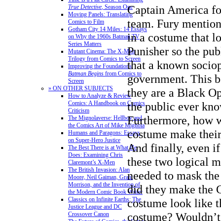
Captain America fo
True Detective
, Season One
Moving Panels: Translating
team. Fury mentions
Comics to Film
Gotham City 14 Miles: 14 Essays
in a costume that l
on Why the 1960s Batman TV
Series Matters
Punisher so the pub
Mutant Cinema: The X-Men
Trilogy from Comics to Screen
that a known sociop
Improving the Foundations:
Batman Begins
from Comics to
government. This be
Screen
» ON OTHER SUBJECTS
they are a Black O
How to Analyze & Review
Comics: A Handbook on Comics
the public ever kno
Criticism
Furthermore, how w
The Mignolaverse: Hellboy and
the Comics Art of Mike Mignola
costume make thei
Humans and Paragons: Essays
on Super-Hero Justice
And finally, even i
The Best There is at What He
Does: Examining Chris
these two logical m
Claremont’s X-Men
The British Invasion: Alan
needed to mask the
Moore, Neil Gaiman, Grant
Morrison, and the Invention of
did they make the 
the Modern Comic Book Writer
Classics on Infinite Earths: The
costume look like t
Justice League and DC
costume? Wouldn’t 
Crossover Canon