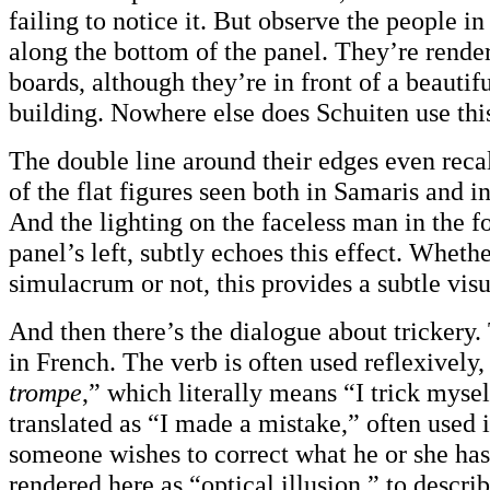
failing to notice it. But observe the people i
along the bottom of the panel. They’re render
boards, although they’re in front of a beautif
building. Nowhere else does Schuiten use thi
The double line around their edges even recal
of the flat figures seen both in Samaris and i
And the lighting on the faceless man in the f
panel’s left, subtly echoes this effect. Whethe
simulacrum or not, this provides a subtle visu
And then there’s the dialogue about trickery. 
in French. The verb is often used reflexively, 
trompe
,” which literally means “I trick mysel
translated as “I made a mistake,” often used
someone wishes to correct what he or she has
rendered here as “optical illusion,” to describ