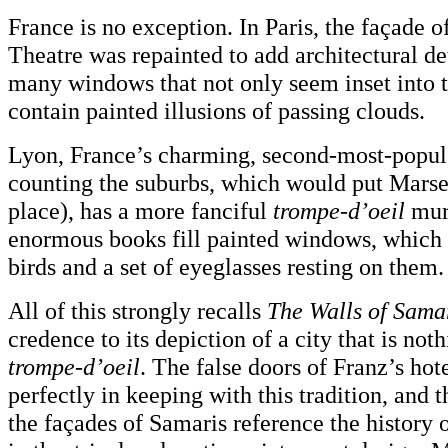
France is no exception. In Paris, the façade 
Theatre was repainted to add architectural de
many windows that not only seem inset into t
contain painted illusions of passing clouds.
Lyon, France’s charming, second-most-populo
counting the suburbs, which would put Marse
place), has a more fanciful
trompe-d’oeil
mura
enormous books fill painted windows, which 
birds and a set of eyeglasses resting on them.
All of this strongly recalls
The Walls of Sama
credence to its depiction of a city that is not
trompe-d’oeil
. The false doors of Franz’s hot
perfectly in keeping with this tradition, and t
the façades of Samaris reference the history 