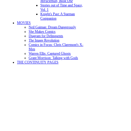
Miracleman, Book One
Stories out of Time and Space,
Vol. 1
Knight's Past: A Starman
Companion
MOVIES
Neil Gaiman: Dream Dangerously
She Makes Comics
Diagram for Delinquents
The Image Revolution
Comics in Focus: Chris Claremont's X-
Men
Warren Ellis: Captured Ghosts
Grant Morrison: Talking with Gods
THE CONTINUITY PAGES