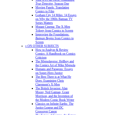
True Detective
, Season One
Moving Panels: Translating
Comics to Film
Gotham City 14 Miles: 14 Essays
on Why the 1960s Batman TV
Series Matters
Mutant Cinema: The X-Men
Trilogy from Comics to Screen
Improving the Foundations:
Batman Begins
from Comics to
Screen
» ON OTHER SUBJECTS
How to Analyze & Review
Comics: A Handbook on Comics
Criticism
The Mignolaverse: Hellboy and
the Comics Art of Mike Mignola
Humans and Paragons: Essays
on Super-Hero Justice
The Best There is at What He
Does: Examining Chris
Claremont’s X-Men
The British Invasion: Alan
Moore, Neil Gaiman, Grant
Morrison, and the Invention of
the Modern Comic Book Writer
Classics on Infinite Earths: The
Justice League and DC
Crossover Canon