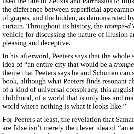
used the tale of Zeuxis and Parrhasius to illus
the difference between superficial appearances
of grapes, and the hidden, as demonstrated by
curtain. Throughout its history, the
trompe-d’
vehicle for discussing the nature of illusion a
pleasing and deceptive.
In his afterword, Peeters says that the whole 
idea of “an entire city that would be a
trompe
theme that Peeters says he and Schuiten can s
book, although what Peeters finds resonant abo
of a kind of universal conspiracy, this angui
childhood, of a world that is only lies and ma
world where nothing is what it looks like.”
For Peeters at least, the revelation that Sama
are false isn’t merely the clever idea of “an e