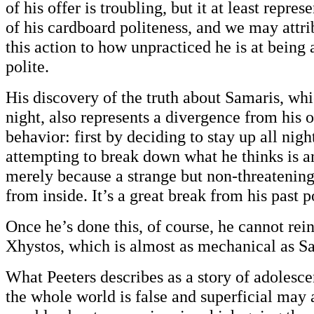
of his offer is troubling, but it at least repre
of his cardboard politeness, and we may attri
this action to how unpracticed he is at being
polite.
His discovery of the truth about Samaris, whi
night, also represents a divergence from his
behavior: first by deciding to stay up all nigh
attempting to break down what he thinks is an
merely because a strange but non-threatenin
from inside. It’s a great break from his past p
Once he’s done this, of course, he cannot rei
Xhystos, which is almost as mechanical as S
What Peeters describes as a story of adolesce
the whole world is false and superficial may 