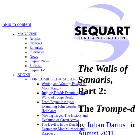
Skip to content
MAGAZINE
Articles
Reviews
Editorials
Interviews
News
Sequart News
The Walls of
Podcasts
SequartTV
BOOKS
Samaris
,
» ON COMICS CHARACTERS
Waxing and Waning: Essays on
Part 2:
Moon Knight
Judging Dredd: Examining the
World of Judge Dredd
From Bayou to Abyss:
The
Trompe-d
Examining John Constantine,
Hellblazer
Moving Target: The History and
Evolution of Green Arrow
by
Julian Darius
|
i
The Devil is in the Details:
Examining Matt Murdock and
August 2011
Daredevil