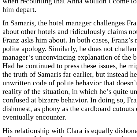
when recounting that Anna wouldn’t come to t
him depart.
In Samaris, the hotel manager challenges Fr
about other hotels and ridiculously claims not
Franz asks him about. In both cases, Franz’s r
polite apology. Similarly, he does not challen
manager’s unconvincing explanation of the 
Had he continued to press these issues, he m
the truth of Samaris far earlier, but instead h
unwritten code of polite behavior that doesn’
reality of the situation, in which he’s quite 
confused at bizarre behavior. In doing so, Fra
dishonest, as phony as the cardboard cutouts 
eventually encounter.
His relationship with Clara is equally disho