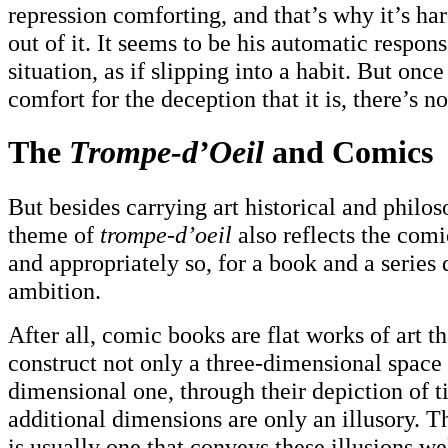
repression comforting, and that’s why it’s ha
out of it. It seems to be his automatic respon
situation, as if slipping into a habit. But once
comfort for the deception that it is, there’s n
The
Trompe-d’Oeil
and Comics
But besides carrying art historical and philos
theme of
trompe-d’oeil
also reflects the com
and appropriately so, for a book and a series 
ambition.
After all, comic books are flat works of art th
construct not only a three-dimensional space 
dimensional one, through their depiction of t
additional dimensions are only an illusory. 
is usually one that conveys these illusions w