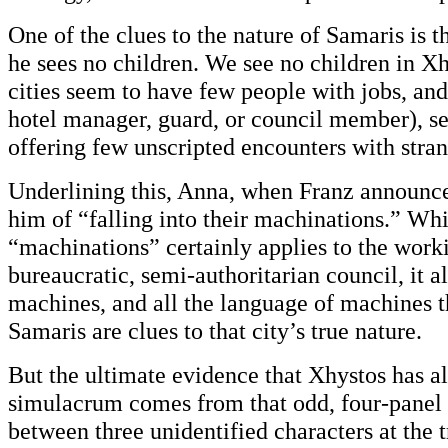
One of the clues to the nature of Samaris is 
he sees no children. We see no children in Xh
cities seem to have few people with jobs, and
hotel manager, guard, or council member), se
offering few unscripted encounters with stran
Underlining this, Anna, when Franz announce
him of “falling into their machinations.” Wh
“machinations” certainly applies to the worki
bureaucratic, semi-authoritarian council, it al
machines, and all the language of machines t
Samaris are clues to that city’s true nature.
But the ultimate evidence that Xhystos has a
simulacrum comes from that odd, four-panel
between three unidentified characters at the tr