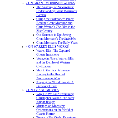
» ON GRANT MORRISON WORKS
The Anatomy of Zur-en-Arrh:
Understanding Grant Morrison's
Batman
Curing the Postmodern Blues:
Reading Grant Morrison and
Chris Weston's
The Filth
in the
21st Century
Our Sentence is Up: Seeing
Grant Morrison's
The Invisibles
Grant Morrison: The Early Years
» ON WARREN ELLIS WORKS
Warren Ellis: The Captured
Ghosts Interviews
Voyage in Noise: Warren Ellis
and the Demise of Western
Civilization
Shot in the Face: A Savage
Journey to the Heart of
Transmetropolitan
Keeping the World Strange: A
Planetary
Guide
» ON TV AND MOVIES
Why Do We Fall?: Examining
Christopher Nolan's
The Dark
Knight Trilogy
Musings on Monsters:
Observations on the World of
Classic Horror
Time is a Flat Circle: Examining