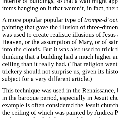
interior of buildings, so that a wall might ap
items hanging on it that weren’t, in fact, ther
A more popular popular type of
trompe-d’oei
painting that gave the illusion of three-dime
was used to create realistic illusions of Jesus
Heaven, or the assumption of Mary, or of sain
into the clouds. But it was also used to trick 
thinking that a building had a much higher a
ceiling than it really had. (That religion wen
trickery should not surprise us, given its histo
subject for a very different article.)
This technique was used in the Renaissance, 
in the baroque period, especially in Jesuit ch
example is often considered the Jesuit church
the ceiling of which was painted by Andrea P