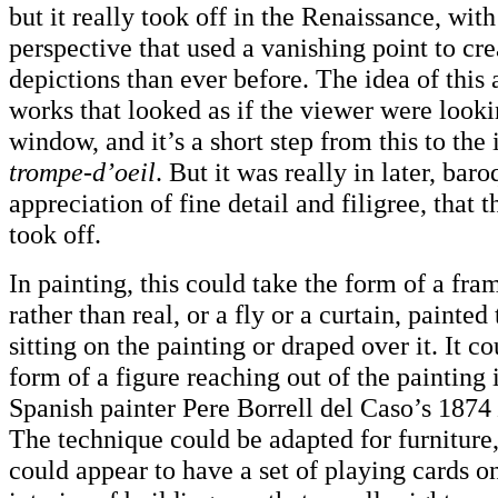
but it really took off in the Renaissance, with
perspective that used a vanishing point to cre
depictions than ever before. The idea of this 
works that looked as if the viewer were look
window, and it’s a short step from this to the 
trompe-d’oeil
. But it was really in later, bar
appreciation of fine detail and filigree, that 
took off.
In painting, this could take the form of a fra
rather than real, or a fly or a curtain, painted
sitting on the painting or draped over it. It c
form of a figure reaching out of the painting it
Spanish painter Pere Borrell del Caso’s 1874
The technique could be adapted for furniture, 
could appear to have a set of playing cards on