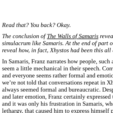
Read that? You back? Okay.
The conclusion of
The Walls of Samaris
reveal
simulacrum like Samaris. At the end of part o
reveal how, in fact, Xhystos had been this all
In Samaris, Franz narrates how people, such 
seem a little mechanical in their speech. Con
and everyone seems rather formal and emoti
we’re not told that conversations repeat in Xh
always seemed formal and bureaucratic. Desp
and later emotion, Franz certainly expressed t
and it was only his frustration in Samaris, w
lethargy, that caused him to express himself 