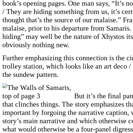
book’s opening pages. One man says, “It’s 
/ They are hiding something from us, it’s cer
thought that’s the source of our malaise.” Fra
malaise, prior to his departure from Samaris
hiding” may well be the nature of Xhystos itse
obviously nothing new.
Further emphasizing this connection is the ci
trolley station, which looks like an art deco 
the sundew pattern.
But it’s the final pa
that clinches things. The story emphasizes tha
important by forgoing the narrative caption, 
story’s main narrative and which otherwise c
what would otherwise be a four-panel digress