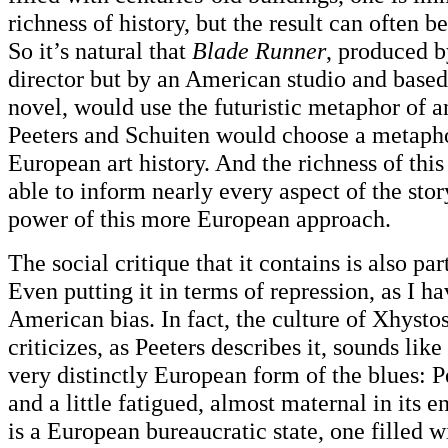
richness of history, but the result can often be
So it’s natural that
Blade Runner
, produced b
director but by an American studio and base
novel, would use the futuristic metaphor of 
Peeters and Schuiten would choose a metapho
European art history. And the richness of thi
able to inform nearly every aspect of the sto
power of this more European approach.
The social critique that it contains is also pa
Even putting it in terms of repression, as I ha
American bias. In fact, the culture of Xhystos
criticizes, as Peeters describes it, sounds like
very distinctly European form of the blues: Pe
and a little fatigued, almost maternal in its 
is a European bureaucratic state, one filled w