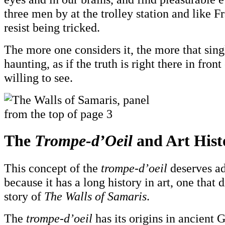
three men by at the trolley station and like F
resist being tricked.
The more one considers it, the more that sin
haunting, as if the truth is right there in front
willing to see.
The
Trompe-d’Oeil
and Art Hist
This concept of the
trompe-d’oeil
deserves ad
because it has a long history in art, one that 
story of
The Walls of Samaris
.
The
trompe-d’oeil
has its origins in ancient