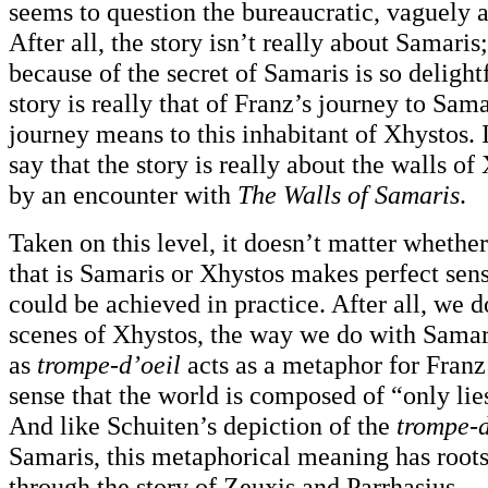
seems to question the bureaucratic, vaguely a
After all, the story isn’t really about Samaris
because of the secret of Samaris is so deligh
story is really that of Franz’s journey to Sam
journey means to this inhabitant of Xhystos. 
say that the story is really about the walls of
by an encounter with
The Walls of Samaris
.
Taken on this level, it doesn’t matter whethe
that is Samaris or Xhystos makes perfect sens
could be achieved in practice. After all, we d
scenes of Xhystos, the way we do with Samari
as
trompe-d’oeil
acts as a metaphor for Franz
sense that the world is composed of “only li
And like Schuiten’s depiction of the
trompe-d
Samaris, this metaphorical meaning has roots 
through the story of Zeuxis and Parrhasius.