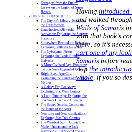
Teenagers from the Future:
Essays on the Legion of Super-
Having
introduced
Heroes
» ON SCI-FI FRANCHISES
and walked through 
The Citybot's Library: Essays on
the Transformers
Walls of Samaris
in
Unauthorized Offworld
Activation: Exploring the Stargate
with that book’s con
Franchise
there, so it’s neces
Somewhere Beyond the Heavens:
Exploring Battlestar Galactica
part one of my look
The Cyberpunk Nexus:
Exploring the Blade Runner
Samaris
before read
Universe
A More Civilized Age: Exploring
skip
the introductio
the Star Wars Expanded Universe
Bright Eyes, Ape City:
whole
, if you so des
Examining the Planet of the Apes
Mythos
A Galaxy Far, Far Away:
Exploring Star Wars Comics
A Long Time Ago: Exploring the
Star Wars Cinematic Universe
The Sacred Scrolls: Comics on
the Planet of the Apes
New Life and New Civilizations:
Exploring Star Trek Comics
The Weirdest Sci-Fi Comic Ever
Made: Understanding Jack
Kirby's
2001: A Space Odyssey