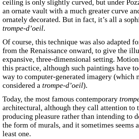
ceiling is only slightly curved, but under Poz
an ornate vault with a much greater curve an
ornately decorated. But in fact, it’s all a soph
trompe-d’oeil
.
Of course, this technique was also adapted for
from the Renaissance onward, to give the illu
expansive, three-dimensional setting. Motion
this practice, although such paintings have t
way to computer-generated imagery (which m
considered a
trompe-d’oeil
).
Today, the most famous contemporary
trompe
architectural, although they call attention to
producing pleasure rather than intending to 
the form of murals, and it sometimes seems as
least one.