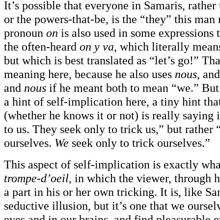
It’s possible that everyone in Samaris, rather 
or the powers-that-be, is the “they” this man 
pronoun
on
is also used in some expressions 
the often-heard
on y va
, which literally mean
but which is best translated as “let’s go!” Tha
meaning here, because he also uses
nous
, an
and
nous
if he meant both to mean “we.” But 
a hint of self-implication here, a tiny hint t
(whether he knows it or not) is really saying 
to us. They seek only to trick us,” but rather 
ourselves.
We
seek only to trick ourselves.”
This aspect of self-implication is exactly wh
trompe-d’oeil
, in which the viewer, through h
a part in his or her own tricking. It is, like S
seductive illusion, but it’s one that we oursel
eyes and in our brains, and find pleasurable ev