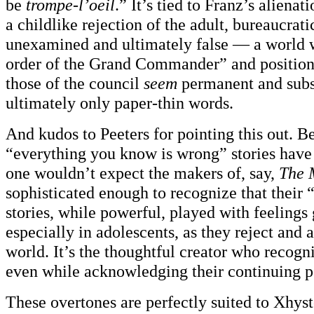
be
trompe-l’oeil
.” It’s tied to Franz’s alienat
a childlike rejection of the adult, bureaucrati
unexamined and ultimately false — a world w
order of the Grand Commander” and positions
those of the council
seem
permanent and subst
ultimately only paper-thin words.
And kudos to Peeters for pointing this out. B
“everything you know is wrong” stories have 
one wouldn’t expect the makers of, say,
The 
sophisticated enough to recognize that their “i
stories, while powerful, played with feelings
especially in adolescents, as they reject and a
world. It’s the thoughtful creator who recogn
even while acknowledging their continuing p
These overtones are perfectly suited to Xhys