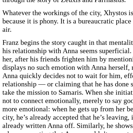
Whatever the workings of the city, Xhystos i
because it is phony. It is a bureaucratic plac
air.
Franz begins the story caught in that mentali
his relationship with Anna seems superficial.
her, after his friends frighten him by mention
displays no such emotion with Anna herself, n
Anna quickly decides not to wait for him, eff
relationship — or claiming that he has done s
take the mission to Samaris. When she initiat
not to connect emotionally, merely to say go
more emotional: when he gets up from her be
city, he’s already accepted that he’s leaving,
already written Anna off. Similarly, he show