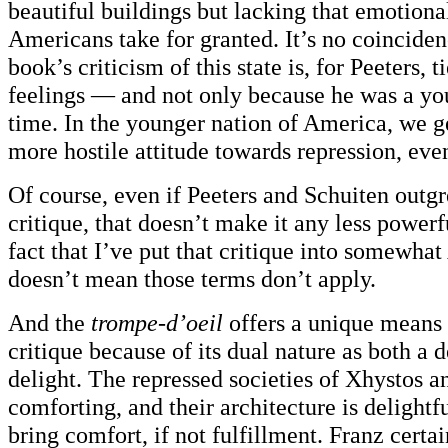
beautiful buildings but lacking that emotiona
Americans take for granted. It’s no coincidenc
book’s criticism of this state is, for Peeters, t
feelings — and not only because he was a you
time. In the younger nation of America, we g
more hostile attitude towards repression, even
Of course, even if Peeters and Schuiten outgr
critique, that doesn’t make it any less powerfu
fact that I’ve put that critique into somewha
doesn’t mean those terms don’t apply.
And the
trompe-d’oeil
offers a unique means 
critique because of its dual nature as both a 
delight. The repressed societies of Xhystos a
comforting, and their architecture is delightf
bring comfort, if not fulfillment. Franz certa