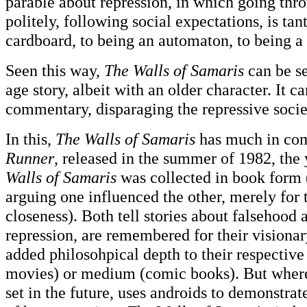
parable about repression, in which going thro
politely, following social expectations, is ta
cardboard, to being an automaton, to being a
Seen this way,
The Walls of Samaris
can be se
age story, albeit with an older character. It c
commentary, disparaging the repressive socie
In this,
The Walls of Samaris
has much in c
Runner
, released in the summer of 1982, the
Walls of Samaris
was collected in book form 
arguing one influenced the other, merely for 
closeness). Both tell stories about falsehood
repression, are remembered for their visionar
added philosohpical depth to their respective 
movies) or medium (comic books). But whe
set in the future, uses androids to demonstrat