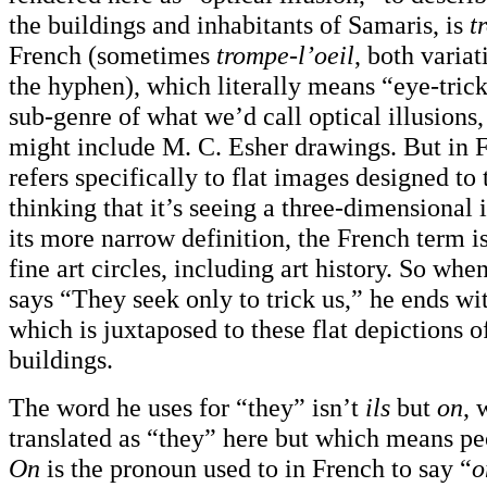
the buildings and inhabitants of Samaris, is
t
French (sometimes
trompe-l’oeil
, both varia
the hyphen), which literally means “eye-trick.
sub-genre of what we’d call optical illusions
might include M. C. Esher drawings. But in 
refers specifically to flat images designed to 
thinking that it’s seeing a three-dimensional
its more narrow definition, the French term i
fine art circles, including art history. So w
says “They seek only to trick us,” he ends wi
which is juxtaposed to these flat depictions 
buildings.
The word he uses for “they” isn’t
ils
but
on
, 
translated as “they” here but which means pe
On
is the pronoun used to in French to say “
o