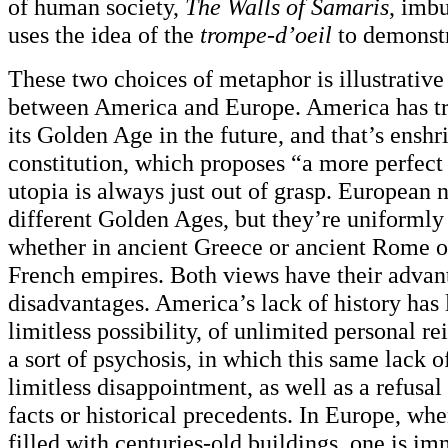
of human society,
The Walls of Samaris
, imbu
uses the idea of the
trompe-d’oeil
to demonstr
These two choices of metaphor is illustrative
between America and Europe. America has tra
its Golden Age in the future, and that’s enshri
constitution, which proposes “a more perfect
utopia is always just out of grasp. European
different Golden Ages, but they’re uniformly 
whether in ancient Greece or ancient Rome or
French empires. Both views have their advan
disadvantages. America’s lack of history has l
limitless possibility, of unlimited personal re
a sort of psychosis, in which this same lack o
limitless disappointment, as well as a refusa
facts or historical precedents. In Europe, wher
filled with centuries-old buildings, one is im