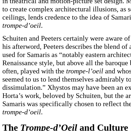
in theatrical and motion-picture set design. M
to create complex architectural illusions, as 
ceilings, lends credence to the idea of Samar
trompe-d’oeil
.
Schuiten and Peeters certainly were aware of t
his afterword, Peeters describes the blend of 
used for Samaris as “notably eastern architec
Renaissance style, but above all the baroque b
often, played with the
trompe-l’oeil
and whos
seemed to us to lend themselves admirably to 
dissimulation.” Xhystos may have been an ex
Horta’s work, beloved by Schuiten, but the ar
Samaris was specifically chosen to reflect the
trompe-d’oeil
.
The
Trompe-d’Oeil
and Culture