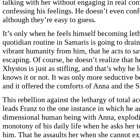
talking with her without engaging in real con
confessing his feelings. He doesn’t even conf
although they’re easy to guess.
It’s only when he feels himself becoming letha
quotidian routine in Samaris is going to drain 
vibrant humanity from him, that he acts to s
escaping. Of course, he doesn’t realize that h
Xhystos is just as stifling, and that’s why he 
knows it or not. It was only more seductive 
and it offered the comforts of Anna and the S
This rebellion against the lethargy of total a
leads Franz to the one instance in which he ac
dimensional human being with Anna, explodi
monotony of his daily life when he asks her t
him. That he assaults her when she cannot exp