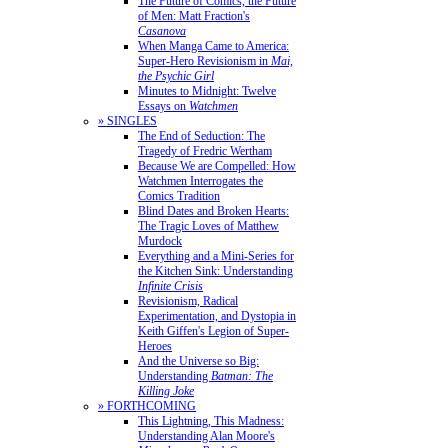
The Future of Comics, the Future
of Men: Matt Fraction's
Casanova
When Manga Came to America:
Super-Hero Revisionism in
Mai,
the Psychic Girl
Minutes to Midnight: Twelve
Essays on
Watchmen
» SINGLES
The End of Seduction: The
Tragedy of Fredric Wertham
Because We are Compelled: How
Watchmen Interrogates the
Comics Tradition
Blind Dates and Broken Hearts:
The Tragic Loves of Matthew
Murdock
Everything and a Mini-Series for
the Kitchen Sink: Understanding
Infinite Crisis
Revisionism, Radical
Experimentation, and Dystopia in
Keith Giffen's Legion of Super-
Heroes
And the Universe so Big:
Understanding
Batman: The
Killing Joke
» FORTHCOMING
This Lightning, This Madness:
Understanding Alan Moore's