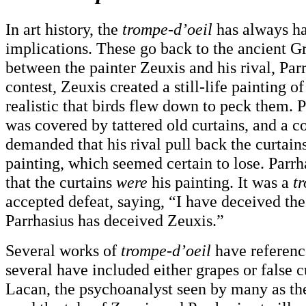
In art history, the
trompe-d’oeil
has always ha
implications. These go back to the ancient Gr
between the painter Zeuxis and his rival, Parr
contest, Zeuxis created a still-life painting o
realistic that birds flew down to peck them. P
was covered by tattered old curtains, and a c
demanded that his rival pull back the curtains
painting, which seemed certain to lose. Parrh
that the curtains
were
his painting. It was a
t
accepted defeat, saying, “I have deceived the
Parrhasius has deceived Zeuxis.”
Several works of
trompe-d’oeil
have reference
several have included either grapes or false c
Lacan, the psychoanalyst seen by many as the