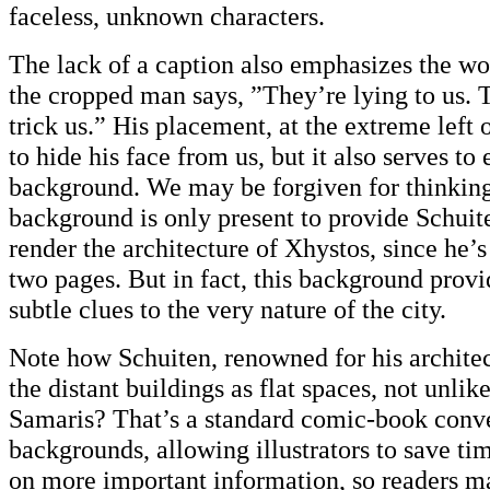
faceless, unknown characters.
The lack of a caption also emphasizes the wo
the cropped man says, ”They’re lying to us. 
trick us.” His placement, at the extreme left 
to hide his face from us, but it also serves t
background. We may be forgiven for thinking 
background is only present to provide Schuit
render the architecture of Xhystos, since he’s
two pages. But in fact, this background provi
subtle clues to the very nature of the city.
Note how Schuiten, renowned for his architect
the distant buildings as flat spaces, not unlik
Samaris? That’s a standard comic-book conve
backgrounds, allowing illustrators to save ti
on more important information, so readers ma