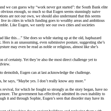
 and we can guess why “work never got started”: the South Bank elite
s obvious enough, so much so that Eugen seems stunningly naive
eptions are not our own, we should also understand that this seems
live in cities in which funding goes to wealthy areas and ambitious
le. Like Eugen, we rarely see our own cities and societies
d like this…” She does so while staring up at the old, haphazard
t. Hers is an unassuming, even submissive posture, suggesting she’s
sture may even be read as noble or religious, almost like she’s
 of certainty. Yet they’re also the most direct challenge yet to
ldview.
to demolish, Eugen can at last acknowledge the challenge.
es, he says, “Maybe yes. I don’t really know any more.”
 revival, for which he fought so strongly as the story began, have no
ore. The government has effectively admitted its own inability to
ugh it and through Sophie, Eugen’s seen that disorder may have its