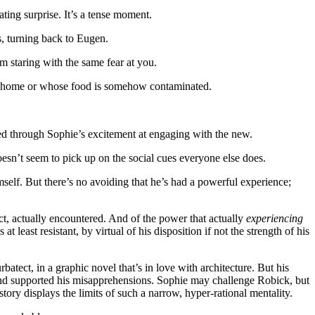
ating surprise. It’s a tense moment.
s, turning back to Eugen.
em staring with the same fear at you.
hose home or whose food is somehow contaminated.
d through Sophie’s excitement at engaging with the new.
oesn’t seem to pick up on the social cues everyone else does.
imself. But there’s no avoiding that he’s had a powerful experience;
act, actually encountered. And of the power that actually
experiencing
t least resistant, by virtual of his disposition if not the strength of his
urbatect, in a graphic novel that’s in love with architecture. But his
ed and supported his misapprehensions. Sophie may challenge Robick, but
tory displays the limits of such a narrow, hyper-rational mentality.