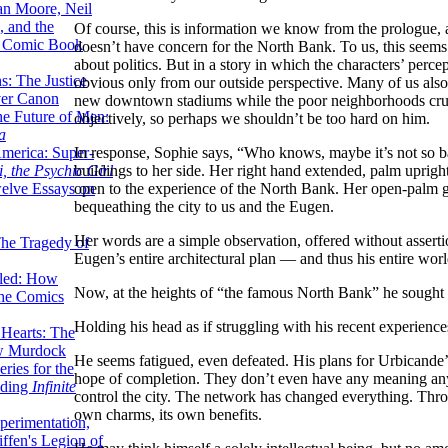
lan Moore, Neil
 and the
Of course, this is information we know from the prologue,
n Comic Book
doesn’t have concern for the North Bank. To us, this seem
about politics. But in a story in which the characters’ perc
hs: The Justice
obvious only from our outside perspective. Many of us also 
er Canon
new downtown stadiums while the poor neighborhoods crumb
he Future of Men:
objectively, so perhaps we shouldn’t be too hard on him.
a
In response, Sophie says, “Who knows, maybe it’s not so ba
erica: Super-
buildings to her side. Her right hand extended, palm uprigh
, the Psychic Girl
open to the experience of the North Bank. Her open-palm ge
welve Essays on
bequeathing the city to us and the Eugen.
Her words are a simple observation, offered without assertion
The Tragedy of
Eugen’s entire architectural plan — and thus his entire wor
led: How
Now, at the heights of “the famous North Bank” he sought 
the Comics
Holding his head as if struggling with his recent experienc
 Hearts: The
ew Murdock
He seems fatigued, even defeated. His plans for Urbicande’s
ries for the
hope of completion. They don’t even have any meaning anym
nding
Infinite
control the city. The network has changed everything. Thro
own charms, its own benefits.
perimentation,
ffen's Legion of