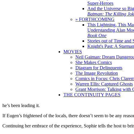
Super-Heroes
And the Universe so Bi
Batman: The Killing Jo
» FORTHCOMING
This Lightning, This Ma
Understanding Alan Mo
Book One
Stories out of Time and 
Knight's Past: A Starm
MOVIES
Neil Gaiman: Dream Dangerou
She Makes Comics
Diagram for Delinquents
The Image Revolution
Comics in Focus: Chris Clare
Warren Ellis: Captured Ghosts
Grant Morrison: Talking with
THE CONTINUITY PAGES
he’s been leading it.
If Eugen’s frightened of the locals, there doesn’t seem to be any reaso
Continuing her embrace of the experience, Sophie tells the host to br