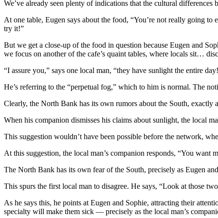
We’ve already seen plenty of indications that the cultural differences b
At one table, Eugen says about the food, “You’re not really going to e
try it!”
But we get a close-up of the food in question because Eugen and Sophie
we focus on another of the cafe’s quaint tables, where locals sit… dis
“I assure you,” says one local man, “they have sunlight the entire day
He’s referring to the “perpetual fog,” which to him is normal. The no
Clearly, the North Bank has its own rumors about the South, exactly 
When his companion dismisses his claims about sunlight, the local man
This suggestion wouldn’t have been possible before the network, whe
At this suggestion, the local man’s companion responds, “You want 
The North Bank has its own fear of the South, precisely as Eugen and
This spurs the first local man to disagree. He says, “Look at those tw
As he says this, he points at Eugen and Sophie, attracting their attent
specialty will make them sick — precisely as the local man’s compani