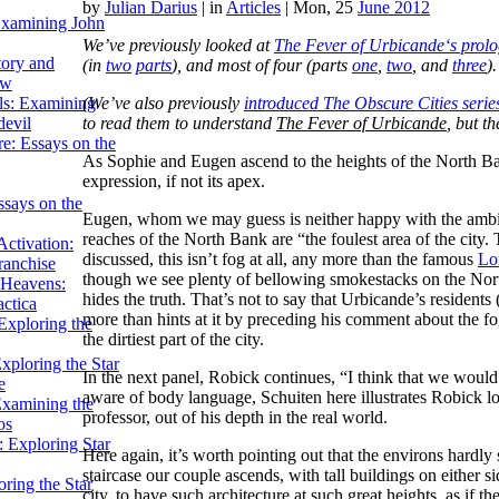
by
Julian Darius
|
in
Articles
| Mon, 25
June 2012
Examining John
We’ve previously looked at
The Fever of Urbicande
‘s prol
tory and
(in
two
parts
), and most of four (parts
one
,
two
, and
three
)
ow
(We’ve also previously
introduced
The Obscure Cities
serie
ils: Examining
to read them to understand
The Fever of Urbicande
, but th
evil
e: Essays on the
As Sophie and Eugen ascend to the heights of the North Bank,
expression, if not its apex.
ssays on the
Eugen, whom we may guess is neither happy with the ambian
reaches of the North Bank are “the foulest area of the city. 
ctivation:
discussed, this isn’t fog at all, any more than the famous
Lo
ranchise
though we see plenty of bellowing smokestacks on the Nor
Heavens:
hides the truth. That’s not to say that Urbicande’s resident
actica
more than hints at it by preceding his comment about the f
xploring the
the dirtiest part of the city.
xploring the Star
In the next panel, Robick continues, “I think that we would
e
aware of body language, Schuiten here illustrates Robick l
Examining the
professor, out of his depth in the real world.
os
 Exploring Star
Here again, it’s worth pointing out that the environs hardly
staircase our couple ascends, with tall buildings on either sid
ring the Star
city, to have such architecture at such great heights, as if the