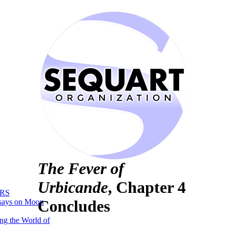
The Fever of
Urbicande
, Chapter 4
RS
Concludes
says on Moon
ng the World of