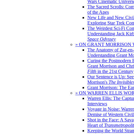
Wars Cinematic Univers
The Sacred Scrolls: Com
of the Apes
New Life and New Civili
Exploring Star Trek Co
The Weirdest Sci-Fi Co
Understanding Jack Kir
Space Odyssey
» ON GRANT MORRISON
The Anatomy of Zur-en-
Understanding Grant Mo
Curing the Postmodern 
Grant Morrison and Chr
Filth
in the 21st Century
Our Sentence is Up: See
Morrison's
The Invisible
Grant Morrison: The Ear
» ON WARREN ELLIS WO
Warren Ellis: The Captu
Interviews
Voyage in Noise: Warren
Demise of Western Civil
Shot in the Face: A Sava
Heart of
Transmetropoli
Keeping the World Stra