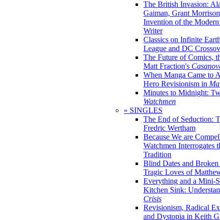
The British Invasion: A
Gaiman, Grant Morrison,
Invention of the Moder
Writer
Classics on Infinite Eart
League and DC Crossov
The Future of Comics, t
Matt Fraction's
Casanov
When Manga Came to Am
Hero Revisionism in
Mai
Minutes to Midnight: T
Watchmen
» SINGLES
The End of Seduction: 
Fredric Wertham
Because We are Compel
Watchmen Interrogates 
Tradition
Blind Dates and Broken
Tragic Loves of Matth
Everything and a Mini-Se
Kitchen Sink: Understa
Crisis
Revisionism, Radical Ex
and Dystopia in Keith Gi