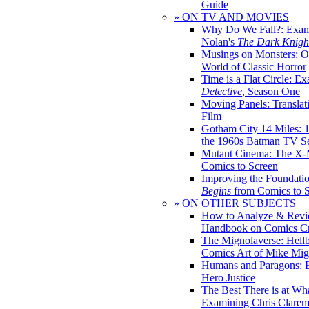
Guide
» ON TV AND MOVIES
Why Do We Fall?: Exam
Nolan's
The Dark Knight
Musings on Monsters: Ob
World of Classic Horror
Time is a Flat Circle: E
Detective
, Season One
Moving Panels: Translat
Film
Gotham City 14 Miles: 
the 1960s Batman TV Se
Mutant Cinema: The X-
Comics to Screen
Improving the Foundati
Begins
from Comics to 
» ON OTHER SUBJECTS
How to Analyze & Revi
Handbook on Comics Cr
The Mignolaverse: Hell
Comics Art of Mike Mig
Humans and Paragons: E
Hero Justice
The Best There is at Wh
Examining Chris Clare