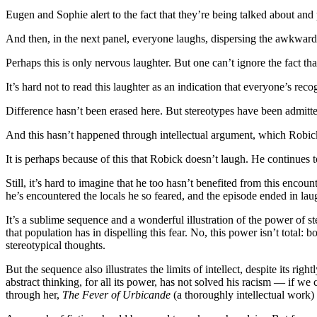
Eugen and Sophie alert to the fact that they’re being talked about and 
And then, in the next panel, everyone laughs, dispersing the awkwardne
Perhaps this is only nervous laughter. But one can’t ignore the fact tha
It’s hard not to read this laughter as an indication that everyone’s 
Difference hasn’t been erased here. But stereotypes have been admitted
And this hasn’t happened through intellectual argument, which Robic
It is perhaps because of this that Robick doesn’t laugh. He continues 
Still, it’s hard to imagine that he too hasn’t benefited from this enco
he’s encountered the locals he so feared, and the episode ended in laug
It’s a sublime sequence and a wonderful illustration of the power of st
that population has in dispelling this fear. No, this power isn’t total: b
stereotypical thoughts.
But the sequence also illustrates the limits of intellect, despite its rig
abstract thinking, for all its power, has not solved his racism — if w
through her,
The Fever of Urbicande
(a thoroughly intellectual work) 