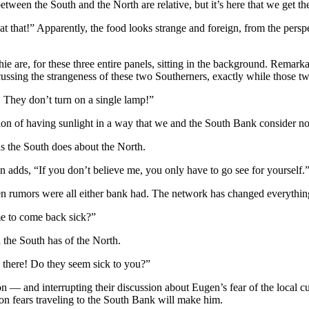
etween the South and the North are relative, but it’s here that we get the
at that!” Apparently, the food looks strange and foreign, from the pers
 are, for these three entire panels, sitting in the background. Remarka
cussing the strangeness of these two Southerners, exactly while those tw
! They don’t turn on a single lamp!”
tion of having sunlight in a way that we and the South Bank consider nor
as the South does about the North.
 adds, “If you don’t believe me, you only have to go see for yourself.
n rumors were all either bank had. The network has changed everythin
me to come back sick?”
 the South has of the North.
o there! Do they seem sick to you?”
ion — and interrupting their discussion about Eugen’s fear of the local c
on fears traveling to the South Bank will make him.