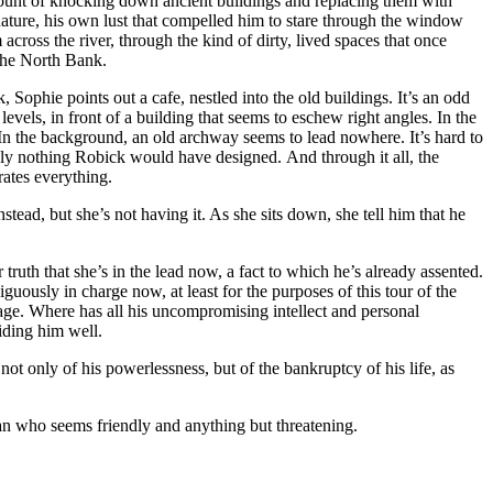
mount of knocking down ancient buildings and replacing them with
nature, his own lust that compelled him to stare through the window
 across the river, through the kind of dirty, lived spaces that once
 the North Bank.
, Sophie points out a cafe, nestled into the old buildings. It’s an odd
 levels, in front of a building that seems to eschew right angles. In the
 In the background, an old archway seems to lead nowhere. It’s hard to
inly nothing Robick would have designed. And through it all, the
rates everything.
tead, but she’s not having it. As she sits down, she tell him that he
r truth that she’s in the lead now, a fact to which he’s already assented.
ously in charge now, at least for the purposes of this tour of the
age. Where has all his uncompromising intellect and personal
iding him well.
not only of his powerlessness, but of the bankruptcy of his life, as
 man who seems friendly and anything but threatening.