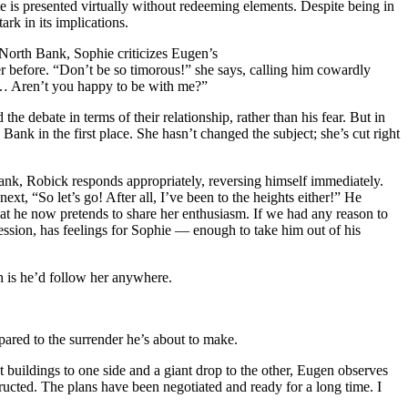
ite is presented virtually without redeeming elements. Despite being in
ark in its implications.
 North Bank, Sophie criticizes Eugen’s
r before. “Don’t be so timorous!” she says, calling him cowardly
g… Aren’t you happy to be with me?”
he debate in terms of their relationship, rather than his fear. But in
h Bank in the first place. She hasn’t changed the subject; she’s cut right
 Bank, Robick responds appropriately, reversing himself immediately.
ext, “So let’s go! After all, I’ve been to the heights either!” He
at he now pretends to share her enthusiasm. If we had any reason to
pression, has feelings for Sophie — enough to take him out of his
h is he’d follow her anywhere.
mpared to the surrender he’s about to make.
t buildings to one side and a giant drop to the other, Eugen observes
tructed. The plans have been negotiated and ready for a long time. I