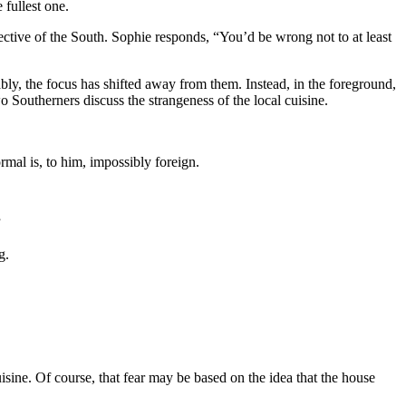
 fullest one.
pective of the South. Sophie responds, “You’d be wrong not to at least
bly, the focus has shifted away from them. Instead, in the foreground,
o Southerners discuss the strangeness of the local cuisine.
mal is, to him, impossibly foreign.
”
g.
uisine. Of course, that fear may be based on the idea that the house