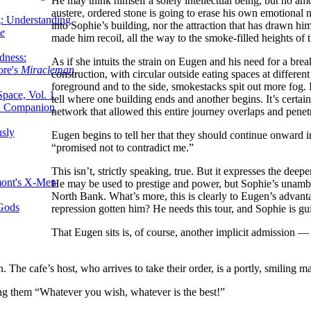
He may think himself a solely intellectual being, but no a
austere, ordered stone is going to erase his own emotional 
g: Understanding
into Sophie’s building, nor the attraction that has drawn him
ke
made him recoil, all the way to the smoke-filled heights of
dness:
As if she intuits the strain on Eugen and his need for a break
ore's
Miracleman,
construction, with circular outside eating spaces at different
foreground and to the side, smokestacks spit out more fog.
Space, Vol. 1
tell where one building ends and another begins. It’s certa
an Companion
network that allowed this entire journey overlaps and penet
sly
Eugen begins to tell her that they should continue onward ins
“promised not to contradict me.”
This isn’t, strictly speaking, true. But it expresses the deepe
mont's X-Men
He may be used to prestige and power, but Sophie’s unambigu
North Bank. What’s more, this is clearly to Eugen’s advant
 Gods
repression gotten him? He needs this tour, and Sophie is gu
That Eugen sits is, of course, another implicit admission — 
n. The cafe’s host, who arrives to take their order, is a portly, smiling
ing them “Whatever you wish, whatever is the best!”