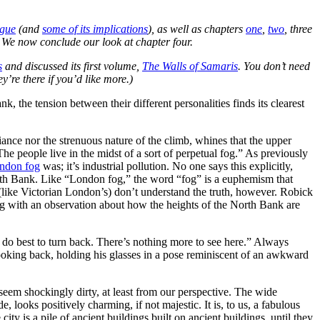
ogue
(and
some of its implications
), as well as chapters
one
,
two
, three
.
We now conclude our look at chapter four.
s
and discussed its first volume,
The Walls of Samaris
. You don’t need
ey’re there if you’d like more.)
 the tension between their different personalities finds its clearest
ce nor the strenuous nature of the climb, whines that the upper
The people live in the midst of a sort of perpetual fog.” As previously
ndon fog
was; it’s industrial pollution. No one says this explicitly,
th Bank. Like “London fog,” the word “fog” is a euphemism that
s (like Victorian London’s) don’t understand the truth, however. Robick
og with an observation about how the heights of the North Bank are
 do best to turn back. There’s nothing more to see here.” Always
ooking back, holding his glasses in a pose reminiscent of an awkward
 seem shockingly dirty, at least from our perspective. The wide
e, looks positively charming, if not majestic. It is, to us, a fabulous
 city is a pile of ancient buildings built on ancient buildings, until they