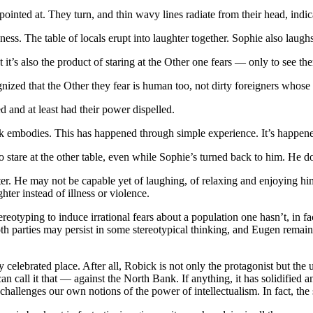
pointed at. They turn, and thin wavy lines radiate from their head, indic
ss. The table of locals erupt into laughter together. Sophie also laugh
t it’s also the product of staring at the Other one fears — only to see th
recognized that the Other they fear is human too, not dirty foreigners w
 and at least had their power dispelled.
k embodies. This has happened through simple experience. It’s happene
to stare at the other table, even while Sophie’s turned back to him. He d
unter. He may not be capable yet of laughing, of relaxing and enjoying h
hter instead of illness or violence.
ereotyping to induce irrational fears about a population one hasn’t, in f
oth parties may persist in some stereotypical thinking, and Eugen remains a
htly celebrated place. After all, Robick is not only the protagonist but the 
e can call it that — against the North Bank. If anything, it has solidifi
challenges our own notions of the power of intellectualism. In fact, the s