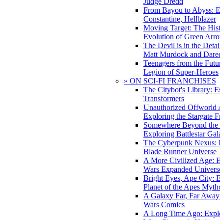
Judge Dredd
From Bayou to Abyss: 
Constantine, Hellblazer
Moving Target: The His
Evolution of Green Arr
The Devil is in the Deta
Matt Murdock and Dared
Teenagers from the Futur
Legion of Super-Heroes
» ON SCI-FI FRANCHISES
The Citybot's Library: E
Transformers
Unauthorized Offworld A
Exploring the Stargate F
Somewhere Beyond the 
Exploring Battlestar Gal
The Cyberpunk Nexus: E
Blade Runner Universe
A More Civilized Age: E
Wars Expanded Univers
Bright Eyes, Ape City: 
Planet of the Apes Myth
A Galaxy Far, Far Away:
Wars Comics
A Long Time Ago: Explo