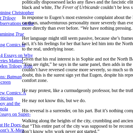
politically dispossessed lacks any flaws and the fascistic el
black and white,
The Fever of Urbicande
couldn’t be less st
ining Christopher
In response to Eugen’s most extensive complaint about the
 Trilogy
cautious, unadventurous personality more severely than eve
servations on the
more directly than ever before. “We have nothing pressin
xamining
True
Her language might still seem passive, because she’s framed t
fact, it’s his feelings for her that have led him into the Nort
ing Comics to
to the real, underlying issue.
14 Essays on Why
Given that his real interest is in Sophie and not the North
ries Matters
“You are right,” he says in the same panel, then adds in the n
Men Trilogy from
couldn’t have reversed course more severely, so much so th
doubt, this is the surest sign yet that Eugen, despite his re
ons:
Batman
comfort zone.
Screen
He may protest, like a curmudgeonly professor, but the trut
ew Comics: A
iticism
He may not know this, but we do.
boy and the
nola
His reversal is a surrender, on his part. But it’s nothing co
ssays on Super-
Walking along the heights of the city, crumbling and ancien
at He Does:
that “This entire part of the city was supposed to be recons
mont’s X-Men
don’t know why work never got started.”