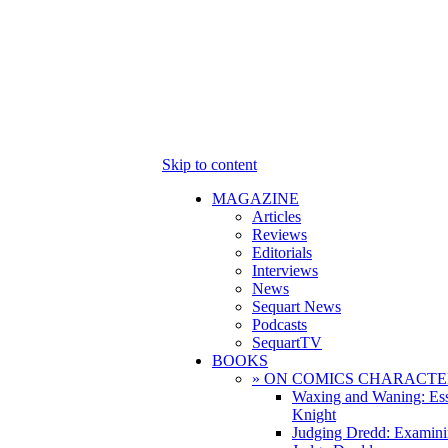
Skip to content
MAGAZINE
Articles
Reviews
Editorials
Interviews
News
Sequart News
Podcasts
SequartTV
BOOKS
» ON COMICS CHARACTE
Waxing and Waning: Es
Knight
Judging Dredd: Examini