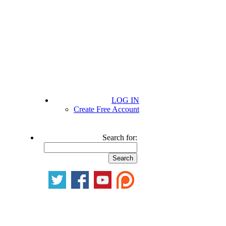
LOG IN
Create Free Account
Search for: