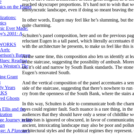
e
reached skyscraper proportions. It’s hard not to wish that we
ics on the Planet
idiosyncratic landscape, even if doing so meant braving the 
zations:
In other words, Eugen may feel like he’s slumming, but the 
mics
quite charming.
mic Ever Made:
by's
2001: A
Schuiten’s panel composition, here and on the previous page
reluctant Eugen in a tall panel, which literally accentuates
 WORKS
with the architecture he presents, to make us feel like this
Arrh:
rrison's Batman
At the same time, this composition also lets us identify at 
Blues: Reading
in the staircase, suggesting the possibility of ambush. More
is Weston's
The
us, it’s old and narrow by South Bank standards. The stone s
Eugen’s renovated South.
ing Grant
s
And the vertical composition of the panel accentuates a sen
ly Years
side of the staircase, suggesting that there’s nowhere to run 
RKS
cry from the openness of the South Bank, where the stairs 
red Ghosts
In this way, Schuiten is able to communicate both the char
eyes could register fault. Such nuance is a rare thing, in the
 Ellis and the
audiences that they should have only a sense of childlike w
ization
relativism is ignored or obscured, in favor of communicating
ge Journey to the
ancient, intoxicating landscape may also be poor and pollute
tan
architectural styles and the political regimes they represen
nge: A
Planetary