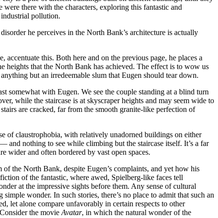
 were there with the characters, exploring this fantastic and
industrial pollution.
disorder he perceives in the North Bank’s architecture is actually
, accentuate this. Both here and on the previous page, he places a
 the heights that the North Bank has achieved. The effect is to wow us
 is anything but an irredeemable slum that Eugen should tear down.
least somewhat with Eugen. We see the couple standing at a blind turn
over, while the staircase is at skyscraper heights and may seem wide to
tairs are cracked, far from the smooth granite-like perfection of
se of claustrophobia, with relatively unadorned buildings on either
— and nothing to see while climbing but the staircase itself. It’s a far
are wider and often bordered by vast open spaces.
m of the North Bank, despite Eugen’s complaints, and yet how his
 fiction of the fantastic, where awed, Spielberg-like faces tell
onder at the impressive sights before them. Any sense of cultural
 simple wonder. In such stories, there’s no place to admit that such an
d, let alone compare unfavorably in certain respects to other
t. Consider the movie
Avatar
, in which the natural wonder of the