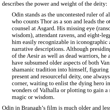
describes the power and weight of the deity:
Odin stands as the uncontested ruler of al
who counts Thor as a son and leads the o
counsel at Asgard. His missing eye (rans
wisdom), attendant ravens, and eight-le
him easily recognizable in iconographic 
narrative descriptions. Although presidin
of the Aesir as well as dead warriors, he 
have subsumed older aspects of both Van
shamanic tradition into himself, figuring
present and resourceful deity, one always
corner, waiting to enlist the dying hero in
wonders of Valhalla or plotting to gain a
magic or wisdom.
Odin in Branagh’s film is much older and less 