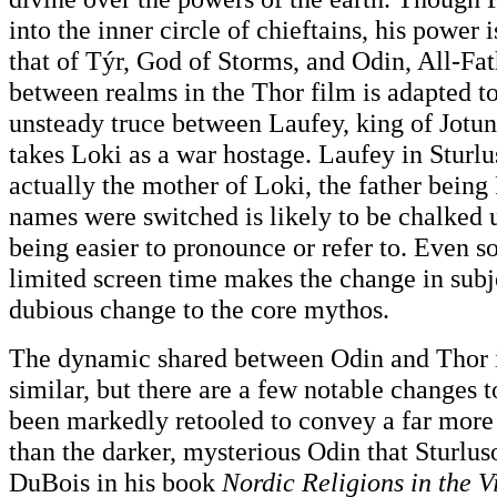
into the inner circle of chieftains, his power 
that of Týr, God of Storms, and Odin, All-Fat
between realms in the Thor film is adapted t
unsteady truce between Laufey, king of Jot
takes Loki as a war hostage. Laufey in Sturlu
actually the mother of Loki, the father being
names were switched is likely to be chalked
being easier to pronounce or refer to. Even s
limited screen time makes the change in subj
dubious change to the core mythos.
The dynamic shared between Odin and Thor i
similar, but there are a few notable changes 
been markedly retooled to convey a far more
than the darker, mysterious Odin that Sturl
DuBois in his book
Nordic Religions in the V