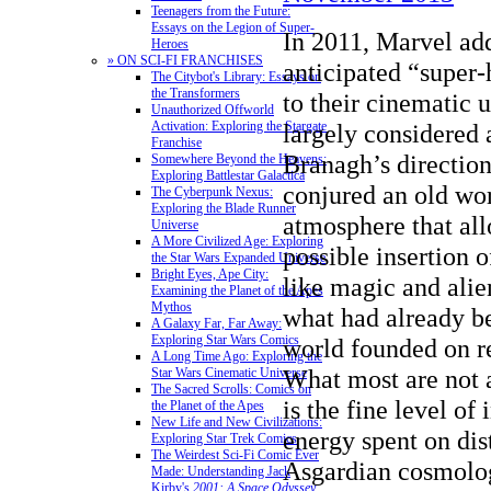
Teenagers from the Future:
Essays on the Legion of Super-
In 2011, Marvel ad
Heroes
» ON SCI-FI FRANCHISES
anticipated “super-
The Citybot's Library: Essays on
the Transformers
to their cinematic 
Unauthorized Offworld
Activation: Exploring the Stargate
largely considered 
Franchise
Branagh’s direction
Somewhere Beyond the Heavens:
Exploring Battlestar Galactica
conjured an old wo
The Cyberpunk Nexus:
Exploring the Blade Runner
atmosphere that all
Universe
A More Civilized Age: Exploring
possible insertion o
the Star Wars Expanded Universe
Bright Eyes, Ape City:
like magic and alie
Examining the Planet of the Apes
Mythos
what had already be
A Galaxy Far, Far Away:
Exploring Star Wars Comics
world founded on r
A Long Time Ago: Exploring the
What most are not 
Star Wars Cinematic Universe
The Sacred Scrolls: Comics on
is the fine level of
the Planet of the Apes
New Life and New Civilizations:
energy spent on dis
Exploring Star Trek Comics
The Weirdest Sci-Fi Comic Ever
Asgardian cosmolog
Made: Understanding Jack
Kirby's
2001: A Space Odyssey