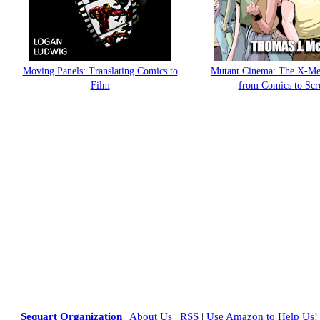
Moving Panels: Translating Comics to
Mutant Cinema: The X-Me
Film
from Comics to Scr
Sequart Organization
|
About Us
|
RSS
|
Use Amazon to Help Us!