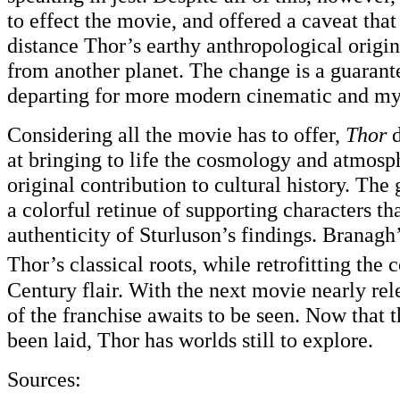
to effect the movie, and offered a caveat tha
distance Thor’s earthy anthropological origin
from another planet. The change is a guarant
departing for more modern cinematic and myth
Considering all the movie has to offer,
Thor
d
at bringing to life the cosmology and atmosp
original contribution to cultural history. The 
a colorful retinue of supporting characters th
authenticity of Sturluson’s findings. Branag
Thor’s classical roots, while retrofitting the
Century flair. With the next movie nearly re
of the franchise awaits to be seen. Now that
been laid, Thor has worlds still to explore.
Sources: