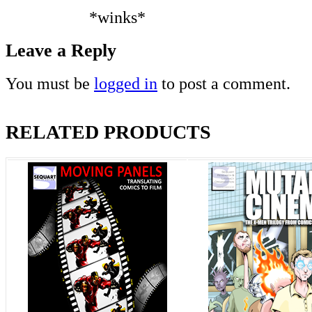
*winks*
Leave a Reply
You must be
logged in
to post a comment.
RELATED PRODUCTS