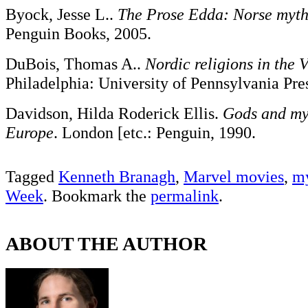
Byock, Jesse L..
The Prose Edda: Norse myt
Penguin Books, 2005.
DuBois, Thomas A..
Nordic religions in the 
Philadelphia: University of Pennsylvania Pre
Davidson, Hilda Roderick Ellis.
Gods and my
Europe
. London [etc.: Penguin, 1990.
Tagged
Kenneth Branagh
,
Marvel movies
,
my
Week
. Bookmark the
permalink
.
ABOUT THE AUTHOR