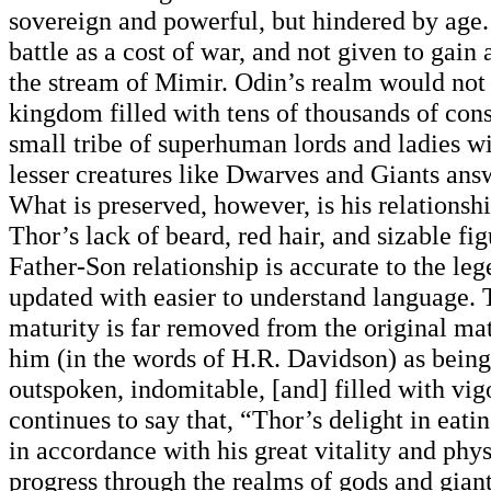
sovereign and powerful, but hindered by age. 
battle as a cost of war, and not given to gai
the stream of Mimir. Odin’s realm would not
kingdom filled with tens of thousands of const
small tribe of superhuman lords and ladies w
lesser creatures like Dwarves and Giants ans
What is preserved, however, is his relationsh
Thor’s lack of beard, red hair, and sizable fig
Father-Son relationship is accurate to the lege
updated with easier to understand language. 
maturity is far removed from the original mat
him (in the words of H.R. Davidson) as being
outspoken, indomitable, [and] filled with vig
continues to say that, “Thor’s delight in eat
in accordance with his great vitality and phys
progress through the realms of gods and gian