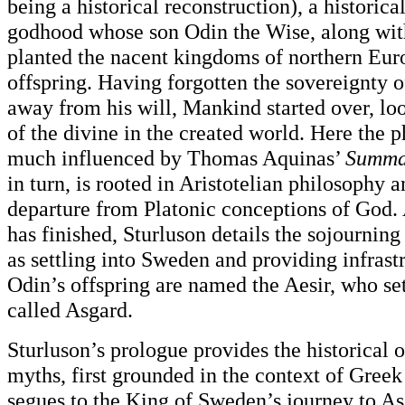
being a historical reconstruction), a historica
godhood whose son Odin the Wise, along with
planted the nacent kingdoms of northern Euro
offspring. Having forgotten the sovereignty
away from his will, Mankind started over, lo
of the divine in the created world. Here the p
much influenced by Thomas Aquinas’
Summa
in turn, is rooted in Aristotelian philosophy
departure from Platonic conceptions of God. 
has finished, Sturluson details the sojourning
as settling into Sweden and providing infrast
Odin’s offspring are named the Aesir, who sett
called Asgard.
Sturluson’s prologue provides the historical o
myths, first grounded in the context of Greek
segues to the King of Sweden’s journey to As