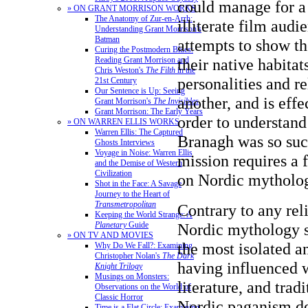
could manage for a
» ON GRANT MORRISON WORKS
The Anatomy of Zur-en-Arrh:
illiterate film audi
Understanding Grant Morrison's
Batman
attempts to show th
Curing the Postmodern Blues:
Reading Grant Morrison and
their native habitats
Chris Weston's
The Filth
in the
personalities and r
21st Century
Our Sentence is Up: Seeing
another, and is effe
Grant Morrison's
The Invisibles
Grant Morrison: The Early Years
order to understan
» ON WARREN ELLIS WORKS
Warren Ellis: The Captured
Branagh was so succ
Ghosts Interviews
Voyage in Noise: Warren Ellis
mission requires a 
and the Demise of Western
Civilization
on Nordic mytholo
Shot in the Face: A Savage
Journey to the Heart of
Transmetropolitan
Contrary to any reli
Keeping the World Strange: A
Planetary
Guide
Nordic mythology s
» ON TV AND MOVIES
the most isolated a
Why Do We Fall?: Examining
Christopher Nolan's
The Dark
having influenced 
Knight Trilogy
Musings on Monsters:
literature, and trad
Observations on the World of
Classic Horror
Nordic paganism der
Time is a Flat Circle: Examining