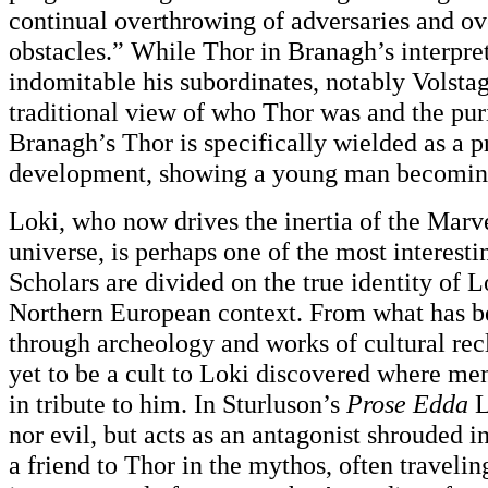
continual overthrowing of adversaries and o
obstacles.” While Thor in Branagh’s interpret
indomitable his subordinates, notably Volst
traditional view of who Thor was and the puri
Branagh’s Thor is specifically wielded as a p
development, showing a young man becoming
Loki, who now drives the inertia of the Marv
universe, is perhaps one of the most interestin
Scholars are divided on the true identity of Lo
Northern European context. From what has b
through archeology and works of cultural rec
yet to be a cult to Loki discovered where men
in tribute to him. In Sturluson’s
Prose Edda
L
nor evil, but acts as an antagonist shrouded 
a friend to Thor in the mythos, often traveli