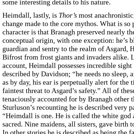
some interesting details to his nature.
Heimdall, lastly, is
Thor’s
most anachronistic,
change made to the core mythos. What is so p
character is that Branagh preserved nearly the
conceptual origin, with one exception: he’s b
guardian and sentry to the realm of Asgard, 
Bifrost from frost giants and invaders alike. 
account, Heimdall possesses incredible sight 
described by Davidson; “he needs no sleep, a
as by day, his ear is perpetually alert for the 
faintest threat to Asgard’s safety.” All of thes
tenaciously accounted for by Branagh other th
Sturluson’s recounting he is described very pa
“Heimdall is one. He is called the white god
sacred. Nine maidens, all sisters, gave birth t
In other stories he is described as being the fa