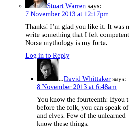
Stuart Warren
says:
7 November 2013 at 12:17pm
Thanks! I’m glad you like it. It was 
write something that I felt competen
Norse mythology is my forte.
Log in to Reply
...
David Whittaker
says:
8 November 2013 at 6:48am
You know the fourteenth: Ifyou t
before the folk, you can speak o
and elves. Few of the unlearned
know these things.