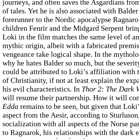
journeys, and often saves the Asgardians from
of tales. Yet he is also associated with Balder
forerunner to the Nordic apocalypse Ragnaro
children Fenrir and the Midgard Serpent bring
Loki in the film matches the same level of an
mythic origin, albeit with a fabricated premi
vengeance take logical shape. In the mytholo
why he hates Balder so much, but the severity
could be attributed to Loki’s affiliation with
of Christianity, if not at least explain the e
his evil characteristics. In
Thor 2: The Dark 
will resume their partnership. How it will c
Edda
remains to be seen, but given that Loki
aspect from the Aesir, according to Sturluson, 
socialization with all aspects of the Norse p
to Ragnarok, his relationships with the dark 