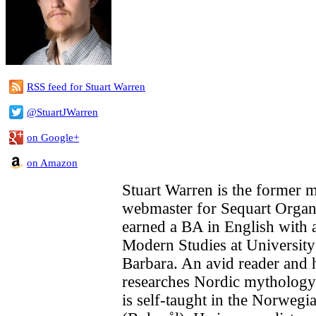
RSS feed for Stuart Warren
@StuartJWarren
on Google+
on Amazon
Stuart Warren is the former 
webmaster for Sequart Organi
earned a BA in English with 
Modern Studies at University
Barbara. An avid reader and h
researches Nordic mytholog
is self-taught in the Norwegi