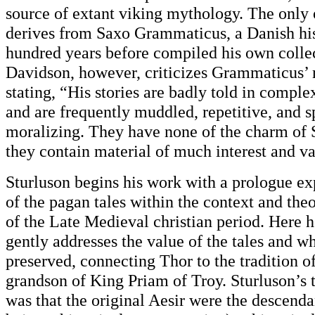
source of extant viking mythology. The only 
derives from Saxo Grammaticus, a Danish his
hundred years before compiled his own collec
Davidson, however, criticizes Grammaticus’ 
stating, “His stories are badly told in compl
and are frequently muddled, repetitive, and s
moralizing. They have none of the charm of S
they contain material of much interest and va
Sturluson begins his work with a prologue ex
of the pagan tales within the context and th
of the Late Medieval christian period. Here h
gently addresses the value of the tales and w
preserved, connecting Thor to the tradition of
grandson of King Priam of Troy. Sturluson’s 
was that the original Aesir were the descenda