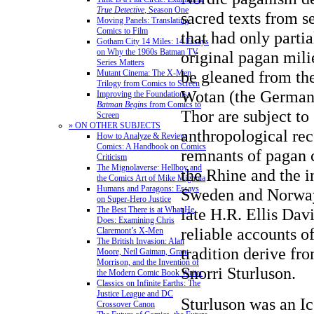
True Detective
, Season One
sacred texts from 
Moving Panels: Translating
Comics to Film
that had only partia
Gotham City 14 Miles: 14 Essays
on Why the 1960s Batman TV
original pagan mili
Series Matters
be gleaned from th
Mutant Cinema: The X-Men
Trilogy from Comics to Screen
Wotan (the Germani
Improving the Foundations:
Batman Begins
from Comics to
Thor are subject to
Screen
» ON OTHER SUBJECTS
anthropological re
How to Analyze & Review
Comics: A Handbook on Comics
remnants of pagan c
Criticism
The Mignolaverse: Hellboy and
the Rhine and the i
the Comics Art of Mike Mignola
Humans and Paragons: Essays
Sweden and Norway
on Super-Hero Justice
The Best There is at What He
late H.R. Ellis Dav
Does: Examining Chris
reliable accounts of
Claremont’s X-Men
The British Invasion: Alan
tradition derive fro
Moore, Neil Gaiman, Grant
Morrison, and the Invention of
Snorri Sturluson.
the Modern Comic Book Writer
Classics on Infinite Earths: The
Justice League and DC
Sturluson was an Ic
Crossover Canon