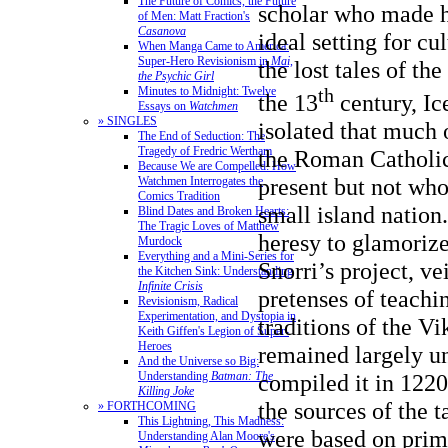
The Future of Comics, the Future
scholar who made h
of Men: Matt Fraction's
Casanova
ideal setting for cu
When Manga Came to America:
Super-Hero Revisionism in
Mai,
the lost tales of th
the Psychic Girl
Minutes to Midnight: Twelve
th
the 13
century, Ic
Essays on
Watchmen
» SINGLES
isolated that much o
The End of Seduction: The
Tragedy of Fredric Wertham
the Roman Catholi
Because We are Compelled: How
present but not who
Watchmen Interrogates the
Comics Tradition
small island nation.
Blind Dates and Broken Hearts:
The Tragic Loves of Matthew
heresy to glamorize
Murdock
Everything and a Mini-Series for
Snorri’s project, ve
the Kitchen Sink: Understanding
Infinite Crisis
pretenses of teachi
Revisionism, Radical
Experimentation, and Dystopia in
traditions of the Vi
Keith Giffen's Legion of Super-
Heroes
remained largely 
And the Universe so Big:
Understanding
Batman: The
compiled it in 122
Killing Joke
the sources of the t
» FORTHCOMING
This Lightning, This Madness:
were based on prima
Understanding Alan Moore's