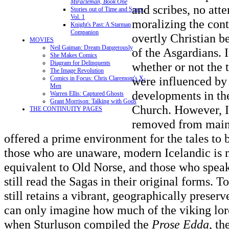
Miracleman, Book One
and scribes, no at
Stories out of Time and Space,
Vol. 1
moralizing the cont
Knight's Past: A Starman
Companion
overtly Christian b
MOVIES
Neil Gaiman: Dream Dangerously
of the Asgardians. I
She Makes Comics
Diagram for Delinquents
whether or not the 
The Image Revolution
were influenced by
Comics in Focus: Chris Claremont's X-
Men
developments in th
Warren Ellis: Captured Ghosts
Grant Morrison: Talking with Gods
Church. However, Ic
THE CONTINUITY PAGES
removed from main
offered a prime environment for the tales to 
those who are unaware, modern Icelandic is m
equivalent to Old Norse, and those who spea
still read the Sagas in their original forms. 
still retains a vibrant, geographically prese
can only imagine how much of the viking lore 
when Sturluson compiled the
Prose Edda
, th