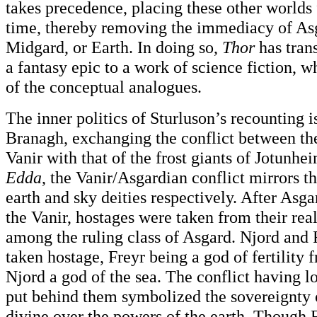
takes precedence, placing these other worlds 
time, thereby removing the immediacy of Asg
Midgard, or Earth. In doing so,
Thor
has tran
a fantasy epic to a work of science fiction, 
of the conceptual analogues.
The inner politics of Sturluson’s recounting i
Branagh, exchanging the conflict between th
Vanir with that of the frost giants of Jotunhe
Edda
, the Vanir/Asgardian conflict mirrors t
earth and sky deities respectively. After Asg
the Vanir, hostages were taken from their re
among the ruling class of Asgard. Njord and 
taken hostage, Freyr being a god of fertilit
Njord a god of the sea. The conflict having 
put behind them symbolized the sovereignty o
divine over the powers of the earth. Though