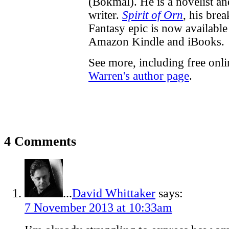
(Bokmål). He is a novelist a
writer.
Spirit of Orn
, his bre
Fantasy epic is now available
Amazon Kindle and iBooks.
See more, including free onl
Warren's author page
.
4 Comments
...
David Whittaker
says:
7 November 2013 at 10:33am