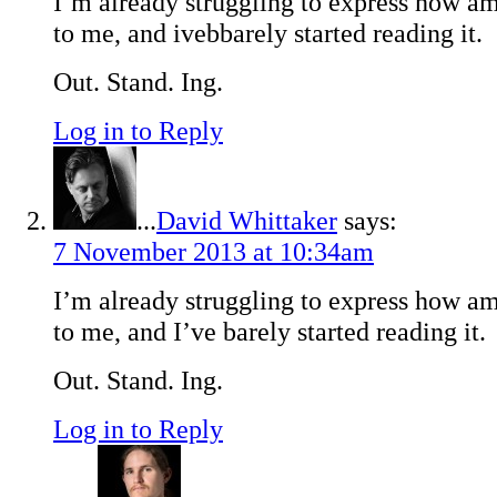
I’m already struggling to express how ama
to me, and ivebbarely started reading it.
Out. Stand. Ing.
Log in to Reply
...
David Whittaker
says:
7 November 2013 at 10:34am
I’m already struggling to express how ama
to me, and I’ve barely started reading it.
Out. Stand. Ing.
Log in to Reply