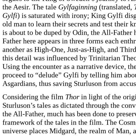
the Aesir. The tale
Gylfaginning
(translated,
Gylfi
) is saturated with irony; King Gylfi dis
old man to learn their secrets and test their
is about to be duped by Odin, the All-Father 
Father here appears in three forms each ent
another as High-One, Just-as-High, and Third
this detail was influenced by Trinitarian The
Using the encounter as a narrative device, the
proceed to “delude” Gylfi by telling him abou
Asgardians, thus saving Sturluson from accus
Considering the film
Thor
in light of the ori
Sturluson’s tales as dictated through the conv
the All-Father, much has been done to preser
framework of the tales in the film. The Cosm
universe places Midgard, the realm of Man, a