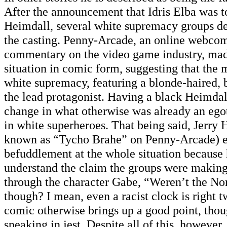
After the announcement that Idris Elba was to 
Heimdall, several white supremacy groups dec
the casting. Penny-Arcade, an online webcomi
commentary on the video game industry, made
situation in comic form, suggesting that the 
white supremacy, featuring a blonde-haired, 
the lead protagonist. Having a black Heimda
change in what otherwise was already an ego
in white superheroes. That being said, Jerry 
known as “Tycho Brahe” on Penny-Arcade) e
befuddlement at the whole situation because 
understand the claim the groups were making
through the character Gabe, “Weren’t the No
though? I mean, even a racist clock is right 
comic otherwise brings up a good point, thou
speaking in jest. Despite all of this, however,