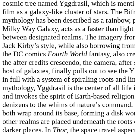
cosmic tree named Yggdrasil, which is menti
film as a galaxy-like cluster of stars. The Bi
mythology has been described as a rainbow, po
Milky Way Galaxy, acts as a faster than ligh
between designated realms. The imagery from
Jack Kirby’s style, while also borrowing fr
the DC comics
Fourth World
fantasy, also cr
the after credits crescendo, the camera, afte
host of galaxies, finally pulls out to see the
in full with a system of spiraling roots and l
mythology, Yggdrasil is the center of all life 
and invokes the spirit of Earth-based religion
denizens to the whims of nature’s command.
both wrap around its base, forming a disk w
other realms are placed underneath the roots 
darker places. In
Thor
, the space travel aspec