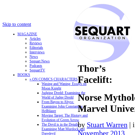
Skip to content
MAGAZINE
Articles
Reviews
Editorials
Interviews
News
Sequart News
Thor’s
Podcasts
SequartTV
BOOKS
Facelift:
» ON COMICS CHARACTERS
Waxing and Waning: Essays on
Moon Knight
Judging Dredd: Examining the
Norse Mytholo
World of Judge Dredd
From Bayou to Abyss:
Marvel Unive
Examining John Constantine,
Hellblazer
Moving Target: The History and
Evolution of Green Arrow
by
Stuart Warren
|
The Devil is in the Details:
Examining Matt Murdock and
November 2013
Daredevil