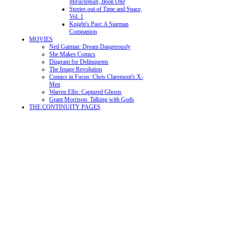
Miracleman, Book One
Stories out of Time and Space,
Vol. 1
Knight's Past: A Starman
Companion
MOVIES
Neil Gaiman: Dream Dangerously
She Makes Comics
Diagram for Delinquents
The Image Revolution
Comics in Focus: Chris Claremont's X-
Men
Warren Ellis: Captured Ghosts
Grant Morrison: Talking with Gods
THE CONTINUITY PAGES