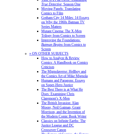
True Detective
, Season One
Moving Panels: Translating
Comics to Film
Gotham City 14 Miles: 14 Essays
on Why the 1960s Batman TV
Series Matters
Mutant Cinema: The X-Men
Trilogy from Comics to Screen
Improving the Foundations:
Batman Begins
from Comics to
Screen
» ON OTHER SUBJECTS
How to Analyze & Review
Comics: A Handbook on Comics
Criticism
The Mignolaverse: Hellboy and
the Comics Art of Mike Mignola
Humans and Paragons: Essays
on Super-Hero Justice
The Best There is at What He
Does: Examining Chris
Claremont’s X-Men
The British Invasion: Alan
Moore, Neil Gaiman, Grant
Morrison, and the Invention of
the Modern Comic Book Writer
Classics on Infinite Earths: The
Justice League and DC
Crossover Canon