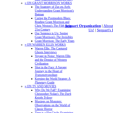
» ON GRANT MORRISON WORKS
The Anatomy of Zur-en-Arrh:
Understanding Grant Morrison's
Batman
Curing the Postmodern Blues:
Reading Grant Morrison and
Sequart Organization
|
About
Chris Weston's
The Filth
in the
21st Century
Us!
|
Sequart's
Our Sentence is Up: Seeing
Grant Morrison's
The Invisibles
Grant Morrison: The Early Years
» ON WARREN ELLIS WORKS
Warren Ellis: The Captured
Ghosts Interviews
Voyage in Noise: Warren Ellis
and the Demise of Western
Civilization
Shot in the Face: A Savage
Journey to the Heart of
Transmetropolitan
Keeping the World Strange: A
Planetary
Guide
» ON TV AND MOVIES
Why Do We Fall?: Examining
Christopher Nolan's
The Dark
Knight Trilogy
Musings on Monsters:
Observations on the World of
Classic Horror
Time is a Flat Circle: Examining