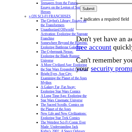
Teenagers from the Future:
Essays on the Legion of Super-
Heroes
» ON SCI-FI FRANCHISES
* indicates a required field
The Citybot's Library: Essays on
the Transformers
Unauthorized Offworld
Activation: Exploring the Stargate
Don't yet have an 
Franchise
Somewhere Beyond the Heavens:
free account
quickly
Exploring Battlestar Galactica
The Cyberpunk Nexus:
Exploring the Blade Runner
Can't remember yo
Universe
A More Civilized Age: Exploring
your
security prom
the Star Wars Expanded Universe
Bright Eyes, Ape City:
Examining the Planet of the Apes
Mythos
A Galaxy Far, Far Away:
Exploring Star Wars Comics
A Long Time Ago: Exploring the
Star Wars Cinematic Universe
The Sacred Scrolls: Comics on
the Planet of the Apes
New Life and New Civilizations:
Exploring Star Trek Comics
The Weirdest Sci-Fi Comic Ever
Made: Understanding Jack
Kirby's
2001: A Space Odyssey