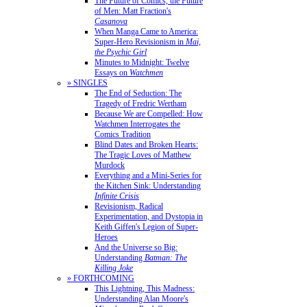
The Future of Comics, the Future
of Men: Matt Fraction's
Casanova
When Manga Came to America:
Super-Hero Revisionism in
Mai,
the Psychic Girl
Minutes to Midnight: Twelve
Essays on
Watchmen
» SINGLES
The End of Seduction: The
Tragedy of Fredric Wertham
Because We are Compelled: How
Watchmen Interrogates the
Comics Tradition
Blind Dates and Broken Hearts:
The Tragic Loves of Matthew
Murdock
Everything and a Mini-Series for
the Kitchen Sink: Understanding
Infinite Crisis
Revisionism, Radical
Experimentation, and Dystopia in
Keith Giffen's Legion of Super-
Heroes
And the Universe so Big:
Understanding
Batman: The
Killing Joke
» FORTHCOMING
This Lightning, This Madness:
Understanding Alan Moore's