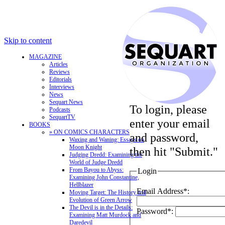
Skip to content
MAGAZINE
Articles
Reviews
Editorials
Interviews
News
Sequart News
To login, please
Podcasts
SequartTV
enter your email
BOOKS
» ON COMICS CHARACTERS
and password,
Waxing and Waning: Essays on
Moon Knight
then hit "Submit."
Judging Dredd: Examining the
World of Judge Dredd
From Bayou to Abyss:
Login
Examining John Constantine,
Hellblazer
Email Address*:
Moving Target: The History and
Evolution of Green Arrow
The Devil is in the Details:
Password*:
Examining Matt Murdock and
Daredevil