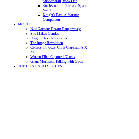
Miracleman, Book One
Stories out of Time and Space,
Vol. 1
Knight's Past: A Starman
Companion
MOVIES
Neil Gaiman: Dream Dangerously
She Makes Comics
Diagram for Delinquents
The Image Revolution
Comics in Focus: Chris Claremont's X-
Men
Warren Ellis: Captured Ghosts
Grant Morrison: Talking with Gods
THE CONTINUITY PAGES