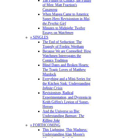
The Future of Comics, the Future
of Men: Matt Fraction's
Casanova
When Manga Came to America:
Super-Hero Revisionism in
Mai,
the Psychic Girl
Minutes to Midnight: Twelve
Essays on
Watchmen
» SINGLES
The End of Seduction: The
Tragedy of Fredric Wertham
Because We are Compelled: How
Watchmen Interrogates the
Comics Tradition
Blind Dates and Broken Hearts:
The Tragic Loves of Matthew
Murdock
Everything and a Mini-Series for
the Kitchen Sink: Understanding
Infinite Crisis
Revisionism, Radical
Experimentation, and Dystopia in
Keith Giffen's Legion of Super-
Heroes
And the Universe so Big:
Understanding
Batman: The
Killing Joke
» FORTHCOMING
This Lightning, This Madness:
Understanding Alan Moore's