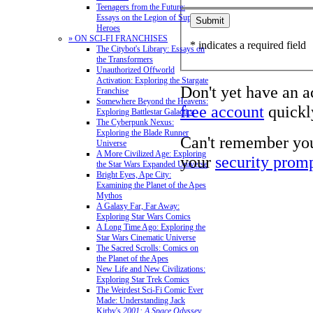
Teenagers from the Future:
Essays on the Legion of Super-
Heroes
» ON SCI-FI FRANCHISES
* indicates a required field
The Citybot's Library: Essays on
the Transformers
Unauthorized Offworld
Activation: Exploring the Stargate
Don't yet have an 
Franchise
Somewhere Beyond the Heavens:
free account
quickly
Exploring Battlestar Galactica
The Cyberpunk Nexus:
Exploring the Blade Runner
Can't remember yo
Universe
A More Civilized Age: Exploring
your
security prom
the Star Wars Expanded Universe
Bright Eyes, Ape City:
Examining the Planet of the Apes
Mythos
A Galaxy Far, Far Away:
Exploring Star Wars Comics
A Long Time Ago: Exploring the
Star Wars Cinematic Universe
The Sacred Scrolls: Comics on
the Planet of the Apes
New Life and New Civilizations:
Exploring Star Trek Comics
The Weirdest Sci-Fi Comic Ever
Made: Understanding Jack
Kirby's
2001: A Space Odyssey