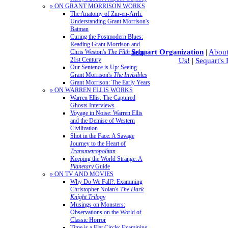
» ON GRANT MORRISON WORKS
The Anatomy of Zur-en-Arrh:
Understanding Grant Morrison's
Batman
Curing the Postmodern Blues:
Reading Grant Morrison and
Sequart Organization
|
About
Chris Weston's
The Filth
in the
21st Century
Us!
|
Sequart's
Our Sentence is Up: Seeing
Grant Morrison's
The Invisibles
Grant Morrison: The Early Years
» ON WARREN ELLIS WORKS
Warren Ellis: The Captured
Ghosts Interviews
Voyage in Noise: Warren Ellis
and the Demise of Western
Civilization
Shot in the Face: A Savage
Journey to the Heart of
Transmetropolitan
Keeping the World Strange: A
Planetary
Guide
» ON TV AND MOVIES
Why Do We Fall?: Examining
Christopher Nolan's
The Dark
Knight Trilogy
Musings on Monsters:
Observations on the World of
Classic Horror
Time is a Flat Circle: Examining