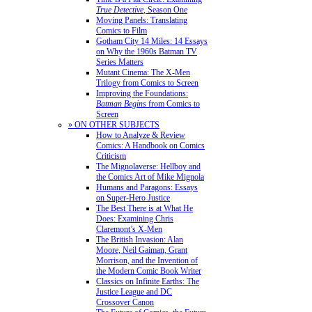
True Detective
, Season One
Moving Panels: Translating
Comics to Film
Gotham City 14 Miles: 14 Essays
on Why the 1960s Batman TV
Series Matters
Mutant Cinema: The X-Men
Trilogy from Comics to Screen
Improving the Foundations:
Batman Begins
from Comics to
Screen
» ON OTHER SUBJECTS
How to Analyze & Review
Comics: A Handbook on Comics
Criticism
The Mignolaverse: Hellboy and
the Comics Art of Mike Mignola
Humans and Paragons: Essays
on Super-Hero Justice
The Best There is at What He
Does: Examining Chris
Claremont’s X-Men
The British Invasion: Alan
Moore, Neil Gaiman, Grant
Morrison, and the Invention of
the Modern Comic Book Writer
Classics on Infinite Earths: The
Justice League and DC
Crossover Canon