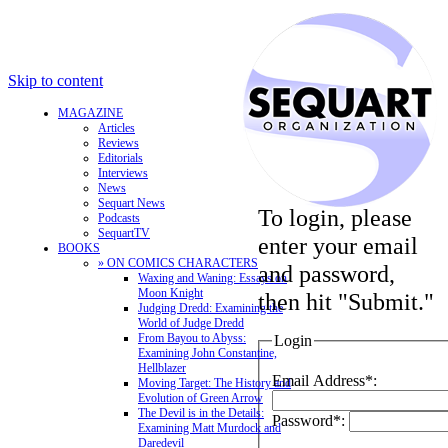
Skip to content
MAGAZINE
Articles
Reviews
Editorials
Interviews
News
Sequart News
To login, please
Podcasts
SequartTV
enter your email
BOOKS
» ON COMICS CHARACTERS
and password,
Waxing and Waning: Essays on
Moon Knight
then hit "Submit."
Judging Dredd: Examining the
World of Judge Dredd
From Bayou to Abyss:
Login
Examining John Constantine,
Hellblazer
Email Address*:
Moving Target: The History and
Evolution of Green Arrow
The Devil is in the Details:
Password*:
Examining Matt Murdock and
Daredevil