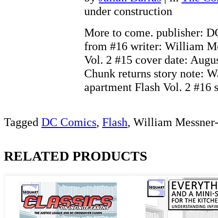
under construction
More to come. publisher: 
from #16 writer: William M
Vol. 2 #15 cover date: Augus
Chunk returns story note: W
apartment Flash Vol. 2 #16
Tagged
DC Comics
,
Flash
, William Messner
RELATED PRODUCTS