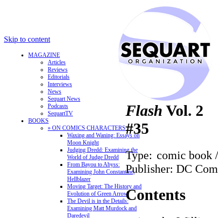
Skip to content
MAGAZINE
Articles
Reviews
Editorials
Interviews
News
Sequart News
Flash
Vol. 2
Podcasts
SequartTV
BOOKS
#35
» ON COMICS CHARACTERS
Waxing and Waning: Essays on
Moon Knight
Judging Dredd: Examining the
Type:
comic book 
World of Judge Dredd
From Bayou to Abyss:
Publisher: DC Com
Examining John Constantine,
Hellblazer
Moving Target: The History and
Contents
Evolution of Green Arrow
The Devil is in the Details:
Examining Matt Murdock and
Daredevil