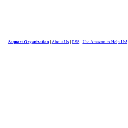
Sequart Organization
|
About Us
|
RSS
|
Use Amazon to Help Us!