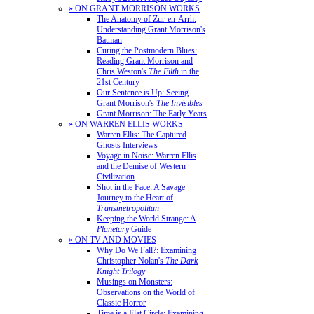
» ON GRANT MORRISON WORKS
The Anatomy of Zur-en-Arrh:
Understanding Grant Morrison's
Batman
Curing the Postmodern Blues:
Reading Grant Morrison and
Chris Weston's
The Filth
in the
21st Century
Our Sentence is Up: Seeing
Grant Morrison's
The Invisibles
Grant Morrison: The Early Years
» ON WARREN ELLIS WORKS
Warren Ellis: The Captured
Ghosts Interviews
Voyage in Noise: Warren Ellis
and the Demise of Western
Civilization
Shot in the Face: A Savage
Journey to the Heart of
Transmetropolitan
Keeping the World Strange: A
Planetary
Guide
» ON TV AND MOVIES
Why Do We Fall?: Examining
Christopher Nolan's
The Dark
Knight Trilogy
Musings on Monsters:
Observations on the World of
Classic Horror
Time is a Flat Circle: Examining