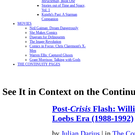
Miracleman, Book One
Stories out of Time and Space,
Vol. 1
Knight's Past: A Starman
Companion
MOVIES
Neil Gaiman: Dream Dangerously
She Makes Comics
Diagram for Delinquents
The Image Revolution
Comics in Focus: Chris Claremont's X-
Men
Warren Ellis: Captured Ghosts
Grant Morrison: Talking with Gods
THE CONTINUITY PAGES
See It in Context on the Continu
Post-
Crisis
Flash: Will
Loebs Era (1988-1992)
by
Julian Darius
| in
The Con