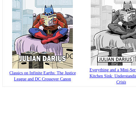
Everything and a Mini-Seri
Classics on Infinite Earths: The Justice
Kitchen Sink: Understand
League and DC Crossover Canon
Crisis