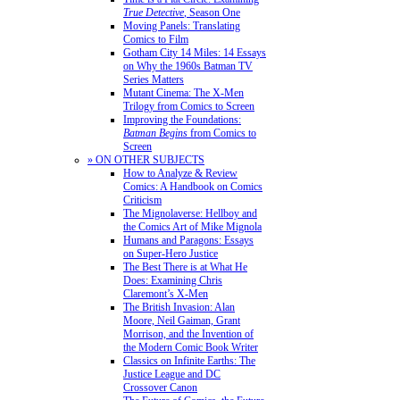
True Detective
, Season One
Moving Panels: Translating
Comics to Film
Gotham City 14 Miles: 14 Essays
on Why the 1960s Batman TV
Series Matters
Mutant Cinema: The X-Men
Trilogy from Comics to Screen
Improving the Foundations:
Batman Begins
from Comics to
Screen
» ON OTHER SUBJECTS
How to Analyze & Review
Comics: A Handbook on Comics
Criticism
The Mignolaverse: Hellboy and
the Comics Art of Mike Mignola
Humans and Paragons: Essays
on Super-Hero Justice
The Best There is at What He
Does: Examining Chris
Claremont’s X-Men
The British Invasion: Alan
Moore, Neil Gaiman, Grant
Morrison, and the Invention of
the Modern Comic Book Writer
Classics on Infinite Earths: The
Justice League and DC
Crossover Canon