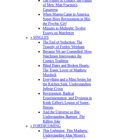
The Future of Comics, the Future
of Men: Matt Fraction's
Casanova
When Manga Came to America:
Super-Hero Revisionism in
Mai,
the Psychic Girl
Minutes to Midnight: Twelve
Essays on
Watchmen
» SINGLES
The End of Seduction: The
Tragedy of Fredric Wertham
Because We are Compelled: How
Watchmen Interrogates the
Comics Tradition
Blind Dates and Broken Hearts:
The Tragic Loves of Matthew
Murdock
Everything and a Mini-Series for
the Kitchen Sink: Understanding
Infinite Crisis
Revisionism, Radical
Experimentation, and Dystopia in
Keith Giffen's Legion of Super-
Heroes
And the Universe so Big:
Understanding
Batman: The
Killing Joke
» FORTHCOMING
This Lightning, This Madness:
Understanding Alan Moore's