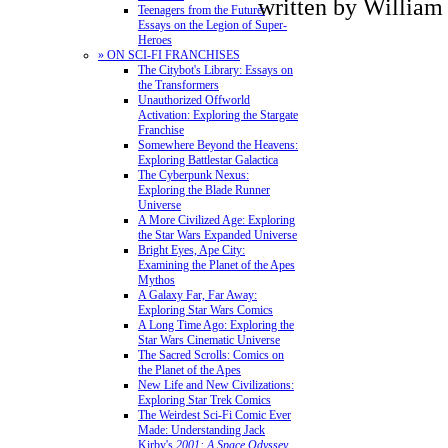
written by Willia
Teenagers from the Future:
Essays on the Legion of Super-
Heroes
» ON SCI-FI FRANCHISES
The Citybot's Library: Essays on
the Transformers
Unauthorized Offworld
Activation: Exploring the Stargate
Franchise
Somewhere Beyond the Heavens:
Exploring Battlestar Galactica
The Cyberpunk Nexus:
Exploring the Blade Runner
Universe
A More Civilized Age: Exploring
the Star Wars Expanded Universe
Bright Eyes, Ape City:
Examining the Planet of the Apes
Mythos
A Galaxy Far, Far Away:
Exploring Star Wars Comics
A Long Time Ago: Exploring the
Star Wars Cinematic Universe
The Sacred Scrolls: Comics on
the Planet of the Apes
New Life and New Civilizations:
Exploring Star Trek Comics
The Weirdest Sci-Fi Comic Ever
Made: Understanding Jack
Kirby's
2001: A Space Odyssey