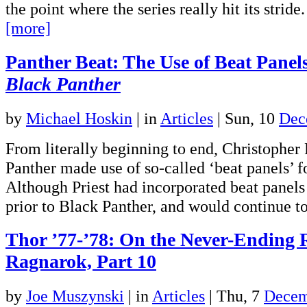
the point where the series really hit its strid
[more]
Panther Beat: The Use of Beat Panels 
Black Panther
by
Michael Hoskin
|
in
Articles
| Sun, 10
Dec
From literally beginning to end, Christopher 
Panther made use of so-called ‘beat panels’ f
Although Priest had incorporated beat panels 
prior to Black Panther, and would continue
Thor ’77-’78: On the Never-Ending 
Ragnarok, Part 10
by
Joe Muszynski
|
in
Articles
| Thu, 7
Decem