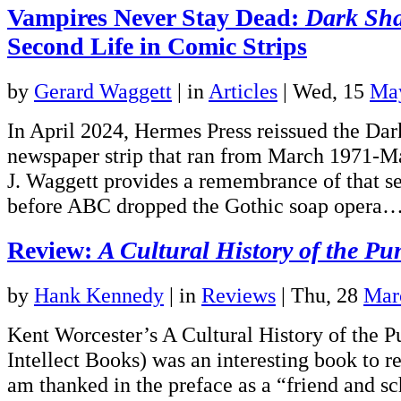
Vampires Never Stay Dead:
Dark Sh
Second Life in Comic Strips
by
Gerard Waggett
|
in
Articles
| Wed, 15
Ma
In April 2024, Hermes Press reissued the Da
newspaper strip that ran from March 1971-M
J. Waggett provides a remembrance of that s
before ABC dropped the Gothic soap opera
Review:
A Cultural History of the Pu
by
Hank Kennedy
|
in
Reviews
| Thu, 28
Mar
Kent Worcester’s A Cultural History of the P
Intellect Books) was an interesting book to re
am thanked in the preface as a “friend and sch