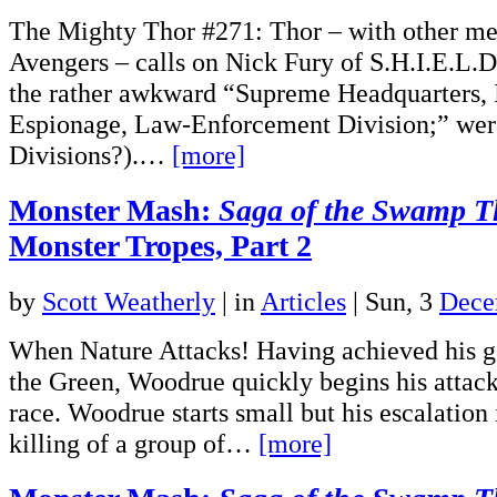
The Mighty Thor #271: Thor – with other me
Avengers – calls on Nick Fury of S.H.I.E.L.D
the rather awkward “Supreme Headquarters, I
Espionage, Law-Enforcement Division;” were
Divisions?).…
[more]
Monster Mash:
Saga of the Swamp T
Monster Tropes, Part 2
by
Scott Weatherly
|
in
Articles
| Sun, 3
Dece
When Nature Attacks! Having achieved his go
the Green, Woodrue quickly begins his attac
race. Woodrue starts small but his escalation 
killing of a group of…
[more]