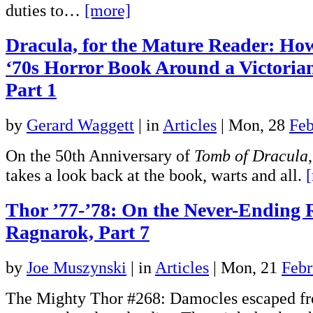
duties to…
[more]
Dracula, for the Mature Reader: Ho
‘70s Horror Book Around a Victoria
Part 1
by
Gerard Waggett
|
in
Articles
| Mon, 28
Feb
On the 50th Anniversary of
Tomb of Dracula
takes a look back at the book, warts and all.
Thor ’77-’78: On the Never-Ending 
Ragnarok, Part 7
by
Joe Muszynski
|
in
Articles
| Mon, 21
Febr
The Mighty Thor #268: Damocles escaped fr