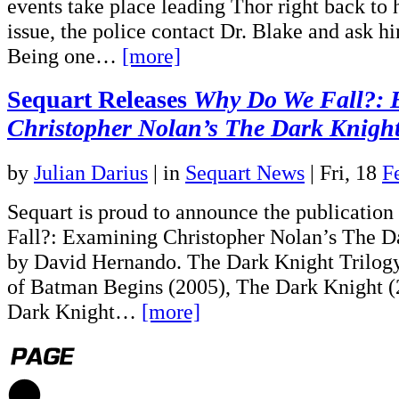
events take place leading Thor right back to 
issue, the police contact Dr. Blake and ask h
Being one…
[more]
Sequart Releases
Why Do We Fall?: 
Christopher Nolan’s
The Dark Knight
by
Julian Darius
|
in
Sequart News
| Fri, 18
F
Sequart is proud to announce the publicati
Fall?: Examining Christopher Nolan’s The Da
by David Hernando. The Dark Knight Trilog
of Batman Begins (2005), The Dark Knight 
Dark Knight…
[more]
1