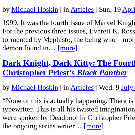
by
Michael Hoskin
|
in
Articles
| Sun, 19
Apri
1999. It was the fourth issue of Marvel Knigh
For the previous three issues, Everett K. Ros
tormented by Mephisto, the being who – mor
demon found in…
[more]
Dark Knight, Dark Kitty: The Fourt
Christopher Priest’s
Black Panther
by
Michael Hoskin
|
in
Articles
| Wed, 9
July
“None of this is actually happening. There is
typewriter. This is all his twisted imaginati
were spoken by Deadpool in Christopher Priest
the ongoing series writer…
[more]