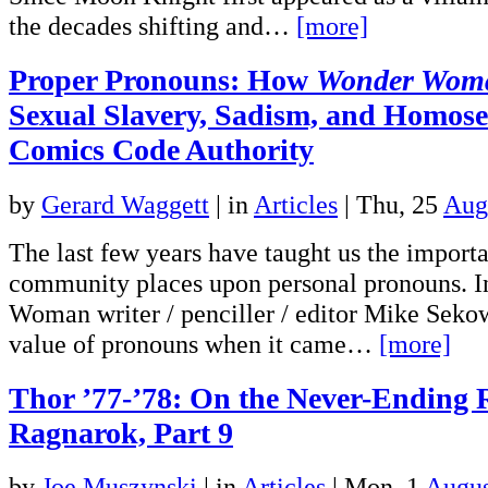
the decades shifting and…
[more]
Proper Pronouns: How
Wonder Wom
Sexual Slavery, Sadism, and Homosex
Comics Code Authority
by
Gerard Waggett
|
in
Articles
| Thu, 25
Aug
The last few years have taught us the impo
community places upon personal pronouns. 
Woman writer / penciller / editor Mike Seko
value of pronouns when it came…
[more]
Thor ’77-’78: On the Never-Ending 
Ragnarok, Part 9
by
Joe Muszynski
|
in
Articles
| Mon, 1
Augus