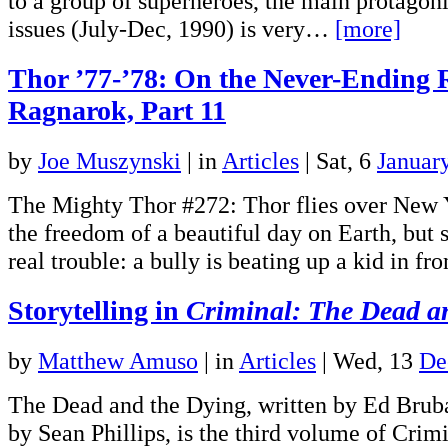
to a group of superheroes, the main protagonist
issues (July-Dec, 1990) is very…
[more]
Thor ’77-’78: On the Never-Ending 
Ragnarok, Part 11
by
Joe Muszynski
|
in
Articles
| Sat, 6
Januar
The Mighty Thor #272: Thor flies over New 
the freedom of a beautiful day on Earth, but s
real trouble: a bully is beating up a kid in f
Storytelling in
Criminal: The Dead a
by
Matthew Amuso
|
in
Articles
| Wed, 13
De
The Dead and the Dying, written by Ed Bruba
by Sean Phillips, is the third volume of Crim