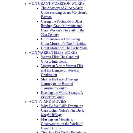
» ON GRANT MORRISON WORKS
The Anatomy of Zur-en-Arrh:
Understanding Grant Morrison's
Batman
Curing the Postmodern Blues:
Reading Grant Morrison and
Chris Weston's
The Filth
in the
21st Century
Our Sentence is Up: Seeing
Grant Morrison's
The Invisibles
Grant Morrison: The Early Years
» ON WARREN ELLIS WORKS
Warren Ellis: The Captured
Ghosts Interviews
Voyage in Noise: Warren Ellis
and the Demise of Western
Civilization
Shot in the Face: A Savage
Journey to the Heart of
Transmetropolitan
Keeping the World Strange: A
Planetary
Guide
» ON TV AND MOVIES
Why Do We Fall?: Examining
Christopher Nolan's
The Dark
Knight Trilogy
Musings on Monsters:
Observations on the World of
Classic Horror
Time is a Flat Circle: Examining