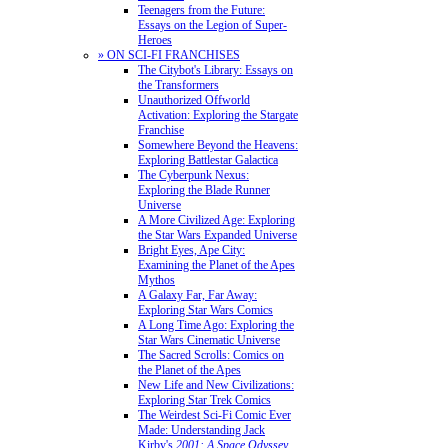
Teenagers from the Future:
Essays on the Legion of Super-
Heroes
» ON SCI-FI FRANCHISES
The Citybot's Library: Essays on
the Transformers
Unauthorized Offworld
Activation: Exploring the Stargate
Franchise
Somewhere Beyond the Heavens:
Exploring Battlestar Galactica
The Cyberpunk Nexus:
Exploring the Blade Runner
Universe
A More Civilized Age: Exploring
the Star Wars Expanded Universe
Bright Eyes, Ape City:
Examining the Planet of the Apes
Mythos
A Galaxy Far, Far Away:
Exploring Star Wars Comics
A Long Time Ago: Exploring the
Star Wars Cinematic Universe
The Sacred Scrolls: Comics on
the Planet of the Apes
New Life and New Civilizations:
Exploring Star Trek Comics
The Weirdest Sci-Fi Comic Ever
Made: Understanding Jack
Kirby's
2001: A Space Odyssey