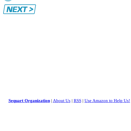
Sequart Organization
|
About Us
|
RSS
|
Use Amazon to Help Us!