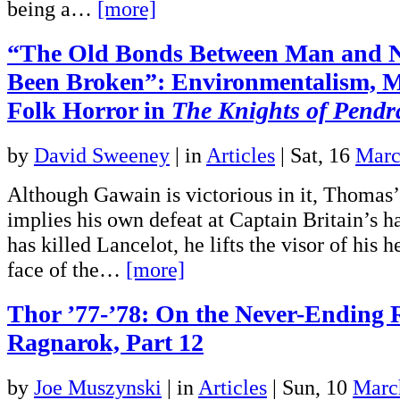
being a…
[more]
“The Old Bonds Between Man and 
Been Broken”: Environmentalism, M
Folk Horror in
The Knights of Pend
by
David Sweeney
|
in
Articles
| Sat, 16
Marc
Although Gawain is victorious in it, Thomas’
implies his own defeat at Captain Britain’s h
has killed Lancelot, he lifts the visor of his h
face of the…
[more]
Thor ’77-’78: On the Never-Ending 
Ragnarok, Part 12
by
Joe Muszynski
|
in
Articles
| Sun, 10
Marc