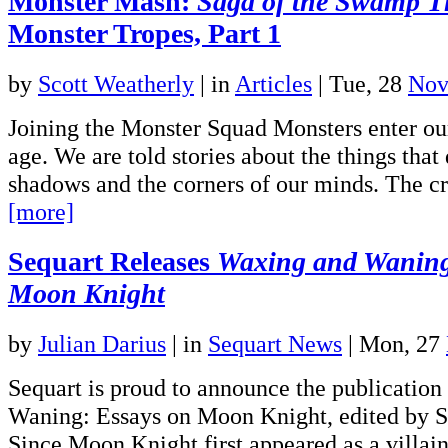
Monster Mash:
Saga of the Swamp T
Monster Tropes, Part 1
by
Scott Weatherly
|
in
Articles
| Tue, 28
Nov
Joining the Monster Squad Monsters enter our
age. We are told stories about the things that 
shadows and the corners of our minds. The c
[more]
Sequart Releases
Waxing and Waning
Moon Knight
by
Julian Darius
|
in
Sequart News
| Mon, 27
Sequart is proud to announce the publicatio
Waning: Essays on Moon Knight, edited by S
Since Moon Knight first appeared as a villain