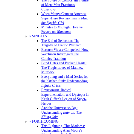
The Future of Comics, the Future
of Men: Matt Fraction's
Casanova
When Manga Came to America:
Super-Hero Revisionism in
Mai,
the Psychic Girl
Minutes to Midnight: Twelve
Essays on
Watchmen
» SINGLES
The End of Seduction: The
Tragedy of Fredric Wertham
Because We are Compelled: How
Watchmen Interrogates the
Comics Tradition
Blind Dates and Broken Hearts:
The Tragic Loves of Matthew
Murdock
Everything and a Mini-Series for
the Kitchen Sink: Understanding
Infinite Crisis
Revisionism, Radical
Experimentation, and Dystopia in
Keith Giffen's Legion of Super-
Heroes
And the Universe so Big:
Understanding
Batman: The
Killing Joke
» FORTHCOMING
This Lightning, This Madness:
Understanding Alan Moore's