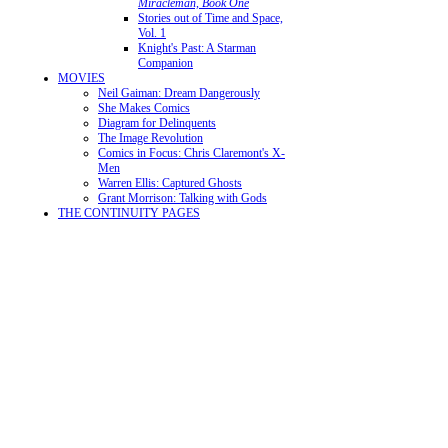
Miracleman, Book One
Stories out of Time and Space,
Vol. 1
Knight's Past: A Starman
Companion
MOVIES
Neil Gaiman: Dream Dangerously
She Makes Comics
Diagram for Delinquents
The Image Revolution
Comics in Focus: Chris Claremont's X-
Men
Warren Ellis: Captured Ghosts
Grant Morrison: Talking with Gods
THE CONTINUITY PAGES