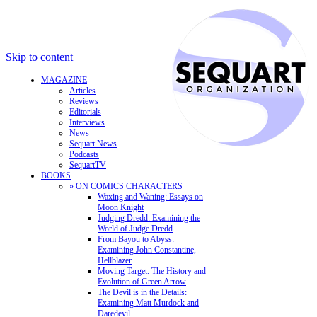
Skip to content
MAGAZINE
Articles
Reviews
Editorials
Interviews
News
Sequart News
Podcasts
SequartTV
BOOKS
» ON COMICS CHARACTERS
Waxing and Waning: Essays on
Moon Knight
Judging Dredd: Examining the
World of Judge Dredd
From Bayou to Abyss:
Examining John Constantine,
Hellblazer
Moving Target: The History and
Evolution of Green Arrow
The Devil is in the Details:
Examining Matt Murdock and
Daredevil