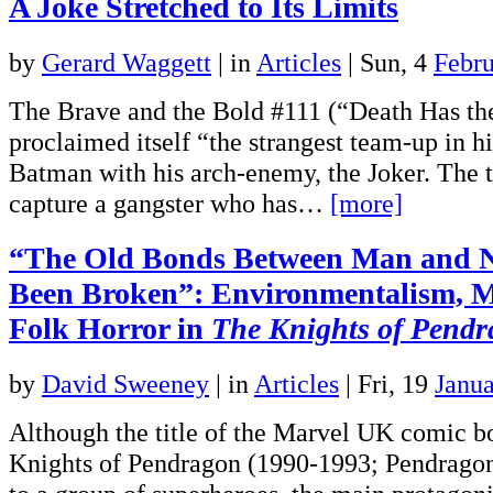
A Joke Stretched to Its Limits
by
Gerard Waggett
|
in
Articles
| Sun, 4
Febr
The Brave and the Bold #111 (“Death Has th
proclaimed itself “the strangest team-up in hi
Batman with his arch-enemy, the Joker. The t
capture a gangster who has…
[more]
“The Old Bonds Between Man and 
Been Broken”: Environmentalism, M
Folk Horror in
The Knights of Pend
by
David Sweeney
|
in
Articles
| Fri, 19
Janu
Although the title of the Marvel UK comic b
Knights of Pendragon (1990-1993; Pendragon 