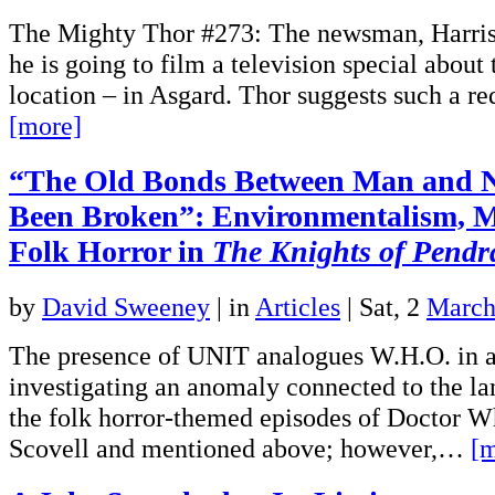
The Mighty Thor #273: The newsman, Harris 
he is going to film a television special about
location – in Asgard. Thor suggests such a re
[more]
“The Old Bonds Between Man and 
Been Broken”: Environmentalism, M
Folk Horror in
The Knights of Pend
by
David Sweeney
|
in
Articles
| Sat, 2
March
The presence of UNIT analogues W.H.O. in a 
investigating an anomaly connected to the la
the folk horror-themed episodes of Doctor Wh
Scovell and mentioned above; however,…
[m