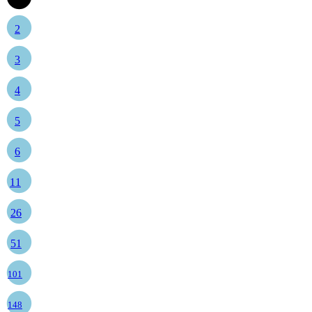
2
3
4
5
6
11
26
51
101
148