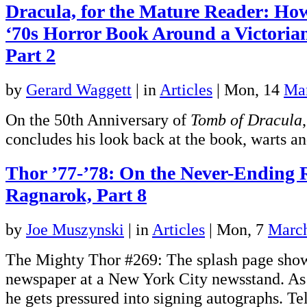
Dracula, for the Mature Reader: Ho
‘70s Horror Book Around a Victoria
Part 2
by
Gerard Waggett
|
in
Articles
| Mon, 14
Ma
On the 50th Anniversary of
Tomb of Dracula
concludes his look back at the book, warts an
Thor ’77-’78: On the Never-Ending 
Ragnarok, Part 8
by
Joe Muszynski
|
in
Articles
| Mon, 7
Marc
The Mighty Thor #269: The splash page show
newspaper at a New York City newsstand. As 
he gets pressured into signing autographs. Tel