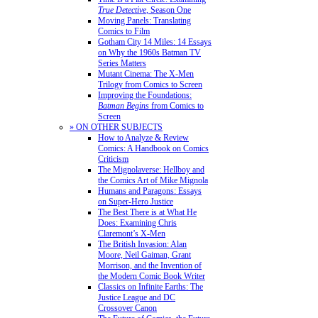
True Detective
, Season One
Moving Panels: Translating
Comics to Film
Gotham City 14 Miles: 14 Essays
on Why the 1960s Batman TV
Series Matters
Mutant Cinema: The X-Men
Trilogy from Comics to Screen
Improving the Foundations:
Batman Begins
from Comics to
Screen
» ON OTHER SUBJECTS
How to Analyze & Review
Comics: A Handbook on Comics
Criticism
The Mignolaverse: Hellboy and
the Comics Art of Mike Mignola
Humans and Paragons: Essays
on Super-Hero Justice
The Best There is at What He
Does: Examining Chris
Claremont’s X-Men
The British Invasion: Alan
Moore, Neil Gaiman, Grant
Morrison, and the Invention of
the Modern Comic Book Writer
Classics on Infinite Earths: The
Justice League and DC
Crossover Canon