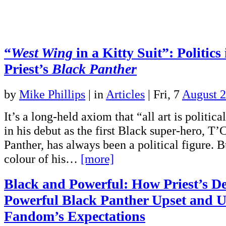
“
West Wing
in a Kitty Suit”: Politics
Priest’s
Black Panther
by
Mike Phillips
|
in
Articles
| Fri, 7
August 
It’s a long-held axiom that “all art is politic
in his debut as the first Black super-hero, T’
Panther, has always been a political figure. 
colour of his…
[more]
Black and Powerful: How Priest’s De
Powerful Black Panther Upset and 
Fandom’s Expectations