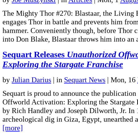
The Mighty Thor #270: Blastaar, the Living
engages Thor in battle and prevents him from
hammer. Conveniently though, before Thor 
into Don Blake, Blastaar throws him into an
Sequart Releases
Unauthorized Offwo
Exploring the Stargate Franchise
by
Julian Darius
|
in
Sequart News
| Mon, 16
Sequart is proud to announce the publication
Offworld Activation: Exploring the Stargate 
by Rich Handley and Joseph Dilworth, Jr. In 
archeological dig in Giza, Egypt, unearthed 
[more]