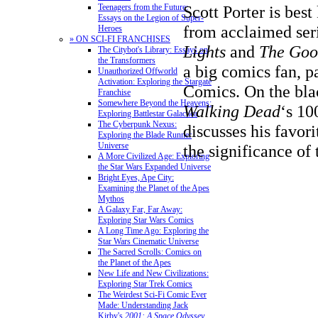
Scott Porter is bes
Teenagers from the Future:
Essays on the Legion of Super-
from acclaimed ser
Heroes
» ON SCI-FI FRANCHISES
Lights
and
The Goo
The Citybot's Library: Essays on
the Transformers
a big comics fan, p
Unauthorized Offworld
Activation: Exploring the Stargate
Comics.
On the bla
Franchise
Somewhere Beyond the Heavens:
Walking Dead
‘s 10
Exploring Battlestar Galactica
The Cyberpunk Nexus:
discusses his favor
Exploring the Blade Runner
Universe
the significance of
A More Civilized Age: Exploring
the Star Wars Expanded Universe
Bright Eyes, Ape City:
Examining the Planet of the Apes
Mythos
A Galaxy Far, Far Away:
Exploring Star Wars Comics
A Long Time Ago: Exploring the
Star Wars Cinematic Universe
The Sacred Scrolls: Comics on
the Planet of the Apes
New Life and New Civilizations:
Exploring Star Trek Comics
The Weirdest Sci-Fi Comic Ever
Made: Understanding Jack
Kirby's
2001: A Space Odyssey