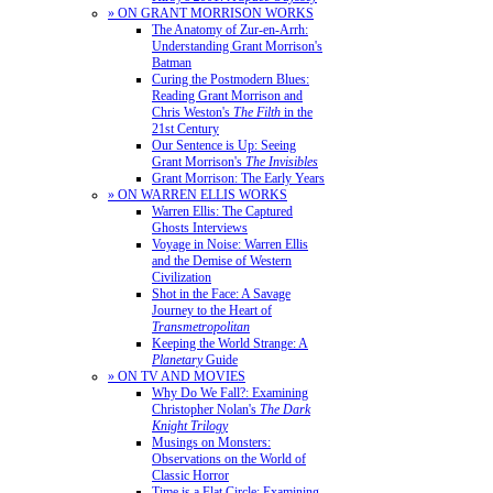
» ON GRANT MORRISON WORKS
The Anatomy of Zur-en-Arrh:
Understanding Grant Morrison's
Batman
Curing the Postmodern Blues:
Reading Grant Morrison and
Chris Weston's
The Filth
in the
21st Century
Our Sentence is Up: Seeing
Grant Morrison's
The Invisibles
Grant Morrison: The Early Years
» ON WARREN ELLIS WORKS
Warren Ellis: The Captured
Ghosts Interviews
Voyage in Noise: Warren Ellis
and the Demise of Western
Civilization
Shot in the Face: A Savage
Journey to the Heart of
Transmetropolitan
Keeping the World Strange: A
Planetary
Guide
» ON TV AND MOVIES
Why Do We Fall?: Examining
Christopher Nolan's
The Dark
Knight Trilogy
Musings on Monsters:
Observations on the World of
Classic Horror
Time is a Flat Circle: Examining