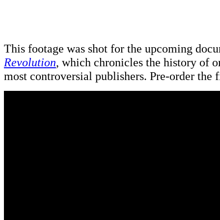
This footage was shot for the upcoming doc
Revolution
, which chronicles the history of o
most controversial publishers. Pre-order the 