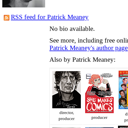
RSS feed for Patrick Meaney
No bio available.
See more, including free onli
Patrick Meaney's author page
Also by Patrick Meaney:
director,
d
producer
producer
p