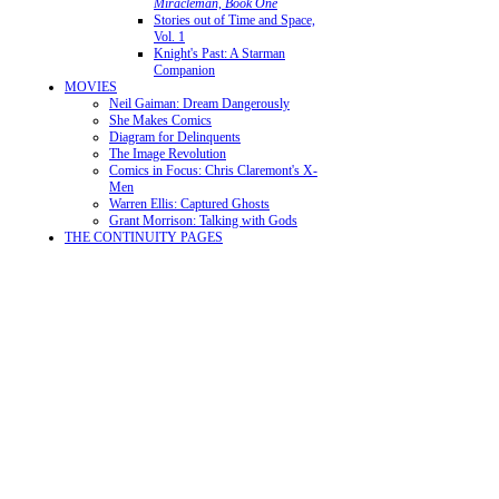
Miracleman, Book One
Stories out of Time and Space,
Vol. 1
Knight's Past: A Starman
Companion
MOVIES
Neil Gaiman: Dream Dangerously
She Makes Comics
Diagram for Delinquents
The Image Revolution
Comics in Focus: Chris Claremont's X-
Men
Warren Ellis: Captured Ghosts
Grant Morrison: Talking with Gods
THE CONTINUITY PAGES