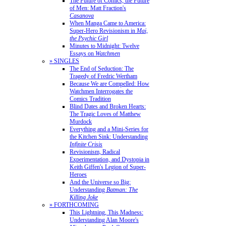
The Future of Comics, the Future
of Men: Matt Fraction's
Casanova
When Manga Came to America:
Super-Hero Revisionism in
Mai,
the Psychic Girl
Minutes to Midnight: Twelve
Essays on
Watchmen
» SINGLES
The End of Seduction: The
Tragedy of Fredric Wertham
Because We are Compelled: How
Watchmen Interrogates the
Comics Tradition
Blind Dates and Broken Hearts:
The Tragic Loves of Matthew
Murdock
Everything and a Mini-Series for
the Kitchen Sink: Understanding
Infinite Crisis
Revisionism, Radical
Experimentation, and Dystopia in
Keith Giffen's Legion of Super-
Heroes
And the Universe so Big:
Understanding
Batman: The
Killing Joke
» FORTHCOMING
This Lightning, This Madness:
Understanding Alan Moore's