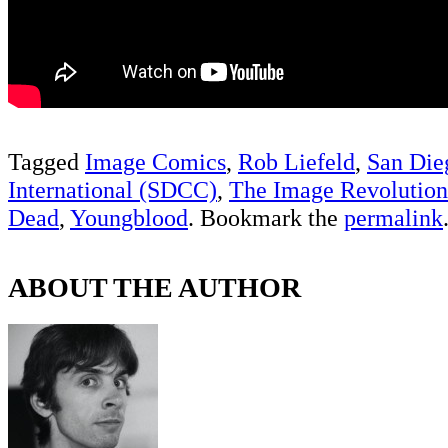
Tagged
Image Comics
,
Rob Liefeld
,
San Di
International (SDCC)
,
The Image Revolution
Dead
,
Youngblood
. Bookmark the
permalink
ABOUT THE AUTHOR