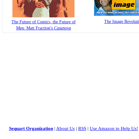
The Image Revolut
The Future of Comics, the Future of
Men: Matt Fraction's
Casanova
Sequart Organization
|
About Us
|
RSS
|
Use Amazon to Help Us!