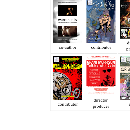
d
co-author
contributor
p
director,
contributor
producer