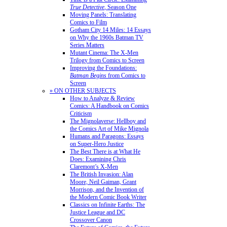
True Detective
, Season One
Moving Panels: Translating
Comics to Film
Gotham City 14 Miles: 14 Essays
on Why the 1960s Batman TV
Series Matters
Mutant Cinema: The X-Men
Trilogy from Comics to Screen
Improving the Foundations:
Batman Begins
from Comics to
Screen
» ON OTHER SUBJECTS
How to Analyze & Review
Comics: A Handbook on Comics
Criticism
The Mignolaverse: Hellboy and
the Comics Art of Mike Mignola
Humans and Paragons: Essays
on Super-Hero Justice
The Best There is at What He
Does: Examining Chris
Claremont’s X-Men
The British Invasion: Alan
Moore, Neil Gaiman, Grant
Morrison, and the Invention of
the Modern Comic Book Writer
Classics on Infinite Earths: The
Justice League and DC
Crossover Canon