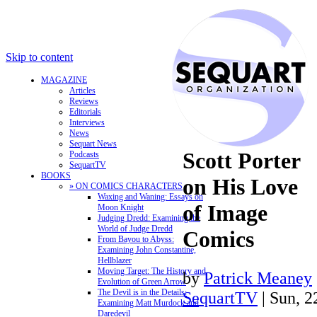
Skip to content
MAGAZINE
Articles
Reviews
Editorials
Interviews
News
Sequart News
Scott Porter
Podcasts
SequartTV
BOOKS
on His Love
» ON COMICS CHARACTERS
Waxing and Waning: Essays on
of Image
Moon Knight
Judging Dredd: Examining the
World of Judge Dredd
Comics
From Bayou to Abyss:
Examining John Constantine,
Hellblazer
Moving Target: The History and
by
Patrick Meaney
Evolution of Green Arrow
The Devil is in the Details:
SequartTV
| Sun, 
Examining Matt Murdock and
Daredevil