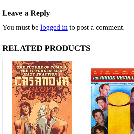
Leave a Reply
You must be
logged in
to post a comment.
RELATED PRODUCTS