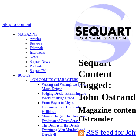
Skip to content
MAGAZINE
Articles
Reviews
Editorials
Interviews
News
Sequart
Sequart News
Podcasts
Content
SequartTV
BOOKS
» ON COMICS CHARACTERS
Tagged:
Waxing and Waning: Essays on
Moon Knight
Judging Dredd: Examining the
John Ostrand
World of Judge Dredd
From Bayou to Abyss:
Examining John Constantine,
Magazine content
Hellblazer
Moving Target: The History and
Ostrander
Evolution of Green Arrow
The Devil is in the Details:
Examining Matt Murdock and
RSS feed for Joh
Daredevil