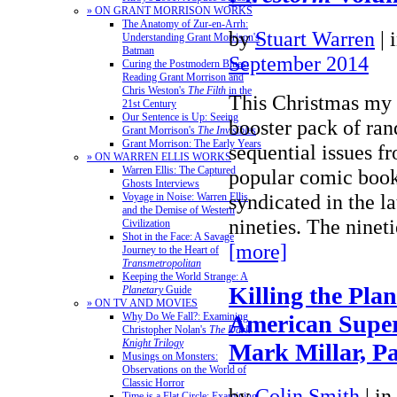
» ON GRANT MORRISON WORKS
The Anatomy of Zur-en-Arrh:
by
Stuart Warren
|
Understanding Grant Morrison's
Batman
September 2014
Curing the Postmodern Blues:
Reading Grant Morrison and
Chris Weston's
The Filth
in the
This Christmas my 
21st Century
Our Sentence is Up: Seeing
booster pack of ra
Grant Morrison's
The Invisibles
Grant Morrison: The Early Years
sequential issues fr
» ON WARREN ELLIS WORKS
Warren Ellis: The Captured
popular comic book 
Ghosts Interviews
syndicated in the la
Voyage in Noise: Warren Ellis
and the Demise of Western
nineties. The nine
Civilization
Shot in the Face: A Savage
[more]
Journey to the Heart of
Transmetropolitan
Keeping the World Strange: A
Killing the Plan
Planetary
Guide
» ON TV AND MOVIES
American Super
Why Do We Fall?: Examining
Christopher Nolan's
The Dark
Knight Trilogy
Mark Millar, Pa
Musings on Monsters:
Observations on the World of
Classic Horror
by
Colin Smith
|
in
Time is a Flat Circle: Examining