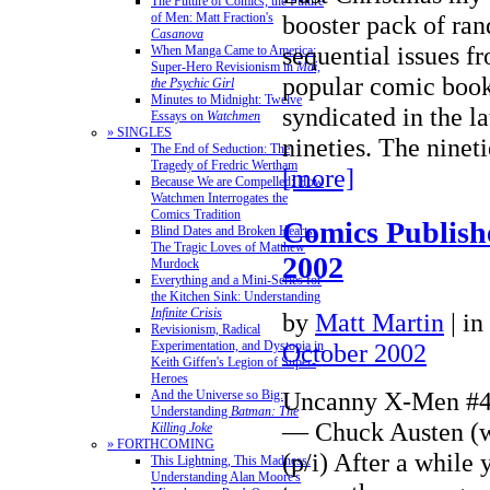
The Future of Comics, the Future
of Men: Matt Fraction's
booster pack of ra
Casanova
sequential issues fr
When Manga Came to America:
Super-Hero Revisionism in
Mai,
popular comic book 
the Psychic Girl
Minutes to Midnight: Twelve
syndicated in the la
Essays on
Watchmen
» SINGLES
nineties. The nine
The End of Seduction: The
Tragedy of Fredric Wertham
[more]
Because We are Compelled: How
Watchmen Interrogates the
Comics Tradition
Comics Publish
Blind Dates and Broken Hearts:
The Tragic Loves of Matthew
2002
Murdock
Everything and a Mini-Series for
the Kitchen Sink: Understanding
Infinite Crisis
by
Matt Martin
|
in
Revisionism, Radical
Experimentation, and Dystopia in
October 2002
Keith Giffen's Legion of Super-
Heroes
Uncanny X-Men #4
And the Universe so Big:
Understanding
Batman: The
— Chuck Austen (w)
Killing Joke
» FORTHCOMING
(p/i) After a while
This Lightning, This Madness:
Understanding Alan Moore's