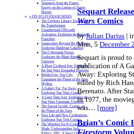
Teenagers from the Future:
Essays on the Legion of Super-
Sequart Releas
Heroes
» ON SCI-FI FRANCHISES
Wars
Comics
The Citybot's Library: Essays on
the Transformers
Unauthorized Offworld
by
Julian Darius
|
i
Activation: Exploring the Stargate
Franchise
Mon, 5
December 
Somewhere Beyond the Heavens:
Exploring Battlestar Galactica
The Cyberpunk Nexus:
Sequart is proud to
Exploring the Blade Runner
Universe
publication of A Ga
A More Civilized Age: Exploring
the Star Wars Expanded Universe
Away: Exploring S
Bright Eyes, Ape City:
Examining the Planet of the Apes
edited by Rich Han
Mythos
A Galaxy Far, Far Away:
Berenato. After Sta
Exploring Star Wars Comics
in 1977, the movie
A Long Time Ago: Exploring the
Star Wars Cinematic Universe
was…
[more]
The Sacred Scrolls: Comics on
the Planet of the Apes
New Life and New Civilizations:
Exploring Star Trek Comics
Brian’s Comic 
The Weirdest Sci-Fi Comic Ever
Made: Understanding Jack
Firestorm
Volum
Kirby's
2001: A Space Odyssey