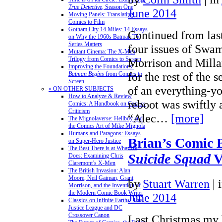
True Detective
, Season One
June 2014
Moving Panels: Translating
Comics to Film
Gotham City 14 Miles: 14 Essays
Continued from last
on Why the 1960s Batman TV
Series Matters
four issues of Swa
Mutant Cinema: The X-Men
Trilogy from Comics to Screen
Morrison and Millar
Improving the Foundations:
for the rest of the 
Batman Begins
from Comics to
Screen
of an everything-y
» ON OTHER SUBJECTS
How to Analyze & Review
reboot was swiftly
Comics: A Handbook on Comics
Criticism
“Alec…
[more]
The Mignolaverse: Hellboy and
the Comics Art of Mike Mignola
Humans and Paragons: Essays
Brian’s Comic 
on Super-Hero Justice
The Best There is at What He
Suicide Squad
V
Does: Examining Chris
Claremont’s X-Men
The British Invasion: Alan
Moore, Neil Gaiman, Grant
by
Stuart Warren
|
Morrison, and the Invention of
the Modern Comic Book Writer
June 2014
Classics on Infinite Earths: The
Justice League and DC
Crossover Canon
Last Christmas my 