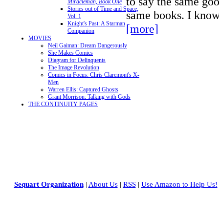
to say the same goo
Miracleman, Book One
Stories out of Time and Space,
same books. I know
Vol. 1
Knight's Past: A Starman
[more]
Companion
MOVIES
Neil Gaiman: Dream Dangerously
She Makes Comics
Diagram for Delinquents
The Image Revolution
Comics in Focus: Chris Claremont's X-
Men
Warren Ellis: Captured Ghosts
Grant Morrison: Talking with Gods
THE CONTINUITY PAGES
Sequart Organization
|
About Us
|
RSS
|
Use Amazon to Help Us!