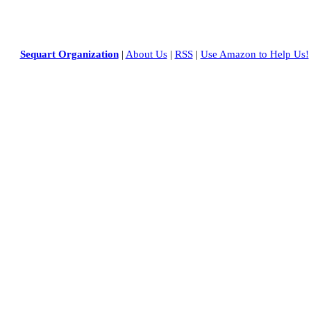
Sequart Organization
|
About Us
|
RSS
|
Use Amazon to Help Us!