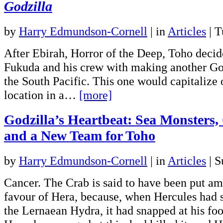
Godzilla
by
Harry Edmundson-Cornell
|
in
Articles
| T
After Ebirah, Horror of the Deep, Toho decid
Fukuda and his crew with making another God
the South Pacific. This one would capitalize 
location in a…
[more]
Godzilla’s Heartbeat: Sea Monsters
and a New Team for Toho
by
Harry Edmundson-Cornell
|
in
Articles
| S
Cancer. The Crab is said to have been put am
favour of Hera, because, when Hercules had s
the Lernaean Hydra, it had snapped at his fo