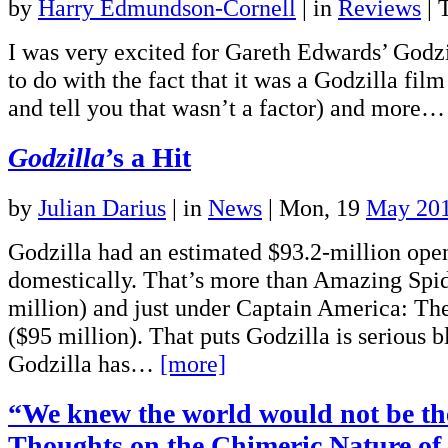
by
Harry Edmundson-Cornell
|
in
Reviews
| 
I was very excited for Gareth Edwards’ Godzi
to do with the fact that it was a Godzilla film
and tell you that wasn’t a factor) and more
Godzilla
’s a Hit
by
Julian Darius
|
in
News
| Mon, 19
May 20
Godzilla had an estimated $93.2-million op
domestically. That’s more than Amazing Spi
million) and just under Captain America: Th
($95 million). That puts Godzilla is serious bl
Godzilla has…
[more]
“We knew the world would not be t
Thoughts on the Chimeric Nature of