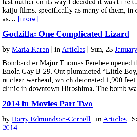
last outlier on its way I decided it was time 
kaiju films, specifically as many of them, in 
as…
[more]
Godzilla: One Complicated Lizard
by
Maria Karen
|
in
Articles
| Sun, 25
Januar
Bombardier Major Thomas Ferebee opened t
Enola Gay B-29. Out plummeted “Little Boy
nuclear warhead, which detonated 1,900 feet 
clinic in downtown Hiroshima. The bomb 
2014 in Movies Part Two
by
Harry Edmundson-Cornell
|
in
Articles
| S
2014