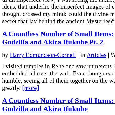
ideas, that underlie the imperfect images of 
thought crossed my mind: could the divine 
secret that lay behind the ancient Mysteries
A Countless Number of Small Items:
Godzilla and Akira Ifukube Pt. 2
by
Harry Edmundson-Cornell
|
in
Articles
| W
I visited temples in Rehe and saw numerous 
embedded all over the wall. Even though eac
humble, seeing all of them together on the w
greatly.
[more]
A Countless Number of Small Items:
Godzilla and Akira Ifukube