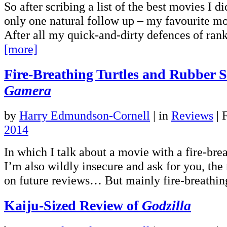
So after scribing a list of the best movies I di
only one natural follow up – my favourite mo
After all my quick-and-dirty defences of ran
[more]
Fire-Breathing Turtles and Rubber S
Gamera
by
Harry Edmundson-Cornell
|
in
Reviews
| 
2014
In which I talk about a movie with a fire-breat
I’m also wildly insecure and ask for you, the 
on future reviews… But mainly fire-breathing
Kaiju-Sized Review of
Godzilla