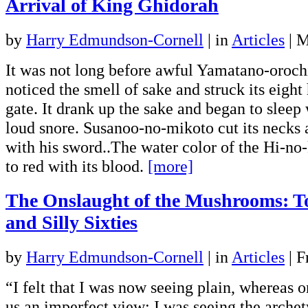
Arrival of King Ghidorah
by
Harry Edmundson-Cornell
|
in
Articles
| 
It was not long before awful Yamatano-oroch
noticed the smell of sake and struck its eight
gate. It drank up the sake and began to sleep 
loud snore. Susanoo-no-mikoto cut its necks 
with his sword..The water color of the Hi-no
to red with its blood.
[more]
The Onslaught of the Mushrooms: To
and Silly Sixties
by
Harry Edmundson-Cornell
|
in
Articles
| F
“I felt that I was now seeing plain, whereas o
us an imperfect view; I was seeing the archet