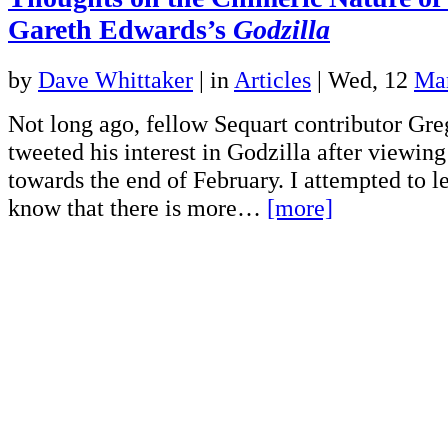
Gareth Edwards’s
Godzilla
by
Dave Whittaker
|
in
Articles
| Wed, 12
Ma
Not long ago, fellow Sequart contributor Gre
tweeted his interest in Godzilla after viewing 
towards the end of February. I attempted to l
know that there is more…
[more]