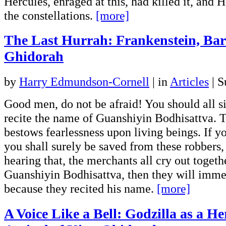
Hercules, enraged at this, had killed it, and 
the constellations.
[more]
The Last Hurrah: Frankenstein, Ba
Ghidorah
by
Harry Edmundson-Cornell
|
in
Articles
| S
Good men, do not be afraid! You should all 
recite the name of Guanshiyin Bodhisattva. 
bestows fearlessness upon living beings. If y
you shall surely be saved from these robbers,
hearing that, the merchants all cry out toget
Guanshiyin Bodhisattva, then they will imme
because they recited his name.
[more]
A Voice Like a Bell: Godzilla as a He