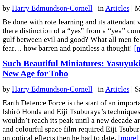
by
Harry Edmundson-Cornell
|
in
Articles
| 
Be done with rote learning and its attendant v
there distinction of a “yes” from a “yea” co
gulf between evil and good? What all men fea
fear… how barren and pointless a thought!
[
Such Beautiful Miniatures: Yasuyuk
New Age for Toho
by
Harry Edmundson-Cornell
|
in
Articles
| S
Earth Defence Force is the start of an importa
Ishirō Honda and Eiji Tsuburaya’s techniques,
wouldn’t reach its peak until a new decade ar
and colourful space film required Eiji Tsubu
on optical effects then he had to date.
[more]