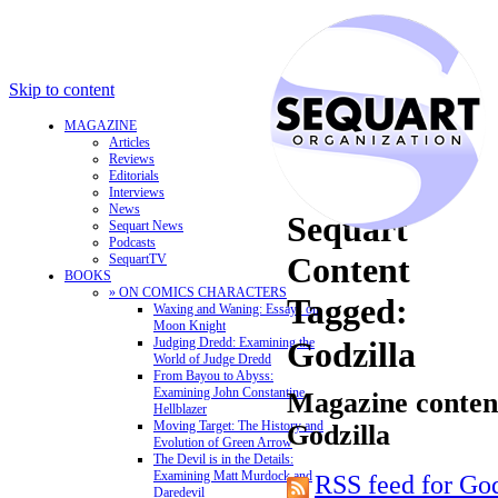
Skip to content
MAGAZINE
Articles
Reviews
Editorials
Interviews
News
Sequart
Sequart News
Podcasts
Content
SequartTV
BOOKS
» ON COMICS CHARACTERS
Tagged:
Waxing and Waning: Essays on
Moon Knight
Judging Dredd: Examining the
Godzilla
World of Judge Dredd
From Bayou to Abyss:
Examining John Constantine,
Magazine content
Hellblazer
Moving Target: The History and
Godzilla
Evolution of Green Arrow
The Devil is in the Details:
Examining Matt Murdock and
RSS feed for God
Daredevil