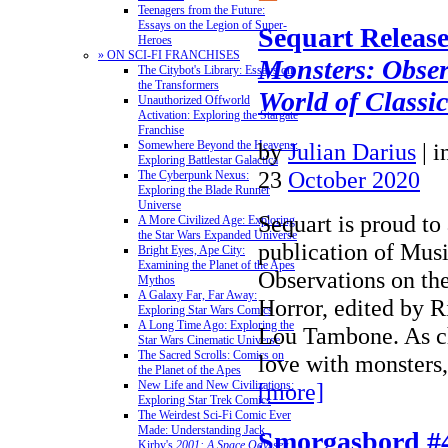
Teenagers from the Future:
Essays on the Legion of Super-
Sequart Releas
Heroes
» ON SCI-FI FRANCHISES
Monsters: Obser
The Citybot's Library: Essays on
the Transformers
World of Classi
Unauthorized Offworld
Activation: Exploring the Stargate
Franchise
by
Julian Darius
|
i
Somewhere Beyond the Heavens:
Exploring Battlestar Galactica
23
October 2020
The Cyberpunk Nexus:
Exploring the Blade Runner
Universe
Sequart is proud to
A More Civilized Age: Exploring
the Star Wars Expanded Universe
publication of Mus
Bright Eyes, Ape City:
Examining the Planet of the Apes
Observations on th
Mythos
A Galaxy Far, Far Away:
Horror, edited by 
Exploring Star Wars Comics
A Long Time Ago: Exploring the
Lou Tambone. As ch
Star Wars Cinematic Universe
The Sacred Scrolls: Comics on
love with monsters
the Planet of the Apes
[more]
New Life and New Civilizations:
Exploring Star Trek Comics
The Weirdest Sci-Fi Comic Ever
Made: Understanding Jack
Smorgasbord #
Kirby's
2001: A Space Odyssey