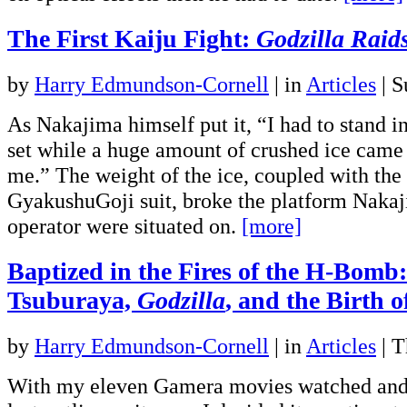
The First Kaiju Fight:
Godzilla Raid
by
Harry Edmundson-Cornell
|
in
Articles
| S
As Nakajima himself put it, “I had to stand i
set while a huge amount of crushed ice cam
me.” The weight of the ice, coupled with the
GyakushuGoji suit, broke the platform Nakaj
operator were situated on.
[more]
Baptized in the Fires of the H-Bomb:
Tsuburaya,
Godzilla
, and the Birth o
by
Harry Edmundson-Cornell
|
in
Articles
| T
With my eleven Gamera movies watched and