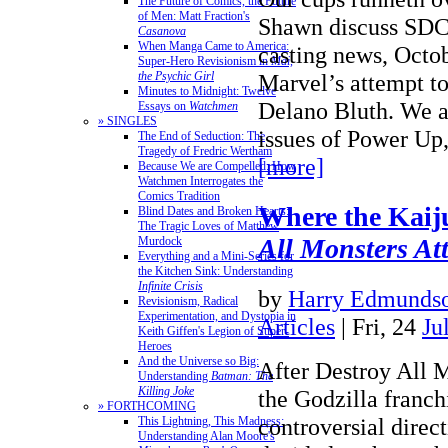
The Future of Comics, the Future
of Men: Matt Fraction's
Shawn discuss SDCC
Casanova
When Manga Came to America:
casting news, Octo
Super-Hero Revisionism in
Mai,
the Psychic Girl
Marvel’s attempt to
Minutes to Midnight: Twelve
Delano Bluth. We al
Essays on
Watchmen
» SINGLES
issues of Power Up
The End of Seduction: The
Tragedy of Fredric Wertham
[more]
Because We are Compelled: How
Watchmen Interrogates the
Comics Tradition
Where the Kaij
Blind Dates and Broken Hearts:
The Tragic Loves of Matthew
All Monsters At
Murdock
Everything and a Mini-Series for
the Kitchen Sink: Understanding
Infinite Crisis
by
Harry Edmundso
Revisionism, Radical
Experimentation, and Dystopia in
Articles
| Fri, 24
Ju
Keith Giffen's Legion of Super-
Heroes
And the Universe so Big:
After Destroy All 
Understanding
Batman: The
Killing Joke
the Godzilla franch
» FORTHCOMING
controversial direc
This Lightning, This Madness:
Understanding Alan Moore's