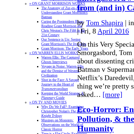
» ON GRANT MORRISON WORKS
from (and in) 
The Anatomy of Zur-en-Arrh:
Understanding Grant Morrison's
Batman
by
Tom Shapira
|
i
Curing the Postmodern Blues:
Reading Grant Morrison and
| Fri, 8
April 2016
Chris Weston's
The Filth
in the
21st Century
Our Sentence is Up: Seeing
On this Very Specia
Grant Morrison's
The Invisibles
Grant Morrison: The Early Years
Smorgasbord, Tom 
» ON WARREN ELLIS WORKS
Warren Ellis: The Captured
about dissenting cri
Ghosts Interviews
Voyage in Noise: Warren Ellis
Batman v Superman
and the Demise of Western
Civilization
Netflix’s Daredevil
Shot in the Face: A Savage
thing we’re pretty 
Journey to the Heart of
Transmetropolitan
asked…
[more]
Keeping the World Strange: A
Planetary
Guide
» ON TV AND MOVIES
Eco-Horror: En
Why Do We Fall?: Examining
Christopher Nolan's
The Dark
Knight Trilogy
Pollution, & th
Musings on Monsters:
Observations on the World of
Humanity
Classic Horror
Time is a Flat Circle: Examining