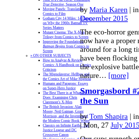
True Detective
, Season One
by
Maria Karen
|
i
Moving Panels: Translating
Comics to Film
December 2015
Gotham City 14 Miles: 14 Essays
on Why the 1960s Batman TV
Series Matters
The eco-horror gen
Mutant Cinema: The X-Men
Trilogy from Comics to Screen
now have a proper n
Improving the Foundations:
Batman Begins
from Comics to
around for a long t
Screen
» ON OTHER SUBJECTS
have been flocking 
How to Analyze & Review
the explosive batt
Comics: A Handbook on Comics
Criticism
nature…
[more]
The Mignolaverse: Hellboy and
the Comics Art of Mike Mignola
Humans and Paragons: Essays
on Super-Hero Justice
Smorgasbord #2
The Best There is at What He
Does: Examining Chris
the Sun
Claremont’s X-Men
The British Invasion: Alan
Moore, Neil Gaiman, Grant
by
Tom Shapira
|
i
Morrison, and the Invention of
the Modern Comic Book Writer
| Mon, 27
July 201
Classics on Infinite Earths: The
Justice League and DC
Crossover Canon
Our cups runneth o