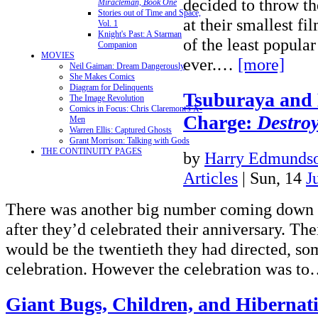
decided to throw th
Miracleman, Book One
Stories out of Time and Space,
at their smallest fi
Vol. 1
Knight's Past: A Starman
of the least popula
Companion
MOVIES
ever.…
[more]
Neil Gaiman: Dream Dangerously
She Makes Comics
Diagram for Delinquents
Tsuburaya and 
The Image Revolution
Comics in Focus: Chris Claremont's X-
Charge:
Destroy
Men
Warren Ellis: Captured Ghosts
Grant Morrison: Talking with Gods
THE CONTINUITY PAGES
by
Harry Edmundso
Articles
| Sun, 14
J
There was another big number coming down T
after they’d celebrated their anniversary. The
would be the twentieth they had directed, so
celebration. However the celebration was t
Giant Bugs, Children, and Hiberna