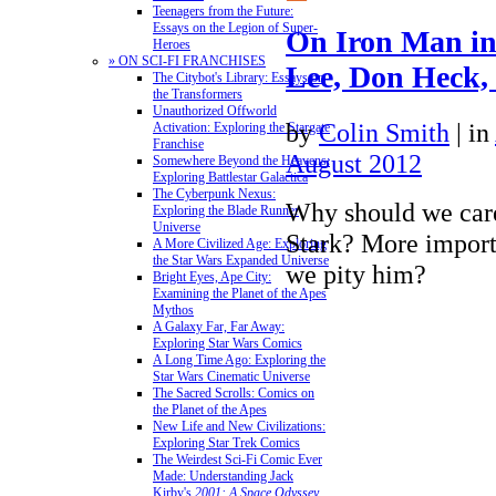
Teenagers from the Future:
Essays on the Legion of Super-
On Iron Man in
Heroes
» ON SCI-FI FRANCHISES
Lee, Don Heck,
The Citybot's Library: Essays on
the Transformers
Unauthorized Offworld
by
Colin Smith
|
in
Activation: Exploring the Stargate
Franchise
August 2012
Somewhere Beyond the Heavens:
Exploring Battlestar Galactica
The Cyberpunk Nexus:
Why should we car
Exploring the Blade Runner
Universe
Stark? More import
A More Civilized Age: Exploring
the Star Wars Expanded Universe
we pity him?
Bright Eyes, Ape City:
Examining the Planet of the Apes
Mythos
A Galaxy Far, Far Away:
Exploring Star Wars Comics
A Long Time Ago: Exploring the
Star Wars Cinematic Universe
The Sacred Scrolls: Comics on
the Planet of the Apes
New Life and New Civilizations:
Exploring Star Trek Comics
The Weirdest Sci-Fi Comic Ever
Made: Understanding Jack
Kirby's
2001: A Space Odyssey