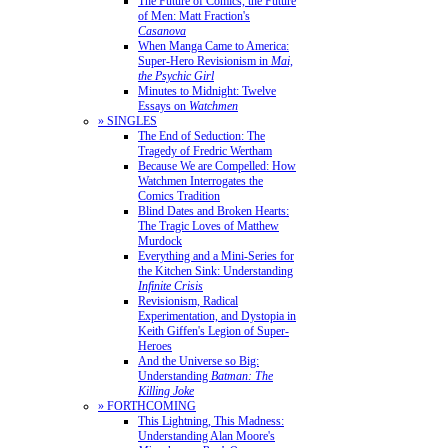
The Future of Comics, the Future
of Men: Matt Fraction's
Casanova
When Manga Came to America:
Super-Hero Revisionism in
Mai,
the Psychic Girl
Minutes to Midnight: Twelve
Essays on
Watchmen
» SINGLES
The End of Seduction: The
Tragedy of Fredric Wertham
Because We are Compelled: How
Watchmen Interrogates the
Comics Tradition
Blind Dates and Broken Hearts:
The Tragic Loves of Matthew
Murdock
Everything and a Mini-Series for
the Kitchen Sink: Understanding
Infinite Crisis
Revisionism, Radical
Experimentation, and Dystopia in
Keith Giffen's Legion of Super-
Heroes
And the Universe so Big:
Understanding
Batman: The
Killing Joke
» FORTHCOMING
This Lightning, This Madness:
Understanding Alan Moore's