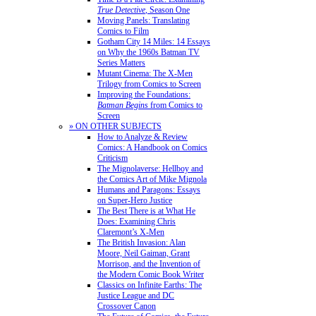
True Detective
, Season One
Moving Panels: Translating
Comics to Film
Gotham City 14 Miles: 14 Essays
on Why the 1960s Batman TV
Series Matters
Mutant Cinema: The X-Men
Trilogy from Comics to Screen
Improving the Foundations:
Batman Begins
from Comics to
Screen
» ON OTHER SUBJECTS
How to Analyze & Review
Comics: A Handbook on Comics
Criticism
The Mignolaverse: Hellboy and
the Comics Art of Mike Mignola
Humans and Paragons: Essays
on Super-Hero Justice
The Best There is at What He
Does: Examining Chris
Claremont’s X-Men
The British Invasion: Alan
Moore, Neil Gaiman, Grant
Morrison, and the Invention of
the Modern Comic Book Writer
Classics on Infinite Earths: The
Justice League and DC
Crossover Canon