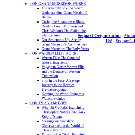
» ON GRANT MORRISON WORKS
The Anatomy of Zur-en-Arrh:
Understanding Grant Morrison's
Batman
Curing the Postmodern Blues:
Reading Grant Morrison and
Chris Weston's
The Filth
in the
Sequart Organization
|
About
21st Century
Our Sentence is Up: Seeing
Us!
|
Sequart's
Grant Morrison's
The Invisibles
Grant Morrison: The Early Years
» ON WARREN ELLIS WORKS
Warren Ellis: The Captured
Ghosts Interviews
Voyage in Noise: Warren Ellis
and the Demise of Western
Civilization
Shot in the Face: A Savage
Journey to the Heart of
Transmetropolitan
Keeping the World Strange: A
Planetary
Guide
» ON TV AND MOVIES
Why Do We Fall?: Examining
Christopher Nolan's
The Dark
Knight Trilogy
Musings on Monsters:
Observations on the World of
Classic Horror
Time is a Flat Circle: Examining