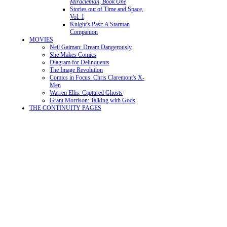
Miracleman, Book One
Stories out of Time and Space,
Vol. 1
Knight's Past: A Starman
Companion
MOVIES
Neil Gaiman: Dream Dangerously
She Makes Comics
Diagram for Delinquents
The Image Revolution
Comics in Focus: Chris Claremont's X-
Men
Warren Ellis: Captured Ghosts
Grant Morrison: Talking with Gods
THE CONTINUITY PAGES