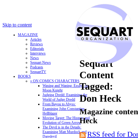
Skip to content
MAGAZINE
Articles
Reviews
Editorials
Interviews
News
Sequart
Sequart News
Podcasts
Content
SequartTV
BOOKS
» ON COMICS CHARACTERS
Tagged:
Waxing and Waning: Essays on
Moon Knight
Judging Dredd: Examining the
Don Heck
World of Judge Dredd
From Bayou to Abyss:
Examining John Constantine,
Magazine content
Hellblazer
Moving Target: The History and
Heck
Evolution of Green Arrow
The Devil is in the Details:
Examining Matt Murdock and
RSS feed for Do
Daredevil