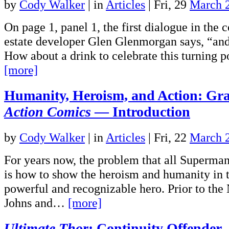
by
Cody Walker
|
in
Articles
| Fri, 29
March 
On page 1, panel 1, the first dialogue in the 
estate developer Glen Glenmorgan says, “and 
How about a drink to celebrate this turning 
[more]
Humanity, Heroism, and Action: Gra
Action Comics
— Introduction
by
Cody Walker
|
in
Articles
| Fri, 22
March 
For years now, the problem that all Superman
is how to show the heroism and humanity in 
powerful and recognizable hero. Prior to the
Johns and…
[more]
Ultimate Thor
: Continuity Offender