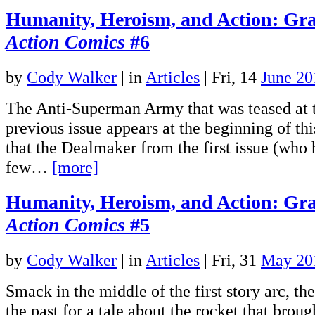
Humanity, Heroism, and Action: Gra
Action Comics
#6
by
Cody Walker
|
in
Articles
| Fri, 14
June 20
The Anti-Superman Army that was teased at t
previous issue appears at the beginning of this
that the Dealmaker from the first issue (who
few…
[more]
Humanity, Heroism, and Action: Gra
Action Comics
#5
by
Cody Walker
|
in
Articles
| Fri, 31
May 20
Smack in the middle of the first story arc, the
the past for a tale about the rocket that brou