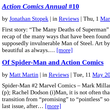
Action Comics Annual
#10
by
Jonathan Stopek
|
in
Reviews
| Thu, 1
Mar
First story: “The Many Deaths of Superman” 
recap of the many ways that have been found 
supposedly invulnerable Man of Steel. Art b
beautiful as always.…
[more]
Of Spider-Man and Action Comics
by
Matt Martin
|
in
Reviews
| Tue, 11
May 2
Spider-Man #2 Marvel Comics – Mark Millar
(p); Rachel Dodson (i)Man, it is not often tha
transition from “promising” to “pointless” so
last issue, after…
[more]