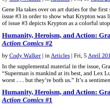
Gene Ha takes over on art duties for the first
issue #3 in order to show what Krypton was li
of issue #3 depicts Krypton as a colorful ut
Humanity, Heroism, and Action: Gra
Action Comics
#2
by
Cody Walker
|
in
Articles
| Fri, 5
April 20
In the supplemental material in the issue, Gr
“Superman is mankind at its best, and Lex Lut
worst . . . but they’re both us.” It’s a sentim
Humanity, Heroism, and Action: Gra
Action Comics
#1