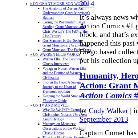
2014
» ON GRANT MORRISON WORKS
The Anatomy of Zur-en-Arrh:
Understanding Grant Morrison's
It’s always news w
Batman
Curing the Postmodern Blues:
Action Comics #1 g
Reading Grant Morrison and
Chris Weston's
The Filth
in the
block, and that’s e
21st Century
Our Sentence is Up: Seeing
happened this pas
Grant Morrison's
The Invisibles
Diego based collec
Grant Morrison: The Early Years
» ON WARREN ELLIS WORKS
put his collection
Warren Ellis: The Captured
Ghosts Interviews
Voyage in Noise: Warren Ellis
Humanity, Hero
and the Demise of Western
Civilization
Shot in the Face: A Savage
Action: Grant 
Journey to the Heart of
Transmetropolitan
Action Comics
#
Keeping the World Strange: A
Planetary
Guide
» ON TV AND MOVIES
by
Cody Walker
|
i
Why Do We Fall?: Examining
Christopher Nolan's
The Dark
September 2013
Knight Trilogy
Musings on Monsters:
Observations on the World of
Captain Comet has
Classic Horror
Time is a Flat Circle: Examining