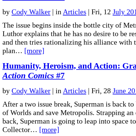
by
Cody Walker
|
in
Articles
| Fri, 12
July 20
The issue begins inside the bottle city of Me
Luthor explains that he has no desire to be 
and then tries rationalizing his alliance with 
plan…
[more]
Humanity, Heroism, and Action: Gra
Action Comics
#7
by
Cody Walker
|
in
Articles
| Fri, 28
June 20
After a two issue break, Superman is back to 
of Worlds and save Metropolis. Strapping an 
back, Superman is going to leap into space to
Collector…
[more]