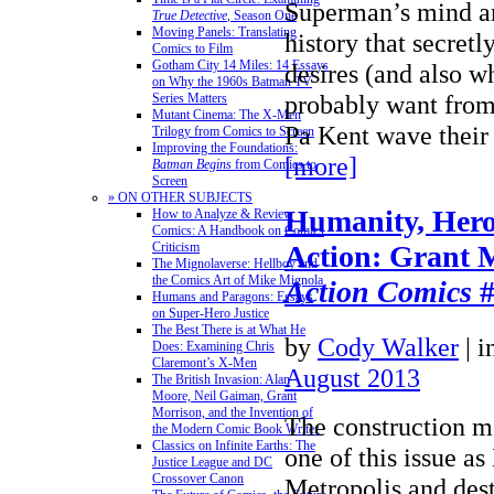
Superman’s mind an
True Detective
, Season One
Moving Panels: Translating
history that secretl
Comics to Film
Gotham City 14 Miles: 14 Essays
desires (and also w
on Why the 1960s Batman TV
probably want from
Series Matters
Mutant Cinema: The X-Men
Pa Kent wave thei
Trilogy from Comics to Screen
Improving the Foundations:
[more]
Batman Begins
from Comics to
Screen
» ON OTHER SUBJECTS
Humanity, Hero
How to Analyze & Review
Comics: A Handbook on Comics
Criticism
Action: Grant 
The Mignolaverse: Hellboy and
the Comics Art of Mike Mignola
Action Comics
#
Humans and Paragons: Essays
on Super-Hero Justice
The Best There is at What He
by
Cody Walker
|
i
Does: Examining Chris
Claremont’s X-Men
August 2013
The British Invasion: Alan
Moore, Neil Gaiman, Grant
Morrison, and the Invention of
The construction mo
the Modern Comic Book Writer
Classics on Infinite Earths: The
one of this issue as
Justice League and DC
Crossover Canon
Metropolis and des