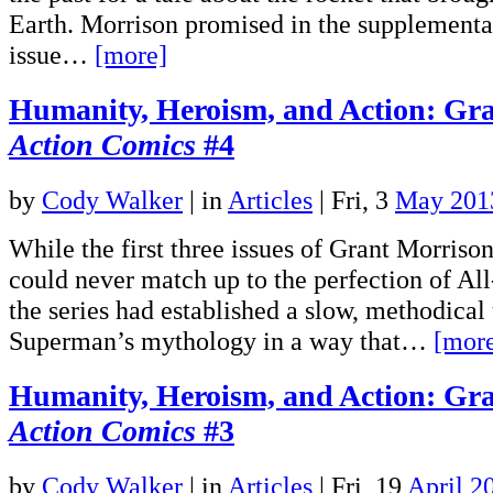
Earth. Morrison promised in the supplemental
issue…
[more]
Humanity, Heroism, and Action: Gra
Action Comics
#4
by
Cody Walker
|
in
Articles
| Fri, 3
May 201
While the first three issues of Grant Morris
could never match up to the perfection of Al
the series had established a slow, methodical
Superman’s mythology in a way that…
[mor
Humanity, Heroism, and Action: Gra
Action Comics
#3
by
Cody Walker
|
in
Articles
| Fri, 19
April 2