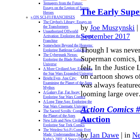
Teenagers from the Future:
Essays on the Legion of Super-
The Early Sup
Heroes
» ON SCI-FI FRANCHISES
The Citybot's Library: Essays on
by
Joe Muszynski
|
the Transformers
Unauthorized Offworld
September 2017
Activation: Exploring the Stargate
Franchise
Somewhere Beyond the Heavens:
Though I was never 
Exploring Battlestar Galactica
The Cyberpunk Nexus:
Superman comics, h
Exploring the Blade Runner
Universe
felt. In the Justic
A More Civilized Age: Exploring
the Star Wars Expanded Universe
on cartoon shows o
Bright Eyes, Ape City:
was always feature
Examining the Planet of the Apes
Mythos
looming large ov
A Galaxy Far, Far Away:
Exploring Star Wars Comics
A Long Time Ago: Exploring the
Star Wars Cinematic Universe
Action Comics
#
The Sacred Scrolls: Comics on
the Planet of the Apes
Auction
New Life and New Civilizations:
Exploring Star Trek Comics
The Weirdest Sci-Fi Comic Ever
by
Ian Dawe
|
in
N
Made: Understanding Jack
Kirby's
2001: A Space Odyssey