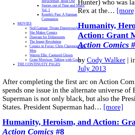
Hunter) who was las
Miracleman, Book One
Stories out of Time and Space,
Rex at the…
[more
Vol. 1
Knight's Past: A Starman
Companion
Humanity, Hero
MOVIES
Neil Gaiman: Dream Dangerously
Action: Grant 
She Makes Comics
Diagram for Delinquents
The Image Revolution
Action Comics
#
Comics in Focus: Chris Claremont's X-
Men
Warren Ellis: Captured Ghosts
by
Cody Walker
|
i
Grant Morrison: Talking with Gods
THE CONTINUITY PAGES
July 2013
After completing the first arc on Action Com
spends one issue in the alternate universe of
Superman is not only black, but also the Pres
States. President Superman had…
[more]
Humanity, Heroism, and Action: Gra
Action Comics
#8