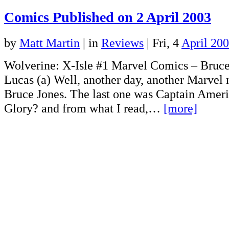
Comics Published on 2 April 2003
by
Matt Martin
|
in
Reviews
| Fri, 4
April 20
Wolverine: X-Isle #1 Marvel Comics – Bruce
Lucas (a) Well, another day, another Marvel 
Bruce Jones. The last one was Captain Amer
Glory? and from what I read,…
[more]