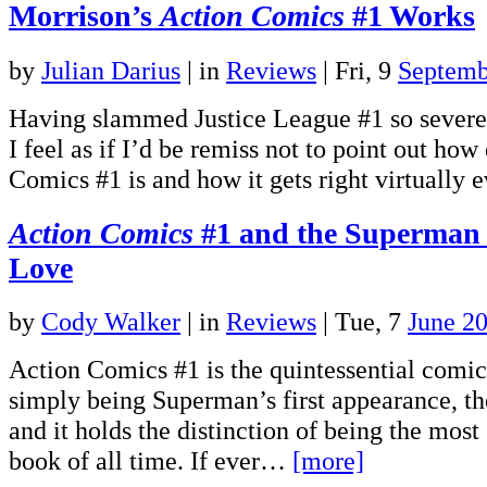
Morrison’s
Action Comics
#1 Works
by
Julian Darius
|
in
Reviews
| Fri, 9
Septemb
Having slammed Justice League #1 so severel
I feel as if I’d be remiss not to point out how
Comics #1 is and how it gets right virtually
Action Comics
#1 and the Superman
Love
by
Cody Walker
|
in
Reviews
| Tue, 7
June 2
Action Comics #1 is the quintessential comi
simply being Superman’s first appearance, the
and it holds the distinction of being the mos
book of all time. If ever…
[more]