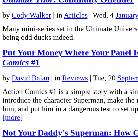
by
Cody Walker
|
in
Articles
| Wed, 4
Januar
Many mini-series set in the Ultimate Univers
being odd ducks indeed.
Put Your Money Where Your Panel 
Comics
#1
by
David Balan
|
in
Reviews
| Tue, 20
Septe
Action Comics #1 is a simple story with a si
introduce the character Superman, make the 
him, and put him in a dangerous test to set u
[more]
Not Your Daddy’s Superman: How 