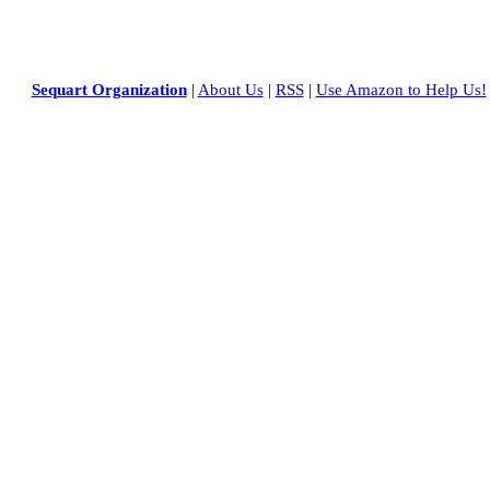
Sequart Organization
|
About Us
|
RSS
|
Use Amazon to Help Us!