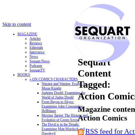
Skip to content
MAGAZINE
Articles
Reviews
Editorials
Interviews
News
Sequart
Sequart News
Podcasts
Content
SequartTV
BOOKS
» ON COMICS CHARACTERS
Tagged:
Waxing and Waning: Essays on
Moon Knight
Judging Dredd: Examining the
Action Comic
World of Judge Dredd
From Bayou to Abyss:
Examining John Constantine,
Magazine content
Hellblazer
Moving Target: The History and
Action Comics
Evolution of Green Arrow
The Devil is in the Details:
Examining Matt Murdock and
RSS feed for Ac
Daredevil