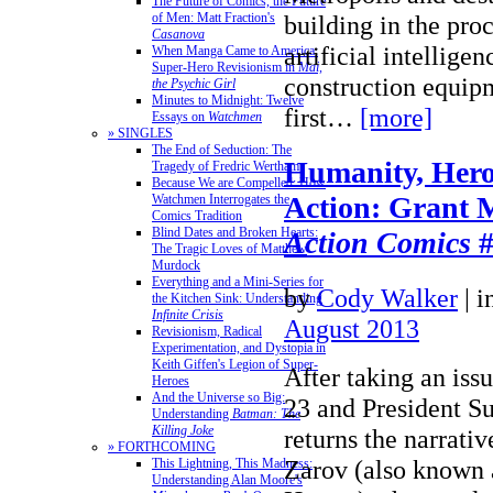
The Future of Comics, the Future
of Men: Matt Fraction's
building in the pro
Casanova
artificial intelligen
When Manga Came to America:
Super-Hero Revisionism in
Mai,
construction equip
the Psychic Girl
Minutes to Midnight: Twelve
first…
[more]
Essays on
Watchmen
» SINGLES
The End of Seduction: The
Humanity, Hero
Tragedy of Fredric Wertham
Because We are Compelled: How
Action: Grant 
Watchmen Interrogates the
Comics Tradition
Blind Dates and Broken Hearts:
Action Comics
#
The Tragic Loves of Matthew
Murdock
Everything and a Mini-Series for
by
Cody Walker
|
i
the Kitchen Sink: Understanding
Infinite Crisis
August 2013
Revisionism, Radical
Experimentation, and Dystopia in
Keith Giffen's Legion of Super-
After taking an issu
Heroes
And the Universe so Big:
23 and President S
Understanding
Batman: The
Killing Joke
returns the narrati
» FORTHCOMING
Zarov (also known 
This Lightning, This Madness:
Understanding Alan Moore's