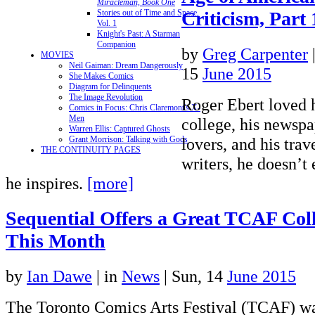
Miracleman, Book One
Criticism, Part 
Stories out of Time and Space,
Vol. 1
Knight's Past: A Starman
Companion
by
Greg Carpenter
MOVIES
Neil Gaiman: Dream Dangerously
15
June 2015
She Makes Comics
Diagram for Delinquents
The Image Revolution
Roger Ebert loved 
Comics in Focus: Chris Claremont's X-
Men
college, his newspap
Warren Ellis: Captured Ghosts
lovers, and his trav
Grant Morrison: Talking with Gods
THE CONTINUITY PAGES
writers, he doesn’t
he inspires.
[more]
Sequential Offers a Great TCAF Coll
This Month
by
Ian Dawe
|
in
News
| Sun, 14
June 2015
The Toronto Comics Arts Festival (TCAF) wa