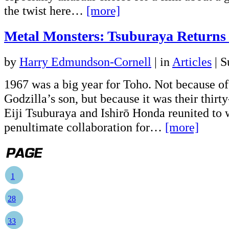
the twist here…
[more]
Metal Monsters: Tsuburaya Returns
by
Harry Edmundson-Cornell
|
in
Articles
| S
1967 was a big year for Toho. Not because of
Godzilla’s son, but because it was their thirty
Eiji Tsuburaya and Ishirō Honda reunited to 
penultimate collaboration for…
[more]
1
28
33