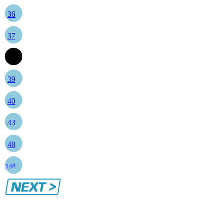
36
37
38
39
40
43
48
148