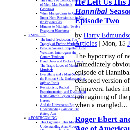
He Left Us His
The Future of Comics, the Future
of Men: Matt Fraction's
Hannibal
Seaso
Casanova
When Manga Came to America:
Super-Hero Revisionism in
Mai,
Episode Two
the Psychic Girl
Minutes to Midnight: Twelve
Essays on
Watchmen
by
Harry Edmundso
» SINGLES
The End of Seduction: The
Articles
| Mon, 15
Tragedy of Fredric Wertham
Because We are Compelled: How
Watchmen Interrogates the
The hypocrisy of n
Comics Tradition
Blind Dates and Broken Hearts:
immediately obviou
The Tragic Loves of Matthew
Murdock
episode of Hannibal
Everything and a Mini-Series for
censored version of 
the Kitchen Sink: Understanding
Infinite Crisis
Primavera fades in
Revisionism, Radical
Experimentation, and Dystopia in
reimagining of the 
Keith Giffen's Legion of Super-
Heroes
when a mangled…
And the Universe so Big:
Understanding
Batman: The
Killing Joke
Roger Ebert an
» FORTHCOMING
This Lightning, This Madness:
Age of America
Understanding Alan Moore's