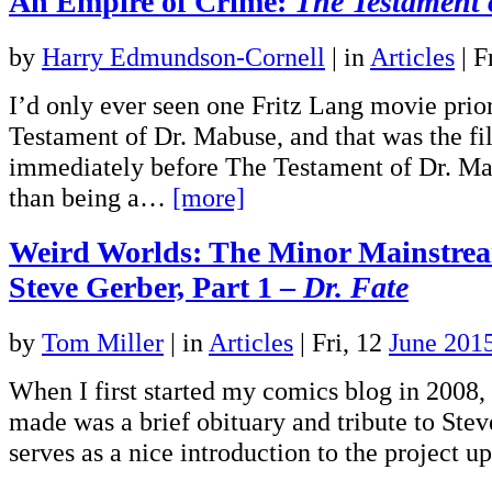
An Empire of Crime:
The Testament 
by
Harry Edmundson-Cornell
|
in
Articles
| F
I’d only ever seen one Fritz Lang movie prio
Testament of Dr. Mabuse, and that was the fi
immediately before The Testament of Dr. Ma
than being a…
[more]
Weird Worlds: The Minor Mainstre
Steve Gerber, Part 1 –
Dr. Fate
by
Tom Miller
|
in
Articles
| Fri, 12
June 201
When I first started my comics blog in 2008, t
made was a brief obituary and tribute to Steve
serves as a nice introduction to the project