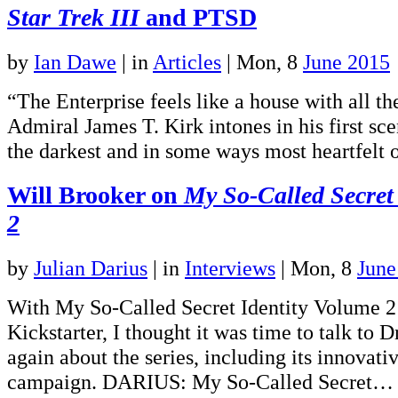
Star Trek III
and PTSD
by
Ian Dawe
|
in
Articles
| Mon, 8
June 2015
“The Enterprise feels like a house with all th
Admiral James T. Kirk intones in his first sce
the darkest and in some ways most heartfelt 
Will Brooker on
My So-Called Secret
2
by
Julian Darius
|
in
Interviews
| Mon, 8
June
With My So-Called Secret Identity Volume 
Kickstarter, I thought it was time to talk to 
again about the series, including its innovati
campaign. DARIUS: My So-Called Secret