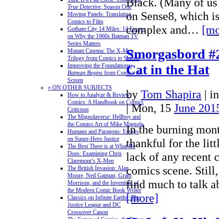
Black. (Many of us
True Detective
, Season One
on Sense8, which i
Moving Panels: Translating
Comics to Film
complex and…
[mo
Gotham City 14 Miles: 14 Essays
on Why the 1960s Batman TV
Series Matters
Smorgasbord #2
Mutant Cinema: The X-Men
Trilogy from Comics to Screen
Improving the Foundations:
Cat in the Hat
Batman Begins
from Comics to
Screen
» ON OTHER SUBJECTS
by
Tom Shapira
|
i
How to Analyze & Review
Comics: A Handbook on Comics
| Mon, 15
June 201
Criticism
The Mignolaverse: Hellboy and
the Comics Art of Mike Mignola
In the burning mon
Humans and Paragons: Essays
on Super-Hero Justice
thankful for the lit
The Best There is at What He
Does: Examining Chris
lack of any recent c
Claremont’s X-Men
comics scene. Stil
The British Invasion: Alan
Moore, Neil Gaiman, Grant
find much to talk
Morrison, and the Invention of
the Modern Comic Book Writer
[more]
Classics on Infinite Earths: The
Justice League and DC
Crossover Canon