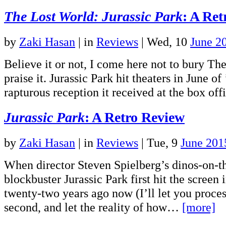
The Lost World: Jurassic Park
: A Re
by
Zaki Hasan
|
in
Reviews
| Wed, 10
June 2
Believe it or not, I come here not to bury Th
praise it. Jurassic Park hit theaters in June of
rapturous reception it received at the box o
Jurassic Park
: A Retro Review
by
Zaki Hasan
|
in
Reviews
| Tue, 9
June 201
When director Steven Spielberg’s dinos-on-
blockbuster Jurassic Park first hit the screen
twenty-two years ago now (I’ll let you proces
second, and let the reality of how…
[more]