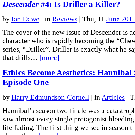
Descender
#4: Is Driller a Killer?
by
Ian Dawe
|
in
Reviews
| Thu, 11
June 201
The cover of the new issue of Descender is a
character who is rapidly becoming the “Che
series, “Driller”. Driller is exactly what he sa
that drills…
[more]
Ethics Become Aesthetics: Hannibal
Episode One
by
Harry Edmundson-Cornell
|
in
Articles
| T
Hannibal’s season two finale was a catastroph
saw almost every single protagonist bleeding 
life fading. The first thing we see in season th