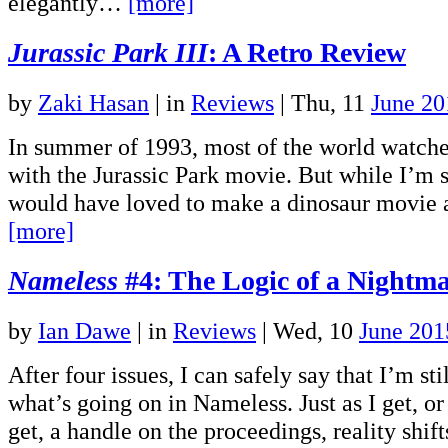
elegantly…
[more]
Jurassic Park III
: A Retro Review
by
Zaki Hasan
|
in
Reviews
| Thu, 11
June 20
In summer of 1993, most of the world watched
with the Jurassic Park movie. But while I’m s
would have loved to make a dinosaur movie a
[more]
Nameless
#4: The Logic of a Nightm
by
Ian Dawe
|
in
Reviews
| Wed, 10
June 201
After four issues, I can safely say that I’m sti
what’s going on in Nameless. Just as I get, or
get, a handle on the proceedings, reality shi