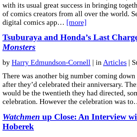
with its usual great success in bringing toget
of comics creators from all over the world. Se
digital comics app…
[more]
Tsuburaya and Honda’s Last Charg
Monsters
by
Harry Edmundson-Cornell
|
in
Articles
| S
There was another big number coming down T
after they’d celebrated their anniversary. The
would be the twentieth they had directed, so
celebration. However the celebration was t
Watchmen
up Close: An Interview w
Hoberek