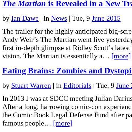
The Martian
is Revealed in a New Tr
by
Ian Dawe
|
in
News
| Tue, 9
June 2015
The trailer for the highly anticipated big-scr
Andy Weir’s The Martian went live yesterday
first in-depth glimpse at Ridley Scott’s latest
vision. The Martian is essentially a…
[more]
Eating Brains: Zombies and Dystop
by
Stuart Warren
|
in
Editorials
| Tue, 9
June
In 2013 I was at SDCC meeting Julian Darius f
After a long, harrowing comic-con experienc
the Comic Book Legal Defense Fund after pa
famous people…
[more]