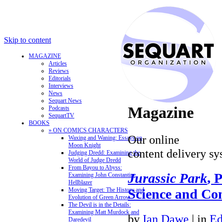
Skip to content
MAGAZINE
Articles
Reviews
Editorials
Interviews
News
Sequart News
Magazine
Podcasts
SequartTV
BOOKS
» ON COMICS CHARACTERS
Our online
Waxing and Waning: Essays on
Moon Knight
content delivery sy
Judging Dredd: Examining the
World of Judge Dredd
From Bayou to Abyss:
Jurassic Park
, 
Examining John Constantine,
Hellblazer
Science and C
Moving Target: The History and
Evolution of Green Arrow
The Devil is in the Details:
Examining Matt Murdock and
by
Ian Dawe
|
in
Ed
Daredevil