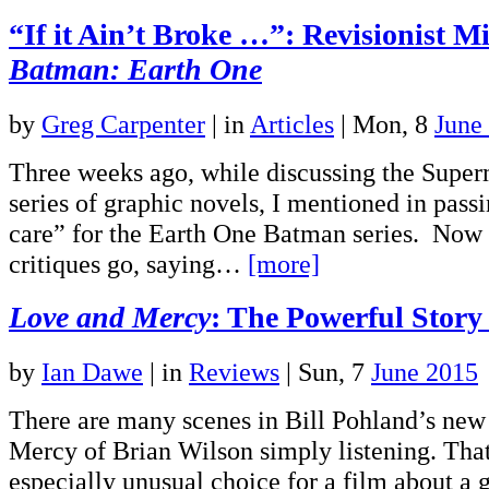
“If it Ain’t Broke …”: Revisionist Mi
Batman: Earth One
by
Greg Carpenter
|
in
Articles
| Mon, 8
June
Three weeks ago, while discussing the Supe
series of graphic novels, I mentioned in passi
care” for the Earth One Batman series. Now a
critiques go, saying…
[more]
Love and Mercy
: The Powerful Story
by
Ian Dawe
|
in
Reviews
| Sun, 7
June 2015
There are many scenes in Bill Pohland’s new
Mercy of Brian Wilson simply listening. Tha
especially unusual choice for a film about a 