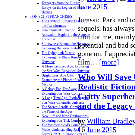
Teenagers from the Future:
June 2015
Essays on the Legion of Super-
Heroes
» ON SCI-FI FRANCHISES
Jurassic Park and to
The Citybot's Library: Essays on
the Transformers
sequels, has alway
Unauthorized Offworld
film for me, mainly
Activation: Exploring the Stargate
Franchise
potential and bad s
Somewhere Beyond the Heavens:
Exploring Battlestar Galactica
gone on, I appreciat
The Cyberpunk Nexus:
Exploring the Blade Runner
film…
[more]
Universe
A More Civilized Age: Exploring
the Star Wars Expanded Universe
Who Will Save 
Bright Eyes, Ape City:
Examining the Planet of the Apes
Realistic Ficti
Mythos
A Galaxy Far, Far Away:
Exploring Star Wars Comics
Gritty Superhe
A Long Time Ago: Exploring the
Star Wars Cinematic Universe
and the Legacy
The Sacred Scrolls: Comics on
the Planet of the Apes
New Life and New Civilizations:
by
William Bradle
Exploring Star Trek Comics
The Weirdest Sci-Fi Comic Ever
16
June 2015
Made: Understanding Jack
Kirby's
2001: A Space Odyssey