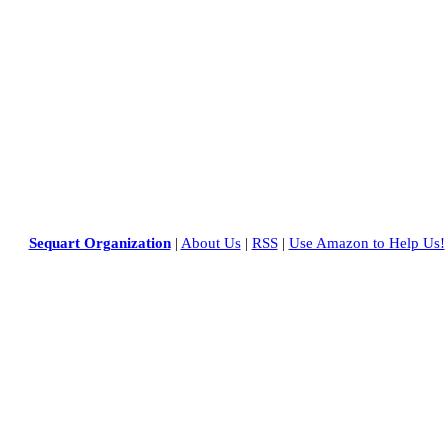
Sequart Organization
|
About Us
|
RSS
|
Use Amazon to Help Us!