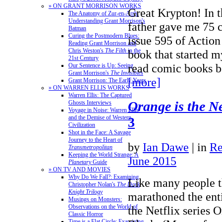
» ON GRANT MORRISON WORKS
Great Krypton! In t
The Anatomy of Zur-en-Arrh:
Understanding Grant Morrison's
father gave me 75 c
Batman
Curing the Postmodern Blues:
issue 595 of Actio
Reading Grant Morrison and
Chris Weston's
The Filth
in the
book that started m
21st Century
read comic books b
Our Sentence is Up: Seeing
Grant Morrison's
The Invisibles
[more]
Grant Morrison: The Early Years
» ON WARREN ELLIS WORKS
Warren Ellis: The Captured
Orange is the N
Ghosts Interviews
Voyage in Noise: Warren Ellis
and the Demise of Western
3
Civilization
Shot in the Face: A Savage
Journey to the Heart of
by
Ian Dawe
|
in
Re
Transmetropolitan
Keeping the World Strange: A
June 2015
Planetary
Guide
» ON TV AND MOVIES
Why Do We Fall?: Examining
Like many people t
Christopher Nolan's
The Dark
Knight Trilogy
marathoned the enti
Musings on Monsters:
Observations on the World of
the Netflix series 
Classic Horror
Time is a Flat Circle: Examining