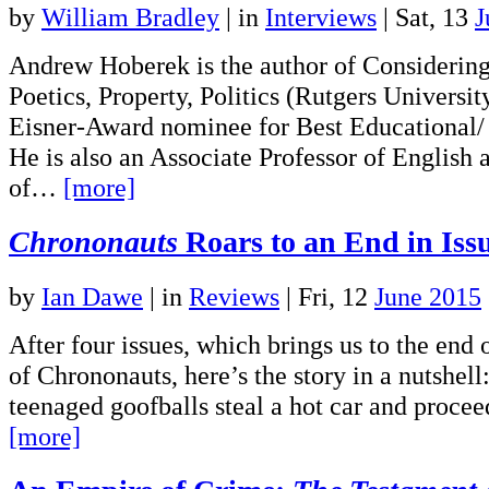
by
William Bradley
|
in
Interviews
| Sat, 13
J
Andrew Hoberek is the author of Consideri
Poetics, Property, Politics (Rutgers Universit
Eisner-Award nominee for Best Educational
He is also an Associate Professor of English a
of…
[more]
Chrononauts
Roars to an End in Iss
by
Ian Dawe
|
in
Reviews
| Fri, 12
June 2015
After four issues, which brings us to the end of
of Chrononauts, here’s the story in a nutshell
teenaged goofballs steal a hot car and proce
[more]