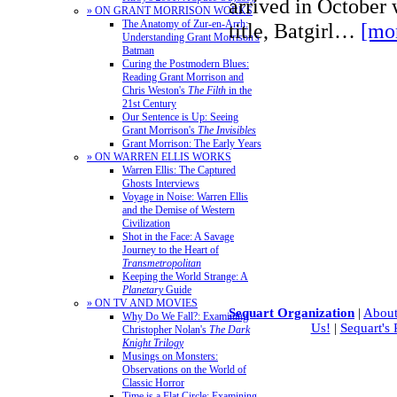
arrived in October w
» ON GRANT MORRISON WORKS
The Anatomy of Zur-en-Arrh:
title, Batgirl…
[mo
Understanding Grant Morrison's
Batman
Curing the Postmodern Blues:
Reading Grant Morrison and
Chris Weston's
The Filth
in the
21st Century
Our Sentence is Up: Seeing
Grant Morrison's
The Invisibles
Grant Morrison: The Early Years
» ON WARREN ELLIS WORKS
Warren Ellis: The Captured
Ghosts Interviews
Voyage in Noise: Warren Ellis
and the Demise of Western
Civilization
Shot in the Face: A Savage
Journey to the Heart of
Transmetropolitan
Keeping the World Strange: A
Planetary
Guide
» ON TV AND MOVIES
Sequart Organization
|
About
Why Do We Fall?: Examining
Us!
|
Sequart's
Christopher Nolan's
The Dark
Knight Trilogy
Musings on Monsters:
Observations on the World of
Classic Horror
Time is a Flat Circle: Examining