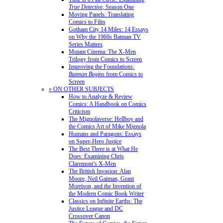
True Detective
, Season One
Moving Panels: Translating
Comics to Film
Gotham City 14 Miles: 14 Essays
on Why the 1960s Batman TV
Series Matters
Mutant Cinema: The X-Men
Trilogy from Comics to Screen
Improving the Foundations:
Batman Begins
from Comics to
Screen
» ON OTHER SUBJECTS
How to Analyze & Review
Comics: A Handbook on Comics
Criticism
The Mignolaverse: Hellboy and
the Comics Art of Mike Mignola
Humans and Paragons: Essays
on Super-Hero Justice
The Best There is at What He
Does: Examining Chris
Claremont’s X-Men
The British Invasion: Alan
Moore, Neil Gaiman, Grant
Morrison, and the Invention of
the Modern Comic Book Writer
Classics on Infinite Earths: The
Justice League and DC
Crossover Canon