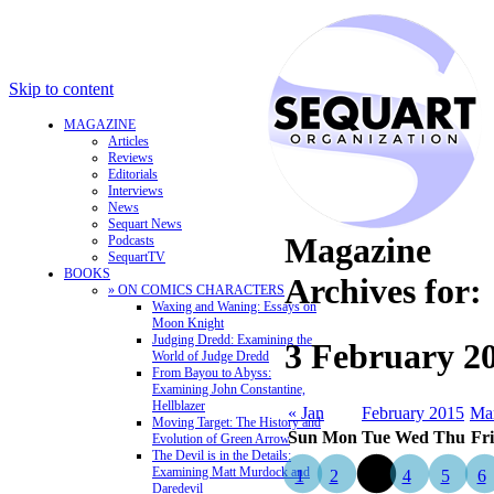
Skip to content
MAGAZINE
Articles
Reviews
Editorials
Interviews
News
Sequart News
Magazine
Podcasts
SequartTV
BOOKS
Archives for:
» ON COMICS CHARACTERS
Waxing and Waning: Essays on
Moon Knight
Judging Dredd: Examining the
3 February 2
World of Judge Dredd
From Bayou to Abyss:
Examining John Constantine,
Hellblazer
« Jan
February 2015
Ma
Moving Target: The History and
Sun
Mon
Tue
Wed
Thu
Fri
Evolution of Green Arrow
The Devil is in the Details:
Examining Matt Murdock and
1
2
3
4
5
6
Daredevil