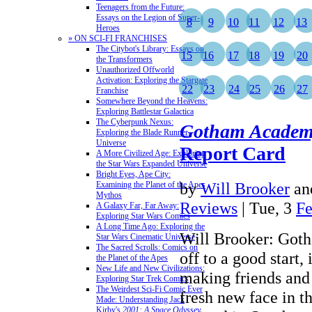
Teenagers from the Future:
Essays on the Legion of Super-
8
9
10
11
12
13
Heroes
» ON SCI-FI FRANCHISES
The Citybot's Library: Essays on
15
16
17
18
19
20
the Transformers
Unauthorized Offworld
Activation: Exploring the Stargate
22
23
24
25
26
27
Franchise
Somewhere Beyond the Heavens:
Exploring Battlestar Galactica
The Cyberpunk Nexus:
Gotham Acade
Exploring the Blade Runner
Universe
Report Card
A More Civilized Age: Exploring
the Star Wars Expanded Universe
Bright Eyes, Ape City:
by
Will Brooker
an
Examining the Planet of the Apes
Mythos
Reviews
| Tue, 3
Fe
A Galaxy Far, Far Away:
Exploring Star Wars Comics
A Long Time Ago: Exploring the
Will Brooker: Got
Star Wars Cinematic Universe
The Sacred Scrolls: Comics on
off to a good start
the Planet of the Apes
New Life and New Civilizations:
making friends and
Exploring Star Trek Comics
The Weirdest Sci-Fi Comic Ever
fresh new face in t
Made: Understanding Jack
Kirby's
2001: A Space Odyssey