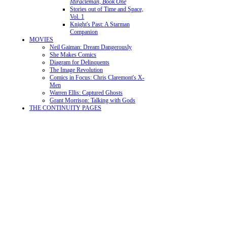
Miracleman, Book One
Stories out of Time and Space,
Vol. 1
Knight's Past: A Starman
Companion
MOVIES
Neil Gaiman: Dream Dangerously
She Makes Comics
Diagram for Delinquents
The Image Revolution
Comics in Focus: Chris Claremont's X-
Men
Warren Ellis: Captured Ghosts
Grant Morrison: Talking with Gods
THE CONTINUITY PAGES