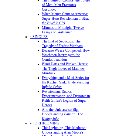
The Future of Comics, the Future
of Men: Matt Fraction's
Casanova
When Manga Came to America:
Super-Hero Revisionism in
Mai,
the Psychic Girl
Minutes to Midnight: Twelve
Essays on
Watchmen
» SINGLES
The End of Seduction: The
Tragedy of Fredric Wertham
Because We are Compelled: How
Watchmen Interrogates the
Comics Tradition
Blind Dates and Broken Hearts:
The Tragic Loves of Matthew
Murdock
Everything and a Mini-Series for
the Kitchen Sink: Understanding
Infinite Crisis
Revisionism, Radical
Experimentation, and Dystopia in
Keith Giffen's Legion of Super-
Heroes
And the Universe so Big:
Understanding
Batman: The
Killing Joke
» FORTHCOMING
This Lightning, This Madness:
Understanding Alan Moore's