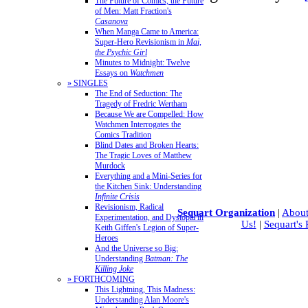
The Future of Comics, the Future
of Men: Matt Fraction's
Casanova
When Manga Came to America:
Super-Hero Revisionism in
Mai,
the Psychic Girl
Minutes to Midnight: Twelve
Essays on
Watchmen
» SINGLES
The End of Seduction: The
Tragedy of Fredric Wertham
Because We are Compelled: How
Watchmen Interrogates the
Comics Tradition
Blind Dates and Broken Hearts:
The Tragic Loves of Matthew
Murdock
Everything and a Mini-Series for
the Kitchen Sink: Understanding
Infinite Crisis
Revisionism, Radical
Sequart Organization
|
About
Experimentation, and Dystopia in
Us!
|
Sequart's
Keith Giffen's Legion of Super-
Heroes
And the Universe so Big:
Understanding
Batman: The
Killing Joke
» FORTHCOMING
This Lightning, This Madness:
Understanding Alan Moore's