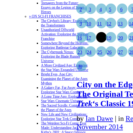
Teenagers from the Future:
Essays on the Legion of Super-
2
3
4
5
6
Heroes
» ON SCI-FI FRANCHISES
The Citybot's Library: Essays on
9
10
11
12
13
1
the Transformers
Unauthorized Offworld
Activation: Exploring the Stargate
16
17
18
19
20
2
Franchise
Somewhere Beyond the Heavens:
Exploring Battlestar Galactica
23
24
25
26
27
2
The Cyberpunk Nexus:
Exploring the Blade Runner
Universe
A More Civilized Age: Exploring
30
the Star Wars Expanded Universe
Bright Eyes, Ape City:
Examining the Planet of the Apes
City on the Edg
Mythos
A Galaxy Far, Far Away:
The Original Te
Exploring Star Wars Comics
A Long Time Ago: Exploring the
Star Wars Cinematic Universe
Trek
‘s Classic 
The Sacred Scrolls: Comics on
the Planet of the Apes
New Life and New Civilizations:
by
Ian Dawe
|
in
Re
Exploring Star Trek Comics
The Weirdest Sci-Fi Comic Ever
November 2014
Made: Understanding Jack
Kirby's
2001: A Space Odyssey