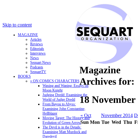
Skip to content
MAGAZINE
Articles
Reviews
Editorials
Interviews
News
Sequart News
Magazine
Podcasts
SequartTV
BOOKS
Archives for:
» ON COMICS CHARACTERS
Waxing and Waning: Essays on
Moon Knight
Judging Dredd: Examining the
18 November 
World of Judge Dredd
From Bayou to Abyss:
Examining John Constantine,
Hellblazer
« Oct
November 2014
D
Moving Target: The History and
Sun
Mon
Tue
Wed
Thu
F
Evolution of Green Arrow
The Devil is in the Details:
Examining Matt Murdock and
Daredevil