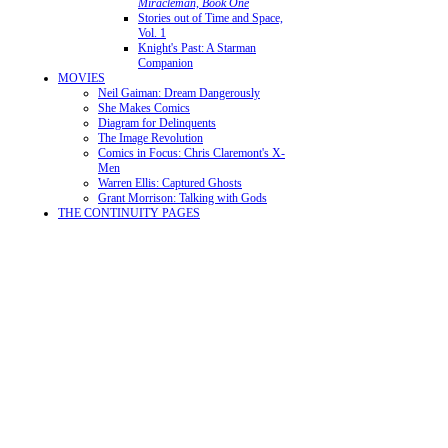
Miracleman, Book One
Stories out of Time and Space,
Vol. 1
Knight's Past: A Starman
Companion
MOVIES
Neil Gaiman: Dream Dangerously
She Makes Comics
Diagram for Delinquents
The Image Revolution
Comics in Focus: Chris Claremont's X-
Men
Warren Ellis: Captured Ghosts
Grant Morrison: Talking with Gods
THE CONTINUITY PAGES