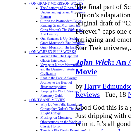
» ON GRANT MORRISON WORKS
The final part of S
The Anatomy of Zur-en-Arrh:
Understanding Grant Morrison's
Tipton’s adaptation
Batman
Curing the Postmodern Blues:
original draft of “C
Reading Grant Morrison and
Forever” caps one 
Chris Weston's
The Filth
in the
21st Century
intriguing and emot
Our Sentence is Up: Seeing
Grant Morrison's
The Invisibles
Star Trek univers
Grant Morrison: The Early Years
» ON WARREN ELLIS WORKS
Warren Ellis: The Captured
John Wick
: An 
Ghosts Interviews
Voyage in Noise: Warren Ellis
Movie
and the Demise of Western
Civilization
Shot in the Face: A Savage
Journey to the Heart of
by
Harry Edmundso
Transmetropolitan
Keeping the World Strange: A
Reviews
| Tue, 18
Planetary
Guide
» ON TV AND MOVIES
Why Do We Fall?: Examining
Good God this is a 
Christopher Nolan's
The Dark
Knight Trilogy
Just dripping with
Musings on Monsters:
is in it. It’s all g
Observations on the World of
Classic Horror
Time is a Flat Circle: Examining