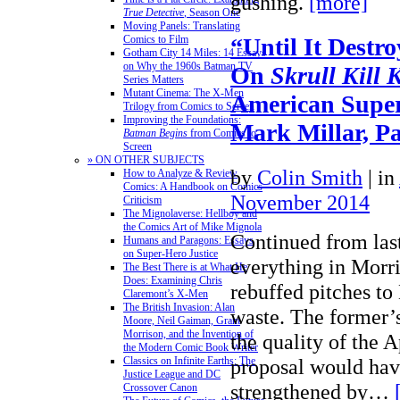
gushing.
[more]
True Detective
, Season One
Moving Panels: Translating
“Until It Destr
Comics to Film
Gotham City 14 Miles: 14 Essays
on Why the 1960s Batman TV
On
Skrull Kill 
Series Matters
Mutant Cinema: The X-Men
American Super
Trilogy from Comics to Screen
Improving the Foundations:
Mark Millar, Pa
Batman Begins
from Comics to
Screen
» ON OTHER SUBJECTS
by
Colin Smith
|
in
How to Analyze & Review
Comics: A Handbook on Comics
November 2014
Criticism
The Mignolaverse: Hellboy and
the Comics Art of Mike Mignola
Continued from las
Humans and Paragons: Essays
on Super-Hero Justice
everything in Morri
The Best There is at What He
Does: Examining Chris
rebuffed pitches to
Claremont’s X-Men
The British Invasion: Alan
waste. The former’s
Moore, Neil Gaiman, Grant
Morrison, and the Invention of
the quality of the 
the Modern Comic Book Writer
proposal would hav
Classics on Infinite Earths: The
Justice League and DC
strengthened by…
Crossover Canon