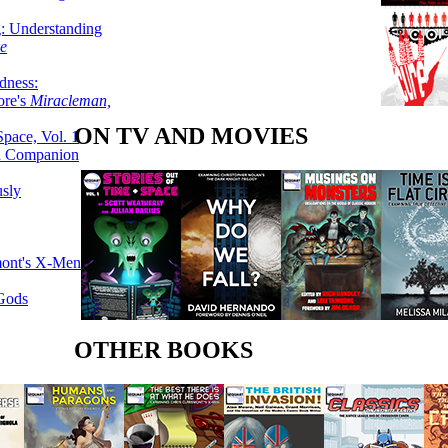
g: Understanding
ke
dness:
ore's
Miracleman,
ON TV AND MOVIES
Space, Vol. 1
an Companion
sly
mont's X-Men
 Gods
OTHER BOOKS