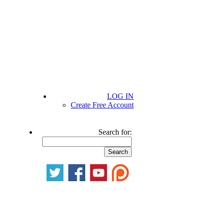
LOG IN
Create Free Account
Search for: