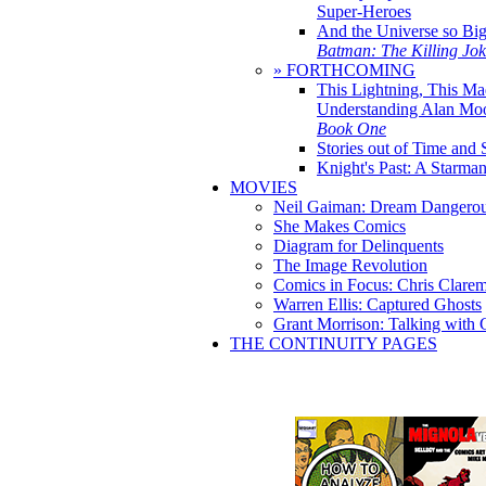
Super-Heroes
And the Universe so Bi
Batman: The Killing Jo
» FORTHCOMING
This Lightning, This Ma
Understanding Alan Mo
Book One
Stories out of Time and 
Knight's Past: A Starm
MOVIES
Neil Gaiman: Dream Dangerou
She Makes Comics
Diagram for Delinquents
The Image Revolution
Comics in Focus: Chris Clare
Warren Ellis: Captured Ghosts
Grant Morrison: Talking with
THE CONTINUITY PAGES