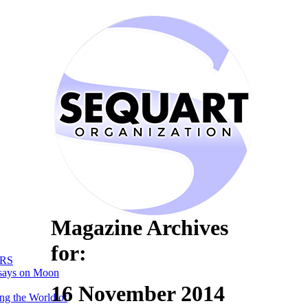
Magazine Archives
for:
RS
says on Moon
16 November 2014
ng the World of