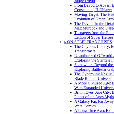
Judge Dredd
From Bayou to Abyss: 
Constantine, Hellblazer
Moving Target: The His
Evolution of Green Arr
The Devil is in the Deta
Matt Murdock and Dared
Teenagers from the Futur
Legion of Super-Heroes
» ON SCI-FI FRANCHISES
The Citybot's Library: E
Transformers
Unauthorized Offworld A
Exploring the Stargate F
Somewhere Beyond the 
Exploring Battlestar Gal
The Cyberpunk Nexus: E
Blade Runner Universe
A More Civilized Age: E
Wars Expanded Univers
Bright Eyes, Ape City: 
Planet of the Apes Myth
A Galaxy Far, Far Away:
Wars Comics
A Long Time Ago: Explo