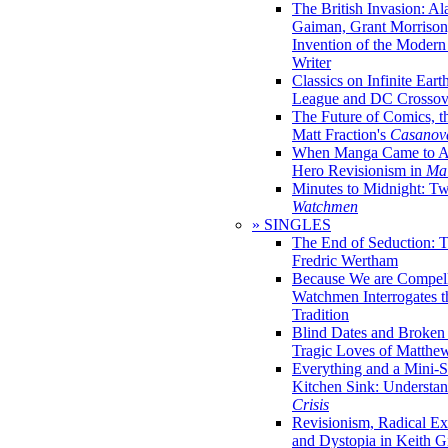
The British Invasion: A
Gaiman, Grant Morrison,
Invention of the Moder
Writer
Classics on Infinite Eart
League and DC Crossov
The Future of Comics, t
Matt Fraction's
Casanov
When Manga Came to Am
Hero Revisionism in
Mai
Minutes to Midnight: T
Watchmen
» SINGLES
The End of Seduction: 
Fredric Wertham
Because We are Compel
Watchmen Interrogates 
Tradition
Blind Dates and Broken
Tragic Loves of Matth
Everything and a Mini-Se
Kitchen Sink: Understa
Crisis
Revisionism, Radical Ex
and Dystopia in Keith Gi