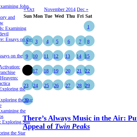
Examining John
« Oct
November 2014
Dec »
Sun
Mon
Tue
Wed
Thu
Fri
Sat
tory and
ow
1
ils: Examining
evil
e: Essays on the
2
3
4
5
6
7
8
ssays on the
9
10
11
12
13
14
15
ctivation:
16
17
18
19
20
21
22
ranchise
Heavens:
actica
23
24
25
26
27
28
29
xploring the
xploring the Star
30
e
Examining the
os
There’s Always Music in the Air: Pu
 Exploring Star
Appeal of
Twin Peaks
ring the Star