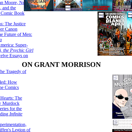
lan Moore, Neil
 and the
n Comic Book
hs: The Justice
er Canon
he Future of Men:
a
erica: Super-
, the Psychic Girl
welve Essays on
ON GRANT MORRISON
The Tragedy of
led: How
the Comics
 Hearts: The
ew Murdock
ries for the
nding
Infinite
perimentation,
ffen's Legion of