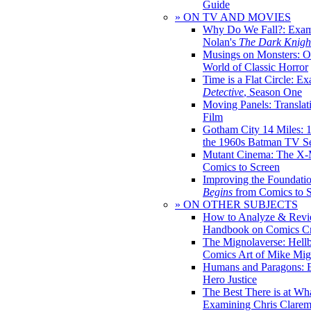
Guide
» ON TV AND MOVIES
Why Do We Fall?: Exam
Nolan's
The Dark Knight
Musings on Monsters: Ob
World of Classic Horror
Time is a Flat Circle: E
Detective
, Season One
Moving Panels: Translat
Film
Gotham City 14 Miles: 
the 1960s Batman TV Se
Mutant Cinema: The X-
Comics to Screen
Improving the Foundati
Begins
from Comics to 
» ON OTHER SUBJECTS
How to Analyze & Revi
Handbook on Comics Cr
The Mignolaverse: Hell
Comics Art of Mike Mig
Humans and Paragons: E
Hero Justice
The Best There is at Wh
Examining Chris Clare