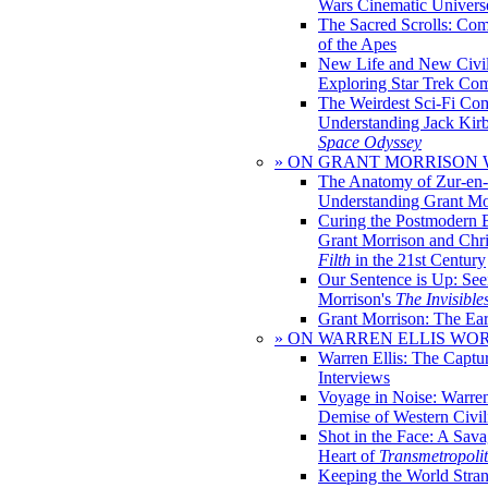
Wars Cinematic Univers
The Sacred Scrolls: Com
of the Apes
New Life and New Civili
Exploring Star Trek Co
The Weirdest Sci-Fi Co
Understanding Jack Kir
Space Odyssey
» ON GRANT MORRISON
The Anatomy of Zur-en-
Understanding Grant Mo
Curing the Postmodern 
Grant Morrison and Chr
Filth
in the 21st Century
Our Sentence is Up: See
Morrison's
The Invisible
Grant Morrison: The Ear
» ON WARREN ELLIS WO
Warren Ellis: The Captu
Interviews
Voyage in Noise: Warren
Demise of Western Civil
Shot in the Face: A Sava
Heart of
Transmetropoli
Keeping the World Stra