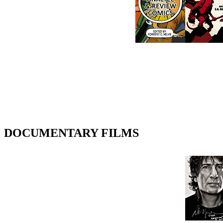
DOCUMENTARY FILMS