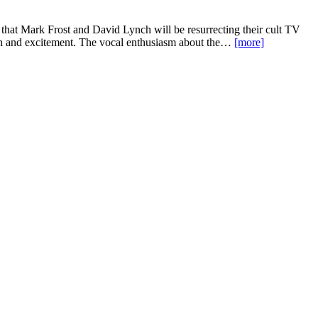
hat Mark Frost and David Lynch will be resurrecting their cult TV
ion and excitement. The vocal enthusiasm about the…
[more]