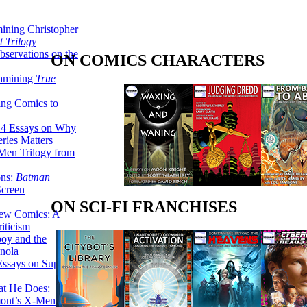
ining Christopher
 Trilogy
servations on the
ON COMICS CHARACTERS
xamining
True
ing Comics to
14 Essays on Why
ries Matters
Men Trilogy from
ons:
Batman
Screen
ON SCI-FI FRANCHISES
ew Comics: A
iticism
boy and the
nola
ssays on Super-
at He Does:
mont’s X-Men