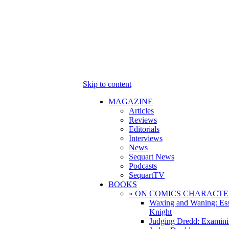
Skip to content
MAGAZINE
Articles
Reviews
Editorials
Interviews
News
Sequart News
Podcasts
SequartTV
BOOKS
» ON COMICS CHARACTE
Waxing and Waning: Es
Knight
Judging Dredd: Examini