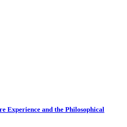
re Experience and the Philosophical