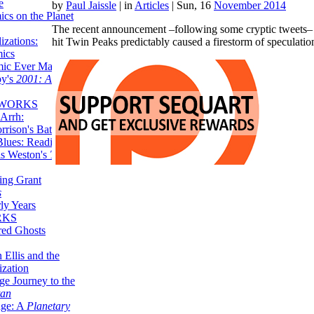
e
by
Paul Jaissle
|
in
Articles
| Sun, 16
November 2014
ics on the Planet
The recent announcement –following some cryptic tweets– t
zations:
hit Twin Peaks predictably caused a firestorm of speculat
mics
mic Ever Made:
by's
2001: A
 WORKS
Arrh:
rrison's Batman
Blues: Reading
is Weston's
The
ing Grant
s
ly Years
RKS
red Ghosts
 Ellis and the
ization
ge Journey to the
tan
nge: A
Planetary