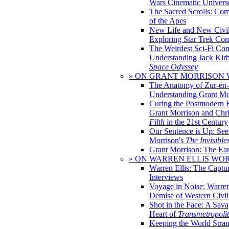
Wars Cinematic Univers
The Sacred Scrolls: Com
of the Apes
New Life and New Civili
Exploring Star Trek Co
The Weirdest Sci-Fi Co
Understanding Jack Kir
Space Odyssey
» ON GRANT MORRISON
The Anatomy of Zur-en-
Understanding Grant Mo
Curing the Postmodern 
Grant Morrison and Chr
Filth
in the 21st Century
Our Sentence is Up: See
Morrison's
The Invisible
Grant Morrison: The Ear
» ON WARREN ELLIS WO
Warren Ellis: The Captu
Interviews
Voyage in Noise: Warren
Demise of Western Civil
Shot in the Face: A Sava
Heart of
Transmetropoli
Keeping the World Stra