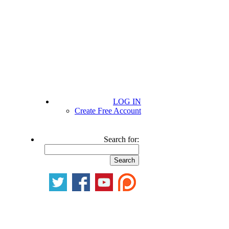
LOG IN
Create Free Account
Search for: