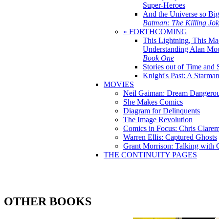
Super-Heroes
And the Universe so Bi
Batman: The Killing Jo
» FORTHCOMING
This Lightning, This Ma
Understanding Alan Mo
Book One
Stories out of Time and 
Knight's Past: A Starm
MOVIES
Neil Gaiman: Dream Dangerou
She Makes Comics
Diagram for Delinquents
The Image Revolution
Comics in Focus: Chris Clare
Warren Ellis: Captured Ghosts
Grant Morrison: Talking with
THE CONTINUITY PAGES
OTHER BOOKS