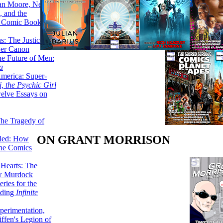
lan Moore, Neil
 and the
n Comic Book
hs: The Justice
er Canon
he Future of Men:
a
erica: Super-
, the Psychic Girl
welve Essays on
The Tragedy of
ON GRANT MORRISON
led: How
the Comics
 Hearts: The
ew Murdock
ries for the
nding
Infinite
perimentation,
ffen's Legion of