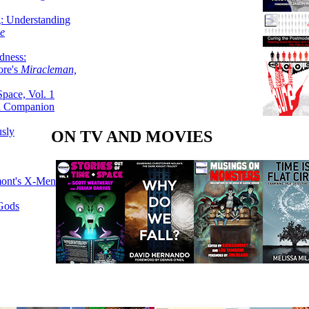
g: Understanding
ke
dness:
ore's
Miracleman,
Space, Vol. 1
an Companion
sly
ON TV AND MOVIES
mont's X-Men
 Gods