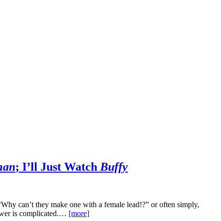
man
; I’ll Just Watch
Buffy
Why can’t they make one with a female lead!?” or often simply,
wer is complicated.…
[more]