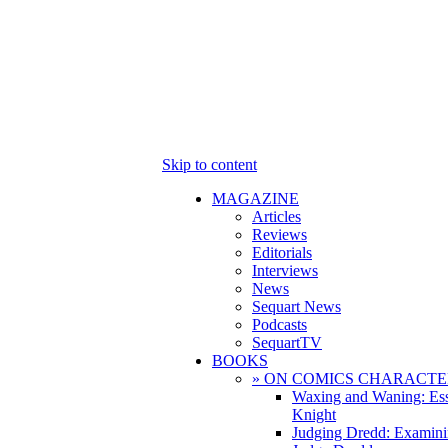
Skip to content
MAGAZINE
Articles
Reviews
Editorials
Interviews
News
Sequart News
Podcasts
SequartTV
BOOKS
» ON COMICS CHARACTE
Waxing and Waning: Es
Knight
Judging Dredd: Examini