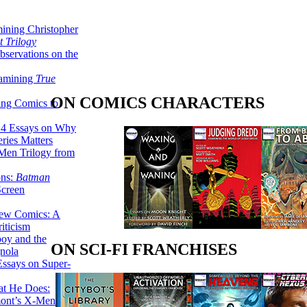
ining Christopher
 Trilogy
servations on the
xamining
True
ON COMICS CHARACTERS
ing Comics to
14 Essays on Why
ries Matters
Men Trilogy from
ons:
Batman
Screen
ew Comics: A
iticism
boy and the
ON SCI-FI FRANCHISES
nola
ssays on Super-
at He Does:
mont’s X-Men