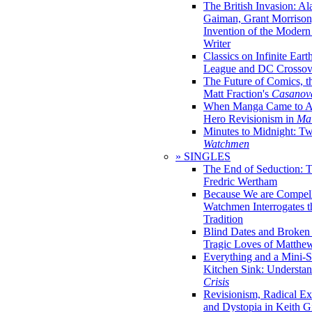
The British Invasion: A
Gaiman, Grant Morrison,
Invention of the Moder
Writer
Classics on Infinite Eart
League and DC Crossov
The Future of Comics, t
Matt Fraction's
Casanov
When Manga Came to Am
Hero Revisionism in
Mai
Minutes to Midnight: T
Watchmen
» SINGLES
The End of Seduction: 
Fredric Wertham
Because We are Compel
Watchmen Interrogates 
Tradition
Blind Dates and Broken
Tragic Loves of Matth
Everything and a Mini-Se
Kitchen Sink: Understa
Crisis
Revisionism, Radical Ex
and Dystopia in Keith Gi