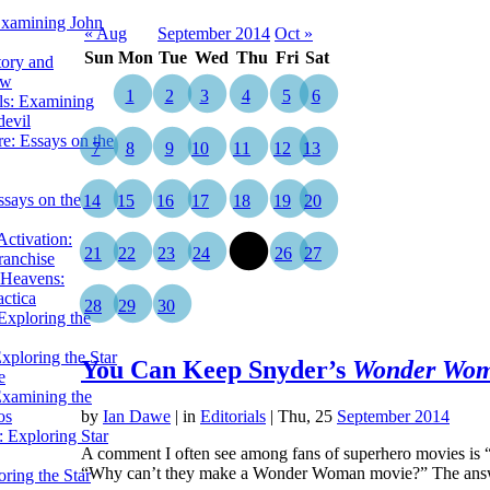
Examining John
« Aug
September 2014
Oct »
Sun
Mon
Tue
Wed
Thu
Fri
Sat
tory and
ow
1
2
3
4
5
6
ils: Examining
evil
e: Essays on the
7
8
9
10
11
12
13
ssays on the
14
15
16
17
18
19
20
ctivation:
21
22
23
24
25
26
27
ranchise
Heavens:
actica
28
29
30
xploring the
xploring the Star
You Can Keep Snyder’s
Wonder Wo
e
Examining the
os
by
Ian Dawe
|
in
Editorials
| Thu, 25
September 2014
 Exploring Star
A comment I often see among fans of superhero movies is “
“Why can’t they make a Wonder Woman movie?” The ans
ring the Star