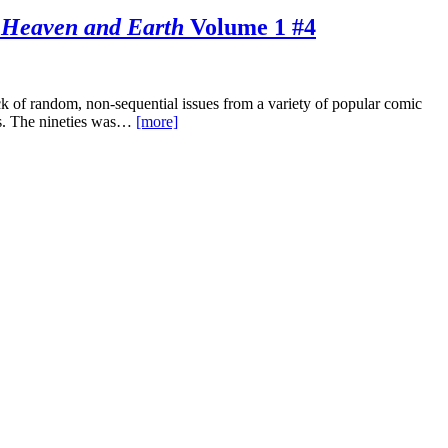
 Heaven and Earth
Volume 1 #4
 of random, non-sequential issues from a variety of popular comic
ties. The nineties was…
[more]