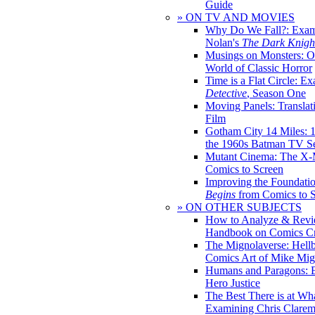
Guide
» ON TV AND MOVIES
Why Do We Fall?: Exam
Nolan's
The Dark Knight
Musings on Monsters: Ob
World of Classic Horror
Time is a Flat Circle: E
Detective
, Season One
Moving Panels: Translat
Film
Gotham City 14 Miles: 
the 1960s Batman TV Se
Mutant Cinema: The X-
Comics to Screen
Improving the Foundati
Begins
from Comics to 
» ON OTHER SUBJECTS
How to Analyze & Revi
Handbook on Comics Cr
The Mignolaverse: Hell
Comics Art of Mike Mig
Humans and Paragons: E
Hero Justice
The Best There is at Wh
Examining Chris Clare