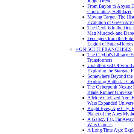
Judge Dredd
From Bayou to Abyss: 
Constantine, Hellblazer
Moving Target: The His
Evolution of Green Arr
The Devil is in the Deta
Matt Murdock and Dared
Teenagers from the Futur
Legion of Super-Heroes
» ON SCI-FI FRANCHISES
The Citybot's Library: E
Transformers
Unauthorized Offworld A
Exploring the Stargate F
Somewhere Beyond the 
Exploring Battlestar Gal
The Cyberpunk Nexus: E
Blade Runner Universe
A More Civilized Age: E
Wars Expanded Univers
Bright Eyes, Ape City: 
Planet of the Apes Myth
A Galaxy Far, Far Away:
Wars Comics
A Long Time Ago: Explo