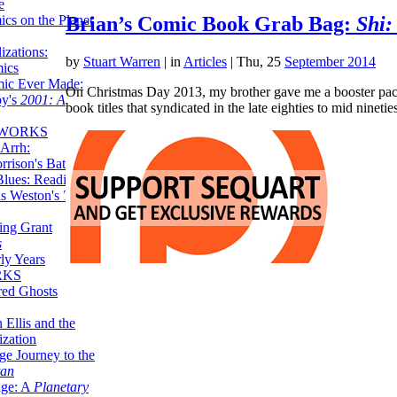
e
ics on the Planet
Brian’s Comic Book Grab Bag:
Shi:
zations:
by
Stuart Warren
|
in
Articles
| Thu, 25
September 2014
mics
mic Ever Made:
On Christmas Day 2013, my brother gave me a booster pack
by's
2001: A
book titles that syndicated in the late eighties to mid nine
 WORKS
Arrh:
rrison's Batman
Blues: Reading
is Weston's
The
ing Grant
s
ly Years
RKS
red Ghosts
 Ellis and the
ization
ge Journey to the
tan
nge: A
Planetary