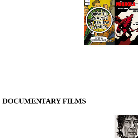
DOCUMENTARY FILMS