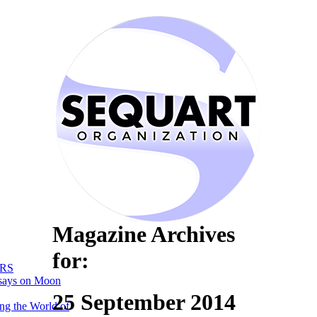
Magazine Archives
for:
RS
says on Moon
25 September 2014
ng the World of