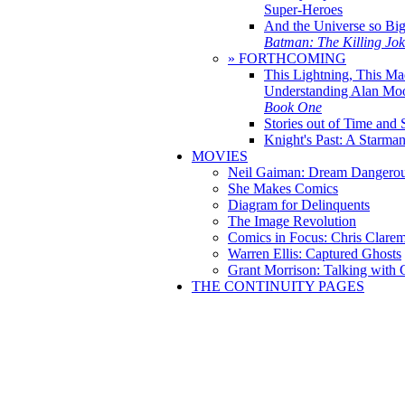
Super-Heroes
And the Universe so Bi
Batman: The Killing Jo
» FORTHCOMING
This Lightning, This Ma
Understanding Alan Mo
Book One
Stories out of Time and 
Knight's Past: A Starm
MOVIES
Neil Gaiman: Dream Dangerou
She Makes Comics
Diagram for Delinquents
The Image Revolution
Comics in Focus: Chris Clare
Warren Ellis: Captured Ghosts
Grant Morrison: Talking with
THE CONTINUITY PAGES