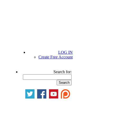
LOG IN
Create Free Account
Search for: