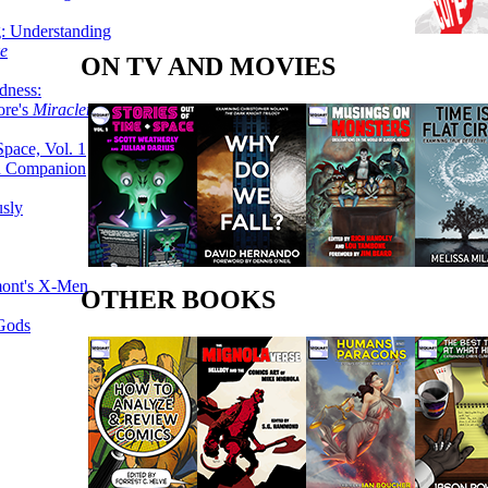
g: Understanding
ke
ON TV AND MOVIES
dness:
ore's
Miracleman,
Space, Vol. 1
an Companion
sly
mont's X-Men
OTHER BOOKS
 Gods