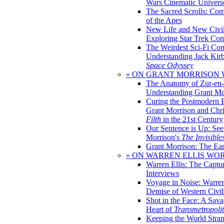
Wars Cinematic Univers
The Sacred Scrolls: Com
of the Apes
New Life and New Civili
Exploring Star Trek Co
The Weirdest Sci-Fi Co
Understanding Jack Kir
Space Odyssey
» ON GRANT MORRISON
The Anatomy of Zur-en-
Understanding Grant Mo
Curing the Postmodern 
Grant Morrison and Chr
Filth
in the 21st Century
Our Sentence is Up: See
Morrison's
The Invisible
Grant Morrison: The Ear
» ON WARREN ELLIS WO
Warren Ellis: The Captu
Interviews
Voyage in Noise: Warren
Demise of Western Civil
Shot in the Face: A Sava
Heart of
Transmetropoli
Keeping the World Stra