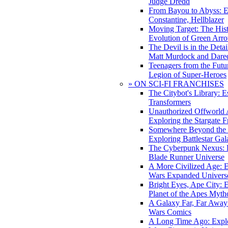
Judge Dredd
From Bayou to Abyss: 
Constantine, Hellblazer
Moving Target: The His
Evolution of Green Arr
The Devil is in the Deta
Matt Murdock and Dared
Teenagers from the Futur
Legion of Super-Heroes
» ON SCI-FI FRANCHISES
The Citybot's Library: E
Transformers
Unauthorized Offworld A
Exploring the Stargate F
Somewhere Beyond the 
Exploring Battlestar Gal
The Cyberpunk Nexus: E
Blade Runner Universe
A More Civilized Age: E
Wars Expanded Univers
Bright Eyes, Ape City: 
Planet of the Apes Myth
A Galaxy Far, Far Away:
Wars Comics
A Long Time Ago: Explo