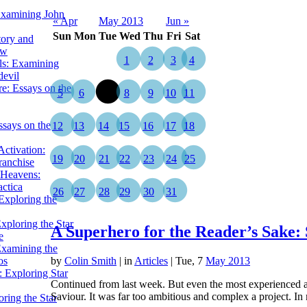
Examining John
« Apr
May 2013
Jun »
Sun
Mon
Tue
Wed
Thu
Fri
Sat
tory and
ow
1
2
3
4
ils: Examining
evil
e: Essays on the
5
6
7
8
9
10
11
ssays on the
12
13
14
15
16
17
18
ctivation:
19
20
21
22
23
24
25
ranchise
Heavens:
actica
26
27
28
29
30
31
xploring the
xploring the Star
A Superhero for the Reader’s Sake:
e
Examining the
os
by
Colin Smith
|
in
Articles
| Tue, 7
May 2013
 Exploring Star
Continued from last week. But even the most experienced a
Saviour. It was far too ambitious and complex a project. 
ring the Star