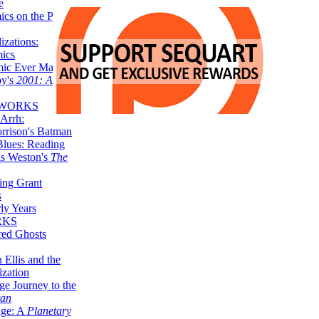
e
ics on the Planet
zations:
mics
mic Ever Made:
by's
2001: A
 WORKS
Arrh:
rrison's Batman
Blues: Reading
is Weston's
The
ing Grant
s
ly Years
RKS
red Ghosts
 Ellis and the
ization
ge Journey to the
tan
nge: A
Planetary