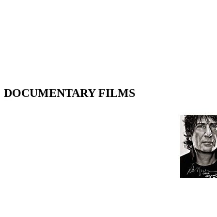
DOCUMENTARY FILMS