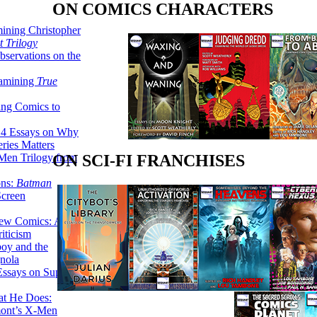
ON COMICS CHARACTERS
ining Christopher
 Trilogy
servations on the
xamining
True
ing Comics to
14 Essays on Why
ries Matters
Men Trilogy from
ON SCI-FI FRANCHISES
ons:
Batman
Screen
ew Comics: A
iticism
boy and the
nola
ssays on Super-
at He Does:
mont’s X-Men