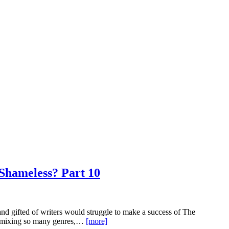
 Shameless? Part 10
nd gifted of writers would struggle to make a success of The
In mixing so many genres,…
[more]