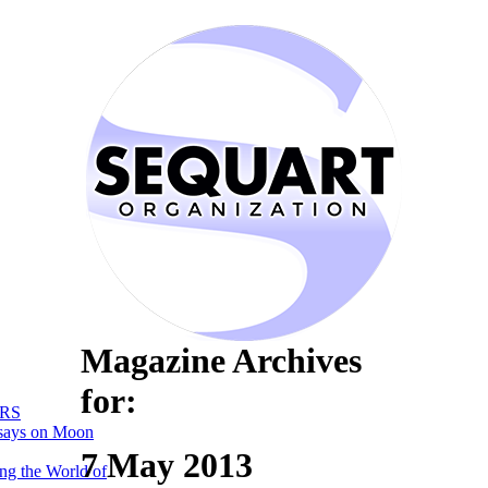
Magazine Archives
for:
RS
says on Moon
7 May 2013
ng the World of