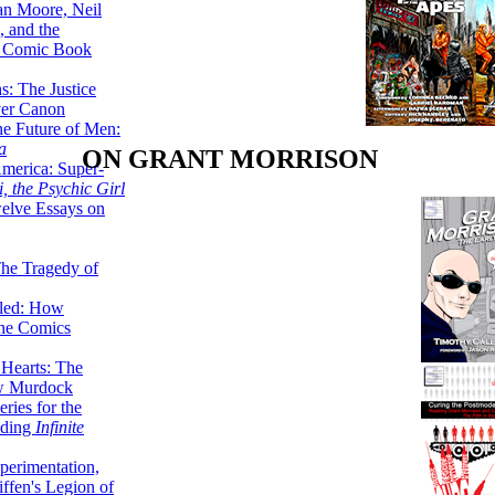
lan Moore, Neil
 and the
n Comic Book
hs: The Justice
er Canon
he Future of Men:
a
ON GRANT MORRISON
erica: Super-
, the Psychic Girl
welve Essays on
The Tragedy of
led: How
the Comics
 Hearts: The
ew Murdock
ries for the
nding
Infinite
perimentation,
ffen's Legion of