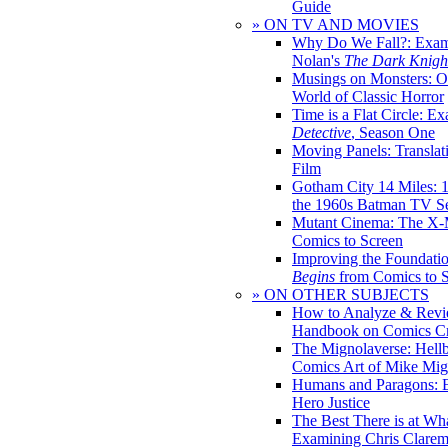
Guide
» ON TV AND MOVIES
Why Do We Fall?: Exam
Nolan's
The Dark Knight
Musings on Monsters: Ob
World of Classic Horror
Time is a Flat Circle: E
Detective
, Season One
Moving Panels: Translat
Film
Gotham City 14 Miles: 
the 1960s Batman TV Se
Mutant Cinema: The X-
Comics to Screen
Improving the Foundati
Begins
from Comics to 
» ON OTHER SUBJECTS
How to Analyze & Revi
Handbook on Comics Cr
The Mignolaverse: Hell
Comics Art of Mike Mig
Humans and Paragons: E
Hero Justice
The Best There is at Wh
Examining Chris Clare