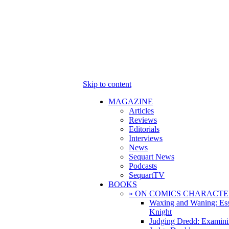
Skip to content
MAGAZINE
Articles
Reviews
Editorials
Interviews
News
Sequart News
Podcasts
SequartTV
BOOKS
» ON COMICS CHARACTE
Waxing and Waning: Es
Knight
Judging Dredd: Examini