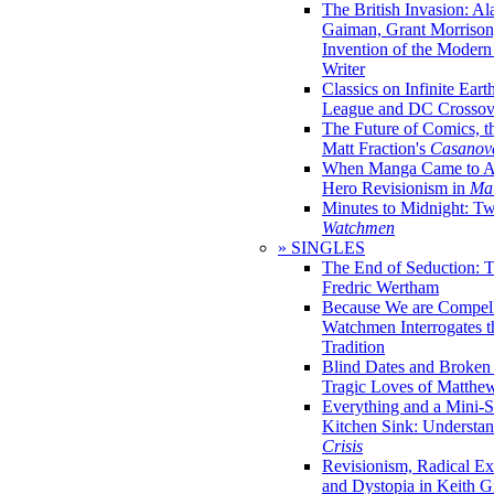
The British Invasion: A
Gaiman, Grant Morrison,
Invention of the Moder
Writer
Classics on Infinite Eart
League and DC Crossov
The Future of Comics, t
Matt Fraction's
Casanov
When Manga Came to Am
Hero Revisionism in
Mai
Minutes to Midnight: T
Watchmen
» SINGLES
The End of Seduction: 
Fredric Wertham
Because We are Compel
Watchmen Interrogates 
Tradition
Blind Dates and Broken
Tragic Loves of Matth
Everything and a Mini-Se
Kitchen Sink: Understa
Crisis
Revisionism, Radical Ex
and Dystopia in Keith Gi