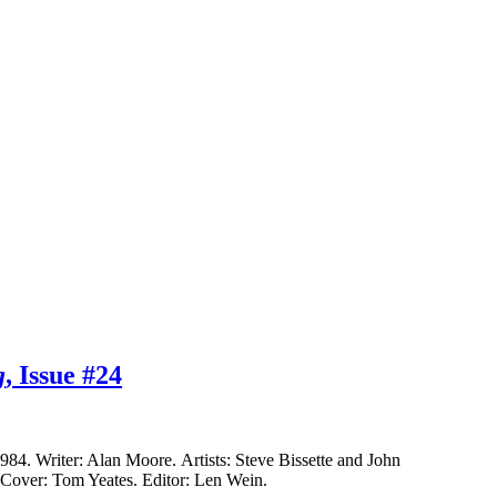
g
, Issue #24
4. Writer: Alan Moore. Artists: Steve Bissette and John
. Cover: Tom Yeates. Editor: Len Wein.