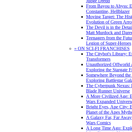
Judge Dredd
From Bayou to Abyss: 
Constantine, Hellblazer
Moving Target: The His
Evolution of Green Arr
The Devil is in the Deta
Matt Murdock and Dared
Teenagers from the Futur
Legion of Super-Heroes
» ON SCI-FI FRANCHISES
The Citybot's Library: E
Transformers
Unauthorized Offworld A
Exploring the Stargate F
Somewhere Beyond the 
Exploring Battlestar Gal
The Cyberpunk Nexus: E
Blade Runner Universe
A More Civilized Age: E
Wars Expanded Univers
Bright Eyes, Ape City: 
Planet of the Apes Myth
A Galaxy Far, Far Away:
Wars Comics
A Long Time Ago: Explo