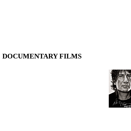
DOCUMENTARY FILMS