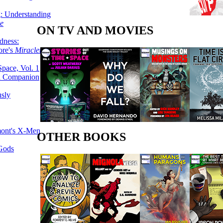
g: Understanding
ke
ON TV AND MOVIES
dness:
ore's
Miracleman,
Space, Vol. 1
an Companion
sly
mont's X-Men
OTHER BOOKS
 Gods