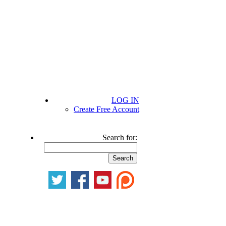
LOG IN
Create Free Account
Search for: