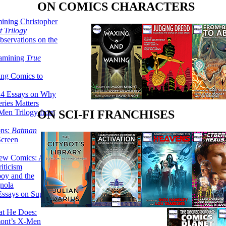
ON COMICS CHARACTERS
ining Christopher
 Trilogy
servations on the
xamining
True
ing Comics to
14 Essays on Why
ries Matters
Men Trilogy from
ON SCI-FI FRANCHISES
ons:
Batman
Screen
ew Comics: A
iticism
boy and the
nola
ssays on Super-
at He Does:
mont’s X-Men