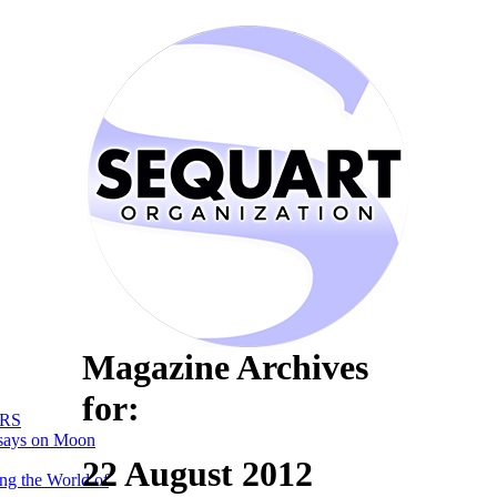
Magazine Archives
for:
RS
says on Moon
22 August 2012
ng the World of