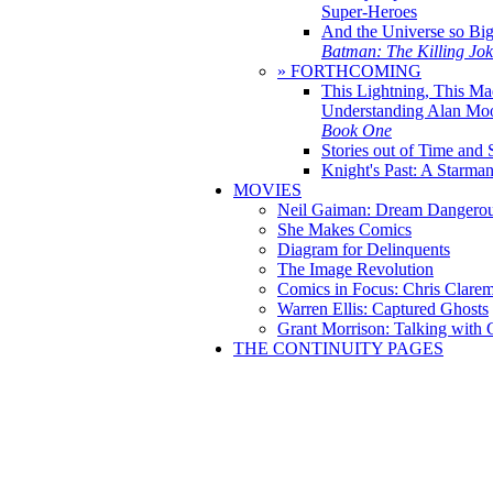
Super-Heroes
And the Universe so Bi
Batman: The Killing Jo
» FORTHCOMING
This Lightning, This Ma
Understanding Alan Mo
Book One
Stories out of Time and 
Knight's Past: A Starm
MOVIES
Neil Gaiman: Dream Dangerou
She Makes Comics
Diagram for Delinquents
The Image Revolution
Comics in Focus: Chris Clare
Warren Ellis: Captured Ghosts
Grant Morrison: Talking with
THE CONTINUITY PAGES