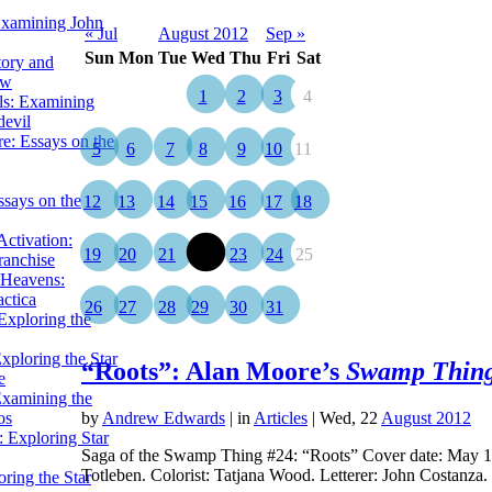
Examining John
« Jul
August 2012
Sep »
Sun
Mon
Tue
Wed
Thu
Fri
Sat
tory and
ow
1
2
3
4
ils: Examining
evil
e: Essays on the
5
6
7
8
9
10
11
ssays on the
12
13
14
15
16
17
18
ctivation:
19
20
21
22
23
24
25
ranchise
Heavens:
actica
26
27
28
29
30
31
xploring the
xploring the Star
“Roots”: Alan Moore’s
Swamp Thin
e
Examining the
os
by
Andrew Edwards
|
in
Articles
| Wed, 22
August 2012
 Exploring Star
Saga of the Swamp Thing #24: “Roots” Cover date: May 198
Totleben. Colorist: Tatjana Wood. Letterer: John Costanza
ring the Star