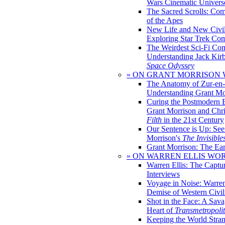
Wars Cinematic Univers
The Sacred Scrolls: Com
of the Apes
New Life and New Civili
Exploring Star Trek Co
The Weirdest Sci-Fi Co
Understanding Jack Kir
Space Odyssey
» ON GRANT MORRISON
The Anatomy of Zur-en-
Understanding Grant Mo
Curing the Postmodern 
Grant Morrison and Chr
Filth
in the 21st Century
Our Sentence is Up: See
Morrison's
The Invisible
Grant Morrison: The Ear
» ON WARREN ELLIS WO
Warren Ellis: The Captu
Interviews
Voyage in Noise: Warren
Demise of Western Civil
Shot in the Face: A Sava
Heart of
Transmetropoli
Keeping the World Stra