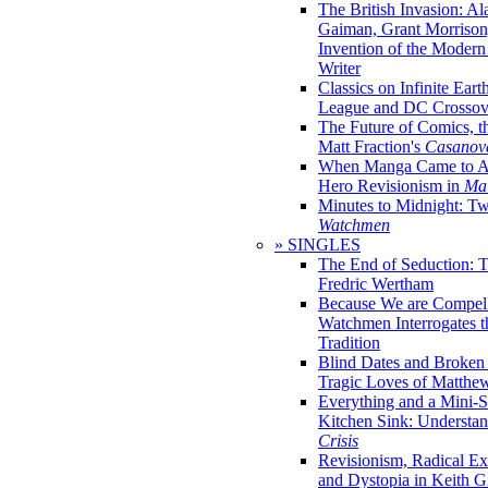
The British Invasion: A
Gaiman, Grant Morrison,
Invention of the Moder
Writer
Classics on Infinite Eart
League and DC Crossov
The Future of Comics, t
Matt Fraction's
Casanov
When Manga Came to Am
Hero Revisionism in
Mai
Minutes to Midnight: T
Watchmen
» SINGLES
The End of Seduction: 
Fredric Wertham
Because We are Compel
Watchmen Interrogates 
Tradition
Blind Dates and Broken
Tragic Loves of Matth
Everything and a Mini-Se
Kitchen Sink: Understa
Crisis
Revisionism, Radical Ex
and Dystopia in Keith Gi