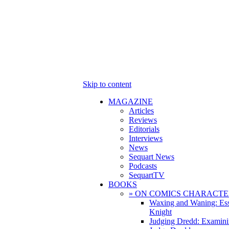
Skip to content
MAGAZINE
Articles
Reviews
Editorials
Interviews
News
Sequart News
Podcasts
SequartTV
BOOKS
» ON COMICS CHARACTE
Waxing and Waning: Es
Knight
Judging Dredd: Examini