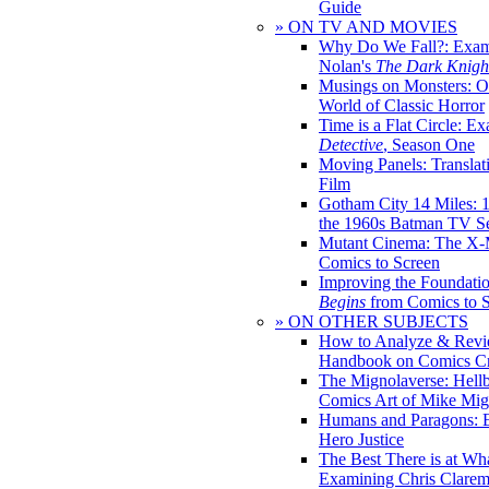
Guide
» ON TV AND MOVIES
Why Do We Fall?: Exam
Nolan's
The Dark Knight
Musings on Monsters: Ob
World of Classic Horror
Time is a Flat Circle: E
Detective
, Season One
Moving Panels: Translat
Film
Gotham City 14 Miles: 
the 1960s Batman TV Se
Mutant Cinema: The X-
Comics to Screen
Improving the Foundati
Begins
from Comics to 
» ON OTHER SUBJECTS
How to Analyze & Revi
Handbook on Comics Cr
The Mignolaverse: Hell
Comics Art of Mike Mig
Humans and Paragons: E
Hero Justice
The Best There is at Wh
Examining Chris Clare