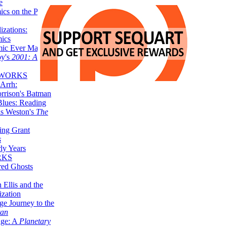
e
ics on the Planet
zations:
mics
mic Ever Made:
by's
2001: A
 WORKS
Arrh:
rrison's Batman
Blues: Reading
is Weston's
The
ing Grant
s
ly Years
RKS
red Ghosts
 Ellis and the
ization
ge Journey to the
tan
nge: A
Planetary