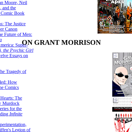
lan Moore, Neil
 and the
n Comic Book
hs: The Justice
er Canon
he Future of Men:
a
ON GRANT MORRISON
erica: Super-
, the Psychic Girl
welve Essays on
The Tragedy of
led: How
the Comics
 Hearts: The
ew Murdock
ries for the
nding
Infinite
perimentation,
ffen's Legion of