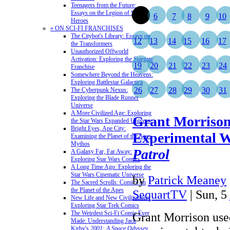
Teenagers from the Future:
Essays on the Legion of Super-
5
6
7
8
9
10
Heroes
» ON SCI-FI FRANCHISES
The Citybot's Library: Essays on
12
13
14
15
16
17
the Transformers
Unauthorized Offworld
Activation: Exploring the Stargate
19
20
21
22
23
24
Franchise
Somewhere Beyond the Heavens:
Exploring Battlestar Galactica
26
27
28
29
30
31
The Cyberpunk Nexus:
Exploring the Blade Runner
Universe
A More Civilized Age: Exploring
Grant Morrison
the Star Wars Expanded Universe
Bright Eyes, Ape City:
Experimental W
Examining the Planet of the Apes
Mythos
Patrol
A Galaxy Far, Far Away:
Exploring Star Wars Comics
A Long Time Ago: Exploring the
Star Wars Cinematic Universe
by
Patrick Meaney
The Sacred Scrolls: Comics on
the Planet of the Apes
SequartTV
| Sun, 5
New Life and New Civilizations:
Exploring Star Trek Comics
The Weirdest Sci-Fi Comic Ever
Grant Morrison used
Made: Understanding Jack
Kirby's
2001: A Space Odyssey