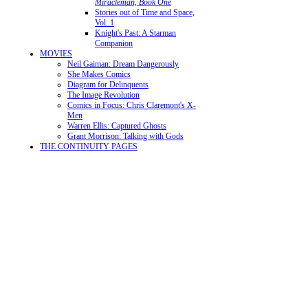
Miracleman, Book One
Stories out of Time and Space,
Vol. 1
Knight's Past: A Starman
Companion
MOVIES
Neil Gaiman: Dream Dangerously
She Makes Comics
Diagram for Delinquents
The Image Revolution
Comics in Focus: Chris Claremont's X-
Men
Warren Ellis: Captured Ghosts
Grant Morrison: Talking with Gods
THE CONTINUITY PAGES