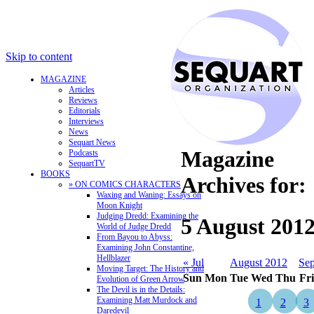
Skip to content
MAGAZINE
Articles
Reviews
Editorials
Interviews
News
Sequart News
Magazine
Podcasts
SequartTV
BOOKS
Archives for:
» ON COMICS CHARACTERS
Waxing and Waning: Essays on
Moon Knight
Judging Dredd: Examining the
5 August 201
World of Judge Dredd
From Bayou to Abyss:
Examining John Constantine,
Hellblazer
« Jul
August 2012
Sep
Moving Target: The History and
Sun
Mon
Tue
Wed
Thu
Fri
Evolution of Green Arrow
The Devil is in the Details:
Examining Matt Murdock and
1
2
3
Daredevil