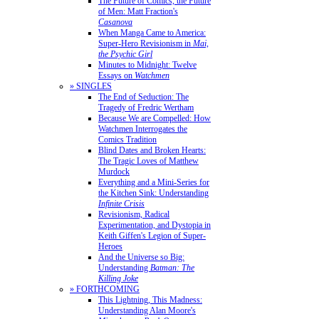
The Future of Comics, the Future
of Men: Matt Fraction's
Casanova
When Manga Came to America:
Super-Hero Revisionism in
Mai,
the Psychic Girl
Minutes to Midnight: Twelve
Essays on
Watchmen
» SINGLES
The End of Seduction: The
Tragedy of Fredric Wertham
Because We are Compelled: How
Watchmen Interrogates the
Comics Tradition
Blind Dates and Broken Hearts:
The Tragic Loves of Matthew
Murdock
Everything and a Mini-Series for
the Kitchen Sink: Understanding
Infinite Crisis
Revisionism, Radical
Experimentation, and Dystopia in
Keith Giffen's Legion of Super-
Heroes
And the Universe so Big:
Understanding
Batman: The
Killing Joke
» FORTHCOMING
This Lightning, This Madness:
Understanding Alan Moore's