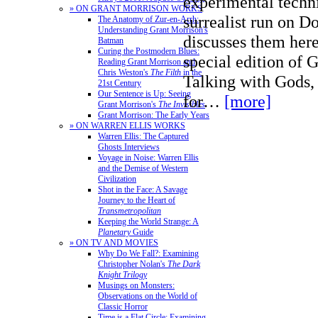
experimental techn
» ON GRANT MORRISON WORKS
surrealist run on D
The Anatomy of Zur-en-Arrh:
Understanding Grant Morrison's
discusses them here
Batman
Curing the Postmodern Blues:
special edition of 
Reading Grant Morrison and
Chris Weston's
The Filth
in the
Talking with Gods,
21st Century
Our Sentence is Up: Seeing
for…
[more]
Grant Morrison's
The Invisibles
Grant Morrison: The Early Years
» ON WARREN ELLIS WORKS
Warren Ellis: The Captured
Ghosts Interviews
Voyage in Noise: Warren Ellis
and the Demise of Western
Civilization
Shot in the Face: A Savage
Journey to the Heart of
Transmetropolitan
Keeping the World Strange: A
Planetary
Guide
» ON TV AND MOVIES
Why Do We Fall?: Examining
Christopher Nolan's
The Dark
Knight Trilogy
Musings on Monsters:
Observations on the World of
Classic Horror
Time is a Flat Circle: Examining