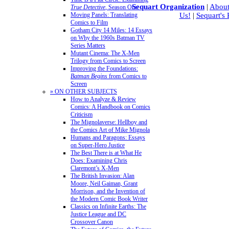
Sequart Organization
|
About
True Detective
, Season One
Moving Panels: Translating
Us!
|
Sequart's
Comics to Film
Gotham City 14 Miles: 14 Essays
on Why the 1960s Batman TV
Series Matters
Mutant Cinema: The X-Men
Trilogy from Comics to Screen
Improving the Foundations:
Batman Begins
from Comics to
Screen
» ON OTHER SUBJECTS
How to Analyze & Review
Comics: A Handbook on Comics
Criticism
The Mignolaverse: Hellboy and
the Comics Art of Mike Mignola
Humans and Paragons: Essays
on Super-Hero Justice
The Best There is at What He
Does: Examining Chris
Claremont’s X-Men
The British Invasion: Alan
Moore, Neil Gaiman, Grant
Morrison, and the Invention of
the Modern Comic Book Writer
Classics on Infinite Earths: The
Justice League and DC
Crossover Canon