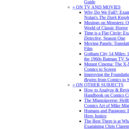
Guide
» ON TV AND MOVIES
Why Do We Fall?: Exam
Nolan's
The Dark Knight
Musings on Monsters: Ob
World of Classic Horror
Time is a Flat Circle: E
Detective
, Season One
Moving Panels: Translat
Film
Gotham City 14 Miles: 
the 1960s Batman TV Se
Mutant Cinema: The X-
Comics to Screen
Improving the Foundati
Begins
from Comics to 
» ON OTHER SUBJECTS
How to Analyze & Revi
Handbook on Comics Cr
The Mignolaverse: Hell
Comics Art of Mike Mig
Humans and Paragons: E
Hero Justice
The Best There is at Wh
Examining Chris Clare