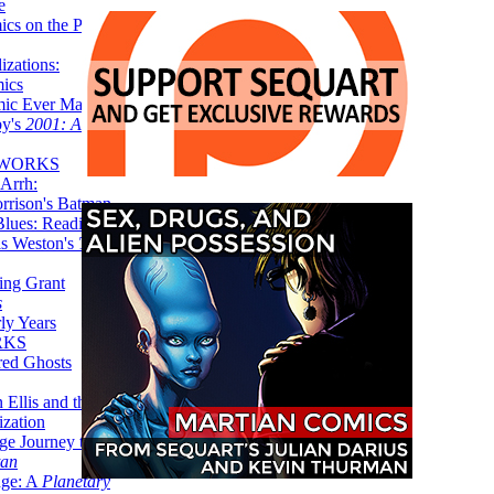
e
ics on the Planet
zations:
mics
mic Ever Made:
by's
2001: A
 WORKS
Arrh:
rrison's Batman
Blues: Reading
is Weston's
The
ing Grant
s
ly Years
RKS
red Ghosts
 Ellis and the
ization
ge Journey to the
tan
nge: A
Planetary