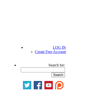
LOG IN
Create Free Account
Search for: