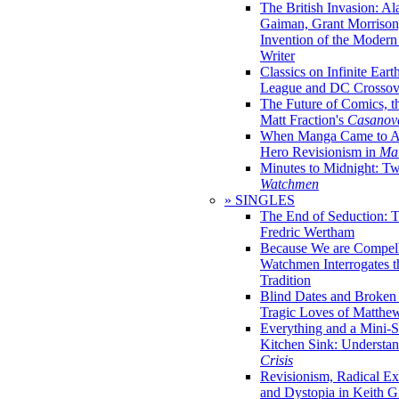
The British Invasion: A
Gaiman, Grant Morrison,
Invention of the Moder
Writer
Classics on Infinite Eart
League and DC Crossov
The Future of Comics, t
Matt Fraction's
Casanov
When Manga Came to Am
Hero Revisionism in
Mai
Minutes to Midnight: T
Watchmen
» SINGLES
The End of Seduction: 
Fredric Wertham
Because We are Compel
Watchmen Interrogates 
Tradition
Blind Dates and Broken
Tragic Loves of Matth
Everything and a Mini-Se
Kitchen Sink: Understa
Crisis
Revisionism, Radical Ex
and Dystopia in Keith Gi