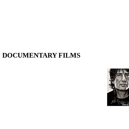
DOCUMENTARY FILMS