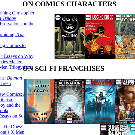
ON COMICS CHARACTERS
ining Christopher
 Trilogy
servations on the
xamining
True
ing Comics to
14 Essays on Why
ries Matters
Men Trilogy from
ON SCI-FI FRANCHISES
ons:
Batman
Screen
ew Comics: A
iticism
boy and the
nola
ssays on Super-
at He Does:
mont’s X-Men