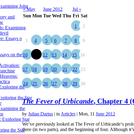
Examining John
« May
June 2012
Jul »
Sun
Mon
Tue
Wed
Thu
Fri
Sat
tory and
ow
1
2
ils: Examining
evil
e: Essays on the
3
4
5
6
7
8
9
ssays on the
10
11
12
13
14
15
16
ctivation:
17
18
19
20
21
22
23
ranchise
Heavens:
actica
24
25
26
27
28
29
30
xploring the
xploring the Star
The Fever of Urbicande
, Chapter 4 (
e
Examining the
os
by
Julian Darius
|
in
Articles
| Mon, 11
June 2012
 Exploring Star
We’ve previously looked at The Fever of Urbicande‘s prolog
three (in two parts), and the beginning of four. Although i
ring the Star