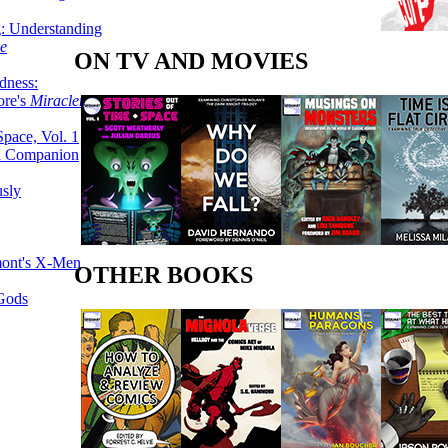
g: Understanding
ke
ON TV AND MOVIES
dness:
ore's
Miracleman,
Space, Vol. 1
an Companion
sly
mont's X-Men
OTHER BOOKS
 Gods