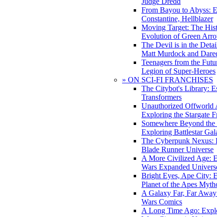
Judge Dredd
From Bayou to Abyss: 
Constantine, Hellblazer
Moving Target: The His
Evolution of Green Arr
The Devil is in the Deta
Matt Murdock and Dared
Teenagers from the Futur
Legion of Super-Heroes
» ON SCI-FI FRANCHISES
The Citybot's Library: E
Transformers
Unauthorized Offworld A
Exploring the Stargate F
Somewhere Beyond the 
Exploring Battlestar Gal
The Cyberpunk Nexus: E
Blade Runner Universe
A More Civilized Age: E
Wars Expanded Univers
Bright Eyes, Ape City: 
Planet of the Apes Myth
A Galaxy Far, Far Away:
Wars Comics
A Long Time Ago: Explo