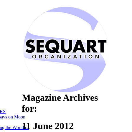
Magazine Archives
for:
RS
says on Moon
11 June 2012
ng the World of