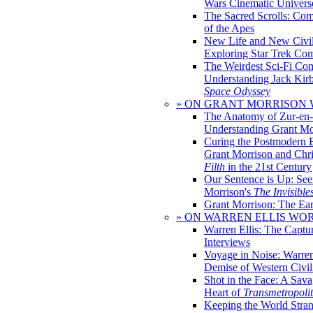
Wars Cinematic Univers
The Sacred Scrolls: Com
of the Apes
New Life and New Civili
Exploring Star Trek Co
The Weirdest Sci-Fi Co
Understanding Jack Kir
Space Odyssey
» ON GRANT MORRISON
The Anatomy of Zur-en-
Understanding Grant Mo
Curing the Postmodern 
Grant Morrison and Chr
Filth
in the 21st Century
Our Sentence is Up: See
Morrison's
The Invisible
Grant Morrison: The Ear
» ON WARREN ELLIS WO
Warren Ellis: The Captu
Interviews
Voyage in Noise: Warren
Demise of Western Civil
Shot in the Face: A Sava
Heart of
Transmetropoli
Keeping the World Stra