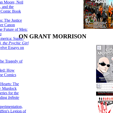
lan Moore, Neil
 and the
n Comic Book
hs: The Justice
er Canon
he Future of Men:
a
ON GRANT MORRISON
erica: Super-
, the Psychic Girl
welve Essays on
The Tragedy of
led: How
the Comics
 Hearts: The
ew Murdock
ries for the
nding
Infinite
perimentation,
ffen's Legion of