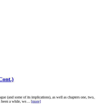
Cont.)
ue (and some of its implications), as well as chapters one, two,
t’s been a while, we…
[more]