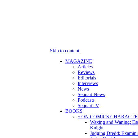
Skip to content
MAGAZINE
Articles
Reviews
Editorials
Interviews
News
Sequart News
Podcasts
SequartTV
BOOKS
» ON COMICS CHARACTE
Waxing and Waning: Es
Knight
Judging Dredd: Examini