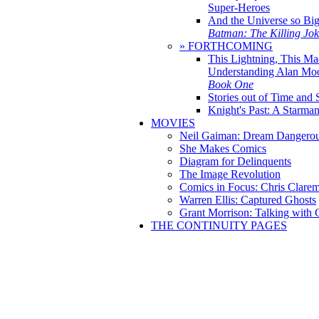
Super-Heroes
And the Universe so Bi
Batman: The Killing Jo
» FORTHCOMING
This Lightning, This Ma
Understanding Alan Mo
Book One
Stories out of Time and 
Knight's Past: A Starm
MOVIES
Neil Gaiman: Dream Dangerou
She Makes Comics
Diagram for Delinquents
The Image Revolution
Comics in Focus: Chris Clare
Warren Ellis: Captured Ghosts
Grant Morrison: Talking with
THE CONTINUITY PAGES