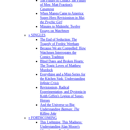
The Future of Comics, the Future
of Men: Matt Fraction's
Casanova
When Manga Came to America:
Super-Hero Revisionism in
Mai,
the Psychic Girl
Minutes to Midnight: Twelve
Essays on
Watchmen
» SINGLES
The End of Seduction: The
Tragedy of Fredric Wertham
Because We are Compelled: How
Watchmen Interrogates the
Comics Tradition
Blind Dates and Broken Hearts:
The Tragic Loves of Matthew
Murdock
Everything and a Mini-Series for
the Kitchen Sink: Understanding
Infinite Crisis
Revisionism, Radical
Experimentation, and Dystopia in
Keith Giffen's Legion of Super-
Heroes
And the Universe so Big:
Understanding
Batman: The
Killing Joke
» FORTHCOMING
This Lightning, This Madness:
Understanding Alan Moore's