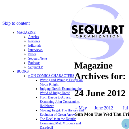
Skip to content
MAGAZINE
Articles
Reviews
Editorials
Interviews
News
Sequart News
Magazine
Podcasts
SequartTV
BOOKS
Archives for:
» ON COMICS CHARACTERS
Waxing and Waning: Essays on
Moon Knight
Judging Dredd: Examining the
24 June 2012
World of Judge Dredd
From Bayou to Abyss:
Examining John Constantine,
Hellblazer
« May
June 2012
Jul
Moving Target: The History and
Sun
Mon
Tue
Wed
Thu
Fri
Evolution of Green Arrow
The Devil is in the Details:
Examining Matt Murdock and
1
Daredevil