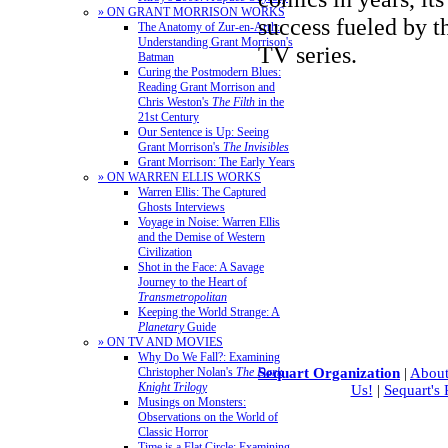
» ON GRANT MORRISON WORKS
success fueled by t
The Anatomy of Zur-en-Arrh:
Understanding Grant Morrison's
TV series.
Batman
Curing the Postmodern Blues:
Reading Grant Morrison and
Chris Weston's
The Filth
in the
21st Century
Our Sentence is Up: Seeing
Grant Morrison's
The Invisibles
Grant Morrison: The Early Years
» ON WARREN ELLIS WORKS
Warren Ellis: The Captured
Ghosts Interviews
Voyage in Noise: Warren Ellis
and the Demise of Western
Civilization
Shot in the Face: A Savage
Journey to the Heart of
Transmetropolitan
Keeping the World Strange: A
Planetary
Guide
» ON TV AND MOVIES
Why Do We Fall?: Examining
Christopher Nolan's
The Dark
Sequart Organization
|
About
Knight Trilogy
Us!
|
Sequart's
Musings on Monsters:
Observations on the World of
Classic Horror
Time is a Flat Circle: Examining