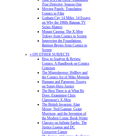
True Detective
, Season One
Moving Panels: Translating
Comics to Film
Gotham City 14 Miles: 14 Essays
on Why the 1960s Batman TV
Series Matters
Mutant Cinema: The X-Men
Trilogy from Comics to Screen
Improving the Foundations:
Batman Begins
from Comics to
Screen
» ON OTHER SUBJECTS
How to Analyze & Review
Comics: A Handbook on Comics
Criticism
The Mignolaverse: Hellboy and
the Comics Art of Mike Mignola
Humans and Paragons: Essays
on Super-Hero Justice
The Best There is at What He
Does: Examining Chris
Claremont’s X-Men
The British Invasion: Alan
Moore, Neil Gaiman, Grant
Morrison, and the Invention of
the Modern Comic Book Writer
Classics on Infinite Earths: The
Justice League and DC
Crossover Canon