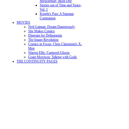
Miracleman, Book One
Stories out of Time and Space,
Vol. 1
Knight's Past: A Starman
Companion
MOVIES
Neil Gaiman: Dream Dangerously
She Makes Comics
Diagram for Delinquents
The Image Revolution
Comics in Focus: Chris Claremont's X-
Men
Warren Ellis: Captured Ghosts
Grant Morrison: Talking with Gods
THE CONTINUITY PAGES