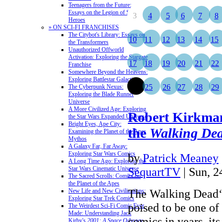
Teenagers from the Future:
Essays on the Legion of Super-
3
4
5
6
7
8
Heroes
» ON SCI-FI FRANCHISES
The Citybot's Library: Essays on
10
11
12
13
14
15
the Transformers
Unauthorized Offworld
Activation: Exploring the Stargate
17
18
19
20
21
22
Franchise
Somewhere Beyond the Heavens:
Exploring Battlestar Galactica
24
25
26
27
28
29
The Cyberpunk Nexus:
Exploring the Blade Runner
Universe
A More Civilized Age: Exploring
Robert Kirkman
the Star Wars Expanded Universe
Bright Eyes, Ape City:
the
Walking De
Examining the Planet of the Apes
Mythos
A Galaxy Far, Far Away:
Exploring Star Wars Comics
by
Patrick Meaney
A Long Time Ago: Exploring the
Star Wars Cinematic Universe
SequartTV
| Sun, 
The Sacred Scrolls: Comics on
the Planet of the Apes
The Walking Dead‘s
New Life and New Civilizations:
Exploring Star Trek Comics
poised to be one of 
The Weirdest Sci-Fi Comic Ever
Made: Understanding Jack
comics in years, it
Kirby's
2001: A Space Odyssey