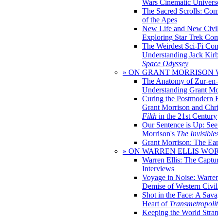
Wars Cinematic Univers
The Sacred Scrolls: Com
of the Apes
New Life and New Civili
Exploring Star Trek Co
The Weirdest Sci-Fi Co
Understanding Jack Kir
Space Odyssey
» ON GRANT MORRISON
The Anatomy of Zur-en-
Understanding Grant Mo
Curing the Postmodern 
Grant Morrison and Chr
Filth
in the 21st Century
Our Sentence is Up: See
Morrison's
The Invisible
Grant Morrison: The Ear
» ON WARREN ELLIS WO
Warren Ellis: The Captu
Interviews
Voyage in Noise: Warren
Demise of Western Civil
Shot in the Face: A Sava
Heart of
Transmetropoli
Keeping the World Stra