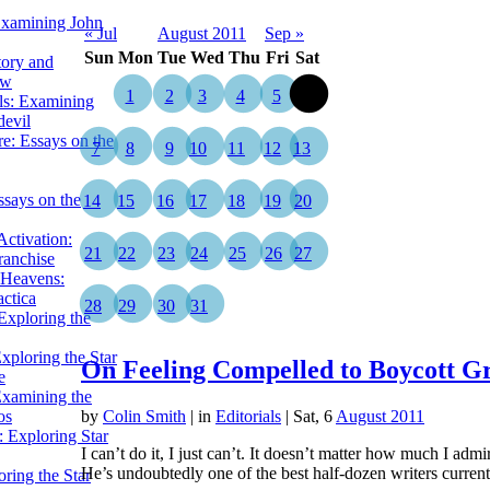
Examining John
« Jul
August 2011
Sep »
Sun
Mon
Tue
Wed
Thu
Fri
Sat
tory and
ow
1
2
3
4
5
6
ils: Examining
evil
e: Essays on the
7
8
9
10
11
12
13
ssays on the
14
15
16
17
18
19
20
ctivation:
21
22
23
24
25
26
27
ranchise
Heavens:
actica
28
29
30
31
xploring the
xploring the Star
On Feeling Compelled to Boycott G
e
Examining the
os
by
Colin Smith
|
in
Editorials
| Sat, 6
August 2011
 Exploring Star
I can’t do it, I just can’t. It doesn’t matter how much I adm
He’s undoubtedly one of the best half-dozen writers curre
ring the Star