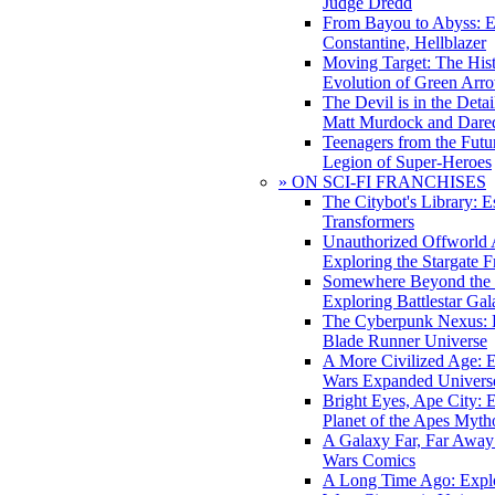
Judge Dredd
From Bayou to Abyss: 
Constantine, Hellblazer
Moving Target: The His
Evolution of Green Arr
The Devil is in the Deta
Matt Murdock and Dared
Teenagers from the Futur
Legion of Super-Heroes
» ON SCI-FI FRANCHISES
The Citybot's Library: E
Transformers
Unauthorized Offworld A
Exploring the Stargate F
Somewhere Beyond the 
Exploring Battlestar Gal
The Cyberpunk Nexus: E
Blade Runner Universe
A More Civilized Age: E
Wars Expanded Univers
Bright Eyes, Ape City: 
Planet of the Apes Myth
A Galaxy Far, Far Away:
Wars Comics
A Long Time Ago: Explo