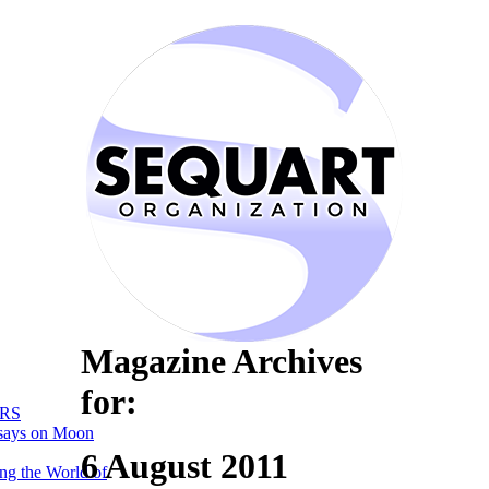
Magazine Archives
for:
RS
says on Moon
6 August 2011
ng the World of