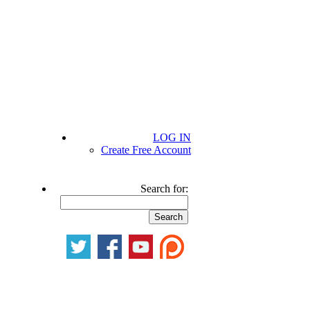
LOG IN
Create Free Account
Search for: