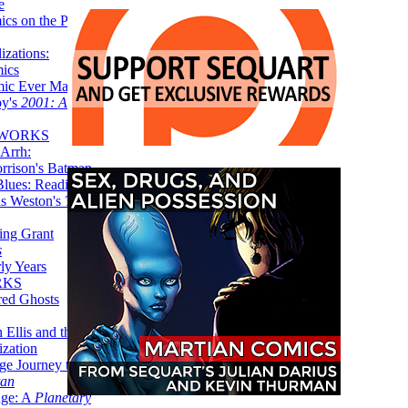
e
ics on the Planet
zations:
mics
mic Ever Made:
by's
2001: A
 WORKS
Arrh:
rrison's Batman
Blues: Reading
is Weston's
The
ing Grant
s
ly Years
RKS
red Ghosts
 Ellis and the
ization
ge Journey to the
tan
nge: A
Planetary