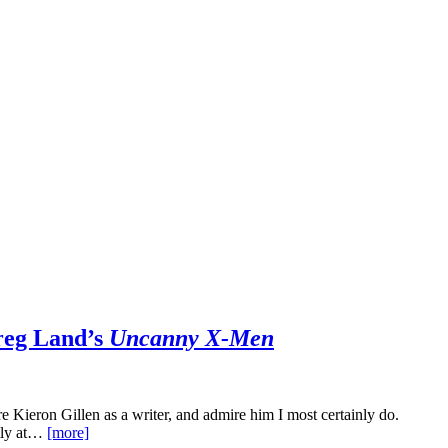
reg Land’s
Uncanny X-Men
ire Kieron Gillen as a writer, and admire him I most certainly do.
ntly at…
[more]