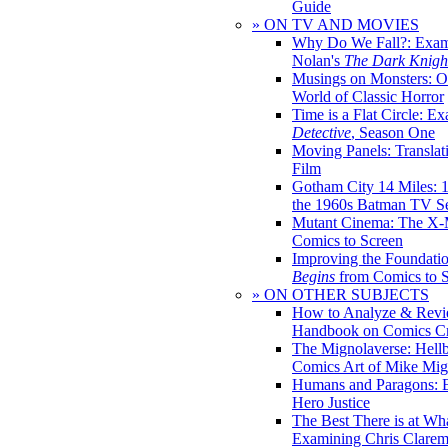
Guide
» ON TV AND MOVIES
Why Do We Fall?: Exam
Nolan's
The Dark Knight
Musings on Monsters: Ob
World of Classic Horror
Time is a Flat Circle: E
Detective
, Season One
Moving Panels: Translat
Film
Gotham City 14 Miles: 
the 1960s Batman TV Se
Mutant Cinema: The X-
Comics to Screen
Improving the Foundati
Begins
from Comics to 
» ON OTHER SUBJECTS
How to Analyze & Revi
Handbook on Comics Cr
The Mignolaverse: Hell
Comics Art of Mike Mig
Humans and Paragons: E
Hero Justice
The Best There is at Wh
Examining Chris Clare