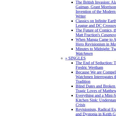
The British Invasion: A
Gaiman, Grant Morrison,
Invention of the Moder
Writer
Classics on Infinite Eart
League and DC Crossov
The Future of Comics, t
Matt Fraction's
Casanov
When Manga Came to Am
Hero Revisionism in
Mai
Minutes to Midnight: T
Watchmen
» SINGLES
The End of Seduction: 
Fredric Wertham
Because We are Compel
Watchmen Interrogates 
Tradition
Blind Dates and Broken
Tragic Loves of Matth
Everything and a Mini-Se
Kitchen Sink: Understa
Crisis
Revisionism, Radical Ex
and Dystopia in Keith Gi