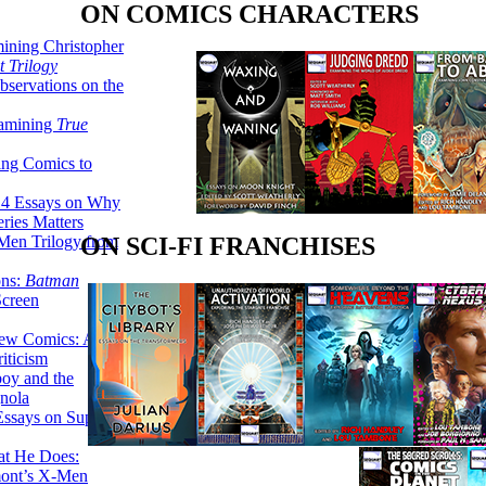
ON COMICS CHARACTERS
ining Christopher
 Trilogy
servations on the
xamining
True
ing Comics to
14 Essays on Why
ries Matters
Men Trilogy from
ON SCI-FI FRANCHISES
ons:
Batman
Screen
ew Comics: A
iticism
boy and the
nola
ssays on Super-
at He Does:
mont’s X-Men