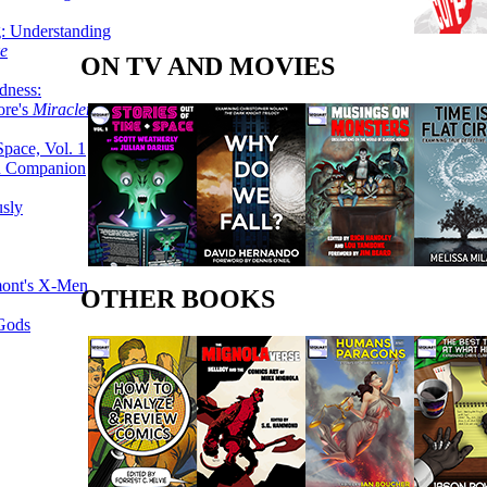
g: Understanding
ke
ON TV AND MOVIES
dness:
ore's
Miracleman,
Space, Vol. 1
an Companion
sly
mont's X-Men
OTHER BOOKS
 Gods