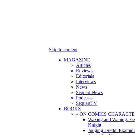
Skip to content
MAGAZINE
Articles
Reviews
Editorials
Interviews
News
Sequart News
Podcasts
SequartTV
BOOKS
» ON COMICS CHARACTE
Waxing and Waning: Es
Knight
Judging Dredd: Examini