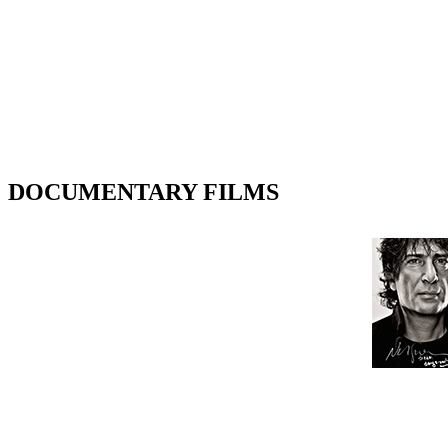
DOCUMENTARY FILMS