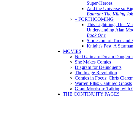
Super-Heroes
And the Universe so Bi
Batman: The Killing Jo
» FORTHCOMING
This Lightning, This Ma
Understanding Alan Mo
Book One
Stories out of Time and 
Knight's Past: A Starm
MOVIES
Neil Gaiman: Dream Dangerou
She Makes Comics
Diagram for Delinquents
The Image Revolution
Comics in Focus: Chris Clare
Warren Ellis: Captured Ghosts
Grant Morrison: Talking with
THE CONTINUITY PAGES