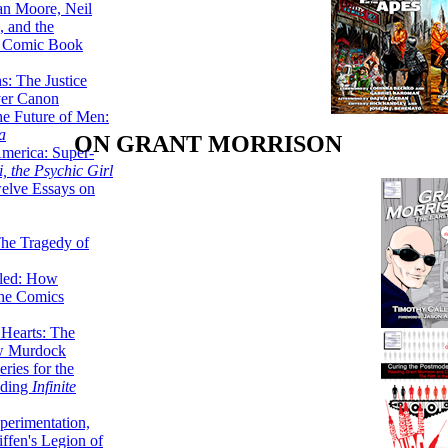
lan Moore, Neil
 and the
n Comic Book
hs: The Justice
er Canon
he Future of Men:
a
ON GRANT MORRISON
erica: Super-
, the Psychic Girl
welve Essays on
The Tragedy of
led: How
the Comics
 Hearts: The
ew Murdock
ries for the
nding
Infinite
perimentation,
ffen's Legion of