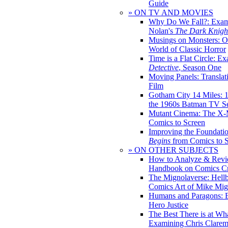
Guide
» ON TV AND MOVIES
Why Do We Fall?: Exam
Nolan's
The Dark Knight
Musings on Monsters: Ob
World of Classic Horror
Time is a Flat Circle: E
Detective
, Season One
Moving Panels: Translat
Film
Gotham City 14 Miles: 
the 1960s Batman TV Se
Mutant Cinema: The X-
Comics to Screen
Improving the Foundati
Begins
from Comics to 
» ON OTHER SUBJECTS
How to Analyze & Revi
Handbook on Comics Cr
The Mignolaverse: Hell
Comics Art of Mike Mig
Humans and Paragons: E
Hero Justice
The Best There is at Wh
Examining Chris Clare