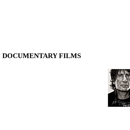
DOCUMENTARY FILMS