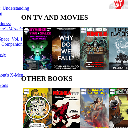
g: Understanding
ke
ON TV AND MOVIES
dness:
ore's
Miracleman,
Space, Vol. 1
an Companion
sly
mont's X-Men
OTHER BOOKS
 Gods