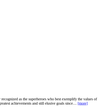
recognized as the superheroes who best exemplify the values of
greatest achievements and still elusive goals since…
[more]