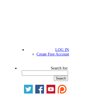
LOG IN
Create Free Account
Search for: