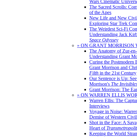
Wars Cinematic Univers
The Sacred Scrolls: Com
of the Apes
New Life and New Civili
Exploring Star Trek Co
The Weirdest Sci-Fi Co
Understanding Jack Kir
Space Odyssey
» ON GRANT MORRISON
The Anatomy of Zur-en-
Understanding Grant Mo
Curing the Postmodern 
Grant Morrison and Chr
Filth
in the 21st Century
Our Sentence is Up: See
Morrison's
The Invisible
Grant Morrison: The Ear
» ON WARREN ELLIS WO
Warren Ellis: The Captu
Interviews
Voyage in Noise: Warren
Demise of Western Civil
Shot in the Face: A Sava
Heart of
Transmetropoli
Keeping the World Stra