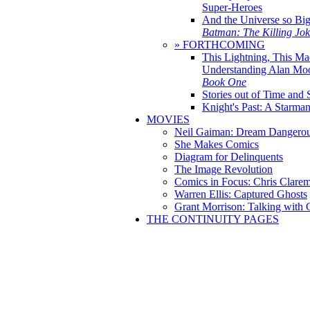
Super-Heroes
And the Universe so Bi
Batman: The Killing Jo
» FORTHCOMING
This Lightning, This Ma
Understanding Alan Mo
Book One
Stories out of Time and 
Knight's Past: A Starm
MOVIES
Neil Gaiman: Dream Dangerou
She Makes Comics
Diagram for Delinquents
The Image Revolution
Comics in Focus: Chris Clare
Warren Ellis: Captured Ghosts
Grant Morrison: Talking with
THE CONTINUITY PAGES