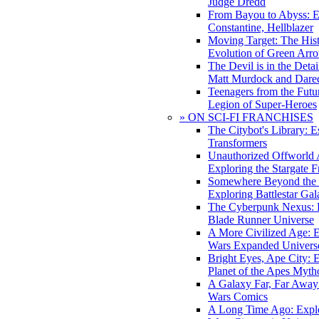
Judge Dredd
From Bayou to Abyss: 
Constantine, Hellblazer
Moving Target: The His
Evolution of Green Arr
The Devil is in the Deta
Matt Murdock and Dared
Teenagers from the Futur
Legion of Super-Heroes
» ON SCI-FI FRANCHISES
The Citybot's Library: E
Transformers
Unauthorized Offworld A
Exploring the Stargate F
Somewhere Beyond the 
Exploring Battlestar Gal
The Cyberpunk Nexus: E
Blade Runner Universe
A More Civilized Age: E
Wars Expanded Univers
Bright Eyes, Ape City: 
Planet of the Apes Myth
A Galaxy Far, Far Away:
Wars Comics
A Long Time Ago: Explo