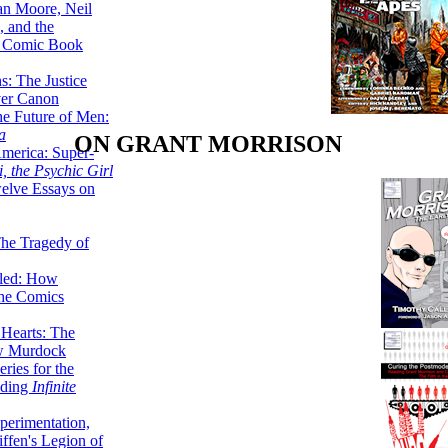
lan Moore, Neil
 and the
n Comic Book
hs: The Justice
er Canon
he Future of Men:
a
ON GRANT MORRISON
erica: Super-
, the Psychic Girl
welve Essays on
The Tragedy of
led: How
the Comics
 Hearts: The
ew Murdock
ries for the
nding
Infinite
perimentation,
ffen's Legion of