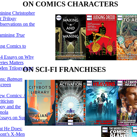
ON COMICS CHARACTERS
ining Christopher
 Trilogy
servations on the
xamining
True
ing Comics to
14 Essays on Why
ries Matters
Men Trilogy from
ON SCI-FI FRANCHISES
ons:
Batman
Screen
ew Comics: A
iticism
boy and the
nola
ssays on Super-
at He Does:
mont’s X-Men