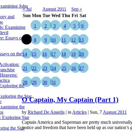
Examining John
« Jul
August 2011
Sep »
Sun
Mon
Tue
Wed
Thu
Fri
Sat
tory and
ow
1
2
3
4
5
6
ils: Examining
evil
e: Essays on the
7
8
9
10
11
12
13
ssays on the
14
15
16
17
18
19
20
ctivation:
21
22
23
24
25
26
27
ranchise
Heavens:
actica
28
29
30
31
xploring the
xploring the Star
O Captain, My Captain (Part 1)
e
Examining the
os
by
Richard De Angelis
|
in
Articles
| Sun, 7
August 2011
 Exploring Star
Captain America and Superman are pretty much universally 
justice and freedom that have been held up as our nation’s 
ring the Star