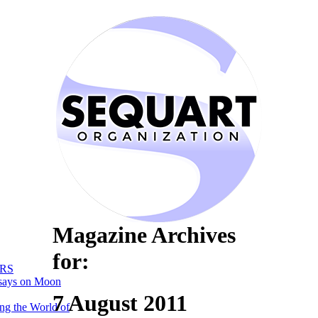
Magazine Archives
for:
RS
says on Moon
7 August 2011
ng the World of