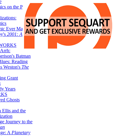
e
ics on the Planet
zations:
mics
mic Ever Made:
by's
2001: A
 WORKS
Arrh:
rrison's Batman
Blues: Reading
is Weston's
The
ing Grant
s
ly Years
RKS
red Ghosts
 Ellis and the
ization
ge Journey to the
tan
nge: A
Planetary