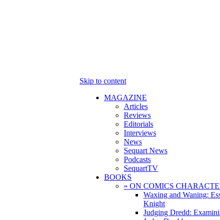
Skip to content
MAGAZINE
Articles
Reviews
Editorials
Interviews
News
Sequart News
Podcasts
SequartTV
BOOKS
» ON COMICS CHARACTE
Waxing and Waning: Es
Knight
Judging Dredd: Examini