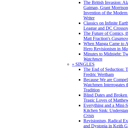
The British Invasion: A
Gaiman, Grant Morrison,
Invention of the Moder
Writer
Classics on Infinite Eart
League and DC Crossov
The Future of Comics, t
Matt Fraction's
Casanov
When Manga Came to Am
Hero Revisionism in
Mai
Minutes to Midnight: T
Watchmen
» SINGLES
The End of Seduction: 
Fredric Wertham
Because We are Compel
Watchmen Interrogates 
Tradition
Blind Dates and Broken
Tragic Loves of Matth
Everything and a Mini-Se
Kitchen Sink: Understa
Crisis
Revisionism, Radical Ex
and Dystopia in Keith Gi