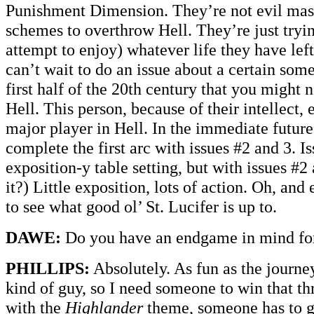
Punishment Dimension. They’re not evil mas
schemes to overthrow Hell. They’re just tryin
attempt to enjoy) whatever life they have left
can’t wait to do an issue about a certain som
first half of the 20th century that you might n
Hell. This person, because of their intellect,
major player in Hell. In the immediate future
complete the first arc with issues #2 and 3. Is
exposition-y table setting, but with issues #2
it?) Little exposition, lots of action. Oh, an
to see what good ol’ St. Lucifer is up to.
DAWE:
Do you have an endgame in mind for
PHILLIPS:
Absolutely. As fun as the journey
kind of guy, so I need someone to win that th
with the
Highlander
theme, someone has to ge