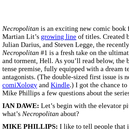
Necropolitan
is an exciting new comic book 
Martian Lit’s
growing line
of titles. Created 
Julian Darius, and Steven Legge, the recently
Necropolitan
#1 is a fresh take on the ultimat
and torment, Hell. As you’ll read below, the 
tense premise, fully equipped with a dream te
antagonists. (The double-sized first issue is 
comiXology
and
Kindle
.) I got the chance to
Mike Phillips a few questions about the serie
IAN DAWE:
Let’s begin with the elevator pi
what’s
Necropolitan
about?
MIKE PHILLIPS:
I like to tell people that 