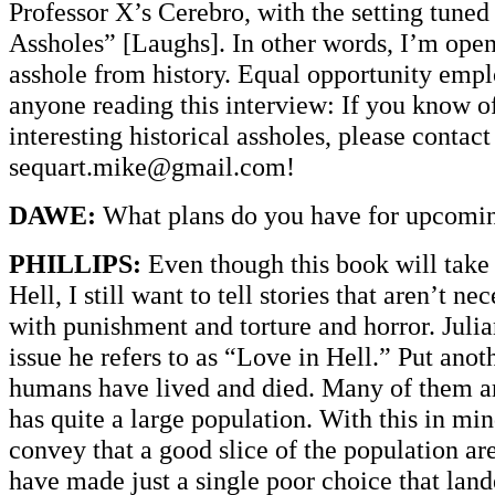
Professor X’s Cerebro, with the setting tuned 
Assholes” [Laughs]. In other words, I’m ope
asshole from history. Equal opportunity empl
anyone reading this interview: If you know o
interesting historical assholes, please contact
sequart.mike@gmail.com!
DAWE:
What plans do you have for upcoming
PHILLIPS:
Even though this book will take 
Hell, I still want to tell stories that aren’t 
with punishment and torture and horror. Julia
issue he refers to as “Love in Hell.” Put anot
humans have lived and died. Many of them ar
has quite a large population. With this in mi
convey that a good slice of the population ar
have made just a single poor choice that lan