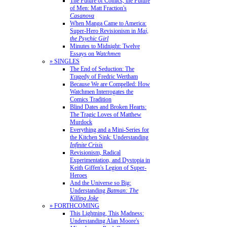
The Future of Comics, the Future
of Men: Matt Fraction's
Casanova
When Manga Came to America:
Super-Hero Revisionism in
Mai,
the Psychic Girl
Minutes to Midnight: Twelve
Essays on
Watchmen
» SINGLES
The End of Seduction: The
Tragedy of Fredric Wertham
Because We are Compelled: How
Watchmen Interrogates the
Comics Tradition
Blind Dates and Broken Hearts:
The Tragic Loves of Matthew
Murdock
Everything and a Mini-Series for
the Kitchen Sink: Understanding
Infinite Crisis
Revisionism, Radical
Experimentation, and Dystopia in
Keith Giffen's Legion of Super-
Heroes
And the Universe so Big:
Understanding
Batman: The
Killing Joke
» FORTHCOMING
This Lightning, This Madness:
Understanding Alan Moore's