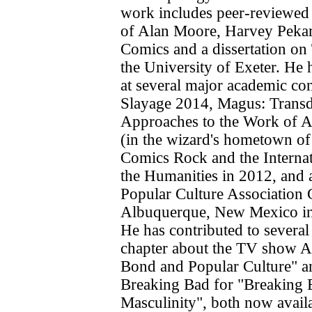
work includes peer-reviewed
of Alan Moore, Harvey Pekar 
Comics and a dissertation on 
the University of Exeter. He 
at several major academic co
Slayage 2014, Magus: Transd
Approaches to the Work of 
(in the wizard's hometown o
Comics Rock and the Interna
the Humanities in 2012, and 
Popular Culture Association 
Albuquerque, New Mexico in
He has contributed to several
chapter about the TV show A
Bond and Popular Culture" a
Breaking Bad for "Breaking 
Masculinity", both now avail