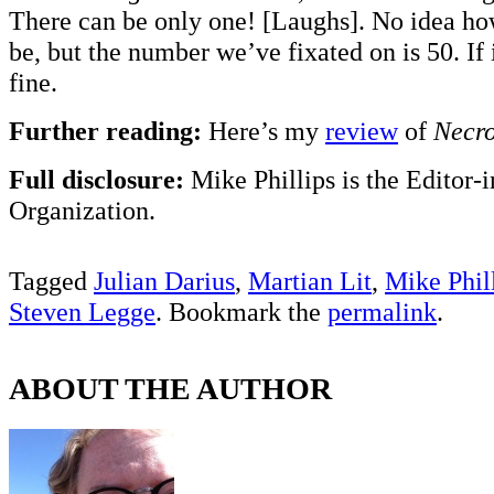
There can be only one! [Laughs]. No idea how
be, but the number we’ve fixated on is 50. If 
fine.
Further reading:
Here’s my
review
of
Necro
Full disclosure:
Mike Phillips is the Editor-
Organization.
Tagged
Julian Darius
,
Martian Lit
,
Mike Phil
Steven Legge
. Bookmark the
permalink
.
ABOUT THE AUTHOR