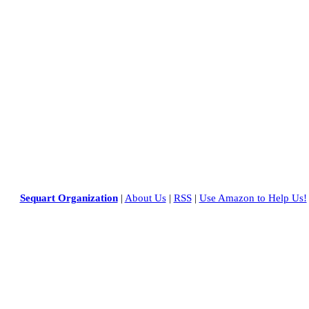
Sequart Organization
|
About Us
|
RSS
|
Use Amazon to Help Us!