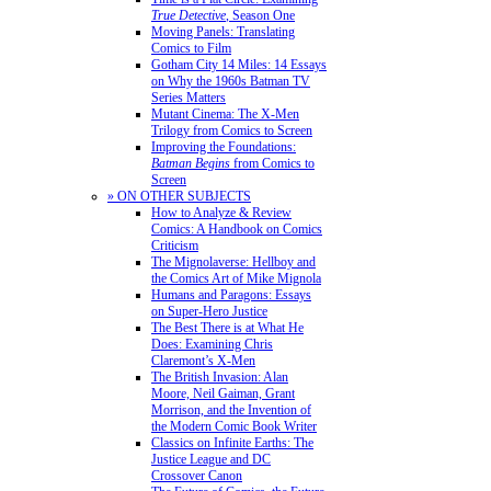
True Detective
, Season One
Moving Panels: Translating
Comics to Film
Gotham City 14 Miles: 14 Essays
on Why the 1960s Batman TV
Series Matters
Mutant Cinema: The X-Men
Trilogy from Comics to Screen
Improving the Foundations:
Batman Begins
from Comics to
Screen
» ON OTHER SUBJECTS
How to Analyze & Review
Comics: A Handbook on Comics
Criticism
The Mignolaverse: Hellboy and
the Comics Art of Mike Mignola
Humans and Paragons: Essays
on Super-Hero Justice
The Best There is at What He
Does: Examining Chris
Claremont’s X-Men
The British Invasion: Alan
Moore, Neil Gaiman, Grant
Morrison, and the Invention of
the Modern Comic Book Writer
Classics on Infinite Earths: The
Justice League and DC
Crossover Canon