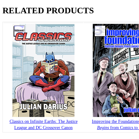
RELATED PRODUCTS
Classics on Infinite Earths: The Justice
Improving the Foundation
League and DC Crossover Canon
Begins
from Comics to 