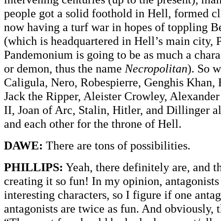
people got a solid foothold in Hell, formed c
now having a turf war in hopes of toppling 
(which is headquartered in Hell’s main cit
Pandemonium is going to be as much a chara
or demon, thus the name
Necropolitan
). So 
Caligula, Nero, Robespierre, Genghis Khan, 
Jack the Ripper, Aleister Crowley, Alexander
II, Joan of Arc, Stalin, Hitler, and Dillinger 
and each other for the throne of Hell.
DAWE:
There are tons of possibilities.
PHILLIPS:
Yeah, there definitely are, and 
creating it so fun! In my opinion, antagonists
interesting characters, so I figure if one antag
antagonists are twice as fun. And obviously, t