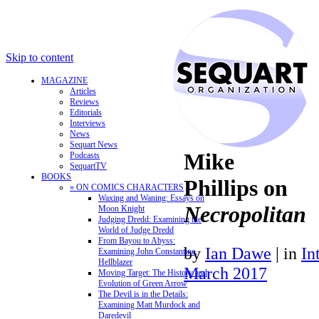
Skip to content
MAGAZINE
Articles
Reviews
Editorials
Interviews
News
Sequart News
Mike
Podcasts
SequartTV
BOOKS
Phillips on
» ON COMICS CHARACTERS
Waxing and Waning: Essays on
Necropolitan
Moon Knight
Judging Dredd: Examining the
World of Judge Dredd
From Bayou to Abyss:
by
Ian Dawe
|
in
In
Examining John Constantine,
Hellblazer
March 2017
Moving Target: The History and
Evolution of Green Arrow
The Devil is in the Details:
Examining Matt Murdock and
Daredevil