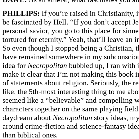
PHILLIPS:
If you’re raised in Christianity, 
be fascinated by Hell. “If you don’t accept Je
personal savior, you go to this place for sinn
tortured for eternity.” Yeah, that’ll leave an 
So even though I stopped being a Christian, t
have remained somewhere in my subconsciou
idea for
Necropolitan
bubbled up, I ran with i
make it clear that I’m not making this book i
of statements about religion. Seriously, the re
like, the 5th-most interesting thing to me abou
seemed like a “believable” and compelling wa
characters together on the same playing fiel
daydream about
Necropolitan
story ideas, my
around crime-fiction and science-fantasy ide
than biblical ones.