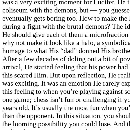
was a very exciting moment for Lucifer. He t
coliseum with the demons, but — you guesse
eventually gets boring too. How to make the 
during a fight with the brutal demons? The id
He should give each of them a microfraction
why not make it look like a halo, a symbolic
homage to what His “dad” donned His brother
After a few decades of doling out a bit of p
arrival, He started feeling that his power had 
this scared Him. But upon reflection, He reali
was exciting. It was an emotion He rarely exp
this feeling to when you’re playing against 
one game; chess isn’t fun or challenging if y
years old. It’s usually the most fun when you’
than the opponent. In this situation, you shou
the looming possibility you could lose. And t