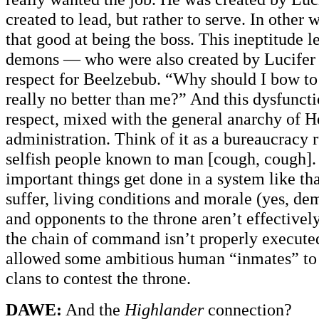
created to lead, but rather to serve. In other 
that good at being the boss. This ineptitude l
demons — who were also created by Lucife
respect for Beelzebub. “Why should I bow to
really no better than me?” And this dysfuncti
respect, mixed with the general anarchy of Hel
administration. Think of it as a bureaucracy 
selfish people known to man [cough, cough]. 
important things get done in a system like th
suffer, living conditions and morale (yes, d
and opponents to the throne aren’t effective
the chain of command isn’t properly executed
allowed some ambitious human “inmates” to 
clans to contest the throne.
DAWE:
And the
Highlander
connection?