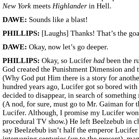
New York
meets
Highlander
in Hell.
DAWE:
Sounds like a blast!
PHILLIPS:
[Laughs] Thanks! That’s the goa
DAWE:
Okay, now let’s go deeper.
PHILLIPS:
Okay, so Lucifer
had
been the ru
God created the Punishment Dimension and t
(Why God put Him there is a story for anothe
hundred years ago, Lucifer got so bored with
decided to disappear, in search of something 
(A nod, for sure, must go to Mr. Gaiman for 
Lucifer. Although, I promise my Lucifer won’
procedural TV show.) He left Beelzebub in cha
say Beelzebub isn’t half the emperor Lucifer 
intervening centuries (up to the present), man