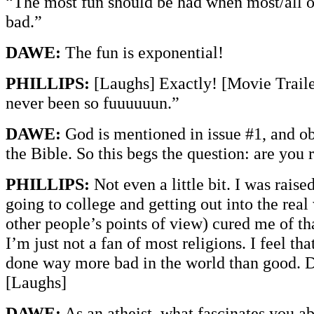
“The most fun should be had when most/all of
bad.”
DAWE:
The fun is exponential!
PHILLIPS:
[Laughs] Exactly! [Movie Traile
never been so fuuuuuun.”
DAWE:
God is mentioned in issue #1, and ob
the Bible. So this begs the question: are you 
PHILLIPS:
Not even a little bit. I was raise
going to college and getting out into the real 
other people’s points of view) cured me of tha
I’m just not a fan of most religions. I feel tha
done way more bad in the world than good. D
[Laughs]
DAWE:
As an atheist, what fascinates you a