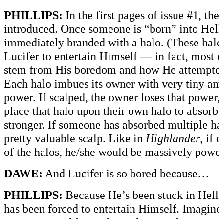
PHILLIPS:
In the first pages of issue #1, th
introduced. Once someone is “born” into Hell
immediately branded with a halo. (These hal
Lucifer to entertain Himself — in fact, most 
stem from His boredom and how He attempted
Each halo imbues its owner with very tiny am
power. If scalped, the owner loses that power
place that halo upon their own halo to absorb
stronger. If someone has absorbed multiple ha
pretty valuable scalp. Like in
Highlander
, if
of the halos, he/she would be massively powe
DAWE:
And Lucifer is so bored because…
PHILLIPS:
Because He’s been stuck in Hell
has been forced to entertain Himself. Imagine