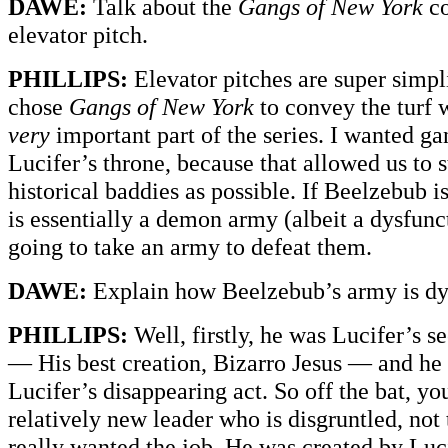
DAWE:
Talk about the
Gangs of New York
co
elevator pitch.
PHILLIPS:
Elevator pitches are super simpli
chose
Gangs of New York
to convey the turf w
very
important part of the series. I wanted gan
Lucifer’s throne, because that allowed us to 
historical baddies as possible. If Beelzebub i
is essentially a demon army (albeit a dysfunct
going to take an army to defeat them.
DAWE:
Explain how Beelzebub’s army is dy
PHILLIPS:
Well, firstly, he was Lucifer’s
— His best creation, Bizarro Jesus — and he
Lucifer’s disappearing act. So off the bat, yo
relatively new leader who is disgruntled, not
really wanted the job. He was created by Luc