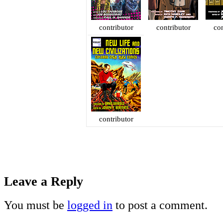
contributor
contributor
con
contributor
Leave a Reply
You must be
logged in
to post a comment.