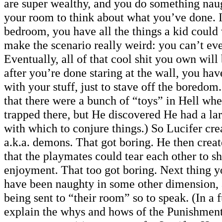
are super wealthy, and you do something naug
your room to think about what you’ve done. 
bedroom, you have all the things a kid could
make the scenario really weird: you can’t ev
Eventually, all of that cool shit you own wil
after you’re done staring at the wall, you hav
with your stuff, just to stave off the boredom.
that there were a bunch of “toys” in Hell wh
trapped there, but He discovered He had a l
with which to conjure things.) So Lucifer cr
a.k.a. demons. That got boring. He then creat
that the playmates could tear each other to sh
enjoyment. That too got boring. Next thing
have been naughty in some other dimension
being sent to “their room” so to speak. (In a f
explain the whys and hows of the Punishmen