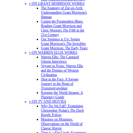
» ON GRANT MORRISON WORKS
The Anatomy of Zur-en-Arrh:
Understanding Grant Morrison's
Batman
Curing the Postmodern Blues:
Reading Grant Morrison and
Chris Weston's
The Filth
in the
21st Century
Our Sentence is Up: Seeing
Grant Morrison's
The Invisibles
Grant Morrison: The Early Years
» ON WARREN ELLIS WORKS
Warren Ellis: The Captured
Ghosts Interviews
Voyage in Noise: Warren Ellis
and the Demise of Western
Civilization
Shot in the Face: A Savage
Journey to the Heart of
Transmetropolitan
Keeping the World Strange: A
Planetary
Guide
» ON TV AND MOVIES
Why Do We Fall?: Examining
Christopher Nolan's
The Dark
Knight Trilogy
Musings on Monsters:
Observations on the World of
Classic Horror
Time is a Flat Circle: Examining