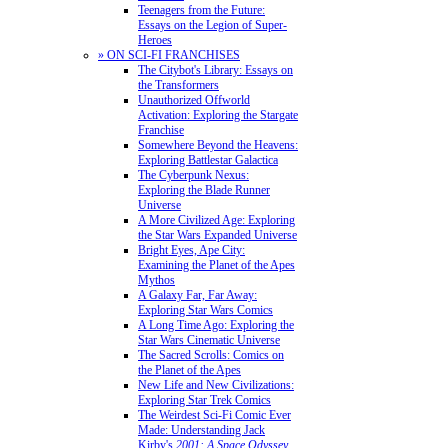
Teenagers from the Future:
Essays on the Legion of Super-
Heroes
» ON SCI-FI FRANCHISES
The Citybot's Library: Essays on
the Transformers
Unauthorized Offworld
Activation: Exploring the Stargate
Franchise
Somewhere Beyond the Heavens:
Exploring Battlestar Galactica
The Cyberpunk Nexus:
Exploring the Blade Runner
Universe
A More Civilized Age: Exploring
the Star Wars Expanded Universe
Bright Eyes, Ape City:
Examining the Planet of the Apes
Mythos
A Galaxy Far, Far Away:
Exploring Star Wars Comics
A Long Time Ago: Exploring the
Star Wars Cinematic Universe
The Sacred Scrolls: Comics on
the Planet of the Apes
New Life and New Civilizations:
Exploring Star Trek Comics
The Weirdest Sci-Fi Comic Ever
Made: Understanding Jack
Kirby's
2001: A Space Odyssey