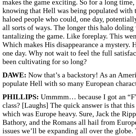
makes the game exciting. So for a long time,
knowing that Hell was being populated with t
haloed people who could, one day, potentiall
all sorts of ways. The longer this halo dolin
tantalizing the game. Like foreplay. This wen
Which makes His disappearance a mystery. He
one day. Why not wait to feel the full satisfa
been cultivating for so long?
DAWE:
Now that’s a backstory! As an Ameri
populate Hell with so many European charac
PHILLIPS:
Ummmm… because I got an “F” 
class? [Laughs] The quick answer is that this i
which was Europe heavy. Sure, Jack the Ripp
Bathory, and the Romans all hail from Europe
issues we’ll be expanding all over the globe.