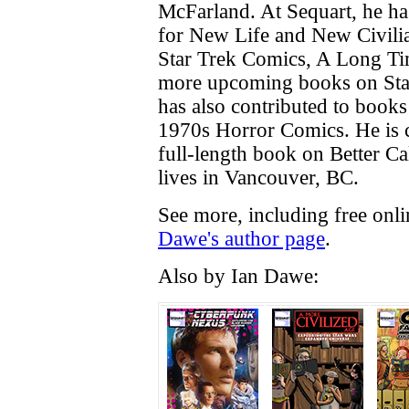
McFarland. At Sequart, he ha
for New Life and New Civilia
Star Trek Comics, A Long T
more upcoming books on Sta
has also contributed to book
1970s Horror Comics. He is c
full-length book on Better Cal
lives in Vancouver, BC.
See more, including free onl
Dawe's author page
.
Also by Ian Dawe: