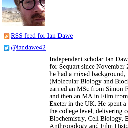
RSS feed for Ian Dawe
@iandawe42
Independent scholar Ian Daw
for Sequart since November 2
he had a mixed background, in
(Molecular Biology and Bioc
earned an MSc from Simon Fr
and then an MA in Film from 
Exeter in the UK. He spent a 
the college level, delivering 
Biochemistry, Cell Biology, B
Anthropology and Film Histo