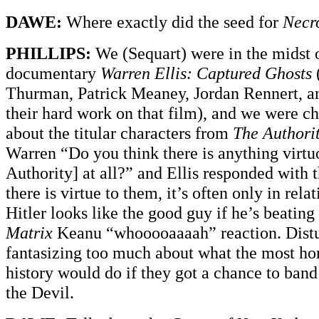
DAWE:
Where exactly did the seed for
Necr
PHILLIPS:
We (Sequart) were in the midst 
documentary
Warren Ellis: Captured Ghosts
Thurman, Patrick Meaney, Jordan Rennert, a
their hard work on that film), and we were c
about the titular characters from
The Authori
Warren “Do you think there is anything virtuo
Authority] at all?” and Ellis responded with th
there is virtue to them, it’s often only in rela
Hitler looks like the good guy if he’s beatin
Matrix
Keanu “whooooaaaah” reaction. Distu
fantasizing too much about what the most hor
history would do if they got a chance to band
the Devil.