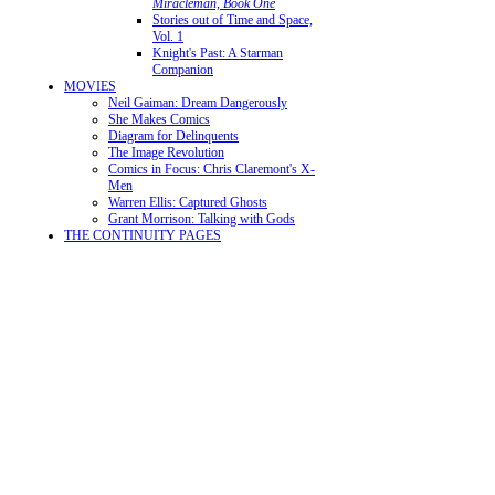
Miracleman, Book One
Stories out of Time and Space,
Vol. 1
Knight's Past: A Starman
Companion
MOVIES
Neil Gaiman: Dream Dangerously
She Makes Comics
Diagram for Delinquents
The Image Revolution
Comics in Focus: Chris Claremont's X-
Men
Warren Ellis: Captured Ghosts
Grant Morrison: Talking with Gods
THE CONTINUITY PAGES