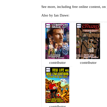
See more, including free online content, on
Also by Ian Dawe:
contributor
contributor
contributor