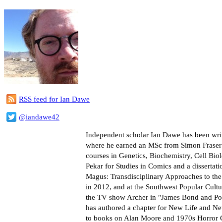
RSS feed for Ian Dawe
@iandawe42
Independent scholar Ian Dawe has been writ
where he earned an MSc from Simon Fraser Un
courses in Genetics, Biochemistry, Cell Bi
Pekar for Studies in Comics and a dissertat
Magus: Transdisciplinary Approaches to th
in 2012, and at the Southwest Popular Cult
the TV show Archer in "James Bond and Pop
has authored a chapter for New Life and N
to books on Alan Moore and 1970s Horror Com