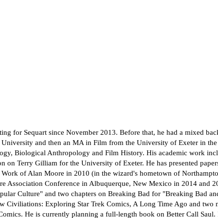
ing for Sequart since November 2013. Before that, he had a mixed back
iversity and then an MA in Film from the University of Exeter in the U
ology, Biological Anthropology and Film History. His academic work in
ion on Terry Gilliam for the University of Exeter. He has presented pap
e Work of Alan Moore in 2010 (in the wizard's hometown of Northampto
ure Association Conference in Albuquerque, New Mexico in 2014 and 201
ular Culture" and two chapters on Breaking Bad for "Breaking Bad and
ew Civiliations: Exploring Star Trek Comics, A Long Time Ago and two
ics. He is currently planning a full-length book on Better Call Saul. 