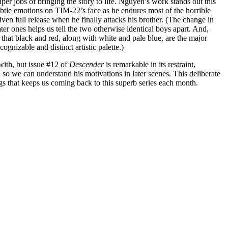
per jobs of bringing the story to life. Nguyen’s work stands out this
ubtle emotions on TIM-22’s face as he endures most of the horrible
iven full release when he finally attacks his brother. (The change in
ater ones helps us tell the two otherwise identical boys apart. And,
e that black and red, along with white and pale blue, are the major
cognizable and distinct artistic palette.)
with, but issue #12 of
Descender
is remarkable in its restraint,
 so we can understand his motivations in later scenes. This deliberate
ings that keeps us coming back to this superb series each month.