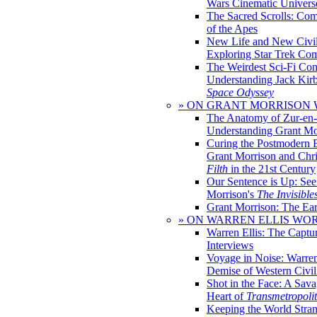
Wars Cinematic Univers
The Sacred Scrolls: Com
of the Apes
New Life and New Civili
Exploring Star Trek Co
The Weirdest Sci-Fi Co
Understanding Jack Kir
Space Odyssey
» ON GRANT MORRISON
The Anatomy of Zur-en-
Understanding Grant Mo
Curing the Postmodern 
Grant Morrison and Chr
Filth
in the 21st Century
Our Sentence is Up: See
Morrison's
The Invisible
Grant Morrison: The Ear
» ON WARREN ELLIS WO
Warren Ellis: The Captu
Interviews
Voyage in Noise: Warren
Demise of Western Civil
Shot in the Face: A Sava
Heart of
Transmetropoli
Keeping the World Stra