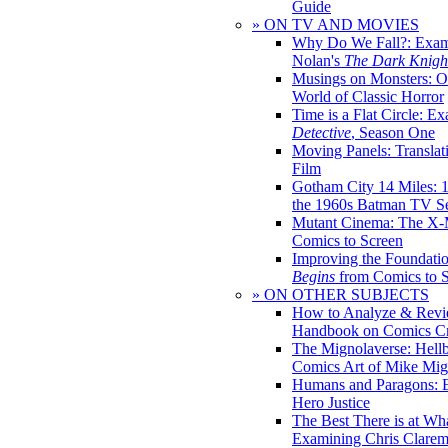
Guide
» ON TV AND MOVIES
Why Do We Fall?: Exam
Nolan's
The Dark Knight
Musings on Monsters: Ob
World of Classic Horror
Time is a Flat Circle: E
Detective
, Season One
Moving Panels: Translat
Film
Gotham City 14 Miles: 
the 1960s Batman TV Se
Mutant Cinema: The X-
Comics to Screen
Improving the Foundati
Begins
from Comics to 
» ON OTHER SUBJECTS
How to Analyze & Revi
Handbook on Comics Cr
The Mignolaverse: Hell
Comics Art of Mike Mig
Humans and Paragons: E
Hero Justice
The Best There is at Wh
Examining Chris Clare