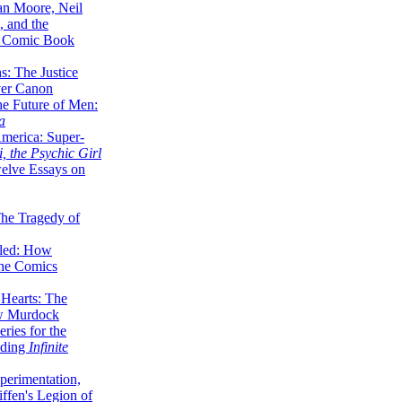
lan Moore, Neil
 and the
n Comic Book
hs: The Justice
er Canon
he Future of Men:
a
erica: Super-
, the Psychic Girl
welve Essays on
The Tragedy of
led: How
the Comics
 Hearts: The
ew Murdock
ries for the
nding
Infinite
perimentation,
ffen's Legion of