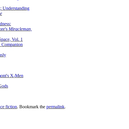
g: Understanding
ke
dness:
ore's
Miracleman,
Space, Vol. 1
an Companion
sly
mont's X-Men
 Gods
ce fiction
. Bookmark the
permalink
.