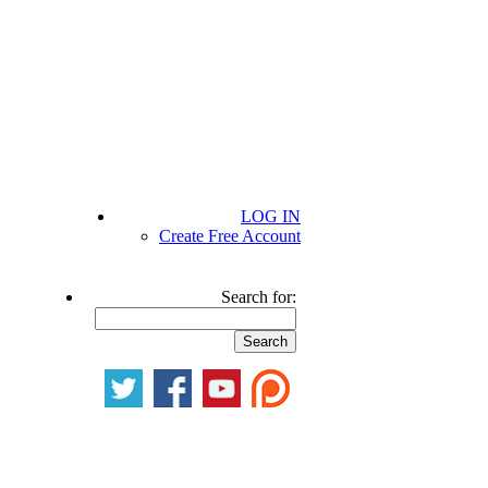
LOG IN
Create Free Account
Search for: