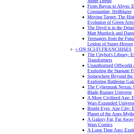
Judge Dredd
From Bayou to Abyss: 
Constantine, Hellblazer
Moving Target: The His
Evolution of Green Arr
The Devil is in the Deta
Matt Murdock and Dared
Teenagers from the Futur
Legion of Super-Heroes
» ON SCI-FI FRANCHISES
The Citybot's Library: E
Transformers
Unauthorized Offworld A
Exploring the Stargate F
Somewhere Beyond the 
Exploring Battlestar Gal
The Cyberpunk Nexus: E
Blade Runner Universe
A More Civilized Age: E
Wars Expanded Univers
Bright Eyes, Ape City: 
Planet of the Apes Myth
A Galaxy Far, Far Away:
Wars Comics
A Long Time Ago: Explo