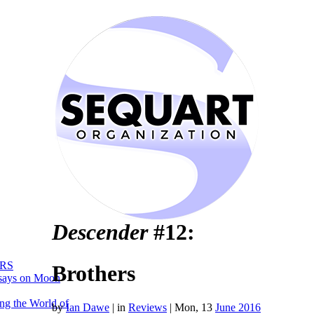
Descender
#12:
RS
Brothers
says on Moon
ng the World of
by
Ian Dawe
|
in
Reviews
| Mon, 13
June 2016