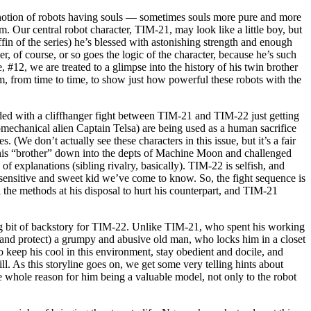
 notion of robots having souls — sometimes souls more pure and more
. Our central robot character, TIM-21, may look like a little boy, but
fin of the series) he’s blessed with astonishing strength and enough
r, of course, or so goes the logic of the character, because he’s such
ue, #12, we are treated to a glimpse into the history of his twin brother
, from time to time, to show just how powerful these robots with the
ded with a cliffhanger fight between TIM-21 and TIM-22 just getting
mechanical alien Captain Telsa) are being used as a human sacrifice
(We don’t actually see these characters in this issue, but it’s a fair
 his “brother” down into the depts of Machine Moon and challenged
f explanations (sibling rivalry, basically). TIM-22 is selfish, and
e sensitive and sweet kid we’ve come to know. So, the fight sequence is
 the methods at his disposal to hurt his counterpart, and TIM-21
ting bit of backstory for TIM-22. Unlike TIM-21, who spent his working
and protect) a grumpy and abusive old man, who locks him in a closet
to keep his cool in this environment, stay obedient and docile, and
ll. As this storyline goes on, we get some very telling hints about
he whole reason for him being a valuable model, not only to the robot