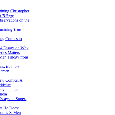
ining Christopher
 Trilogy
servations on the
xamining
True
ing Comics to
14 Essays on Why
ries Matters
Men Trilogy from
ons:
Batman
Screen
ew Comics: A
iticism
boy and the
nola
ssays on Super-
at He Does:
mont’s X-Men