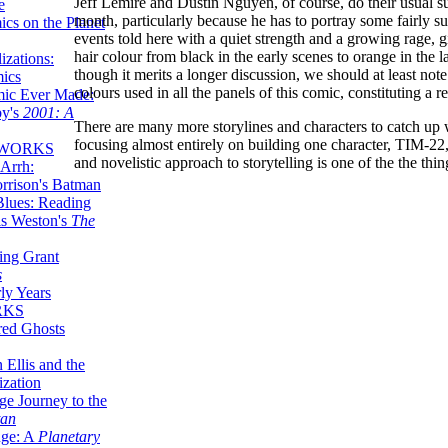
Jeff Lemire and Dustin Nguyen, of course, do their usual su
e
month, particularly because he has to portray some fairly s
ics on the Planet
events told here with a quiet strength and a growing rage, g
hair colour from black in the early scenes to orange in the l
zations:
though it merits a longer discussion, we should at least not
mics
colours used in all the panels of this comic, constituting a re
mic Ever Made:
by's
2001: A
There are many more storylines and characters to catch up 
focusing almost entirely on building one character, TIM-22,
 WORKS
and novelistic approach to storytelling is one of the the th
Arrh:
rrison's Batman
Blues: Reading
is Weston's
The
ing Grant
s
ly Years
RKS
red Ghosts
 Ellis and the
ization
ge Journey to the
tan
nge: A
Planetary