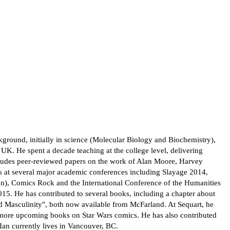
ground, initially in science (Molecular Biology and Biochemistry),
K. He spent a decade teaching at the college level, delivering
cludes peer-reviewed papers on the work of Alan Moore, Harvey
ers at several major academic conferences including Slayage 2014,
n), Comics Rock and the International Conference of the Humanities
5. He has contributed to several books, including a chapter about
 Masculinity", both now available from McFarland. At Sequart, he
 more upcoming books on Star Wars comics. He has also contributed
Ian currently lives in Vancouver, BC.