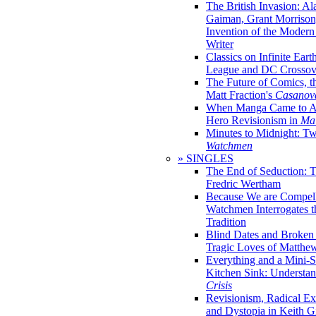
The British Invasion: A
Gaiman, Grant Morrison,
Invention of the Moder
Writer
Classics on Infinite Eart
League and DC Crossov
The Future of Comics, t
Matt Fraction's
Casanov
When Manga Came to Am
Hero Revisionism in
Mai
Minutes to Midnight: T
Watchmen
» SINGLES
The End of Seduction: 
Fredric Wertham
Because We are Compel
Watchmen Interrogates 
Tradition
Blind Dates and Broken
Tragic Loves of Matth
Everything and a Mini-Se
Kitchen Sink: Understa
Crisis
Revisionism, Radical Ex
and Dystopia in Keith Gi