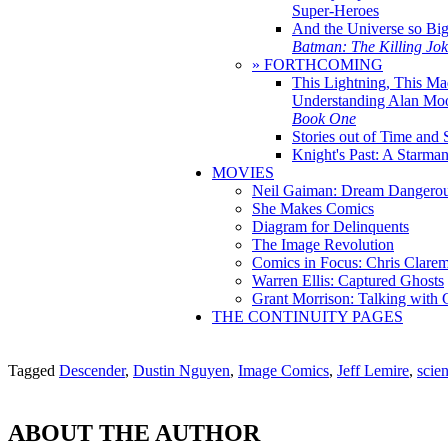
Super-Heroes
And the Universe so Bi
Batman: The Killing Jo
» FORTHCOMING
This Lightning, This Ma
Understanding Alan Mo
Book One
Stories out of Time and 
Knight's Past: A Starm
MOVIES
Neil Gaiman: Dream Dangerou
She Makes Comics
Diagram for Delinquents
The Image Revolution
Comics in Focus: Chris Clare
Warren Ellis: Captured Ghosts
Grant Morrison: Talking with
THE CONTINUITY PAGES
Tagged
Descender
,
Dustin Nguyen
,
Image Comics
,
Jeff Lemire
,
scien
ABOUT THE AUTHOR