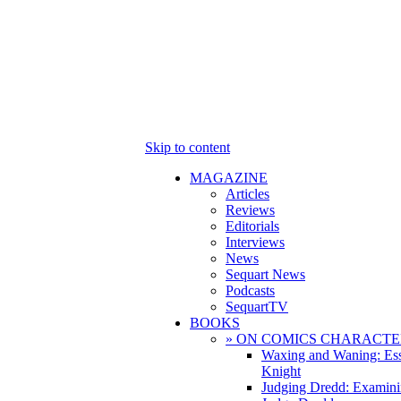
Skip to content
MAGAZINE
Articles
Reviews
Editorials
Interviews
News
Sequart News
Podcasts
SequartTV
BOOKS
» ON COMICS CHARACTE
Waxing and Waning: Es
Knight
Judging Dredd: Examini