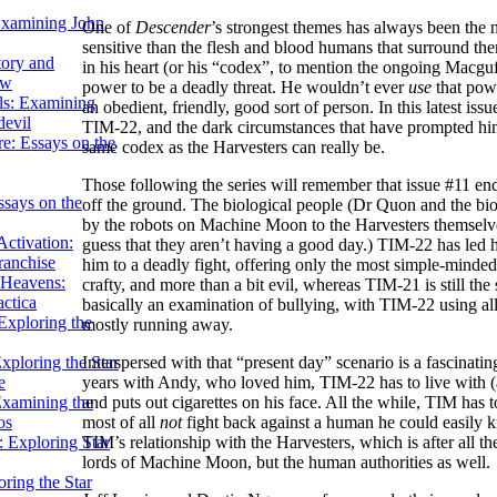
Examining John
One of
Descender
’s strongest themes has always been the
sensitive than the flesh and blood humans that surround them
tory and
in his heart (or his “codex”, to mention the ongoing Macguf
ow
power to be a deadly threat. He wouldn’t ever
use
that powe
ils: Examining
an obedient, friendly, good sort of person. In this latest iss
evil
TIM-22, and the dark circumstances that have prompted him
e: Essays on the
same codex as the Harvesters can really be.
Those following the series will remember that issue #11 en
ssays on the
off the ground. The biological people (Dr Quon and the bio
by the robots on Machine Moon to the Harvesters themselves. 
ctivation:
guess that they aren’t having a good day.) TIM-22 has led
ranchise
him to a deadly fight, offering only the most simple-minded o
Heavens:
crafty, and more than a bit evil, whereas TIM-21 is still th
actica
basically an examination of bullying, with TIM-22 using all
xploring the
mostly running away.
xploring the Star
Interspersed with that “present day” scenario is a fascina
e
years with Andy, who loved him, TIM-22 has to live with (
Examining the
and puts out cigarettes on his face. All the while, TIM has 
os
most of all
not
fight back against a human he could easily ki
 Exploring Star
TIM’s relationship with the Harvesters, which is after all t
lords of Machine Moon, but the human authorities as well.
ring the Star