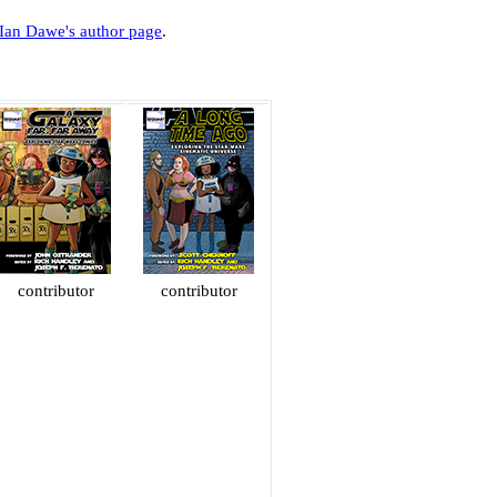
Ian Dawe's author page
.
contributor
contributor