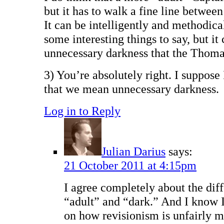
but it has to walk a fine line betwee
It can be intelligently and methodica
some interesting things to say, but it 
unnecessary darkness that the Thomas
3) You’re absolutely right. I suppose 
that we mean unnecessary darkness.
Log in to Reply
Julian Darius
says:
21 October 2011 at 4:15pm
I agree completely about the dif
“adult” and “dark.” And I know 
on how revisionism is unfairly m