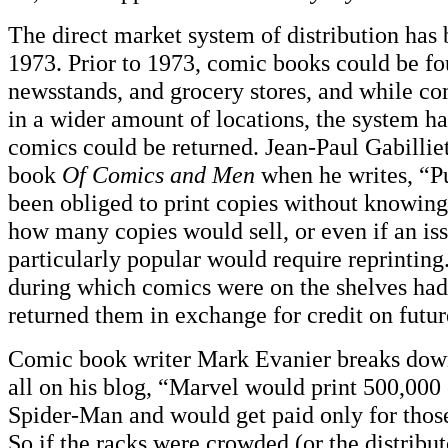
The direct market system of distribution has 
1973. Prior to 1973, comic books could be fou
newsstands, and grocery stores, and while c
in a wider amount of locations, the system ha
comics could be returned. Jean-Paul Gabilliet 
book
Of Comics and Men
when he writes, “P
been obliged to print copies without knowing
how many copies would sell, or even if an is
particularly popular would require reprinting
during which comics were on the shelves had 
returned them in exchange for credit on futur
Comic book writer Mark Evanier breaks down t
all on his blog, “Marvel would print 500,000 
Spider-Man and would get paid only for those
So if the racks were crowded (or the distribut