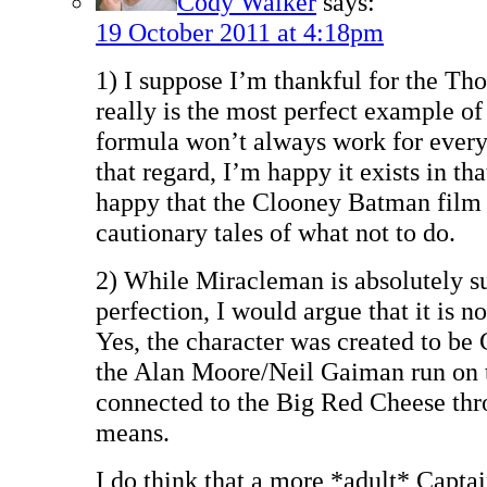
Cody Walker
says:
19 October 2011 at 4:18pm
1) I suppose I’m thankful for the Th
really is the most perfect example of
formula won’t always work for every 
that regard, I’m happy it exists in t
happy that the Clooney Batman film e
cautionary tales of what not to do.
2) While Miracleman is absolutely su
perfection, I would argue that it is 
Yes, the character was created to be
the Alan Moore/Neil Gaiman run on t
connected to the Big Red Cheese thr
means.
I do think that a more *adult* Captai