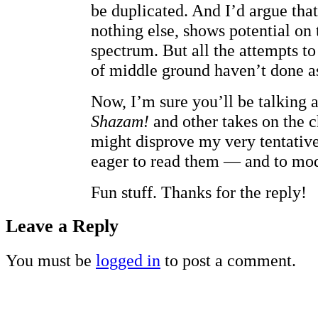
be duplicated. And I’d argue tha
nothing else, shows potential on 
spectrum. But all the attempts to
of middle ground haven’t done as
Now, I’m sure you’ll be talking 
Shazam!
and other takes on the c
might disprove my very tentative
eager to read them — and to mod
Fun stuff. Thanks for the reply!
Leave a Reply
You must be
logged in
to post a comment.