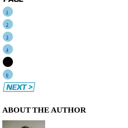
1
2
3
4
5
6
ABOUT THE AUTHOR