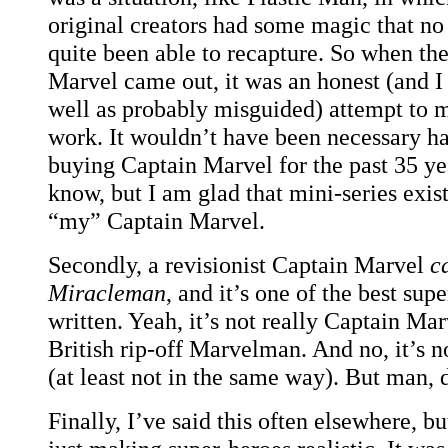
original creators had some magic that no
quite been able to recapture. So when the
Marvel came out, it was an honest (and I 
well as probably misguided) attempt to 
work. It wouldn’t have been necessary h
buying Captain Marvel for the past 35 yea
know, but I am glad that mini-series exists
“my” Captain Marvel.
Secondly, a revisionist Captain Marvel
c
Miracleman
, and it’s one of the best su
written. Yeah, it’s not really Captain Mar
British rip-off Marvelman. And no, it’s n
(at least not in the same way). But man, 
Finally, I’ve said this often elsewhere, b