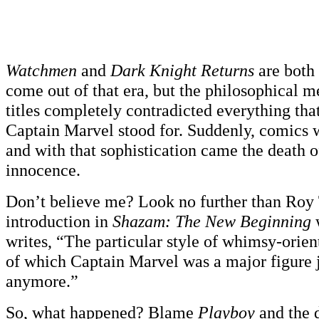
Watchmen
and
Dark Knight Returns
are both
come out of that era, but the philosophical m
titles completely contradicted everything th
Captain Marvel stood for. Suddenly, comics 
and with that sophistication came the death 
innocence.
Don’t believe me? Look no further than Roy
introduction in
Shazam: The New Beginning
writes, “The particular style of whimsy-orie
of which Captain Marvel was a major figure 
anymore.”
So, what happened? Blame
Playboy
and the 