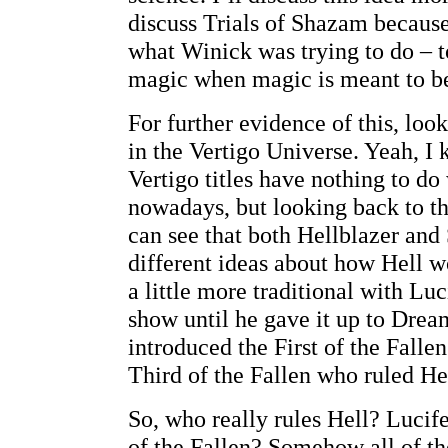
discuss Trials of Shazam because 
what Winick was trying to do – to
magic when magic is meant to be
For further evidence of this, loo
in the Vertigo Universe. Yeah, I
Vertigo titles have nothing to do
nowadays, but looking back to th
can see that both Hellblazer an
different ideas about how Hell
a little more traditional with Luc
show until he gave it up to Drea
introduced the First of the Fall
Third of the Fallen who ruled Hel
So, who really rules Hell? Lucif
of the Fallen? Somehow all of th