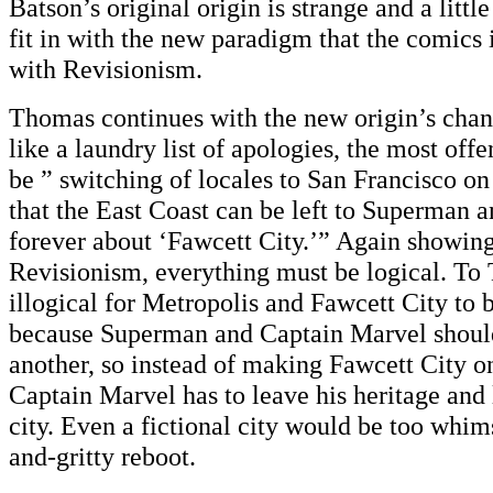
Batson’s original origin is strange and a little 
fit in with the new paradigm that the comics 
with Revisionism.
Thomas continues with the new origin’s chan
like a laundry list of apologies, the most off
be ” switching of locales to San Francisco on
that the East Coast can be left to Superman 
forever about ‘Fawcett City.’” Again showing 
Revisionism, everything must be logical. To
illogical for Metropolis and Fawcett City to 
because Superman and Captain Marvel should
another, so instead of making Fawcett City o
Captain Marvel has to leave his heritage and 
city. Even a fictional city would be too whims
and-gritty reboot.