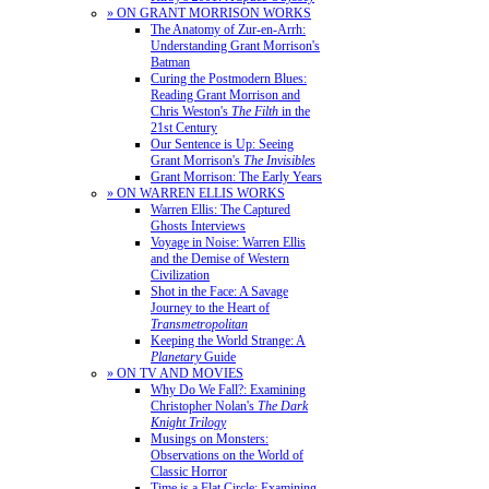
» ON GRANT MORRISON WORKS
The Anatomy of Zur-en-Arrh:
Understanding Grant Morrison's
Batman
Curing the Postmodern Blues:
Reading Grant Morrison and
Chris Weston's
The Filth
in the
21st Century
Our Sentence is Up: Seeing
Grant Morrison's
The Invisibles
Grant Morrison: The Early Years
» ON WARREN ELLIS WORKS
Warren Ellis: The Captured
Ghosts Interviews
Voyage in Noise: Warren Ellis
and the Demise of Western
Civilization
Shot in the Face: A Savage
Journey to the Heart of
Transmetropolitan
Keeping the World Strange: A
Planetary
Guide
» ON TV AND MOVIES
Why Do We Fall?: Examining
Christopher Nolan's
The Dark
Knight Trilogy
Musings on Monsters:
Observations on the World of
Classic Horror
Time is a Flat Circle: Examining