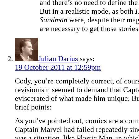
and there’s no need to define the r
But in a realistic mode, as both
H
Sandman
were, despite their mag
are necessary to get those stories
Julian Darius
says:
19 October 2011 at 12:59pm
Cody, you’re completely correct, of cour
revisionism seemed to demand that Capt
eviscerated of what made him unique. But
brief points:
As you’ve pointed out, comics are a co
Captain Marvel had failed repeatedly sin
was a situation, like Plastic Man, in whic