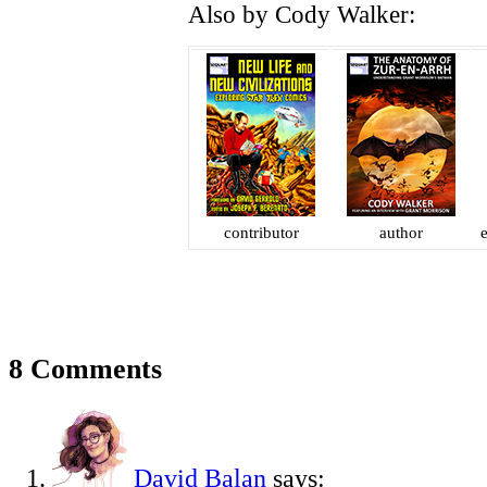
Also by Cody Walker:
contributor
author
e
8 Comments
David Balan
says: