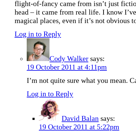
flight-of-fancy came from isn’t just ficti
head – it came from real life. I know I’v
magical places, even if it’s not obvious t
Log in to Reply
Cody Walker
says:
19 October 2011 at 4:11pm
I’m not quite sure what you mean. C
Log in to Reply
David Balan
says:
19 October 2011 at 5:22pm