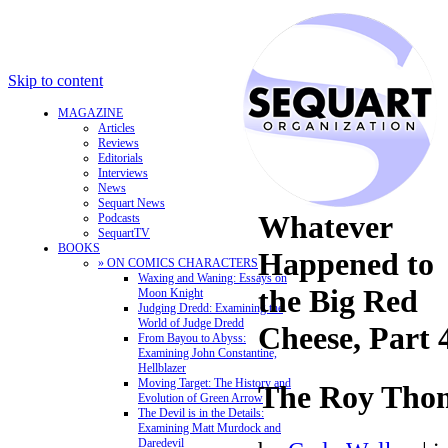
Skip to content
MAGAZINE
Articles
Reviews
Editorials
Interviews
News
Sequart News
Whatever
Podcasts
SequartTV
BOOKS
Happened to
» ON COMICS CHARACTERS
Waxing and Waning: Essays on
the Big Red
Moon Knight
Judging Dredd: Examining the
World of Judge Dredd
Cheese, Part 
From Bayou to Abyss:
Examining John Constantine,
Hellblazer
Moving Target: The History and
The Roy Thom
Evolution of Green Arrow
The Devil is in the Details:
Examining Matt Murdock and
Daredevil