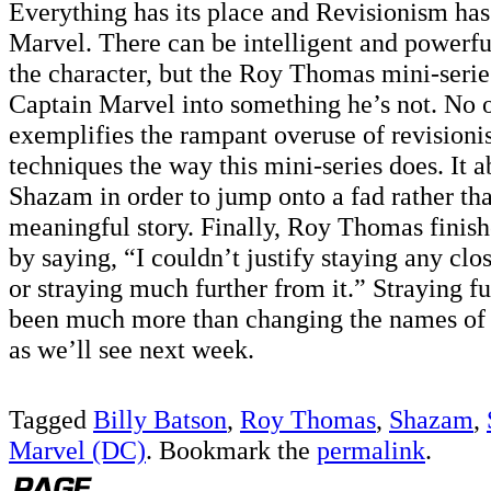
Everything has its place and Revisionism has
Marvel. There can be intelligent and powerful
the character, but the Roy Thomas mini-serie
Captain Marvel into something he’s not. No o
exemplifies the rampant overuse of revisionis
techniques the way this mini-series does. It 
Shazam in order to jump onto a fad rather than
meaningful story. Finally, Roy Thomas finish
by saying, “I couldn’t justify staying any clo
or straying much further from it.” Straying f
been much more than changing the names of 
as we’ll see next week.
Tagged
Billy Batson
,
Roy Thomas
,
Shazam
,
Marvel (DC)
. Bookmark the
permalink
.