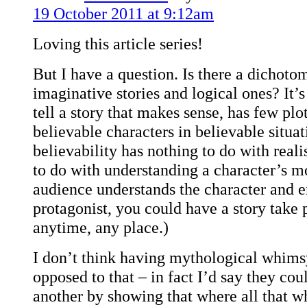
19 October 2011 at 9:12am
Loving this article series!
But I have a question. Is there a dichot
imaginative stories and logical ones? It’s
tell a story that makes sense, has few plo
believable characters in believable situat
believability has nothing to do with real
to do with understanding a character’s mo
audience understands the character and 
protagonist, you could have a story take
anytime, any place.)
I don’t think having mythological whimsy
opposed to that – in fact I’d say they co
another by showing that where all that 