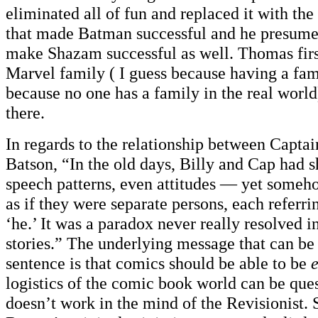
eliminated all of fun and replaced it with the
that made Batman successful and he presumed
make Shazam successful as well. Thomas firs
Marvel family ( I guess because having a family
because no one has a family in the real world)
there.
In regards to the relationship between Capta
Batson, “In the old days, Billy and Cap had 
speech patterns, even attitudes — yet someh
as if they were separate persons, each referrin
‘he.’ It was a paradox never really resolved in
stories.” The underlying message that can be
sentence is that comics should be able to be
logistics of the comic book world can be ques
doesn’t work in the mind of the Revisionist. 