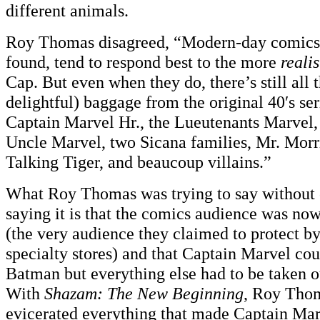
different animals.
Roy Thomas disagreed, “Modern-day comics 
found, tend to respond best to the more
realis
Cap. But even when they do, there’s still all 
delightful) baggage from the original 40′s se
Captain Marvel Hr., the Lueutenants Marvel,
Uncle Marvel, two Sicana families, Mr. Morr
Talking Tiger, and beaucoup villains.”
What Roy Thomas was trying to say without
saying it is that the comics audience was no
(the very audience they claimed to protect b
specialty stores) and that Captain Marvel cou
Batman but everything else had to be taken out
With
Shazam: The New Beginning
, Roy Thom
evicerated everything that made Captain Mar