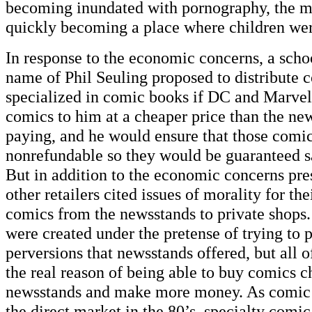
becoming inundated with pornography, the m
quickly becoming a place where children we
In response to the economic concerns, a scho
name of Phil Seuling proposed to distribute c
specialized in comic books if DC and Marvel
comics to him at a cheaper price than the ne
paying, and he would ensure that those comi
nonrefundable so they would be guaranteed sa
But in addition to the economic concerns pre
other retailers cited issues of morality for th
comics from the newsstands to private shops.
were created under the pretense of trying to 
perversions that newsstands offered, but all o
the real reason of being able to buy comics c
newsstands and make more money. As comic b
the direct market in the 80’s, specialty comic