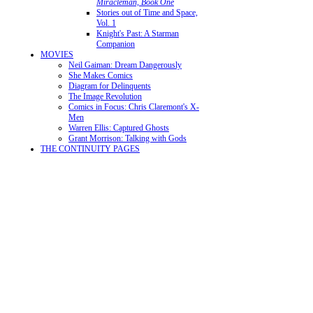
Miracleman, Book One
Stories out of Time and Space,
Vol. 1
Knight's Past: A Starman
Companion
MOVIES
Neil Gaiman: Dream Dangerously
She Makes Comics
Diagram for Delinquents
The Image Revolution
Comics in Focus: Chris Claremont's X-
Men
Warren Ellis: Captured Ghosts
Grant Morrison: Talking with Gods
THE CONTINUITY PAGES