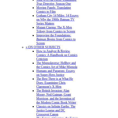
True Detective
, Season One
Moving Panels: Translating
Comics to Film
Gotham City 14 Miles: 14 Essays
on Why the 1960s Batman TV
Series Matters
Mutant Cinema: The X-Men
Trilogy from Comics to Screen
Improving the Foundations:
Batman Begins
from Comics to
Screen
» ON OTHER SUBJECTS
How to Analyze & Review
Comics: A Handbook on Comics
Criticism
The Mignolaverse: Hellboy and
the Comics Art of Mike Mignola
Humans and Paragons: Essays
on Super-Hero Justice
The Best There is at What He
Does: Examining Chris
Claremont’s X-Men
The British Invasion: Alan
Moore, Neil Gaiman, Grant
Morrison, and the Invention of
the Modern Comic Book Writer
Classics on Infinite Earths: The
Justice League and DC
Crossover Canon