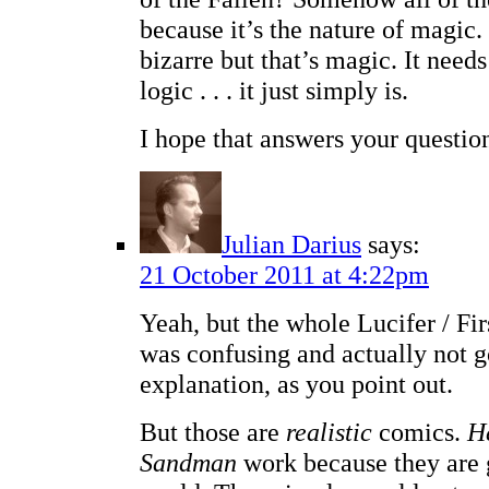
because it’s the nature of magic. 
bizarre but that’s magic. It need
logic . . . it just simply is.
I hope that answers your questio
Julian Darius
says:
21 October 2011 at 4:22pm
Yeah, but the whole Lucifer / Fir
was confusing and actually not 
explanation, as you point out.
But those are
realistic
comics.
H
Sandman
work because they are 