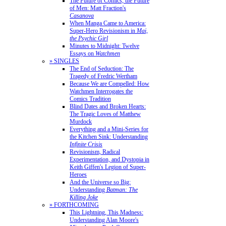
The Future of Comics, the Future
of Men: Matt Fraction's
Casanova
When Manga Came to America:
Super-Hero Revisionism in
Mai,
the Psychic Girl
Minutes to Midnight: Twelve
Essays on
Watchmen
» SINGLES
The End of Seduction: The
Tragedy of Fredric Wertham
Because We are Compelled: How
Watchmen Interrogates the
Comics Tradition
Blind Dates and Broken Hearts:
The Tragic Loves of Matthew
Murdock
Everything and a Mini-Series for
the Kitchen Sink: Understanding
Infinite Crisis
Revisionism, Radical
Experimentation, and Dystopia in
Keith Giffen's Legion of Super-
Heroes
And the Universe so Big:
Understanding
Batman: The
Killing Joke
» FORTHCOMING
This Lightning, This Madness:
Understanding Alan Moore's