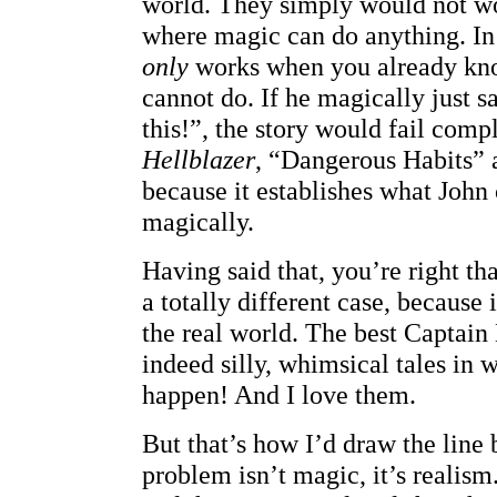
world. They simply would not wo
where magic can do anything. In
only
works when you already kn
cannot do. If he magically just sa
this!”, the story would fail comp
Hellblazer
, “Dangerous Habits” 
because it establishes what John
magically.
Having said that, you’re right th
a totally different case, because 
the real world. The best Captain 
indeed silly, whimsical tales in
happen! And I love them.
But that’s how I’d draw the line
problem isn’t magic, it’s realism.