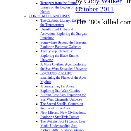
by
Cody Walker
|
i
Teenagers from the Future:
October 2011
Essays on the Legion of Super-
Heroes
» ON SCI-FI FRANCHISES
The ’80s killed co
The Citybot's Library: Essays on
the Transformers
Unauthorized Offworld
Activation: Exploring the Stargate
Franchise
Somewhere Beyond the Heavens:
Exploring Battlestar Galactica
The Cyberpunk Nexus:
Exploring the Blade Runner
Universe
A More Civilized Age: Exploring
the Star Wars Expanded Universe
Bright Eyes, Ape City:
Examining the Planet of the Apes
Mythos
A Galaxy Far, Far Away:
Exploring Star Wars Comics
A Long Time Ago: Exploring the
Star Wars Cinematic Universe
The Sacred Scrolls: Comics on
the Planet of the Apes
New Life and New Civilizations:
Exploring Star Trek Comics
The Weirdest Sci-Fi Comic Ever
Made: Understanding Jack
Kirby's
2001: A Space Odyssey