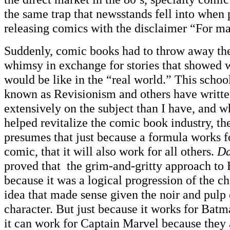
the same trap that newsstands fell into when
releasing comics with the disclaimer “For ma
Suddenly, comic books had to throw away the
whimsy in exchange for stories that showed 
would be like in the “real world.” This school
known as Revisionism and others have writte
extensively on the subject than I have, and 
helped revitalize the comic book industry, the
presumes that just because a formula works f
comic, that it will also work for all others.
Da
proved that the grim-and-gritty approach t
because it was a logical progression of the ch
idea that made sense given the noir and pulp 
character. But just because it works for Bat
it can work for Captain Marvel because they