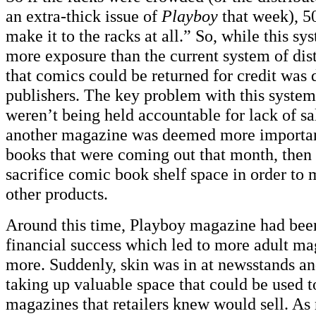
an extra-thick issue of
Playboy
that week), 5
make it to the racks at all.” So, while this sy
more exposure than the current system of dist
that comics could be returned for credit was
publishers. The key problem with this system 
weren’t being held accountable for lack of sal
another magazine was deemed more importan
books that were coming out that month, then 
sacrifice comic book shelf space in order to m
other products.
Around this time, Playboy magazine had been 
financial success which led to more adult m
more. Suddenly, skin was in at newsstands a
taking up valuable space that could be used 
magazines that retailers knew would sell. As