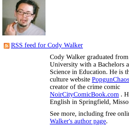
RSS feed for Cody Walker
Cody Walker graduated from 
University with a Bachelors 
Science in Education. He is t
culture website
PopgunChao
creator of the crime comic
NoirCityComicBook.com
. H
English in Springfield, Misso
See more, including free onl
Walker's author page
.