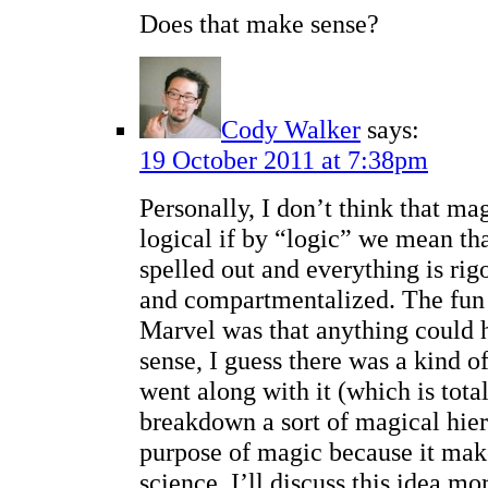
Does that make sense?
Cody Walker
says:
19 October 2011 at 7:38pm
Personally, I don’t think that ma
logical if by “logic” we mean that
spelled out and everything is ri
and compartmentalized. The fun 
Marvel was that anything could 
sense, I guess there was a kind of
went along with it (which is total
breakdown a sort of magical hier
purpose of magic because it make
science. I’ll discuss this idea m