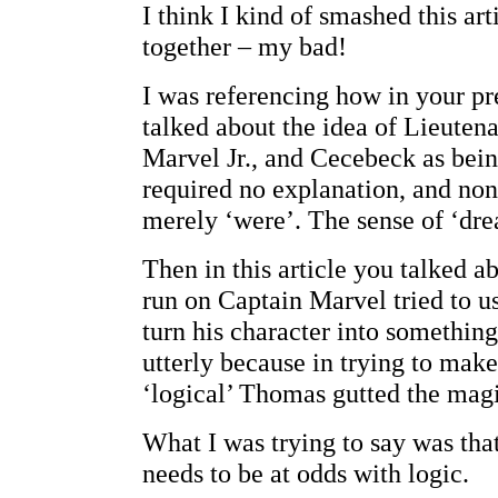
I think I kind of smashed this art
together – my bad!
I was referencing how in your pr
talked about the idea of Lieuten
Marvel Jr., and Cecebeck as bei
required no explanation, and no
merely ‘were’. The sense of ‘dre
Then in this article you talked 
run on Captain Marvel tried to u
turn his character into something 
utterly because in trying to mak
‘logical’ Thomas gutted the magi
What I was trying to say was tha
needs to be at odds with logic.