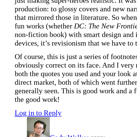
just making super-heroes realistic. It was
production: to glossy covers and new nar
that mirrored those in literature. So whe
fun works (whether
DC: The New Fronti
non-fiction book) with smart design and i
devices, it’s revisionism that we have to 
Of course, this is just a series of footnote
obviously correct on its face. And I ver
both the quotes you used and your look at
direct market, both of which went furthe
generally seen. This is good work and a 
the good work!
Log in to Reply