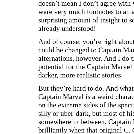
doesn’t mean I don’t agree with
were very much footnotes to an a
surprising amount of insight to s
already understood!
And of course, you’re right abou
could be changed to Captain Ma
alternations, however. And I do t
potential for the Captain Marvel
darker, more realistic stories.
But they’re hard to do. And what
Captain Marvel is a weird chara
on the extreme sides of the spe
silly or uber-dark, but most of hi
somewhere in between. Captain
brilliantly when that original C