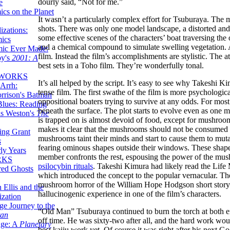
dourly said, “Not for me.”
e
ics on the Planet
It wasn’t a particularly complex effort for Tsuburaya. The
shots. There was only one model landscape, a distorted and 
zations:
some effective scenes of the characters’ boat traversing the
mics
and a chemical compound to simulate swelling vegetation. A f
mic Ever Made:
film. Instead the film’s accomplishments are stylistic. The 
by's
2001: A
best sets in a Toho film. They’re wonderfully tonal.
 WORKS
It’s all helped by the script. It’s easy to see why Takeshi 
Arrh:
tense film. The first swathe of the film is more psychologica
rrison's Batman
oppositional boaters trying to survive at any odds. For mos
Blues: Reading
beneath the surface. The plot starts to evolve even as one 
is Weston's
The
is trapped on is almost devoid of food, except for mushro
makes it clear that the mushrooms should not be consumed
ing Grant
mushrooms taint their minds and start to cause them to muta
s
fearing ominous shapes outside their windows. These sh
ly Years
member confronts the rest, espousing the power of the mushr
RKS
psilocybin rituals
. Takeshi Kimura had likely read the Life
red Ghosts
which introduced the concept to the popular vernacular. The
mushroom horror of the William Hope Hodgson short story.
 Ellis and the
hallucinogenic experience in one of the film’s characters.
ization
ge Journey to the
“Old Man” Tsuburaya continued to burn the torch at both e
tan
off time. He was sixty-two after all, and the hard work wou
nge: A
Planetary
best kaiju work yet. Of course it was right after his next G