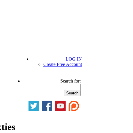
LOG IN
Create Free Account
Search for:
ties