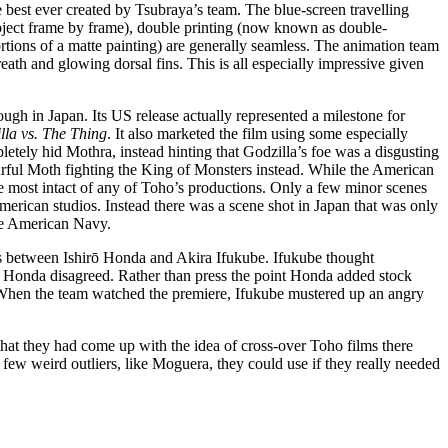
e best ever created by Tsubraya’s team. The blue-screen travelling
ject frame by frame), double printing (now known as double-
rtions of a matte painting) are generally seamless. The animation team
eath and glowing dorsal fins. This is all especially impressive given
ugh in Japan. Its US release actually represented a milestone for
lla vs. The Thing
. It also marketed the film using some especially
letely hid Mothra, instead hinting that Godzilla’s foe was a disgusting
ourful Moth fighting the King of Monsters instead. While the American
e most intact of any of Toho’s productions. Only a few minor scenes
rican studios. Instead there was a scene shot in Japan that was only
the American Navy.
s between Ishirō Honda and Akira Ifukube. Ifukube thought
ut Honda disagreed. Rather than press the point Honda added stock
When the team watched the premiere, Ifukube mustered up an angry
that they had come up with the idea of cross-over Toho films there
 few weird outliers, like Moguera, they could use if they really needed