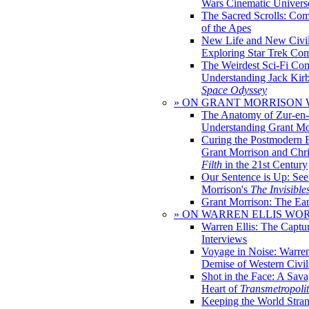
Wars Cinematic Univers
The Sacred Scrolls: Com
of the Apes
New Life and New Civili
Exploring Star Trek Co
The Weirdest Sci-Fi Co
Understanding Jack Kir
Space Odyssey
» ON GRANT MORRISON
The Anatomy of Zur-en-
Understanding Grant Mo
Curing the Postmodern 
Grant Morrison and Chr
Filth
in the 21st Century
Our Sentence is Up: See
Morrison's
The Invisible
Grant Morrison: The Ear
» ON WARREN ELLIS WO
Warren Ellis: The Captu
Interviews
Voyage in Noise: Warren
Demise of Western Civil
Shot in the Face: A Sava
Heart of
Transmetropoli
Keeping the World Stra