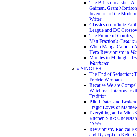
The British Invasion: A
Gaiman, Grant Morrison,
Invention of the Moder
Writer
Classics on Infinite Eart
League and DC Crossov
The Future of Comics, t
Matt Fraction's
Casanov
When Manga Came to Am
Hero Revisionism in
Mai
Minutes to Midnight: T
Watchmen
» SINGLES
The End of Seduction: 
Fredric Wertham
Because We are Compel
Watchmen Interrogates 
Tradition
Blind Dates and Broken
Tragic Loves of Matth
Everything and a Mini-Se
Kitchen Sink: Understa
Crisis
Revisionism, Radical Ex
and Dystopia in Keith Gi