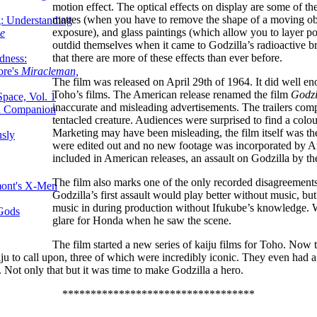
motion effect. The optical effects on display are some of th
mattes (when you have to remove the shape of a moving ob
g: Understanding
exposure), and glass paintings (which allow you to layer po
ke
outdid themselves when it came to Godzilla’s radioactive br
that there are more of these effects than ever before.
dness:
ore's
Miracleman,
The film was released on April 29th of 1964. It did well eno
Toho’s films. The American release renamed the film
Godzi
Space, Vol. 1
inaccurate and misleading advertisements. The trailers comp
an Companion
tentacled creature. Audiences were surprised to find a col
Marketing may have been misleading, the film itself was th
sly
were edited out and no new footage was incorporated by Ame
included in American releases, an assault on Godzilla by 
The film also marks one of the only recorded disagreement
mont's X-Men
Godzilla’s first assault would play better without music, b
music in during production without Ifukube’s knowledge. 
 Gods
glare for Honda when he saw the scene.
The film started a new series of kaiju films for Toho. Now 
iju to call upon, three of which were incredibly iconic. They even had a
ng. Not only that but it was time to make Godzilla a hero.
**********************************