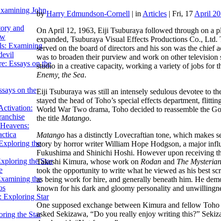
Examining John
by
Harry Edmundson-Cornell
|
in
Articles
| Fri, 17
April 2
tory and
On April 12, 1963, Eiji Tsuburaya followed through on a 
ow
expanded, Tsuburaya Visual Effects Productions Co., Ltd. T
ils: Examining
served on the board of directors and his son was the chief
evil
was to broaden their purview and work on other television 
e: Essays on the
studio in a creative capacity, working a variety of jobs for
Enemy, the Sea
.
ssays on the
Eiji Tsuburaya was still an intensely sedulous devotee to the
stayed the head of Toho’s special effects department, flitt
ctivation:
World War Two drama, Toho decided to reassemble the Golde
ranchise
the title
Matango
.
Heavens:
actica
Matango
has a distinctly Lovecraftian tone, which makes se
xploring the
story by horror writer William Hope Hodgson, a major infl
Fukushima and Shinichi Hoshi. However upon receiving this 
xploring the Star
Takeshi Kimura, whose work on
Rodan
and
The Mysteria
e
took the opportunity to write what he viewed as his best sc
Examining the
as being work for hire, and generally beneath him. He dem
os
known for his dark and gloomy personality and unwillingne
 Exploring Star
One supposed exchange between Kimura and fellow Toho wr
asked Sekizawa, “Do you really enjoy writing this?” Sekizaw
ring the Star