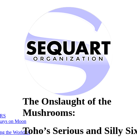
The Onslaught of the
Mushrooms:
RS
says on Moon
Toho’s Serious and Silly Six
ng the World of