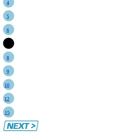
4
5
6
7
8
9
10
12
15