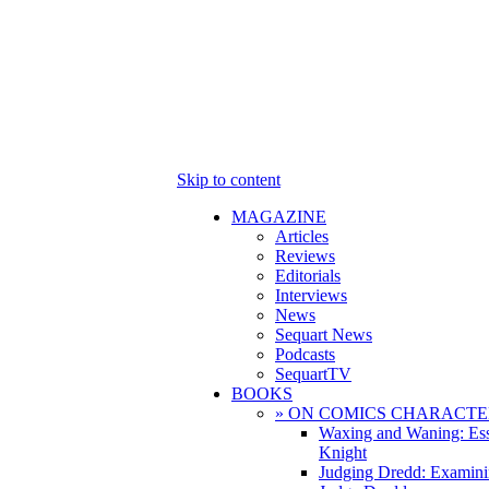
Skip to content
MAGAZINE
Articles
Reviews
Editorials
Interviews
News
Sequart News
Podcasts
SequartTV
BOOKS
» ON COMICS CHARACTE
Waxing and Waning: Es
Knight
Judging Dredd: Examini