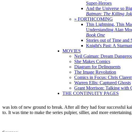
Super-Heroes
And the Universe so Bi
Batman: The Killing Jo
» FORTHCOMING
This Lightning, This Ma
Understanding Alan Mo
Book One
Stories out of Time and 
Knight's Past: A Starm
MOVIES
Neil Gaiman: Dream Dangerou
She Makes Comics
Diagram for Delinquents
The Image Revolution
Comics in Focus: Chris Clare
Warren Ellis: Captured Ghosts
Grant Morrison: Talking with
THE CONTINUITY PAGES
was lots of new ground to break. After all they had four successful ka
to. It was time to make the series pulpier, sillier, and more entertaini