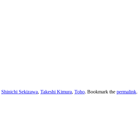
,
Shinichi Sekizawa
,
Takeshi Kimura
,
Toho
. Bookmark the
permalink
.