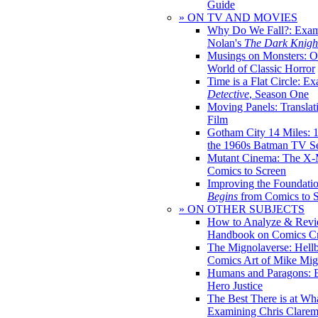
Guide
» ON TV AND MOVIES
Why Do We Fall?: Exam
Nolan's
The Dark Knight
Musings on Monsters: Ob
World of Classic Horror
Time is a Flat Circle: E
Detective
, Season One
Moving Panels: Translat
Film
Gotham City 14 Miles: 
the 1960s Batman TV Se
Mutant Cinema: The X-
Comics to Screen
Improving the Foundati
Begins
from Comics to 
» ON OTHER SUBJECTS
How to Analyze & Revi
Handbook on Comics Cr
The Mignolaverse: Hell
Comics Art of Mike Mig
Humans and Paragons: E
Hero Justice
The Best There is at Wh
Examining Chris Clare