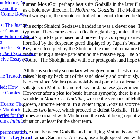
lan Moore, Neil
human MosuGoji perhaps best suits Godzilla in the later film
 and the
as a bold new direction in
Mothra vs. Godzilla
. The Mothra 
n Comic Book
foot wingspan, the remote controlled behemoth looked bette
hs: The Justice
The script Shinichi Sekizawa handed in was a clever one. T
er Canon
typhoon. They come across a floating giant egg amidst the
he Future of Men:
out, it’s quickly purchased and moved by a company named 
a
horrified by the desperate greed displayed by Japan’s busin
erica: Super-
they are interrupted by the Shobijin, the musical miniature
, the Psychic Girl
from building a theme park around the massive egg. The Sho
welve Essays on
Mothra. The Shobijin unite with our protagonist and hope t
All this is suddenly secondary when government tests on a 
The Tragedy of
raises his spiny back out of the sand slowly and ominously.
is to convince Mothra (now notably not part of an alternate 
led: How
villagers on Mothra Island refuse, the Japanese government 
the Comics
However after a plea for basic human sympathy there is a s
wrinkle in
Mothra vs. Godzilla
; we see the versions of Mothr
 Hearts: The
grown, airborne Mothra. In a violent fight Godzilla scorch
ew Murdock
hatches two larvae, which proceed to defeat Godzilla. This r
ries for the
tropes associated with Mothra run the risk of being repetit
nding
Infinite
situation, at least for the short-term.
The duel between Godzilla and the flying Mothra is one of 
perimentation,
cameraman, Sadamasa Arikawa, use a high-speed lens with the
ffen's Legion of