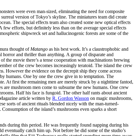
 monsters were even man-sized, eliminating the need for composite
surreal version of Tokyo’s skyline. The miniatures team did create
 ocean. The special effects team also created some new optical effects
ew efforts, but definitely less than on the average special effects
atmospheric shipwreck set and hallucinogenic forests are some of the
Kimura thought of
Matango
as his best work. It’s a claustrophobic and
l horror and thriller than anything. A group of disparate and
t of the movie there’s a tense cooperation with machinations brewing
member of the crew becomes increasingly teratoid. The island the crew
oms. However the evidence on the decrepit ship they come across
 by humans. One by one the crew give in to temptation. The
te. At first the remaining men are merely struck by a nighttime fantod,
apes are mushroom men come to subsume the new humans. One crew
ooms. Half his face is fungoid. The other half rants about ancient
 Magazine article written by
R. Gordon Wasson
on magic mushrooms,
se sorts of ancient rituals blended nicely with the man-turned-
 Consumption of the island’s mushrooms even sparks a short
nds during this period. He was frequently found napping during his
ld eventually catch him up. Not before he did some of the studio’s
odzilla film that Eiji Tsuburaya really started spending more time away