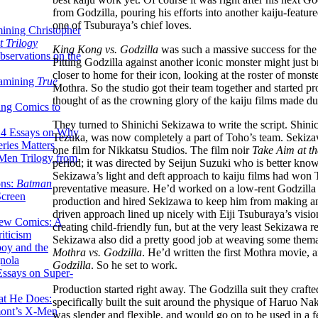
from Godzilla, pouring his efforts into another kaiju-fea
one of Tsuburaya’s chief loves.
ining Christopher
 Trilogy
King Kong vs. Godzilla
was such a massive success for the 
servations on the
Pitting Godzilla against another iconic monster might just 
closer to home for their icon, looking at the roster of mons
xamining
True
Mothra. So the studio got their team together and started p
thought of as the crowning glory of the kaiju films made dur
ing Comics to
They turned to Shinichi Sekizawa to write the script. Shi
14 Essays on Why
Tezuka, was now completely a part of Toho’s team. Sekizawa’
ries Matters
one film for Nikkatsu Studios. The film noir
Take Aim at th
Men Trilogy from
period; it was directed by Seijun Suzuki who is better kno
Sekizawa’s light and deft approach to kaiju films had won 
ons:
Batman
preventative measure. He’d worked on a low-rent Godzilla
Screen
production and hired Sekizawa to keep him from making an
driven approach lined up nicely with Eiji Tsuburaya’s vision
ew Comics: A
creating child-friendly fun, but at the very least Sekizawa r
iticism
Sekizawa also did a pretty good job at weaving some themati
boy and the
Mothra vs. Godzilla
. He’d written the first Mothra movie
nola
Godzilla
. So he set to work.
ssays on Super-
Production started right away. The Godzilla suit they crafte
at He Does:
specifically built the suit around the physique of Haruo Na
mont’s X-Men
was slender and flexible, and would go on to be used in a 