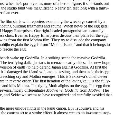
s, when he’s portrayed as more of a heroic figure, it still stands out
the studio built was magnificent. Nearly ten feet long with a thirty-
r than ever.
he film starts with reporters examining the wreckage caused by a
 floating building fragments and spume. When news of the egg gets
Happy Enterprises. Our right-headed protagonists are naturally
ess class. Even as Happy Enterprises discuss their plans for the egg
 twins from the first Mothra film. They try to dissuade the company
bijin explain the egg is from “Mothra Island” and that it belongs to
o rescue the egg.
beach wake up Godzilla. In a striking scene the massive Godzilla
 The terrifying daikaiju starts to menace nearby cities. The new hope
version of earth) to help defend Japan against Godzilla. At first the
has damaged the island with atomic testing, and then stole their egg.
creeching cry and Mothra emerges. This is Sekizawa’s chief clever
a in reverse order. The first iteration of the loving kaiju is the fully-
es and kills Mothra. The dying Moth alights on the egg. The egg then
eversal nicely differentiates
Mothra vs. Godzilla
from
Mothra
. The
ive, and Sekizawa seems to have recognized and carefully avoided that
the more unique fights in the kaiju canon. Eiji Tsuburaya and his
 camera set to a strobe effect. It almost creates an in-camera stop-