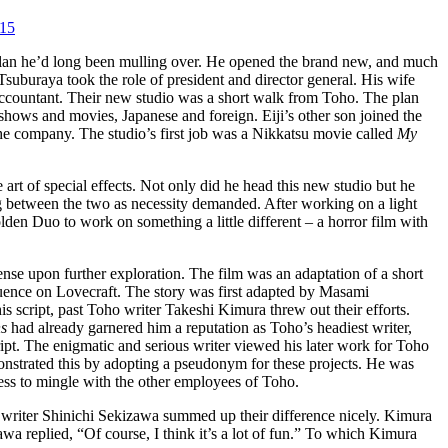
015
plan he’d long been mulling over. He opened the brand new, and much
suburaya took the role of president and director general. His wife
 accountant. Their new studio was a short walk from Toho. The plan
shows and movies, Japanese and foreign. Eiji’s other son joined the
 the company. The studio’s first job was a Nikkatsu movie called
My
 art of special effects. Not only did he head this new studio but he
ing between the two as necessity demanded. After working on a light
n Duo to work on something a little different – a horror film with
nse upon further exploration. The film was an adaptation of a short
uence on Lovecraft. The story was first adapted by Masami
script, past Toho writer Takeshi Kimura threw out their efforts.
ns
had already garnered him a reputation as Toho’s headiest writer,
ript. The enigmatic and serious writer viewed his later work for Toho
onstrated this by adopting a pseudonym for these projects. He was
ss to mingle with the other employees of Toho.
iter Shinichi Sekizawa summed up their difference nicely. Kimura
a replied, “Of course, I think it’s a lot of fun.” To which Kimura