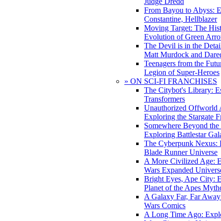
Judge Dredd
From Bayou to Abyss: 
Constantine, Hellblazer
Moving Target: The His
Evolution of Green Arr
The Devil is in the Deta
Matt Murdock and Dared
Teenagers from the Futur
Legion of Super-Heroes
» ON SCI-FI FRANCHISES
The Citybot's Library: E
Transformers
Unauthorized Offworld A
Exploring the Stargate F
Somewhere Beyond the 
Exploring Battlestar Gal
The Cyberpunk Nexus: E
Blade Runner Universe
A More Civilized Age: E
Wars Expanded Univers
Bright Eyes, Ape City: 
Planet of the Apes Myth
A Galaxy Far, Far Away:
Wars Comics
A Long Time Ago: Explo