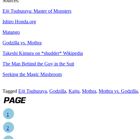
Sources:
Eiji Tsuburaya: Master of Monsters
Ishiro Honda.org
Matango
Godzilla vs. Mothra
Takeshi Kimura on *shudder* Wikipedia
The Man Behind the Guy in the Suit
Seeking the Magic Mushroom
Tagged
Eiji Tsuburaya
,
Godzilla
,
Kaiju
,
Mothra
,
Mothra vs. Godzilla
1
2