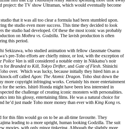
tured project: the TV show Ultraman, which would eventually become
studio that it was all too clear a formula had been stumbled upon.
bring the studio even more success. This time they decided to look
ters the studio had developed. Of these the most iconic was probably
roduction on
Mothra vs. Godzilla
. The lavish production is often
ing this period.
nichi Sekizawa, who studied animation with fellow classmate Osamu
s pre-Toho efforts are chiefly minor, or lost, with the exception of
e Police Van
is still considered a notable entry in Nikkatsu’s noir
wn for
Branded to Kill
,
Tokyo Drifter
, and
Gate of Flesh
. Shinichi
Toho over. Which was lucky, because initially they hired him as a
 knock-off called
Agon: The Atomic Dragon
. Toho shut down the
y more copyright infringing works. Certainly his more entertainment
 for the series. Ishirō Honda might have been less interested in
espected the challenge of creating iconic monsters with personalities.
cs into his glossy, entertaining films. He was a natural choice for
, and he’d just made Toho more money than ever with
King Kong vs.
d for this film would go on to be an all-time favourite. They
kajima leading to a more upright, human looking Godzilla. The suit
few movies, with only minor tinkering. Although the slightly more